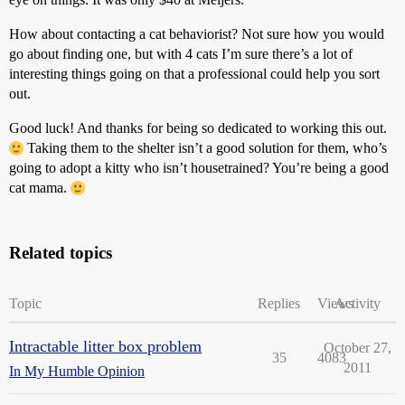
How about contacting a cat behaviorist? Not sure how you would
go about finding one, but with 4 cats I’m sure there’s a lot of
interesting things going on that a professional could help you sort
out.
Good luck! And thanks for being so dedicated to working this out.
Taking them to the shelter isn’t a good solution for them, who’s
going to adopt a kitty who isn’t housetrained? You’re being a good
cat mama.
Related topics
Topic
Replies
Views
Activity
Intractable litter box problem
October 27,
35
4083
2011
In My Humble Opinion