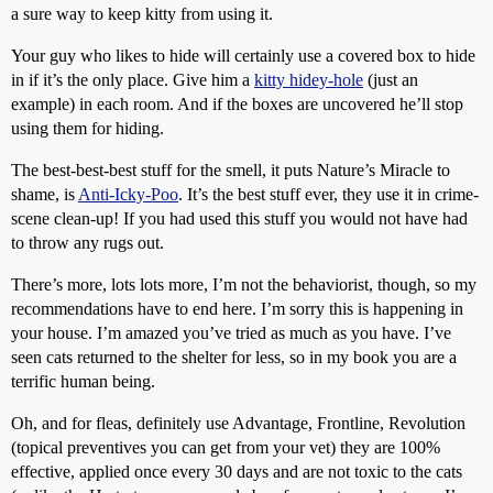
a sure way to keep kitty from using it.
Your guy who likes to hide will certainly use a covered box to hide
in if it’s the only place. Give him a
kitty hidey-hole
(just an
example) in each room. And if the boxes are uncovered he’ll stop
using them for hiding.
The best-best-best stuff for the smell, it puts Nature’s Miracle to
shame, is
Anti-Icky-Poo
. It’s the best stuff ever, they use it in crime-
scene clean-up! If you had used this stuff you would not have had
to throw any rugs out.
There’s more, lots lots more, I’m not the behaviorist, though, so my
recommendations have to end here. I’m sorry this is happening in
your house. I’m amazed you’ve tried as much as you have. I’ve
seen cats returned to the shelter for less, so in my book you are a
terrific human being.
Oh, and for fleas, definitely use Advantage, Frontline, Revolution
(topical preventives you can get from your vet) they are 100%
effective, applied once every 30 days and are not toxic to the cats