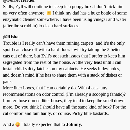
@
Ferret Herder
Sadly, Zyll will continue to sleep in a poopy box. I don’t pick him
up very often anymore.
I think my dad has a huge bottle of some
enzymatic cleaner somewhere. I have been using vinegar and water
(after the scrubbin) to clean hard surfaces.
@
Risha
Trouble is I really can’t have them ruining carpets, and it’s the only
spot I can close off with a hard floor. I will try taking the 2 better
cats out of there, but Zyll’s got such issues that I prefer to keep him
segregated from the rest of the house. At the very least until I can
install child safety latches on my cabinets. He seeks hidey holes,
and doesn’t mind if he has to share them with a stack of dishes or
pans.
More litter boxes, that I can certainly do. With 4 cats, any
recommendations on odor control (I’m already a scooping fanatic)?
I prefer those domed litter boxes, they tend to keep the smell down
more. Do you think I should have all the same kind of box? For the
cat comfort and familiarity, of course. Picky little bastards.
And a
I totally expected that to
Johnny
.