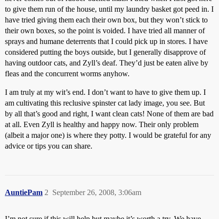
to give them run of the house, until my laundry basket got peed in. I
have tried giving them each their own box, but they won’t stick to
their own boxes, so the point is voided. I have tried all manner of
sprays and humane deterrents that I could pick up in stores. I have
considered putting the boys outside, but I generally disapprove of
having outdoor cats, and Zyll’s deaf. They’d just be eaten alive by
fleas and the concurrent worms anyhow.
I am truly at my wit’s end. I don’t want to have to give them up. I
am cultivating this reclusive spinster cat lady image, you see. But
by all that’s good and right, I want clean cats! None of them are bad
at all. Even Zyll is healthy and happy now. Their only problem
(albeit a major one) is where they potty. I would be grateful for any
advice or tips you can share.
AuntiePam
2
September 26, 2008, 3:06am
I’m not sure if this will help but maybe it’s worth a try. We have