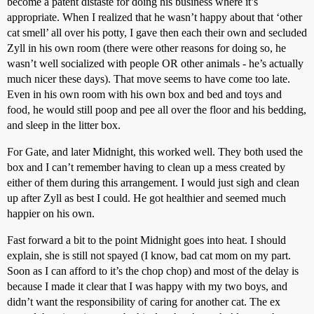
become a patent distaste for doing his business where it’s
appropriate. When I realized that he wasn’t happy about that ‘other
cat smell’ all over his potty, I gave then each their own and secluded
Zyll in his own room (there were other reasons for doing so, he
wasn’t well socialized with people OR other animals - he’s actually
much nicer these days). That move seems to have come too late.
Even in his own room with his own box and bed and toys and
food, he would still poop and pee all over the floor and his bedding,
and sleep in the litter box.
For Gate, and later Midnight, this worked well. They both used the
box and I can’t remember having to clean up a mess created by
either of them during this arrangement. I would just sigh and clean
up after Zyll as best I could. He got healthier and seemed much
happier on his own.
Fast forward a bit to the point Midnight goes into heat. I should
explain, she is still not spayed (I know, bad cat mom on my part.
Soon as I can afford to it’s the chop chop) and most of the delay is
because I made it clear that I was happy with my two boys, and
didn’t want the responsibility of caring for another cat. The ex