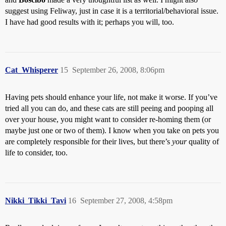
suggest using Feliway, just in case it is a territorial/behavioral issue.
I have had good results with it; perhaps you will, too.
Cat_Whisperer
15
September 26, 2008, 8:06pm
Having pets should enhance your life, not make it worse. If you’ve
tried all you can do, and these cats are still peeing and pooping all
over your house, you might want to consider re-homing them (or
maybe just one or two of them). I know when you take on pets you
are completely responsible for their lives, but there’s
your
quality of
life to consider, too.
Nikki_Tikki_Tavi
16
September 27, 2008, 4:58pm