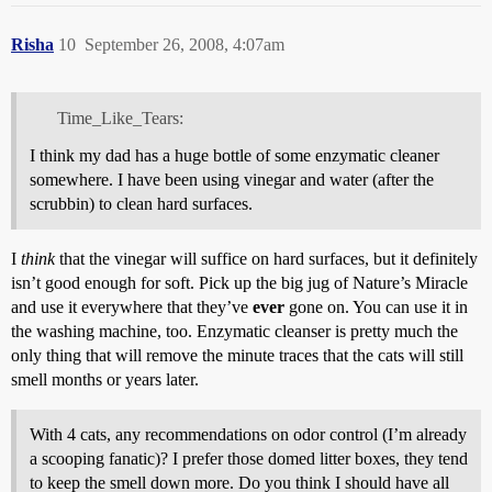
Risha
10
September 26, 2008, 4:07am
Time_Like_Tears:
I think my dad has a huge bottle of some enzymatic cleaner
somewhere. I have been using vinegar and water (after the
scrubbin) to clean hard surfaces.
I
think
that the vinegar will suffice on hard surfaces, but it definitely
isn’t good enough for soft. Pick up the big jug of Nature’s Miracle
and use it everywhere that they’ve
ever
gone on. You can use it in
the washing machine, too. Enzymatic cleanser is pretty much the
only thing that will remove the minute traces that the cats will still
smell months or years later.
With 4 cats, any recommendations on odor control (I’m already
a scooping fanatic)? I prefer those domed litter boxes, they tend
to keep the smell down more. Do you think I should have all