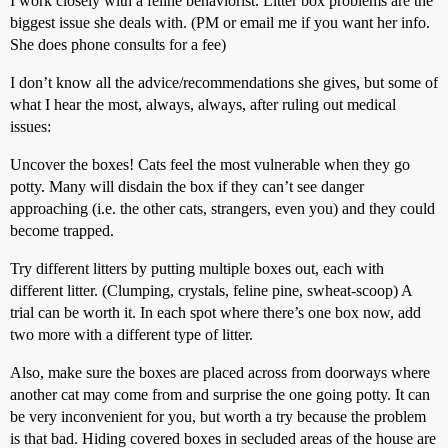
I work closely with a feline behaviorist. Litter box problems are the
biggest issue she deals with. (PM or email me if you want her info.
She does phone consults for a fee)
I don’t know all the advice/recommendations she gives, but some of
what I hear the most, always, always, after ruling out medical
issues:
Uncover the boxes! Cats feel the most vulnerable when they go
potty. Many will disdain the box if they can’t see danger
approaching (i.e. the other cats, strangers, even you) and they could
become trapped.
Try different litters by putting multiple boxes out, each with
different litter. (Clumping, crystals, feline pine, swheat-scoop) A
trial can be worth it. In each spot where there’s one box now, add
two more with a different type of litter.
Also, make sure the boxes are placed across from doorways where
another cat may come from and surprise the one going potty. It can
be very inconvenient for you, but worth a try because the problem
is that bad. Hiding covered boxes in secluded areas of the house are