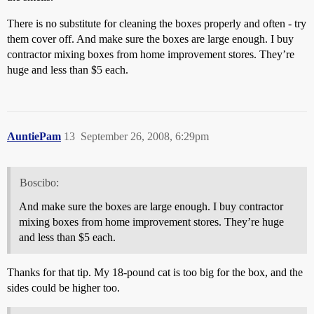
There is no substitute for cleaning the boxes properly and often - try
them cover off. And make sure the boxes are large enough. I buy
contractor mixing boxes from home improvement stores. They’re
huge and less than $5 each.
AuntiePam
13
September 26, 2008, 6:29pm
Boscibo:
And make sure the boxes are large enough. I buy contractor
mixing boxes from home improvement stores. They’re huge
and less than $5 each.
Thanks for that tip. My 18-pound cat is too big for the box, and the
sides could be higher too.