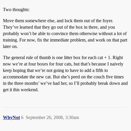
Two thoughts:
Move them somewhere else, and lock them out of the foyer.
They’ve learned that they go out of the box in there, and you
probably won’t be able to convince them otherwise without a lot of
training. For now, fix the immediate problem, and work on that part
later on.
The general rule of thumb is one litter box for each cat + 1. Right
now we’re at four boxes for four cats, but that’s because I naively
keep hoping that we’re not going to have to add a fifth to
accommodate the new cat. But she’s peed on the couch five times
in the three months’ we’ve had her, so I’ll probably break down and
get it this weekend.
WhyNot
6
September 26, 2008, 3:30am