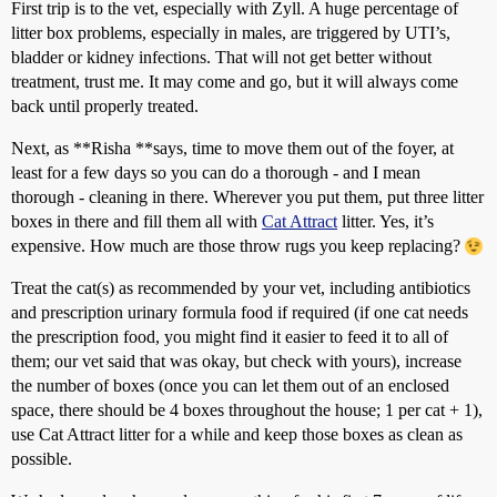
First trip is to the vet, especially with Zyll. A huge percentage of
litter box problems, especially in males, are triggered by UTI’s,
bladder or kidney infections. That will not get better without
treatment, trust me. It may come and go, but it will always come
back until properly treated.
Next, as **Risha **says, time to move them out of the foyer, at
least for a few days so you can do a thorough - and I mean
thorough - cleaning in there. Wherever you put them, put three litter
boxes in there and fill them all with
Cat Attract
litter. Yes, it’s
expensive. How much are those throw rugs you keep replacing?
Treat the cat(s) as recommended by your vet, including antibiotics
and prescription urinary formula food if required (if one cat needs
the prescription food, you might find it easier to feed it to all of
them; our vet said that was okay, but check with yours), increase
the number of boxes (once you can let them out of an enclosed
space, there should be 4 boxes throughout the house; 1 per cat + 1),
use Cat Attract litter for a while and keep those boxes as clean as
possible.