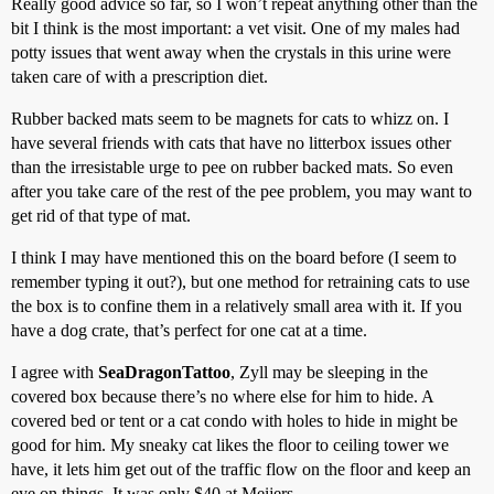
Really good advice so far, so I won’t repeat anything other than the
bit I think is the most important: a vet visit. One of my males had
potty issues that went away when the crystals in this urine were
taken care of with a prescription diet.
Rubber backed mats seem to be magnets for cats to whizz on. I
have several friends with cats that have no litterbox issues other
than the irresistable urge to pee on rubber backed mats. So even
after you take care of the rest of the pee problem, you may want to
get rid of that type of mat.
I think I may have mentioned this on the board before (I seem to
remember typing it out?), but one method for retraining cats to use
the box is to confine them in a relatively small area with it. If you
have a dog crate, that’s perfect for one cat at a time.
I agree with
SeaDragonTattoo
, Zyll may be sleeping in the
covered box because there’s no where else for him to hide. A
covered bed or tent or a cat condo with holes to hide in might be
good for him. My sneaky cat likes the floor to ceiling tower we
have, it lets him get out of the traffic flow on the floor and keep an
eye on things. It was only $40 at Meijers.