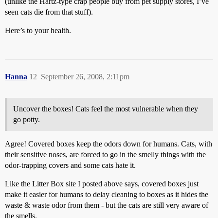
(unlike the Hartz-type crap people buy from pet supply stores, I’ve
seen cats die from that stuff).
Here’s to your health.
Hanna
12
September 26, 2008, 2:11pm
Uncover the boxes! Cats feel the most vulnerable when they
go potty.
Agree! Covered boxes keep the odors down for humans. Cats, with
their sensitive noses, are forced to go in the smelly things with the
odor-trapping covers and some cats hate it.
Like the Litter Box site I posted above says, covered boxes just
make it easier for humans to delay cleaning to boxes as it hides the
waste & waste odor from them - but the cats are still very aware of
the smells.