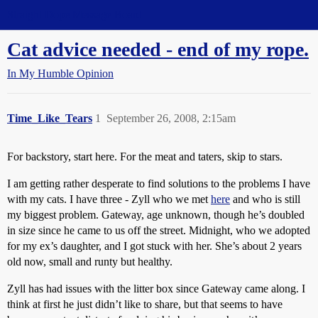
Straight Dope Message Board
Cat advice needed - end of my rope.
In My Humble Opinion
Time_Like_Tears
1
September 26, 2008, 2:15am
For backstory, start here. For the meat and taters, skip to stars.
I am getting rather desperate to find solutions to the problems I have
with my cats. I have three - Zyll who we met
here
and who is still
my biggest problem. Gateway, age unknown, though he’s doubled
in size since he came to us off the street. Midnight, who we adopted
for my ex’s daughter, and I got stuck with her. She’s about 2 years
old now, small and runty but healthy.
Zyll has had issues with the litter box since Gateway came along. I
think at first he just didn’t like to share, but that seems to have