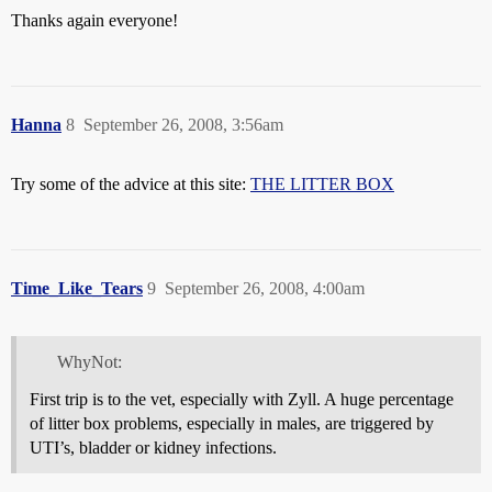
Thanks again everyone!
Hanna
8
September 26, 2008, 3:56am
Try some of the advice at this site:
THE LITTER BOX
Time_Like_Tears
9
September 26, 2008, 4:00am
WhyNot:
First trip is to the vet, especially with Zyll. A huge percentage
of litter box problems, especially in males, are triggered by
UTI’s, bladder or kidney infections.