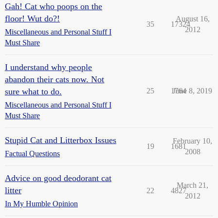
Gah! Cat who poops on the
floor! Wut do?!
August 16,
35
17324
2012
Miscellaneous and Personal Stuff I
Must Share
I understand why people
abandon their cats now. Not
sure what to do.
25
1764
June 8, 2019
Miscellaneous and Personal Stuff I
Must Share
Stupid Cat and Litterbox Issues
February 10,
19
1681
2008
Factual Questions
Advice on good deodorant cat
March 21,
litter
22
4827
2012
In My Humble Opinion