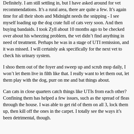
Definitely. I am still settling in, but I have asked around for vet
recommendations. It’s a rural area, there are quite a few. It’s again
time for all their shots and Midnight needs the snipping - I see
myself loading up the dog crate full of cats very soon. And then
buying bandaids. I took Zyll about 10 months ago to be checked
over about his wheezing problem, the vet didn’t find anything in
need of treatment. Perhaps he was in a stage of UTI remission, and
it was missed. I will certainly ask specifically for the next vet to
check his urinary system.
I shoo them out of the foyer and sweep up and scrub mop daily, I
won’t let them live in filth like that. I really want to let them out, let
them play with the dog, purr on me and bat things about.
Can cats in close quarters catch things like UTIs from each other?
Confining them has helped a few issues, such as the spread of fleas
through the house. I was able to get rid of them on all 3, lock them
up, then kill off the ones in the carpet. I totally see the ways it’s
been detrimental, though.