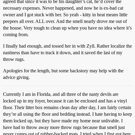
agreed that since it was to be his daughter’s cat, he’d cover the
necessary expenses. Never happened, and now he is ex-bad cat
owner and I got stuck with her. So yeah - kitty in heat means little
peepees all over. ALL over. And the smell nearly drove me out of
the house. Very tough to clean up when you have no idea where it’s
coming from.
I finally had enough, and tossed her in with Zyll. Rather localize the
nastiness than have to track it down, and it saved the last of my
throw rugs.
Apologies for the length, but some backstory may help with the
advice giving.
Currently I am in Florida, and all three of the nasty devils are
locked up in my foyer, because it can be enclosed and has a vinyl
floor. Their litter box remains clean day after day, I am fairly certain
they’re all using the floor and bedding instead. I hate having to keep
them locked up, but they have made my home near unlivable. I
have had to throw away more throw rugs because that smell just
never comes out of rubber-backed mats. I tried when I first got here