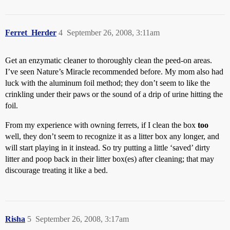
Ferret_Herder
4
September 26, 2008, 3:11am
Get an enzymatic cleaner to thoroughly clean the peed-on areas.
I’ve seen Nature’s Miracle recommended before. My mom also had
luck with the aluminum foil method; they don’t seem to like the
crinkling under their paws or the sound of a drip of urine hitting the
foil.
From my experience with owning ferrets, if I clean the box
too
well, they don’t seem to recognize it as a litter box any longer, and
will start playing in it instead. So try putting a little ‘saved’ dirty
litter and poop back in their litter box(es) after cleaning; that may
discourage treating it like a bed.
Risha
5
September 26, 2008, 3:17am