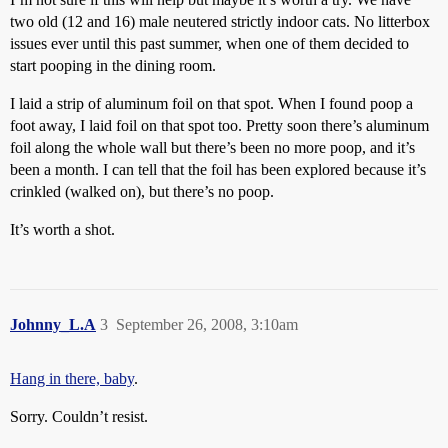
two old (12 and 16) male neutered strictly indoor cats. No litterbox
issues ever until this past summer, when one of them decided to
start pooping in the dining room.
I laid a strip of aluminum foil on that spot. When I found poop a
foot away, I laid foil on that spot too. Pretty soon there’s aluminum
foil along the whole wall but there’s been no more poop, and it’s
been a month. I can tell that the foil has been explored because it’s
crinkled (walked on), but there’s no poop.
It’s worth a shot.
Johnny_L.A
3
September 26, 2008, 3:10am
Hang in there, baby
.
Sorry. Couldn’t resist.