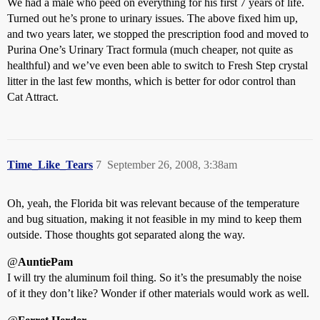
We had a male who peed on everything for his first 7 years of life.
Turned out he’s prone to urinary issues. The above fixed him up,
and two years later, we stopped the prescription food and moved to
Purina One’s Urinary Tract formula (much cheaper, not quite as
healthful) and we’ve even been able to switch to Fresh Step crystal
litter in the last few months, which is better for odor control than
Cat Attract.
Time_Like_Tears
7
September 26, 2008, 3:38am
Oh, yeah, the Florida bit was relevant because of the temperature
and bug situation, making it not feasible in my mind to keep them
outside. Those thoughts got separated along the way.
@
AuntiePam
I will try the aluminum foil thing. So it’s the presumably the noise
of it they don’t like? Wonder if other materials would work as well.