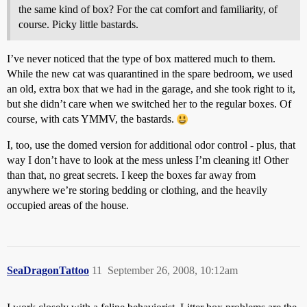
the same kind of box? For the cat comfort and familiarity, of
course. Picky little bastards.
I’ve never noticed that the type of box mattered much to them.
While the new cat was quarantined in the spare bedroom, we used
an old, extra box that we had in the garage, and she took right to it,
but she didn’t care when we switched her to the regular boxes. Of
course, with cats YMMV, the bastards.
I, too, use the domed version for additional odor control - plus, that
way I don’t have to look at the mess unless I’m cleaning it! Other
than that, no great secrets. I keep the boxes far away from
anywhere we’re storing bedding or clothing, and the heavily
occupied areas of the house.
SeaDragonTattoo
11
September 26, 2008, 10:12am