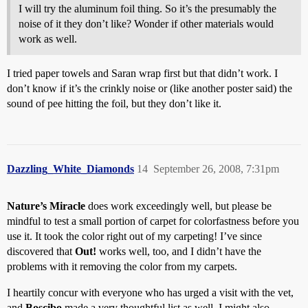
I will try the aluminum foil thing. So it’s the presumably the
noise of it they don’t like? Wonder if other materials would
work as well.
I tried paper towels and Saran wrap first but that didn’t work. I
don’t know if it’s the crinkly noise or (like another poster said) the
sound of pee hitting the foil, but they don’t like it.
Dazzling_White_Diamonds
14
September 26, 2008, 7:31pm
Nature’s Miracle
does work exceedingly well, but please be
mindful to test a small portion of carpet for colorfastness before you
use it. It took the color right out of my carpeting! I’ve since
discovered that
Out!
works well, too, and I didn’t have the
problems with it removing the color from my carpets.
I heartily concur with everyone who has urged a visit with the vet,
and
Boscibo
made a very thoughtful list as well. I might also