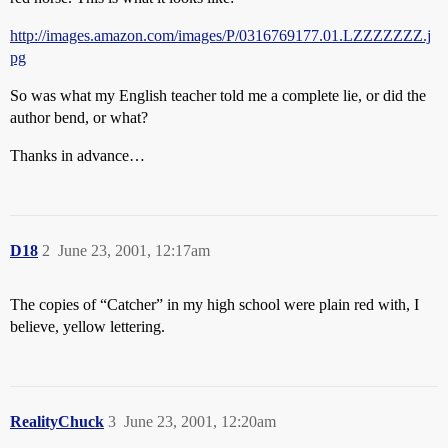
http://images.amazon.com/images/P/0316769177.01.LZZZZZZZ.j
pg
So was what my English teacher told me a complete lie, or did the
author bend, or what?
Thanks in advance…
D18
2
June 23, 2001, 12:17am
The copies of “Catcher” in my high school were plain red with, I
believe, yellow lettering.
RealityChuck
3
June 23, 2001, 12:20am