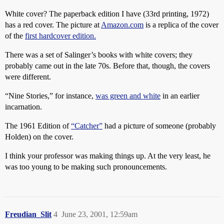
White cover? The paperback edition I have (33rd printing, 1972)
has a red cover. The picture at
Amazon.com
is a replica of the cover
of the
first hardcover edition.
There was a set of Salinger’s books with white covers; they
probably came out in the late 70s. Before that, though, the covers
were different.
“Nine Stories,” for instance,
was green and white
in an earlier
incarnation.
The 1961 Edition of
“Catcher”
had a picture of someone (probably
Holden) on the cover.
I think your professor was making things up. At the very least, he
was too young to be making such pronouncements.
Freudian_Slit
4
June 23, 2001, 12:59am