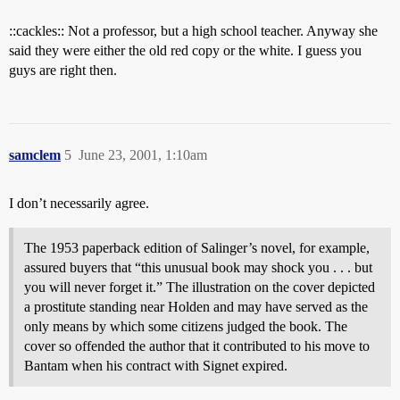
::cackles:: Not a professor, but a high school teacher. Anyway she
said they were either the old red copy or the white. I guess you
guys are right then.
samclem
5
June 23, 2001, 1:10am
I don’t necessarily agree.
The 1953 paperback edition of Salinger’s novel, for example,
assured buyers that “this unusual book may shock you . . . but
you will never forget it.” The illustration on the cover depicted
a prostitute standing near Holden and may have served as the
only means by which some citizens judged the book. The
cover so offended the author that it contributed to his move to
Bantam when his contract with Signet expired.