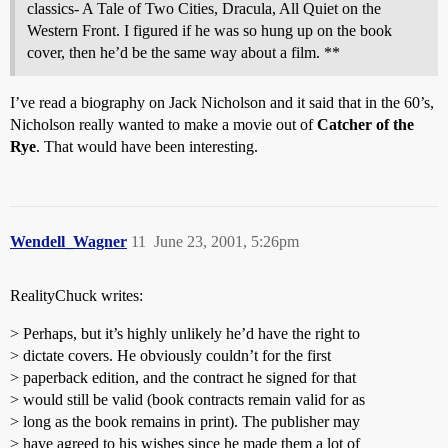
classics- A Tale of Two Cities, Dracula, All Quiet on the
Western Front. I figured if he was so hung up on the book
cover, then he’d be the same way about a film. **
I’ve read a biography on Jack Nicholson and it said that in the 60’s,
Nicholson really wanted to make a movie out of
Catcher of the
Rye
. That would have been interesting.
Wendell_Wagner
11
June 23, 2001, 5:26pm
RealityChuck writes:
> Perhaps, but it’s highly unlikely he’d have the right to
> dictate covers. He obviously couldn’t for the first
> paperback edition, and the contract he signed for that
> would still be valid (book contracts remain valid for as
> long as the book remains in print). The publisher may
> have agreed to his wishes since he made them a lot of