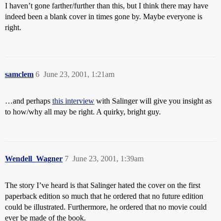
I haven’t gone farther/further than this, but I think there may have
indeed been a blank cover in times gone by. Maybe everyone is
right.
samclem
6
June 23, 2001, 1:21am
…and perhaps
this interview
with Salinger will give you insight as
to how/why all may be right. A quirky, bright guy.
Wendell_Wagner
7
June 23, 2001, 1:39am
The story I’ve heard is that Salinger hated the cover on the first
paperback edition so much that he ordered that no future edition
could be illustrated. Furthermore, he ordered that no movie could
ever be made of the book.