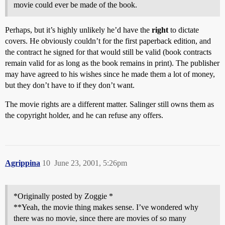
movie could ever be made of the book.
Perhaps, but it’s highly unlikely he’d have the
right
to dictate
covers. He obviously couldn’t for the first paperback edition, and
the contract he signed for that would still be valid (book contracts
remain valid for as long as the book remains in print). The publisher
may have agreed to his wishes since he made them a lot of money,
but they don’t have to if they don’t want.
The movie rights are a different matter. Salinger still owns them as
the copyright holder, and he can refuse any offers.
Agrippina
10
June 23, 2001, 5:26pm
*Originally posted by Zoggie *
**Yeah, the movie thing makes sense. I’ve wondered why
there was no movie, since there are movies of so many