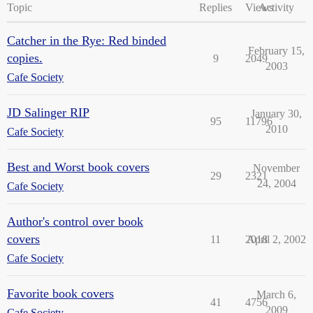
Topic
Replies
Views
Activity
Catcher in the Rye: Red binded
February 15,
copies.
9
2049
2003
Cafe Society
JD Salinger RIP
January 30,
95
11796
2010
Cafe Society
Best and Worst book covers
November
29
2321
24, 2004
Cafe Society
Author's control over book
covers
11
2018
April 2, 2002
Cafe Society
Favorite book covers
March 6,
41
4756
2009
Cafe Society