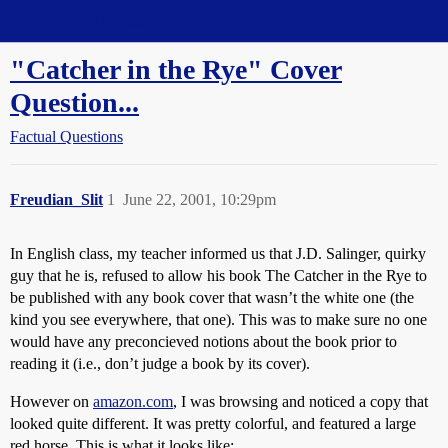
Straight Dope Message Board
"Catcher in the Rye" Cover
Question...
Factual Questions
Freudian_Slit
1
June 22, 2001, 10:29pm
In English class, my teacher informed us that J.D. Salinger, quirky
guy that he is, refused to allow his book The Catcher in the Rye to
be published with any book cover that wasn’t the white one (the
kind you see everywhere, that one). This was to make sure no one
would have any preconcieved notions about the book prior to
reading it (i.e., don’t judge a book by its cover).
However on
amazon.com
, I was browsing and noticed a copy that
looked quite different. It was pretty colorful, and featured a large
red horse. This is what it looks like: