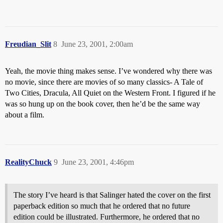
Freudian_Slit
8
June 23, 2001, 2:00am
Yeah, the movie thing makes sense. I’ve wondered why there was
no movie, since there are movies of so many classics- A Tale of
Two Cities, Dracula, All Quiet on the Western Front. I figured if he
was so hung up on the book cover, then he’d be the same way
about a film.
RealityChuck
9
June 23, 2001, 4:46pm
The story I’ve heard is that Salinger hated the cover on the first
paperback edition so much that he ordered that no future
edition could be illustrated. Furthermore, he ordered that no