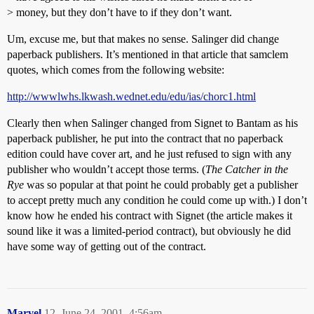
> money, but they don’t have to if they don’t want.
Um, excuse me, but that makes no sense. Salinger did change
paperback publishers. It’s mentioned in that article that samclem
quotes, which comes from the following website:
http://wwwlwhs.lkwash.wednet.edu/edu/ias/chorc1.html
Clearly then when Salinger changed from Signet to Bantam as his
paperback publisher, he put into the contract that no paperback
edition could have cover art, and he just refused to sign with any
publisher who wouldn’t accept those terms. (
The Catcher in the
Rye
was so popular at that point he could probably get a publisher
to accept pretty much any condition he could come up with.) I don’t
know how he ended his contract with Signet (the article makes it
sound like it was a limited-period contract), but obviously he did
have some way of getting out of the contract.
Marvel
12
June 24, 2001, 4:56am