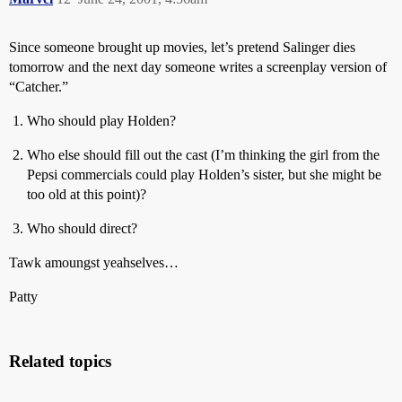
Since someone brought up movies, let’s pretend Salinger dies
tomorrow and the next day someone writes a screenplay version of
“Catcher.”
Who should play Holden?
Who else should fill out the cast (I’m thinking the girl from the
Pepsi commercials could play Holden’s sister, but she might be
too old at this point)?
Who should direct?
Tawk amoungst yeahselves…
Patty
Related topics