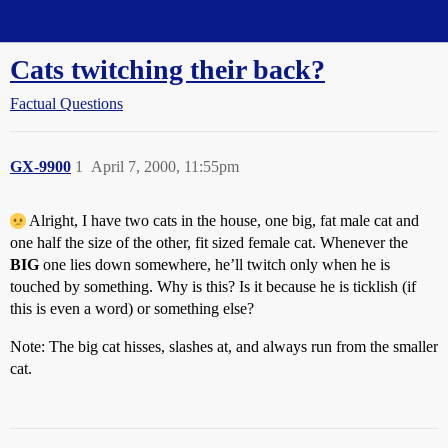
Straight Dope Message Board
Cats twitching their back?
Factual Questions
GX-9900
1
April 7, 2000, 11:55pm
Alright, I have two cats in the house, one big, fat male cat and
one half the size of the other, fit sized female cat. Whenever the
BIG
one lies down somewhere, he’ll twitch only when he is
touched by something. Why is this? Is it because he is ticklish (if
this is even a word) or something else?
Note: The big cat hisses, slashes at, and always run from the smaller
cat.