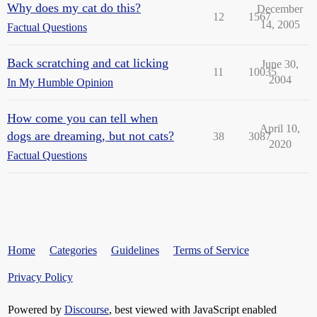
Why does my cat do this?
December
12
1567
14, 2005
Factual Questions
Back scratching and cat licking
June 30,
11
10035
2004
In My Humble Opinion
How come you can tell when
April 10,
dogs are dreaming, but not cats?
38
3087
2020
Factual Questions
Home
Categories
Guidelines
Terms of Service
Privacy Policy
Powered by
Discourse
, best viewed with JavaScript enabled