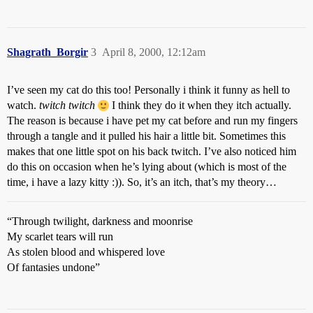
Shagrath_Borgir
3
April 8, 2000, 12:12am
I’ve seen my cat do this too! Personally i think it funny as hell to
watch.
twitch twitch
I think they do it when they itch actually.
The reason is because i have pet my cat before and run my fingers
through a tangle and it pulled his hair a little bit. Sometimes this
makes that one little spot on his back twitch. I’ve also noticed him
do this on occasion when he’s lying about (which is most of the
time, i have a lazy kitty :)). So, it’s an itch, that’s my theory…
“Through twilight, darkness and moonrise
My scarlet tears will run
As stolen blood and whispered love
Of fantasies undone”