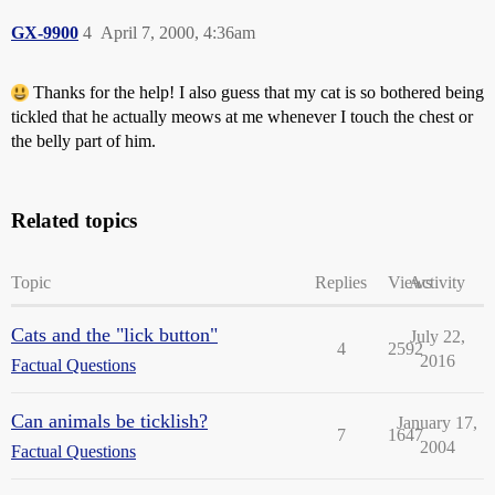
GX-9900
4
April 7, 2000, 4:36am
Thanks for the help! I also guess that my cat is so bothered being
tickled that he actually meows at me whenever I touch the chest or
the belly part of him.
Related topics
Topic
Replies
Views
Activity
Cats and the "lick button"
July 22,
4
2592
2016
Factual Questions
Can animals be ticklish?
January 17,
7
1647
2004
Factual Questions