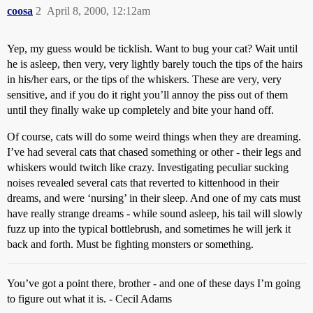
coosa
2
April 8, 2000, 12:12am
Yep, my guess would be ticklish. Want to bug your cat? Wait until
he is asleep, then very, very lightly barely touch the tips of the hairs
in his/her ears, or the tips of the whiskers. These are very, very
sensitive, and if you do it right you’ll annoy the piss out of them
until they finally wake up completely and bite your hand off.
Of course, cats will do some weird things when they are dreaming.
I’ve had several cats that chased something or other - their legs and
whiskers would twitch like crazy. Investigating peculiar sucking
noises revealed several cats that reverted to kittenhood in their
dreams, and were ‘nursing’ in their sleep. And one of my cats must
have really strange dreams - while sound asleep, his tail will slowly
fuzz up into the typical bottlebrush, and sometimes he will jerk it
back and forth. Must be fighting monsters or something.
You’ve got a point there, brother - and one of these days I’m going
to figure out what it is. - Cecil Adams