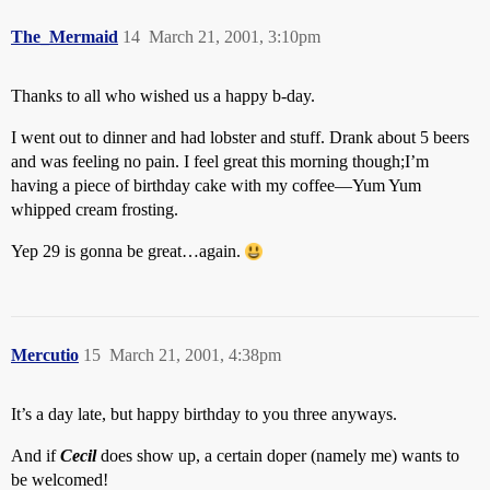
The_Mermaid
14
March 21, 2001, 3:10pm
Thanks to all who wished us a happy b-day.
I went out to dinner and had lobster and stuff. Drank about 5 beers
and was feeling no pain. I feel great this morning though;I’m
having a piece of birthday cake with my coffee—Yum Yum
whipped cream frosting.
Yep 29 is gonna be great…again.
Mercutio
15
March 21, 2001, 4:38pm
It’s a day late, but happy birthday to you three anyways.
And if
Cecil
does show up, a certain doper (namely me) wants to
be welcomed!