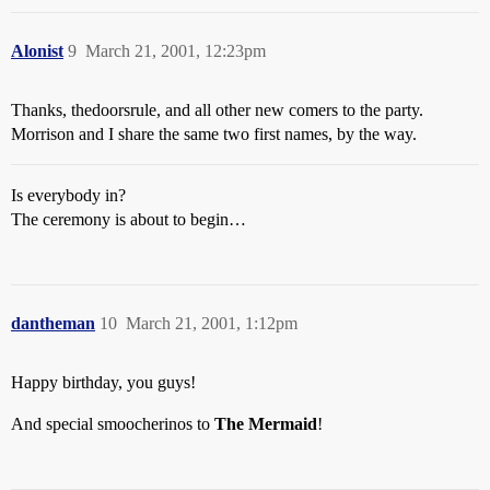
Alonist
9
March 21, 2001, 12:23pm
Thanks, thedoorsrule, and all other new comers to the party.
Morrison and I share the same two first names, by the way.
Is everybody in?
The ceremony is about to begin…
dantheman
10
March 21, 2001, 1:12pm
Happy birthday, you guys!
And special smoocherinos to
The Mermaid
!