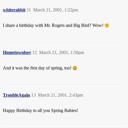
whiterabbit
11
March 21, 2001, 1:22pm
I share a birthday with Mr. Rogers and Big Bird? Wow!
Hometownboy
12
March 21, 2001, 1:50pm
And it was the first day of spring, too!
TroubleAgain
13
March 21, 2001, 2:43pm
Happy Birthday to all you Spring Babies!