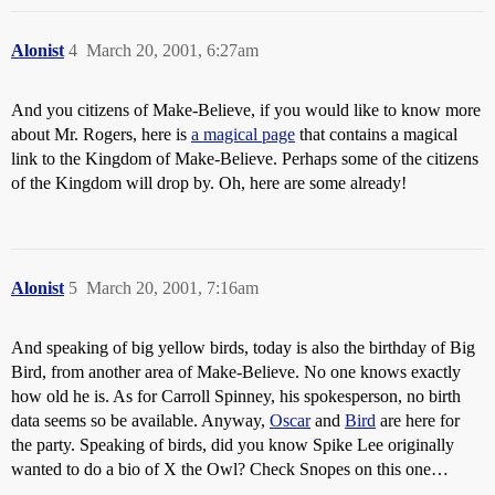
Alonist
4
March 20, 2001, 6:27am
And you citizens of Make-Believe, if you would like to know more
about Mr. Rogers, here is
a magical page
that contains a magical
link to the Kingdom of Make-Believe. Perhaps some of the citizens
of the Kingdom will drop by. Oh, here are some already!
Alonist
5
March 20, 2001, 7:16am
And speaking of big yellow birds, today is also the birthday of Big
Bird, from another area of Make-Believe. No one knows exactly
how old he is. As for Carroll Spinney, his spokesperson, no birth
data seems so be available. Anyway,
Oscar
and
Bird
are here for
the party. Speaking of birds, did you know Spike Lee originally
wanted to do a bio of X the Owl? Check Snopes on this one…