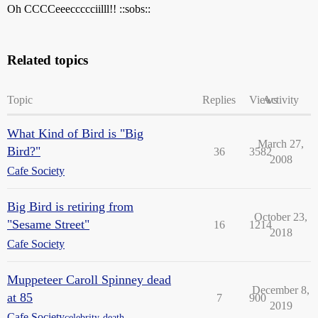
Oh CCCCeeeccccciilll!! ::sobs::
Related topics
Topic
Replies
Views
Activity
What Kind of Bird is "Big
March 27,
Bird?"
36
3582
2008
Cafe Society
Big Bird is retiring from
October 23,
"Sesame Street"
16
1214
2018
Cafe Society
Muppeteer Caroll Spinney dead
December 8,
at 85
7
900
2019
Cafe Society
celebrity-death