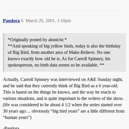
Pandora
6
March 20, 2001, 1:10pm
*Originally posted by alonicist *
**And speaking of big yellow birds, today is also the birthday
of Big Bird, from another area of Make-Believe. No one
knows exactly how old he is. As for Carroll Spinney, his
spokesperson, no birth data seems so be available. **
Actually, Carroll Spinney was interviewed on A&E Sunday night,
and he said that they currently think of Big Bird as a 6 year-old.
This is based on the things he knows, and the way he reacts to
various situations, and is quite important to the writers of the show.
(He was considered to be about 4 1/2 when the series started over
30 years ago… obviously “big bird years” are a little different from
“human years”)
-Pandora