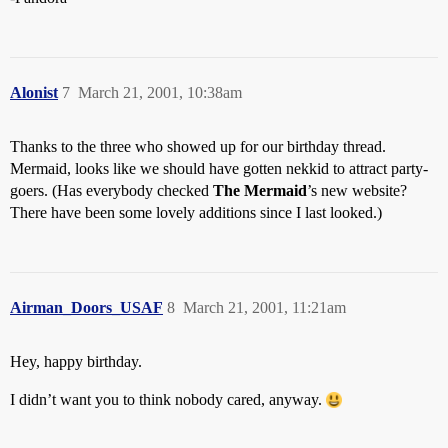
Alonist
7
March 21, 2001, 10:38am
Thanks to the three who showed up for our birthday thread.
Mermaid, looks like we should have gotten nekkid to attract party-
goers. (Has everybody checked
The Mermaid
’s new website?
There have been some lovely additions since I last looked.)
Airman_Doors_USAF
8
March 21, 2001, 11:21am
Hey, happy birthday.
I didn’t want you to think nobody cared, anyway.