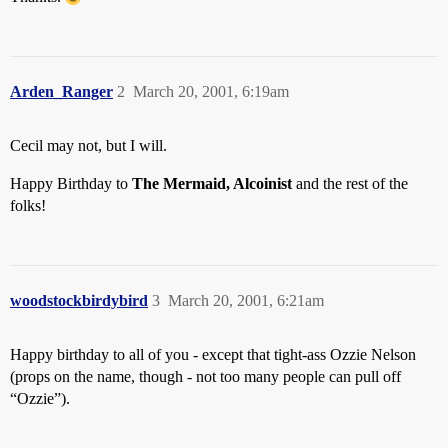
Arden_Ranger
2
March 20, 2001, 6:19am
Cecil may not, but I will.
Happy Birthday to
The Mermaid, Alcoinist
and the rest of the
folks!
woodstockbirdybird
3
March 20, 2001, 6:21am
Happy birthday to all of you - except that tight-ass Ozzie Nelson
(props on the name, though - not too many people can pull off
“Ozzie”).