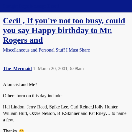
Straight Dope Message Board
Cecil , If you're not too busy, could
you say Happy birthday to Mr.
Rogers and
Miscellaneous and Personal Stuff I Must Share
The_Mermaid
1
March 20, 2001, 6:08am
Alonicist and Me?
Others born on this day include:
Hal Lindon, Jerry Reed, Spike Lee, Carl Reiner,Holly Hunter,
William Hurt, Ozzie Nelson, B.F.Skinner and Pat Riley… to name
a few.
Thanks.