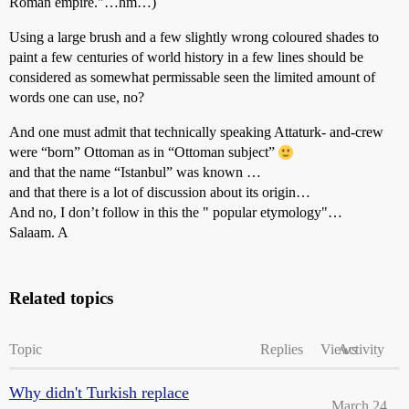
Roman empire."…hm…)
Using a large brush and a few slightly wrong coloured shades to
paint a few centuries of world history in a few lines should be
considered as somewhat permissable seen the limited amount of
words one can use, no?
And one must admit that technically speaking Attaturk- and-crew
were “born” Ottoman as in “Ottoman subject”
and that the name “Istanbul” was known …
and that there is a lot of discussion about its origin…
And no, I don’t follow in this the " popular etymology"…
Salaam. A
Related topics
Topic
Replies
Views
Activity
Why didn't Turkish replace
March 24,