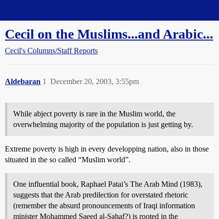
Straight Dope Message Board
Cecil on the Muslims...and Arabic...
Cecil's Columns/Staff Reports
Aldebaran
1
December 20, 2003, 3:55pm
While abject poverty is rare in the Muslim world, the
overwhelming majority of the population is just getting by.
Extreme poverty is high in every developping nation, also in those
situated in the so called “Muslim world”.
One influential book, Raphael Patai’s The Arab Mind (1983),
suggests that the Arab predilection for overstated rhetoric
(remember the absurd pronouncements of Iraqi information
minister Mohammed Saeed al-Sahaf?) is rooted in the