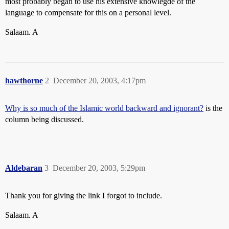
most probably began to use his extensive knowlegde of the
language to compensate for this on a personal level.
Salaam. A
hawthorne
2
December 20, 2003, 4:17pm
Why is so much of the Islamic world backward and ignorant?
is the
column being discussed.
Aldebaran
3
December 20, 2003, 5:29pm
Thank you for giving the link I forgot to include.
Salaam. A