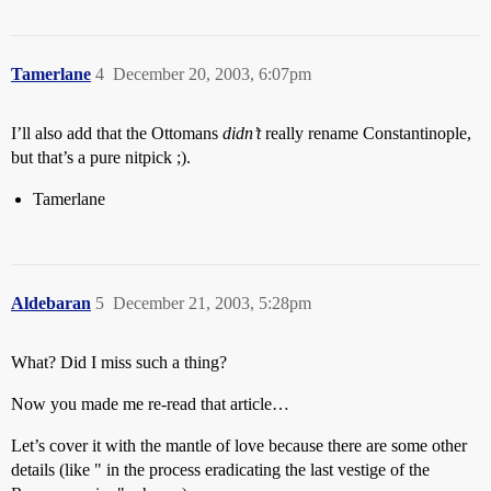
Tamerlane
4
December 20, 2003, 6:07pm
I’ll also add that the Ottomans
didn’t
really rename Constantinople,
but that’s a pure nitpick ;).
Tamerlane
Aldebaran
5
December 21, 2003, 5:28pm
What? Did I miss such a thing?
Now you made me re-read that article…
Let’s cover it with the mantle of love because there are some other
details (like " in the process eradicating the last vestige of the