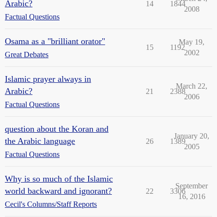
Arabic?
14
1844
2008
Factual Questions
Osama as a "brilliant orator"
May 19,
15
1192
2002
Great Debates
Islamic prayer always in
March 22,
Arabic?
21
2388
2006
Factual Questions
question about the Koran and
January 20,
the Arabic language
26
1389
2005
Factual Questions
Why is so much of the Islamic
September
world backward and ignorant?
22
3306
16, 2016
Cecil's Columns/Staff Reports