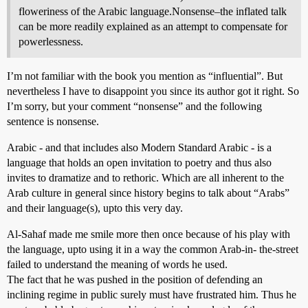
floweriness of the Arabic language.Nonsense–the inflated talk
can be more readily explained as an attempt to compensate for
powerlessness.
I’m not familiar with the book you mention as “influential”. But
nevertheless I have to disappoint you since its author got it right. So
I’m sorry, but your comment “nonsense” and the following
sentence is nonsense.
Arabic - and that includes also Modern Standard Arabic - is a
language that holds an open invitation to poetry and thus also
invites to dramatize and to rethoric. Which are all inherent to the
Arab culture in general since history begins to talk about “Arabs”
and their language(s), upto this very day.
Al-Sahaf made me smile more then once because of his play with
the language, upto using it in a way the common Arab-in- the-street
failed to understand the meaning of words he used.
The fact that he was pushed in the position of defending an
inclining regime in public surely must have frustrated him. Thus he