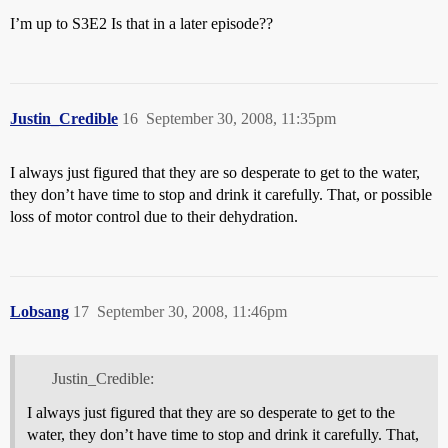
I’m up to S3E2 Is that in a later episode??
Justin_Credible
16
September 30, 2008, 11:35pm
I always just figured that they are so desperate to get to the water,
they don’t have time to stop and drink it carefully. That, or possible
loss of motor control due to their dehydration.
Lobsang
17
September 30, 2008, 11:46pm
Justin_Credible:
I always just figured that they are so desperate to get to the
water, they don’t have time to stop and drink it carefully. That,