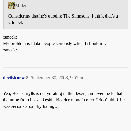
Miller:
Considering that he’s quoting The Simpsons, I think that’s a
safe bet.
:smack:
My problem is I take people seriously when I shouldn’t.
:smack:
devilsknew
8
September 30, 2008, 9:57pm
Yea, Bear Griylls is dehydrating in the desert, and even he let half
the urine from his snakeskin bladder runneth over. I don’t think he
was serious about hydrating…