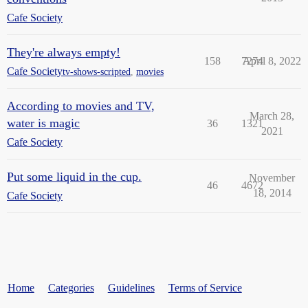
Cafe Society
They're always empty!
158
7274
April 8, 2022
Cafe Society
tv-shows-scripted
,
movies
According to movies and TV,
March 28,
water is magic
36
1321
2021
Cafe Society
Put some liquid in the cup.
November
46
4672
18, 2014
Cafe Society
Home
Categories
Guidelines
Terms of Service