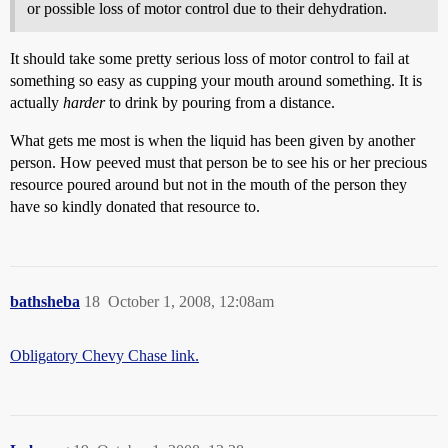
or possible loss of motor control due to their dehydration.
It should take some pretty serious loss of motor control to fail at
something so easy as cupping your mouth around something. It is
actually
harder
to drink by pouring from a distance.
What gets me most is when the liquid has been given by another
person. How peeved must that person be to see his or her precious
resource poured around but not in the mouth of the person they
have so kindly donated that resource to.
bathsheba
18
October 1, 2008, 12:08am
Obligatory Chevy Chase link.