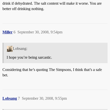
drink if dehydrated. The salt content will make it worse. You are
better off drinking nothing.
Miller
6
September 30, 2008, 9:54pm
Lobsang:
I hope you’re being sarcastic.
Considering that he’s quoting The Simpsons, I think that’s a safe
bet.
Lobsang
7
September 30, 2008, 9:55pm