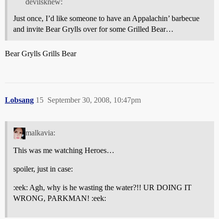
devilsknew:
Just once, I’d like someone to have an Appalachin’ barbecue
and invite Bear Grylls over for some Grilled Bear…
Bear Grylls Grills Bear
Lobsang
15
September 30, 2008, 10:47pm
malkavia:
This was me watching Heroes…
spoiler, just in case:
:eek: Agh, why is he wasting the water?!! UR DOING IT
WRONG, PARKMAN! :eek: