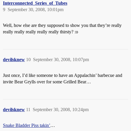
Interconnected_Series_of_Tubes
9
September 30, 2008, 10:01pm
Well, how else are they supposed to show you that they’re really
really really really really really thirsty? :o
devilsknew
10
September 30, 2008, 10:07pm
Just once, I’d like someone to have an Appalachin’ barbecue and
invite Bear Grylls over for some Grilled Bear…
devilsknew
11
September 30, 2008, 10:24pm
Snake Bladder Piss takin’
…