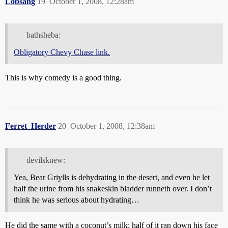
Lobsang
19
October 1, 2008, 12:28am
bathsheba:
Obligatory Chevy Chase link.
This is why comedy is a good thing.
Ferret_Herder
20
October 1, 2008, 12:38am
devilsknew:
Yea, Bear Griylls is dehydrating in the desert, and even he let
half the urine from his snakeskin bladder runneth over. I don’t
think he was serious about hydrating…
He did the same with a coconut’s milk; half of it ran down his face