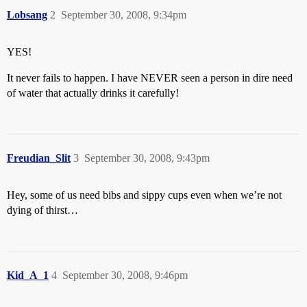
Lobsang
2
September 30, 2008, 9:34pm
YES!
It never fails to happen. I have NEVER seen a person in dire need
of water that actually drinks it carefully!
Freudian_Slit
3
September 30, 2008, 9:43pm
Hey, some of us need bibs and sippy cups even when we’re not
dying of thirst…
Kid_A_1
4
September 30, 2008, 9:46pm