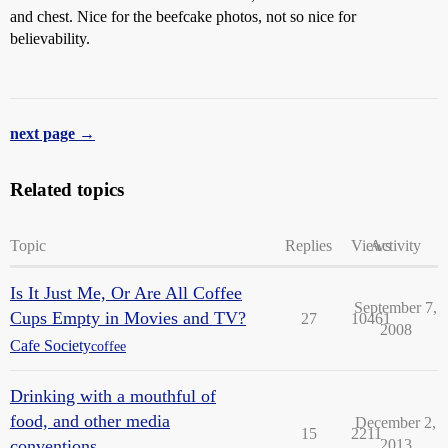
and chest. Nice for the beefcake photos, not so nice for
believability.
next page →
Related topics
Topic
Replies
Views
Activity
Is It Just Me, Or Are All Coffee
September 7,
Cups Empty in Movies and TV?
27
10461
2008
Cafe Society
coffee
Drinking with a mouthful of
food, and other media
December 2,
15
2211
conventions
2013