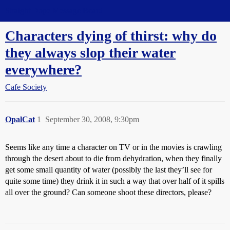
Straight Dope Message Board
Characters dying of thirst: why do
they always slop their water
everywhere?
Cafe Society
OpalCat
1
September 30, 2008, 9:30pm
Seems like any time a character on TV or in the movies is crawling
through the desert about to die from dehydration, when they finally
get some small quantity of water (possibly the last they’ll see for
quite some time) they drink it in such a way that over half of it spills
all over the ground? Can someone shoot these directors, please?