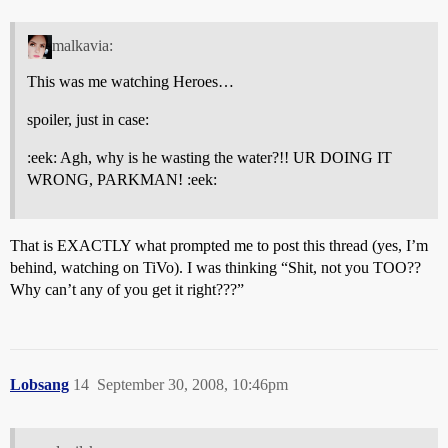
malkavia:
This was me watching Heroes…
spoiler, just in case:
:eek: Agh, why is he wasting the water?!! UR DOING IT
WRONG, PARKMAN! :eek:
That is EXACTLY what prompted me to post this thread (yes, I’m
behind, watching on TiVo). I was thinking “Shit, not you TOO??
Why can’t any of you get it right???”
Lobsang
14
September 30, 2008, 10:46pm