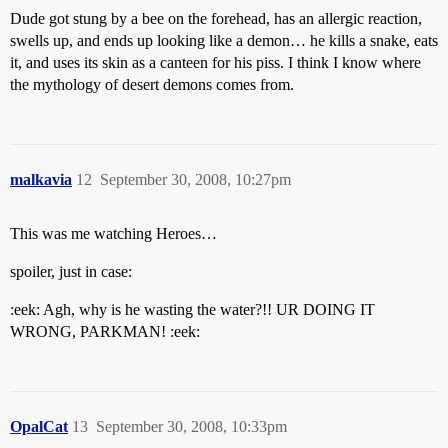
Dude got stung by a bee on the forehead, has an allergic reaction,
swells up, and ends up looking like a demon… he kills a snake, eats
it, and uses its skin as a canteen for his piss. I think I know where
the mythology of desert demons comes from.
malkavia
12
September 30, 2008, 10:27pm
This was me watching Heroes…
spoiler, just in case:
:eek: Agh, why is he wasting the water?!! UR DOING IT
WRONG, PARKMAN! :eek:
OpalCat
13
September 30, 2008, 10:33pm