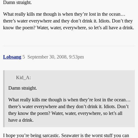
Damn straight.
What really kills me though is when they’re lost in the ocean…
there’s water everywhere and they don’t drink it. Idiots. Don’t they
know the poem? Water, water, everywhere, so let’s all have a drink.
Lobsang
5
September 30, 2008, 9:53pm
Kid_A:
Damn straight.
What really kills me though is when they’re lost in the ocean…
there’s water everywhere and they don’t drink it. Idiots. Don’t
they know the poem? Water, water, everywhere, so let’s all
have a drink.
I hope you’re being sarcastic. Seawater is the worst stuff you can