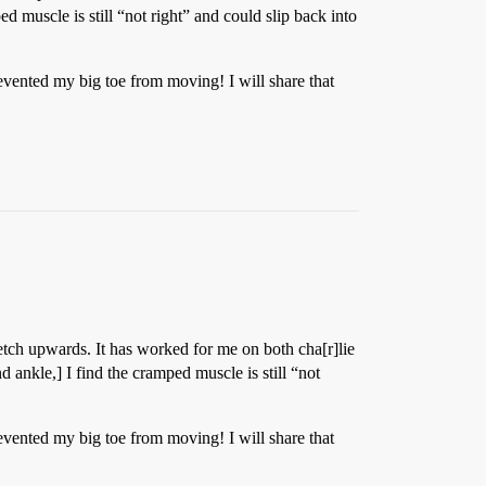
 muscle is still “not right” and could slip back into
evented my big toe from moving! I will share that
tch upwards. It has worked for me on both cha[r]lie
 ankle,] I find the cramped muscle is still “not
evented my big toe from moving! I will share that