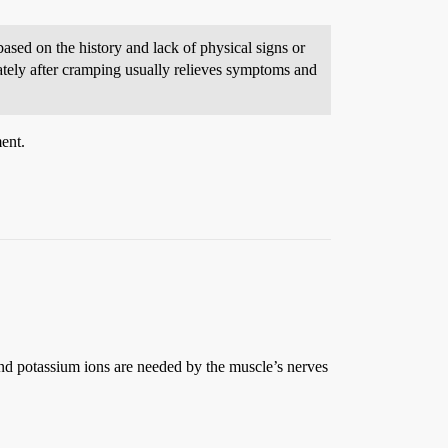
sed on the history and lack of physical signs or
iately after cramping usually relieves symptoms and
ment.
and potassium ions are needed by the muscle’s nerves