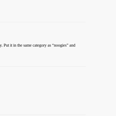
. Put it in the same category as “noogies” and