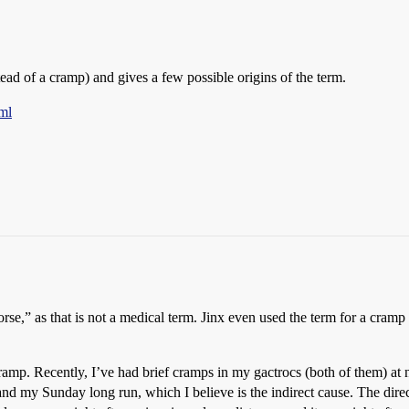
tead of a cramp) and gives a few possible origins of the term.
ml
e,” as that is not a medical term. Jinx even used the term for a cramp in
mp. Recently, I’ve had brief cramps in my gactrocs (both of them) at n
d my Sunday long run, which I believe is the indirect cause. The direc