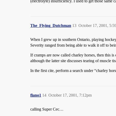
(electrolyte) insufficiency. I used to get those same 
The_Flying_Dutchman
13
October 17, 2001, 5:
When I grew up in southern Ontario, playing hockey 
Severity ranged from being able to walk it off to be
If cramps are now called charley horses, then this i
although the latter site discusses tearing of muscle 
In the first cite, perform a search under “charley hor
flano1
14
October 17, 2001, 7:12pm
calling Super Cec…