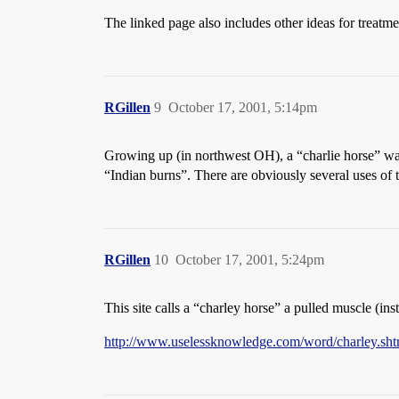
The linked page also includes other ideas for treatm
RGillen
9
October 17, 2001, 5:14pm
Growing up (in northwest OH), a “charlie horse” was 
“Indian burns”. There are obviously several uses of th
RGillen
10
October 17, 2001, 5:24pm
This site calls a “charley horse” a pulled muscle (ins
http://www.uselessknowledge.com/word/charley.sht