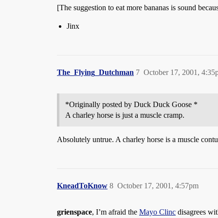
[The suggestion to eat more bananas is sound becaus
Jinx
The_Flying_Dutchman
7
October 17, 2001, 4:3
*Originally posted by Duck Duck Goose *
A charley horse is just a muscle cramp.
Absolutely untrue. A charley horse is a muscle contu
KneadToKnow
8
October 17, 2001, 4:57pm
grienspace
, I’m afraid the
Mayo Clinc
disagrees wit