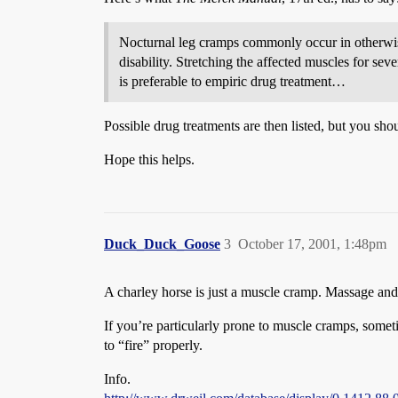
Nocturnal leg cramps commonly occur in otherwise
disability. Stretching the affected muscles for se
is preferable to empiric drug treatment…
Possible drug treatments are then listed, but you sho
Hope this helps.
Duck_Duck_Goose
3
October 17, 2001, 1:48pm
A charley horse is just a muscle cramp. Massage and 
If you’re particularly prone to muscle cramps, some
to “fire” properly.
Info.