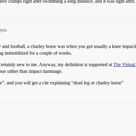
calve cramps right after swimming a long distance, and it was right after, 
59pm
and football, a charley horse was when you got usually a knee impactin
ing immobilized for a couple of weeks.
s certainly new to me. Anyway, my definition is supported at
The Virtual 
tissue rather than impact dammage.
se”, and you will get a cite explaining “dead leg or charley horse”