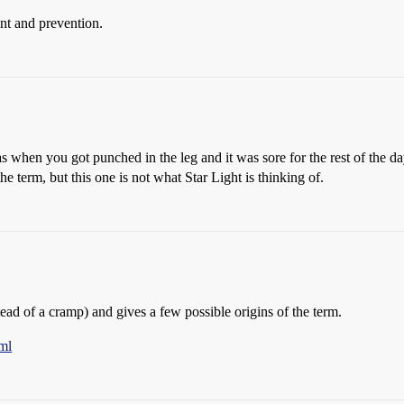
ent and prevention.
when you got punched in the leg and it was sore for the rest of the day
e term, but this one is not what Star Light is thinking of.
tead of a cramp) and gives a few possible origins of the term.
ml