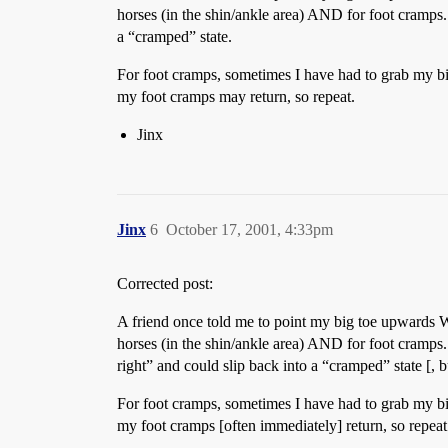
horses (in the shin/ankle area) AND for foot cramps.
a “cramped” state.
For foot cramps, sometimes I have had to grab my bi
my foot cramps may return, so repeat.
Jinx
Jinx
6
October 17, 2001, 4:33pm
Corrected post:
A friend once told me to point my big toe upwards W
horses (in the shin/ankle area) AND for foot cramps. 
right” and could slip back into a “cramped” state [, b
For foot cramps, sometimes I have had to grab my bi
my foot cramps [often immediately] return, so repeat