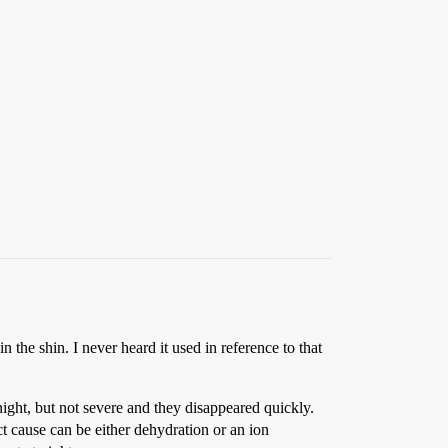
 the shin. I never heard it used in reference to that
ight, but not severe and they disappeared quickly.
t cause can be either dehydration or an ion