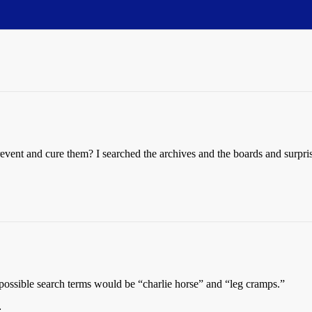
vent and cure them? I searched the archives and the boards and surpris
possible search terms would be “charlie horse” and “leg cramps.”
: