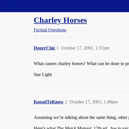
Straight Dope Message Board
Charley Horses
Factual Questions
DoperChic
1
October 17, 2001, 1:37pm
What causes charley horses? What can be done to pre
Star Light
KneadToKnow
2
October 17, 2001, 1:48pm
Assuming we’re talking about the same thing, other 
Here’s what
The Merck Manual
, 17th ed., has to say