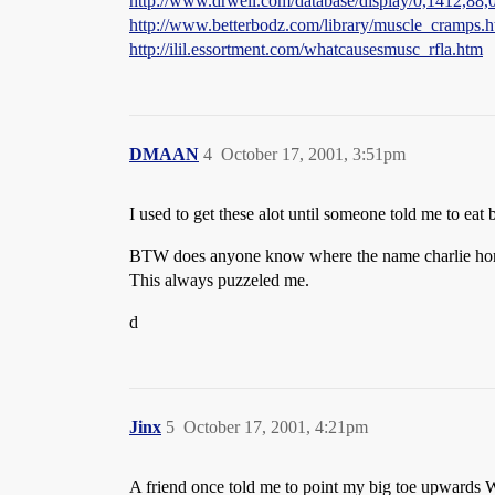
http://www.drweil.com/database/display/0,1412,88,
http://www.betterbodz.com/library/muscle_cramps.h
http://ilil.essortment.com/whatcausesmusc_rfla.htm
DMAAN
4
October 17, 2001, 3:51pm
I used to get these alot until someone told me to eat
BTW does anyone know where the name charlie ho
This always puzzeled me.
d
Jinx
5
October 17, 2001, 4:21pm
A friend once told me to point my big toe upwards 