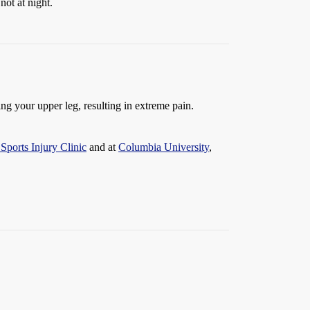
not at night.
g your upper leg, resulting in extreme pain.
Sports Injury Clinic
and at
Columbia University
,