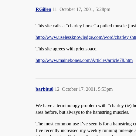
RGillen
11
October 17, 2001, 5:28pm
This site calls a “charley horse” a pulled muscle (ins
http://www.uselessknowledge.com/word/charley.sht
This site agrees with grienspace.
http://www.mainebones.com/Articles/article78.htm
barbitu8
12
October 17, 2001, 5:53pm
We have a terminology problem with “charley (ie) hors
area before, but always to the hamstring muscles.
The most common use I’ve seen is for a hamstring cra
I’ve recently increased my weekly running mileage an