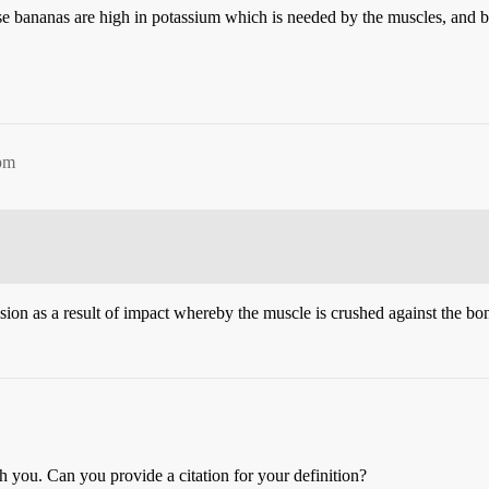
e bananas are high in potassium which is needed by the muscles, and b
5pm
sion as a result of impact whereby the muscle is crushed against the bon
h you. Can you provide a citation for your definition?