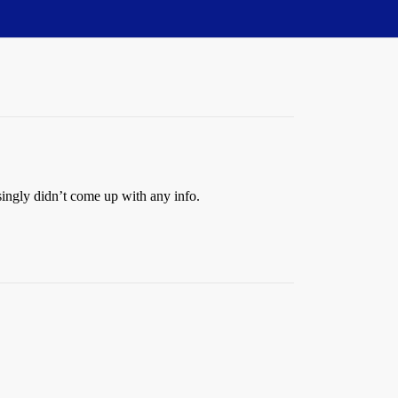
ingly didn’t come up with any info.