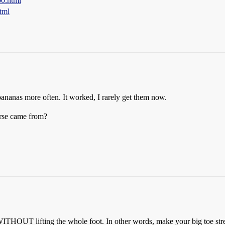
00.html
tml
 bananas more often. It worked, I rarely get them now.
rse came from?
WITHOUT lifting the whole foot. In other words, make your big toe str