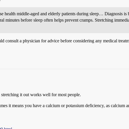
 health middle-aged and elderly patients during sleep… Diagnosis is ba
veral minutes before sleep often helps prevent cramps. Stretching immed
uld consult a physician for advice before considering any medical treat
stretching it out works well for most people.
times it means you have a calcium or potassium deficiency, as calcium 