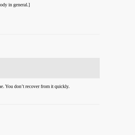
ody in general.]
e. You don’t recover from it quickly.