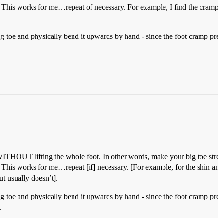
 This works for me…repeat of necessary. For example, I find the cramped
g toe and physically bend it upwards by hand - since the foot cramp pr
ITHOUT lifting the whole foot. In other words, make your big toe stre
This works for me…repeat [if] necessary. [For example, for the shin and
ut usually doesn’t].
g toe and physically bend it upwards by hand - since the foot cramp pr
.