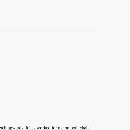
etch upwards. It has worked for me on both chalie