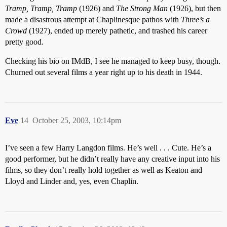
Tramp, Tramp, Tramp
(1926) and
The Strong Man
(1926), but then
made a disastrous attempt at Chaplinesque pathos with
Three’s a
Crowd
(1927), ended up merely pathetic, and trashed his career
pretty good.
Checking his bio on IMdB, I see he managed to keep busy, though.
Churned out several films a year right up to his death in 1944.
Eve
14
October 25, 2003, 10:14pm
I’ve seen a few Harry Langdon films. He’s well . . . Cute. He’s a
good performer, but he didn’t really have any creative input into his
films, so they don’t really hold together as well as Keaton and
Lloyd and Linder and, yes, even Chaplin.