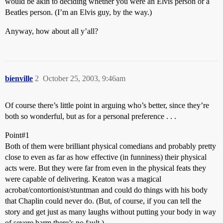
would be akin to deciding whether you were an Elvis person or a
Beatles person. (I’m an Elvis guy, by the way.)
Anyway, how about all y’all?
bienville
2
October 25, 2003, 9:46am
Of course there’s little point in arguing who’s better, since they’re
both so wonderful, but as for a personal preference . . .
Point#1
Both of them were brilliant physical comedians and probably pretty
close to even as far as how effective (in funniness) their physical
acts were. But they were far from even in the physical feats they
were capable of delivering. Keaton was a magical
acrobat/contortionist/stuntman and could do things with his body
that Chaplin could never do. (But, of course, if you can tell the
story and get just as many laughs without putting your body in way
of severe harm there’s no fault.)