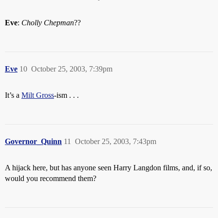
Eve
:
Cholly Chepman
??
Eve
10
October 25, 2003, 7:39pm
It’s a
Milt Gross
-ism . . .
Governor_Quinn
11
October 25, 2003, 7:43pm
A hijack here, but has anyone seen Harry Langdon films, and, if so,
would you recommend them?