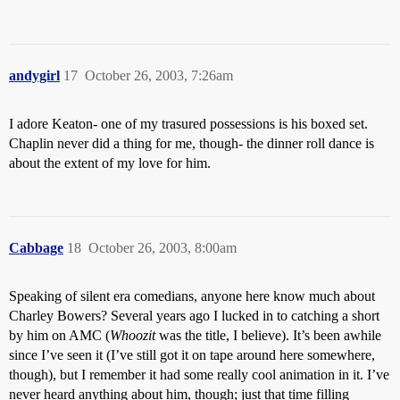
andygirl
17
October 26, 2003, 7:26am
I adore Keaton- one of my trasured possessions is his boxed set.
Chaplin never did a thing for me, though- the dinner roll dance is
about the extent of my love for him.
Cabbage
18
October 26, 2003, 8:00am
Speaking of silent era comedians, anyone here know much about
Charley Bowers? Several years ago I lucked in to catching a short
by him on AMC (
Whoozit
was the title, I believe). It’s been awhile
since I’ve seen it (I’ve still got it on tape around here somewhere,
though), but I remember it had some really cool animation in it. I’ve
never heard anything about him, though; just that time filling