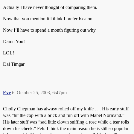
Actually I have never thought of comparing them.
Now that you mention it I think I prefer Keaton.
Now I’ll have to spend a month figuring out why.
Damn You!
LOL!
Dal Timgar
Eve
6
October 25, 2003, 6:47pm
Cholly Chepman has alwasy rolled off my knife . . . His early stuff
was “hit the cop with a brick and run off with Mabel Normand.”
His later stuff was “sad little clown sniffing a rose while a tear rolls
down his cheek.” Feh. I think the main reason he is still so popular