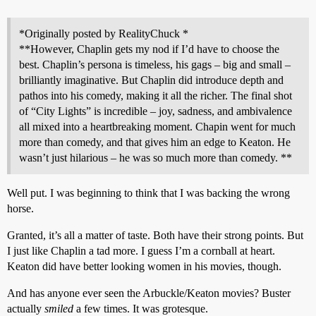
*Originally posted by RealityChuck *
**However, Chaplin gets my nod if I’d have to choose the
best. Chaplin’s persona is timeless, his gags – big and small –
brilliantly imaginative. But Chaplin did introduce depth and
pathos into his comedy, making it all the richer. The final shot
of “City Lights” is incredible – joy, sadness, and ambivalence
all mixed into a heartbreaking moment. Chapin went for much
more than comedy, and that gives him an edge to Keaton. He
wasn’t just hilarious – he was so much more than comedy. **
Well put. I was beginning to think that I was backing the wrong
horse.
Granted, it’s all a matter of taste. Both have their strong points. But
I just like Chaplin a tad more. I guess I’m a cornball at heart.
Keaton did have better looking women in his movies, though.
And has anyone ever seen the Arbuckle/Keaton movies? Buster
actually
smiled
a few times. It was grotesque.