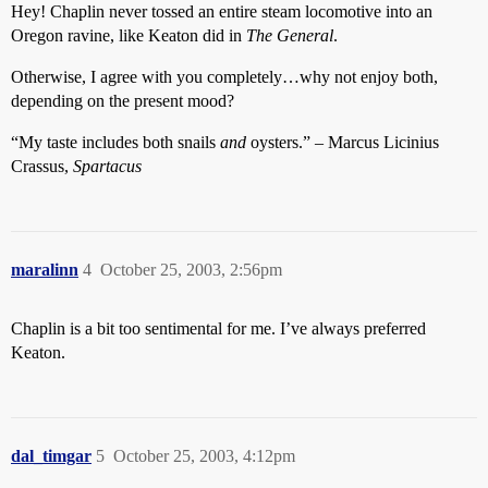
Hey! Chaplin never tossed an entire steam locomotive into an
Oregon ravine, like Keaton did in
The General
.
Otherwise, I agree with you completely…why not enjoy both,
depending on the present mood?
“My taste includes both snails
and
oysters.” – Marcus Licinius
Crassus,
Spartacus
maralinn
4
October 25, 2003, 2:56pm
Chaplin is a bit too sentimental for me. I’ve always preferred
Keaton.
dal_timgar
5
October 25, 2003, 4:12pm