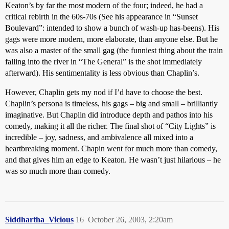
Keaton’s by far the most modern of the four; indeed, he had a
critical rebirth in the 60s-70s (See his appearance in “Sunset
Boulevard”: intended to show a bunch of wash-up has-beens). His
gags were more modern, more elaborate, than anyone else. But he
was also a master of the small gag (the funniest thing about the train
falling into the river in “The General” is the shot immediately
afterward). His sentimentality is less obvious than Chaplin’s.
However, Chaplin gets my nod if I’d have to choose the best.
Chaplin’s persona is timeless, his gags – big and small – brilliantly
imaginative. But Chaplin did introduce depth and pathos into his
comedy, making it all the richer. The final shot of “City Lights” is
incredible – joy, sadness, and ambivalence all mixed into a
heartbreaking moment. Chapin went for much more than comedy,
and that gives him an edge to Keaton. He wasn’t just hilarious – he
was so much more than comedy.
Siddhartha_Vicious
16
October 26, 2003, 2:20am