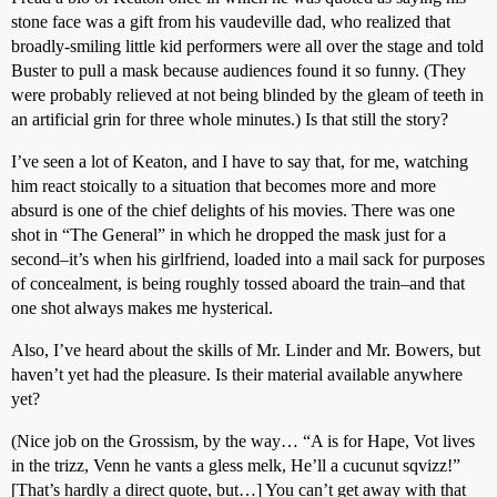
stone face was a gift from his vaudeville dad, who realized that
broadly-smiling little kid performers were all over the stage and told
Buster to pull a mask because audiences found it so funny. (They
were probably relieved at not being blinded by the gleam of teeth in
an artificial grin for three whole minutes.) Is that still the story?
I’ve seen a lot of Keaton, and I have to say that, for me, watching
him react stoically to a situation that becomes more and more
absurd is one of the chief delights of his movies. There was one
shot in “The General” in which he dropped the mask just for a
second–it’s when his girlfriend, loaded into a mail sack for purposes
of concealment, is being roughly tossed aboard the train–and that
one shot always makes me hysterical.
Also, I’ve heard about the skills of Mr. Linder and Mr. Bowers, but
haven’t yet had the pleasure. Is their material available anywhere
yet?
(Nice job on the Grossism, by the way… “A is for Hape, Vot lives
in the trizz, Venn he vants a gless melk, He’ll a cucunut sqvizz!”
[That’s hardly a direct quote, but…] You can’t get away with that