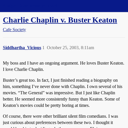
Straight Dope Message Board
Charlie Chaplin v. Buster Keaton
Cafe Society
Siddhartha_Vicious
1
October 25, 2003, 8:11am
My boss and I have an ongoing argument. He loves Buster Keaton.
I love Charlie Chaplin.
Buster’s great too. In fact, I just finished reading a biography on
him, something I’ve never done with Chaplin. I own several of his
movies. “The General” was impressive. But I just like Chaplin
better. He seemed more consistently funny than Keaton. Some of
Keaton’s movies could be pretty boring at times.
Of course, there were other brilliant silent film comedians. I was
just curious about preferences between these two. I thought it