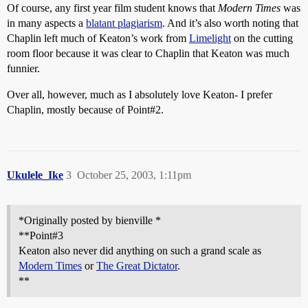
Of course, any first year film student knows that
Modern Times
was
in many aspects a
blatant plagiarism
. And it’s also worth noting that
Chaplin left much of Keaton’s work from
Limelight
on the cutting
room floor because it was clear to Chaplin that Keaton was much
funnier.
Over all, however, much as I absolutely love Keaton- I prefer
Chaplin, mostly because of Point#2.
Ukulele_Ike
3
October 25, 2003, 1:11pm
*Originally posted by bienville *
**Point#3
Keaton also never did anything on such a grand scale as
Modern Times
or
The Great Dictator
.
**