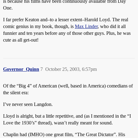
is because his films have been continuously available from Day
One.
I far prefer Keaton and–to a lesser extent–Harold Loyd. The real
comic genius in my book, though, is
Max Linder
, who did it all
funnier and ten years before any of those other guys. Plus, he was
cute as all get-out!
Governor_Quinn
7
October 25, 2003, 6:57pm
Of the “Big 4” of American (well, based in America) comedians of
the silent era:
I’ve never seen Langdon.
Lloyd is alright, but a little repetitive, and (as I mentioned in the “I
Love the 1930’s” thread), wasn’t really meant for sound.
Chaplin had (IMHO) one great film, “The Great Dictator”. His