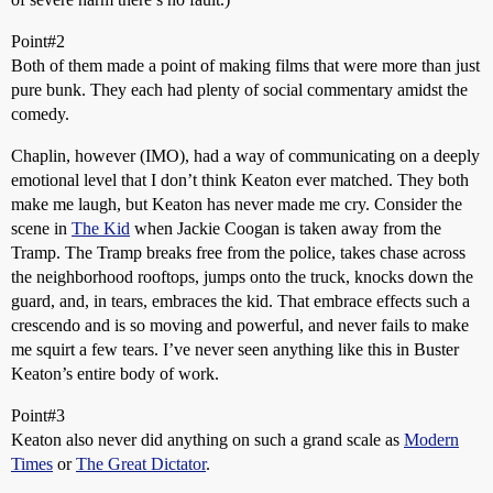
Point#2
Both of them made a point of making films that were more than just
pure bunk. They each had plenty of social commentary amidst the
comedy.
Chaplin, however (IMO), had a way of communicating on a deeply
emotional level that I don’t think Keaton ever matched. They both
make me laugh, but Keaton has never made me cry. Consider the
scene in
The Kid
when Jackie Coogan is taken away from the
Tramp. The Tramp breaks free from the police, takes chase across
the neighborhood rooftops, jumps onto the truck, knocks down the
guard, and, in tears, embraces the kid. That embrace effects such a
crescendo and is so moving and powerful, and never fails to make
me squirt a few tears. I’ve never seen anything like this in Buster
Keaton’s entire body of work.
Point#3
Keaton also never did anything on such a grand scale as
Modern
Times
or
The Great Dictator
.