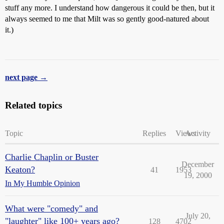
stuff any more. I understand how dangerous it could be then, but it
always seemed to me that Milt was so gently good-natured about
it.)
next page →
Related topics
Topic
Replies
Views
Activity
Charlie Chaplin or Buster
December
Keaton?
41
1953
19, 2000
In My Humble Opinion
What were "comedy" and
July 20,
"laughter" like 100+ years ago?
128
4702