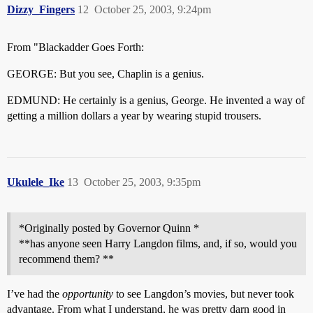
Dizzy_Fingers
12
October 25, 2003, 9:24pm
From "Blackadder Goes Forth:
GEORGE: But you see, Chaplin is a genius.
EDMUND: He certainly is a genius, George. He invented a way of
getting a million dollars a year by wearing stupid trousers.
Ukulele_Ike
13
October 25, 2003, 9:35pm
*Originally posted by Governor Quinn *
**has anyone seen Harry Langdon films, and, if so, would you
recommend them? **
I’ve had the
opportunity
to see Langdon’s movies, but never took
advantage. From what I understand, he was pretty darn good in