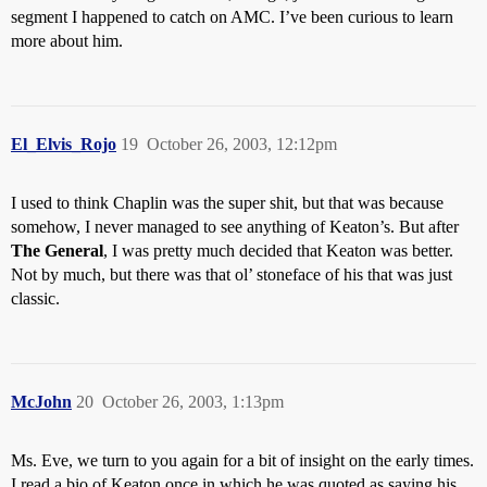
segment I happened to catch on AMC. I’ve been curious to learn
more about him.
El_Elvis_Rojo
19
October 26, 2003, 12:12pm
I used to think Chaplin was the super shit, but that was because
somehow, I never managed to see anything of Keaton’s. But after
The General
, I was pretty much decided that Keaton was better.
Not by much, but there was that ol’ stoneface of his that was just
classic.
McJohn
20
October 26, 2003, 1:13pm
Ms. Eve, we turn to you again for a bit of insight on the early times.
I read a bio of Keaton once in which he was quoted as saying his