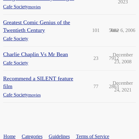
2023
Cafe Society
movies
Greatest Comic Genius of the
Twentieth Century
101
5082
June 6, 2006
Cafe Society
Charlie Chaplin Vs Mr Bean
December
23
7912
23, 2008
Cafe Society
Recommend a SILENT feature
December
film
77
2863
24, 2021
Cafe Society
movies
Home
Categories
Guidelines
Terms of Service