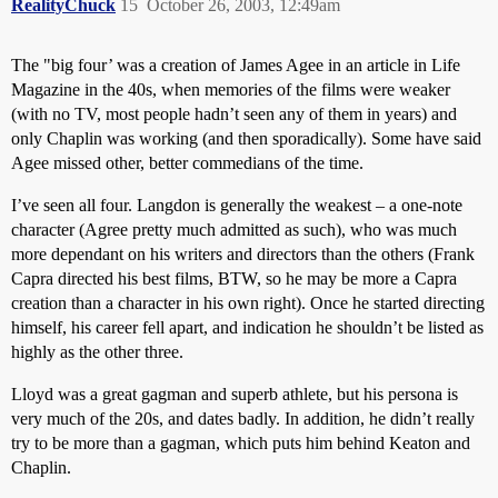
RealityChuck
15
October 26, 2003, 12:49am
The "big four’ was a creation of James Agee in an article in Life
Magazine in the 40s, when memories of the films were weaker
(with no TV, most people hadn’t seen any of them in years) and
only Chaplin was working (and then sporadically). Some have said
Agee missed other, better commedians of the time.
I’ve seen all four. Langdon is generally the weakest – a one-note
character (Agree pretty much admitted as such), who was much
more dependant on his writers and directors than the others (Frank
Capra directed his best films, BTW, so he may be more a Capra
creation than a character in his own right). Once he started directing
himself, his career fell apart, and indication he shouldn’t be listed as
highly as the other three.
Lloyd was a great gagman and superb athlete, but his persona is
very much of the 20s, and dates badly. In addition, he didn’t really
try to be more than a gagman, which puts him behind Keaton and
Chaplin.