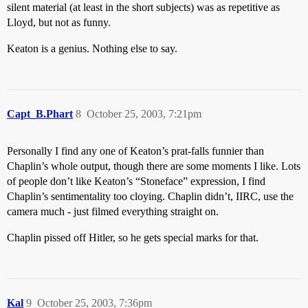
silent material (at least in the short subjects) was as repetitive as
Lloyd, but not as funny.
Keaton is a genius. Nothing else to say.
Capt_B.Phart
8
October 25, 2003, 7:21pm
Personally I find any one of Keaton’s prat-falls funnier than
Chaplin’s whole output, though there are some moments I like. Lots
of people don’t like Keaton’s “Stoneface” expression, I find
Chaplin’s sentimentality too cloying. Chaplin didn’t, IIRC, use the
camera much - just filmed everything straight on.
Chaplin pissed off Hitler, so he gets special marks for that.
Kal
9
October 25, 2003, 7:36pm