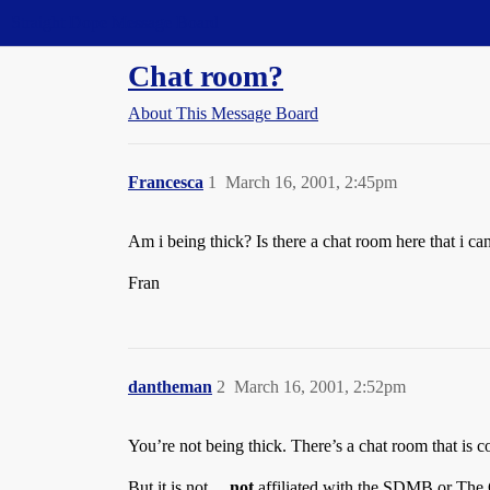
Straight Dope Message Board
Chat room?
About This Message Board
Francesca
1
March 16, 2001, 2:45pm
Am i being thick? Is there a chat room here that i can
Fran
dantheman
2
March 16, 2001, 2:52pm
You’re not being thick. There’s a chat room that is
But it is not…
not
affiliated with the SDMB or The