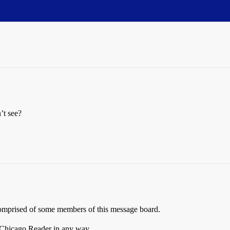
’t see?
 comprised of some members of this message board.
 Chicago Reader in any way.