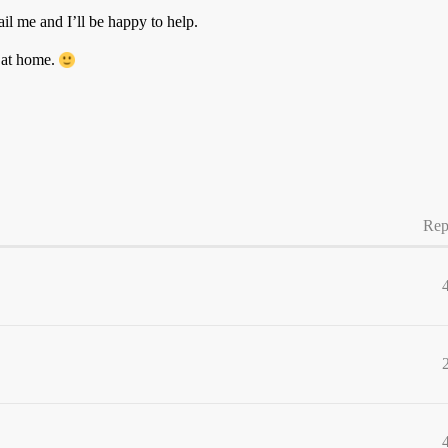
ail me and I’ll be happy to help.
 at home.
Rep