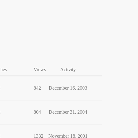
lies
Views
Activity
4
842
December 16, 2003
2
804
December 31, 2004
4
1332
November 18, 2001