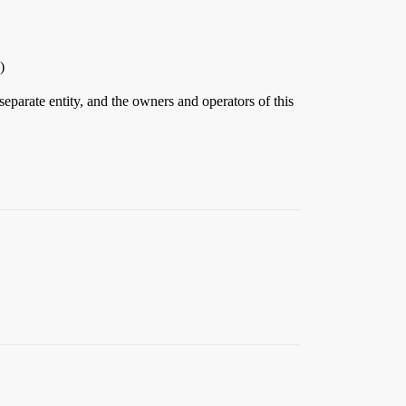
)
eparate entity, and the owners and operators of this