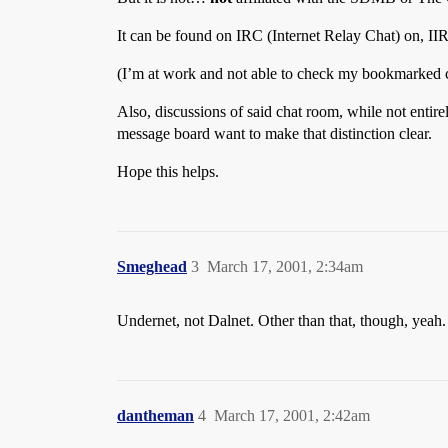
It can be found on IRC (Internet Relay Chat) on, II
(I’m at work and not able to check my bookmarked c
Also, discussions of said chat room, while not entir
message board want to make that distinction clear.
Hope this helps.
Smeghead
3
March 17, 2001, 2:34am
Undernet, not Dalnet. Other than that, though, yeah.
dantheman
4
March 17, 2001, 2:42am