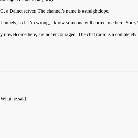
RC, a Dalnet server. The channel’s name is
#straightdope
.
hannels, so if I’m wrong, I know someone will correct me here. Sorry!
ely unwelcome here, are not encouraged. The chat room is a completely s
 What he said.