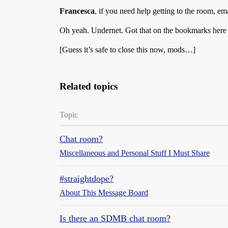
Francesca
, if you need help getting to the room, em
Oh yeah. Undernet. Got that on the bookmarks here
[Guess it’s safe to close this now, mods…]
Related topics
Topic
Chat room?
Miscellaneous and Personal Stuff I Must Share
#straightdope?
About This Message Board
Is there an SDMB chat room?