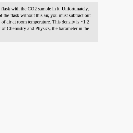
 flask with the CO2 sample in it. Unfortunately,
f the flask without this air, you must subtract out
 of air at room temperature. This density is ~1.2
of Chemistry and Physics, the barometer in the