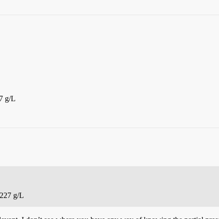
7 g/L
8227 g/L