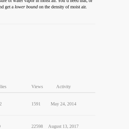
ure of water vapor in moist air. You’d need that, or
nd get a
lower bound
on the density of moist air.
lies
Views
Activity
2
1591
May 24, 2014
9
22598
August 13, 2017