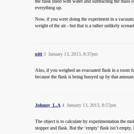
the flask filled with water and subtracting the mass o
everything up.
Now, if you were doing the experiment in a vacuum, 
weight of the air - but that is a rather unlikely scenar
njtt
3
January 13, 2013, 8:37pm
Also, if you weighed an evacuated flask in a room fu
because the flask is being buoyed up by that amount of
Johnny_L.A
4
January 13, 2013, 8:57pm
The object is to calculate by experimentation the mo
stopper and flask. But the ‘empty’ flask isn’t empty. 