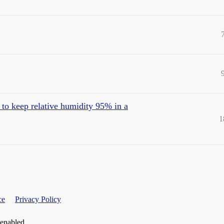
 to keep relative humidity 95% in a
1
ce
Privacy Policy
 enabled