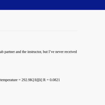
 partner and the instructor, but I’ve never received
= temperature = 292.9K[/li][li] R = 0.0821