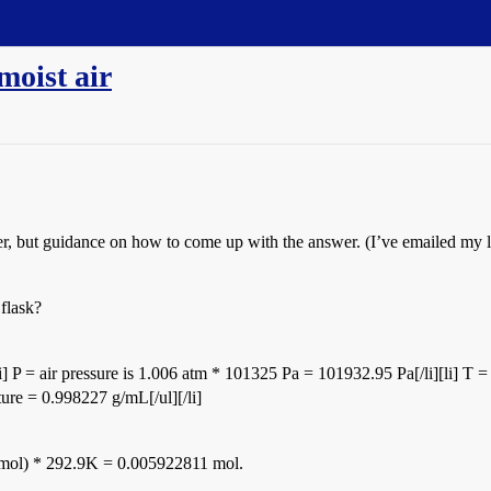
moist air
r, but guidance on how to come up with the answer. (I’ve emailed my lab
 flask?
li] P = air pressure is 1.006 atm * 101325 Pa = 101932.95 Pa[/li][li] T 
ture = 0.998227 g/mL[/ul][/li]
mol) * 292.9K = 0.005922811 mol.