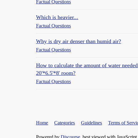
Factual Questions
Which is heavier...
Factual Questions
Why is dry air denser than humid air?
Factual Questions
How to calculate the amount of water needed
20'*6.5'*8' room?
Factual Questions
Home
Categories
Guidelines
Terms of Servi
Powered by
Discourse
, best viewed with JavaScript