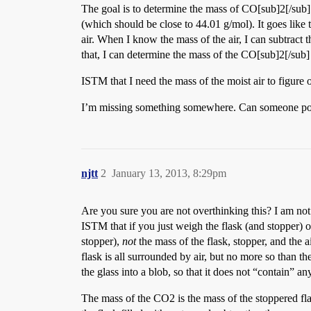
The goal is to determine the mass of CO[sub]2[/sub] 
(which should be close to 44.01 g/mol). It goes lik
air. When I know the mass of the air, I can subtract 
that, I can determine the mass of the CO[sub]2[/sub] 
ISTM that I need the mass of the moist air to figure ou
I’m missing something somewhere. Can someone point i
njtt
2
January 13, 2013, 8:29pm
Are you sure you are not overthinking this? I am not
ISTM that if you just weigh the flask (and stopper) o
stopper),
not
the mass of the flask, stopper, and the ai
flask is all surrounded by air, but no more so than t
the glass into a blob, so that it does not “contain” any
The mass of the CO2 is the mass of the stoppered fla