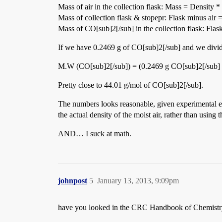
Mass of air in the collection flask: Mass = Densi
Mass of collection flask & stopepr: Flask minus ai
Mass of CO[sub]2[/sub] in the collection flask: Fl
If we have 0.2469 g of CO[sub]2[/sub] and we divide
M.W (CO[sub]2[/sub]) = (0.2469 g CO[sub]2[/sub] 
Pretty close to 44.01 g/mol of CO[sub]2[/sub].
The numbers looks reasonable, given experimental err
the actual density of the moist air, rather than using
AND… I suck at math.
johnpost
5
January 13, 2013, 9:09pm
have you looked in the CRC Handbook of Chemistry a