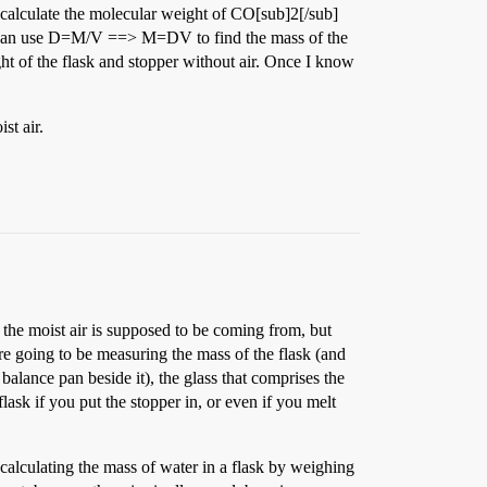
t calculate the molecular weight of CO[sub]2[/sub]
en I can use D=M/V ==> M=DV to find the mass of the
ght of the flask and stopper without air. Once I know
st air.
 the moist air is supposed to be coming from, but
are going to be measuring the mass of the flask (and
 balance pan beside it), the glass that comprises the
lask if you put the stopper in, or even if you melt
calculating the mass of water in a flask by weighing