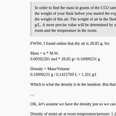
In order to find the mass in grams of the CO2 samp
the weight of your flask before you started the exp
the weight of this air. The weight of air in the fl
g/L. A more precise value will be determined by
room and the temperature in the room.
FWIW, I found online that dry air is 28.85 g. So:
Mass = n * M.W.
0.00592281 mol * 28.85 g= 0.16999231 g
Density = Mass/Volume
0.16999231 g / 0.1415769 L = 1.201 g/l
Which is what the density is in the handout. But that
…
OK, let’s assume we have the density just so we ca
Density of moist air at room temperature/presure: 1.2