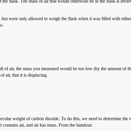
f the flask. The mass of air that would otherwise be in the flask is irrele
but were only allowed to weigh the flask when it was filled with eithe
io.
ll of air, the mass you measured would be too low (by the amount of the 
 air, that it is displacing.
lecular weight of carbon dioxide. To do this, we need to determine the 
It contains air, and air has mass. From the handout: