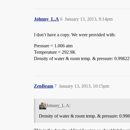
Johnny_L.A
6
January 13, 2013, 9:14pm
I don’t have a copy. We were provided with:
Pressure = 1.006 atm
Temperature = 292.9K
Density of water & room temp. & pressure: 0.99822
ZenBeam
7
January 13, 2013, 10:15pm
Johnny_L.A:
Density of water & room temp. & pressure: 0.99