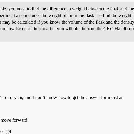
le, you need to find the difference in weight between the flask and the
eriment also includes the weight of air in the flask. To find the weight o
ask may be calculated if you know the volume of the flask and the density
 you now based on information you will obtain from the CRC Handbook 
’s for dry air, and I don’t know how to get the answer for moist air.
n move forward.
01 g/l