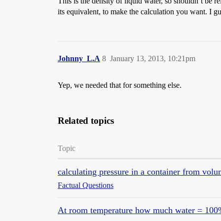
This is the density of liquid water, so shouldn’t be 
its equivalent, to make the calculation you want. I
Johnny_L.A
8
January 13, 2013, 10:21pm
Yep, we needed that for something else.
Related topics
Topic
calculating pressure in a container from volu
Factual Questions
At room temperature how much water = 100