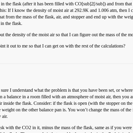
in the flask (after it has been filled with CO[sub]2[/sub]) and from tha
e this: If I know the density of moist air at 292.9K and 1.006 atm, th
that from the mass of the flask, air, and stopper and end up with the wei
in the flask.
t the density of the moist air so that I can figure out the mass of the moi
t out to me so that I can get on with the rest of the calculations?
 sure I understand what the problem is that you have been set, or where
n a balance in a room filled with an atmosphere of moist air, then you 
r inside the flask. Consider: if the flask is open (with the stopper on the
he weight on the other balance pan is. You won’t change the mass of the f
 air.
sk with the CO2 in it, minus the mass of the flask, same as if you were 