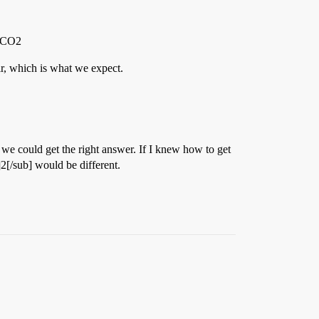
g CO2
r, which is what we expect.
 we could get the right answer. If I knew how to get
]2[/sub] would be different.