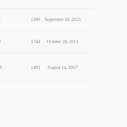
7
1399
September 10, 2015
9
1744
October 26, 2013
8
1403
August 14, 2017