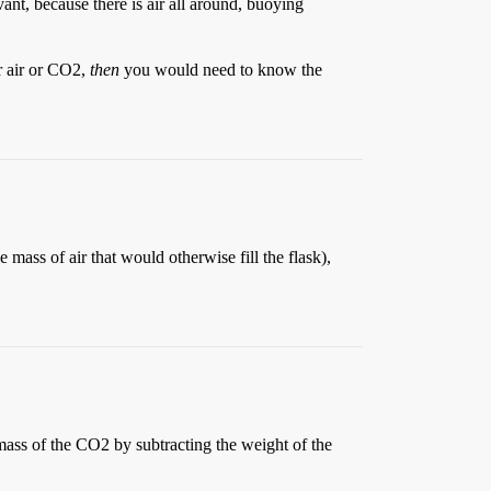
vant, because there is air all around, buoying
r air or CO2,
then
you would need to know the
mass of air that would otherwise fill the flask),
mass of the CO2 by subtracting the weight of the