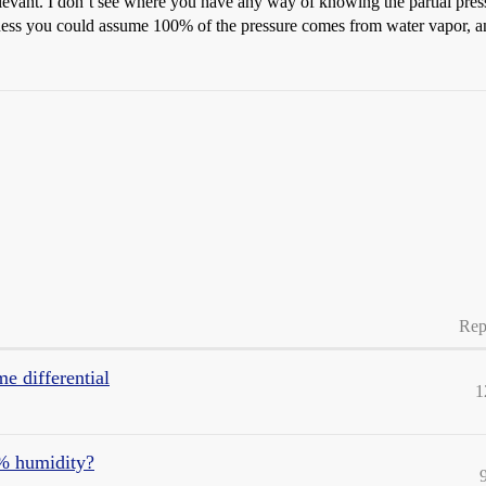
relevant. I don’t see where you have any way of knowing the partial press
 guess you could assume 100% of the pressure comes from water vapor, a
Rep
me differential
1
% humidity?