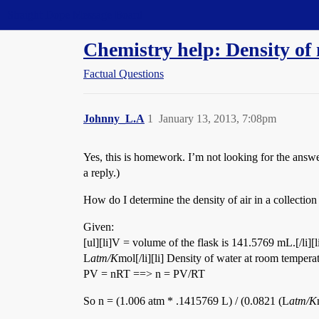
Straight Dope Message Board
Chemistry help: Density of 
Factual Questions
Johnny_L.A
1
January 13, 2013, 7:08pm
Yes, this is homework. I’m not looking for the answe
a reply.)
How do I determine the density of air in a collection
Given:
[ul][li]V = volume of the flask is 141.5769 mL.[/li][
L
atm/K
mol[/li][li] Density of water at room tempera
PV = nRT ==> n = PV/RT
So n = (1.006 atm * .1415769 L) / (0.0821 (L
atm/K