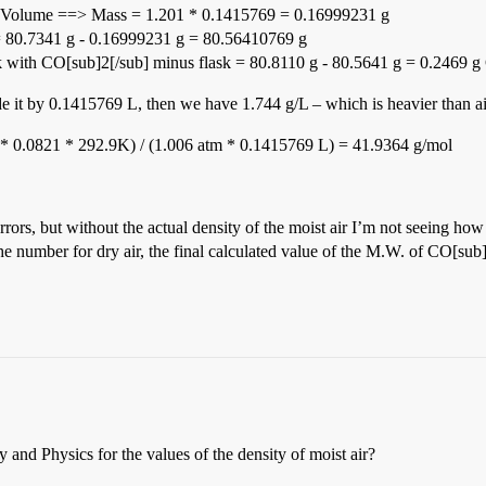
ty * Volume ==> Mass = 1.201 * 0.1415769 = 0.16999231 g
r = 80.7341 g - 0.16999231 g = 80.56410769 g
ask with CO[sub]2[/sub] minus flask = 80.8110 g - 80.5641 g = 0.2469 
 it by 0.1415769 L, then we have 1.744 g/L – which is heavier than ai
* 0.0821 * 292.9K) / (1.006 atm * 0.1415769 L) = 41.9364 g/mol
ors, but without the actual density of the moist air I’m not seeing how
 the number for dry air, the final calculated value of the M.W. of CO[sub
nd Physics for the values of the density of moist air?