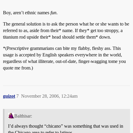
Boy, aren’t ethnic names
fun
.
The general solution is to ask the person what he or she wants to be
referred to as, aside from their* name. If they* get too stroppy, a
titanium rod upside their* head should settle them* down.
*(Prescriptive grammarians can bite my flabby, fleshy ass. This
usage is accepted by English speakers everywhere in the world,
regardless of what illiterate, out-of-date, finger-wagging tome you
quote me from.)
guizot
7
November 28, 2006, 12:24am
Balthisar:
I’d always thought “chicano” was something that was used in
the Chicago area to refer to latinos.