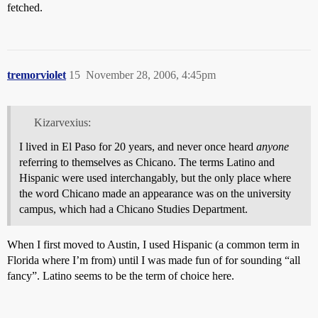
fetched.
tremorviolet
15
November 28, 2006, 4:45pm
Kizarvexius:
I lived in El Paso for 20 years, and never once heard
anyone
referring to themselves as Chicano. The terms Latino and
Hispanic were used interchangably, but the only place where
the word Chicano made an appearance was on the university
campus, which had a Chicano Studies Department.
When I first moved to Austin, I used Hispanic (a common term in
Florida where I’m from) until I was made fun of for sounding “all
fancy”. Latino seems to be the term of choice here.