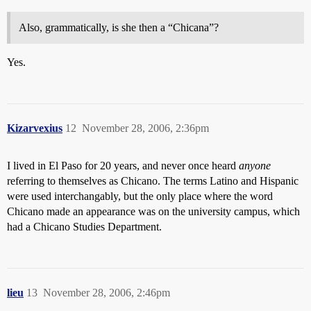
Also, grammatically, is she then a “Chicana”?
Yes.
Kizarvexius
12
November 28, 2006, 2:36pm
I lived in El Paso for 20 years, and never once heard
anyone
referring to themselves as Chicano. The terms Latino and Hispanic
were used interchangably, but the only place where the word
Chicano made an appearance was on the university campus, which
had a Chicano Studies Department.
lieu
13
November 28, 2006, 2:46pm