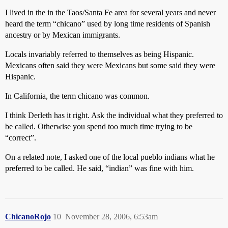
I lived in the in the Taos/Santa Fe area for several years and never
heard the term “chicano” used by long time residents of Spanish
ancestry or by Mexican immigrants.
Locals invariably referred to themselves as being Hispanic.
Mexicans often said they were Mexicans but some said they were
Hispanic.
In California, the term chicano was common.
I think Derleth has it right. Ask the individual what they preferred to
be called. Otherwise you spend too much time trying to be
“correct”.
On a related note, I asked one of the local pueblo indians what he
preferred to be called. He said, “indian” was fine with him.
ChicanoRojo
10
November 28, 2006, 6:53am