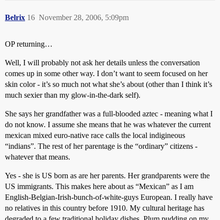
Belrix
16
November 28, 2006, 5:09pm
OP returning…
Well, I will probably not ask her details unless the conversation
comes up in some other way. I don’t want to seem focused on her
skin color - it’s so much not what she’s about (other than I think it’s
much sexier than my glow-in-the-dark self).
She says her grandfather was a full-blooded aztec - meaning what I
do not know. I assume she means that he was whatever the current
mexican mixed euro-native race calls the local indigineous
“indians”. The rest of her parentage is the “ordinary” citizens -
whatever that means.
Yes - she is US born as are her parents. Her grandparents were the
US immigrants. This makes here about as “Mexican” as I am
English-Belgian-Irish-bunch-of-white-guys European. I really have
no relatives in this country before 1910. My cultural heritage has
degraded to a few traditional holiday dishes. Plum pudding on my