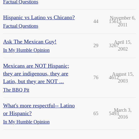
Factual Questions
Hispanic vs Latino vs Chicano?
November 6,
44
15615
2011
Factual Questions
Ask The Mexican Guy!
April 15,
29
3267
2002
In My Humble Opinion
Mexicans are NOT Hispanic;
they are indigenous, they are
August 15,
76
4612
Latin, but they are NOT ...
2003
The BBQ Pit
What's more respectful-- Latino
March 3,
or Hispanic?
65
5493
2016
In My Humble Opinion