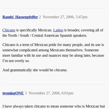
Bambi_Hassenpfeffer
2
November 27, 2006, 5:47pm
Chicano
is specifically Mexican.
Latino
is broader, covering all of
the North / South / Central American Spanish speakers.
Chicano is a term of Mexican pride for many people, and its use is
somewhat complicated among Mexicans themselves. Someone
more familiar with its use and nuances may be along later, because
I’m not overly so.
And grammatically she would be
chicana
.
teemingONE
3
November 27, 2006, 6:01pm
I have always taken chicano to mean someone who is Mexican but