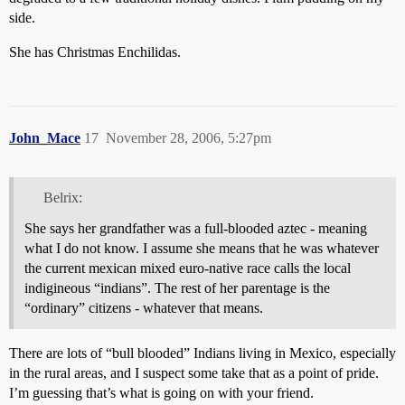
side.
She has Christmas Enchilidas.
John_Mace
17
November 28, 2006, 5:27pm
Belrix:
She says her grandfather was a full-blooded aztec - meaning
what I do not know. I assume she means that he was whatever
the current mexican mixed euro-native race calls the local
indigineous “indians”. The rest of her parentage is the
“ordinary” citizens - whatever that means.
There are lots of “bull blooded” Indians living in Mexico, especially
in the rural areas, and I suspect some take that as a point of pride.
I’m guessing that’s what is going on with your friend.