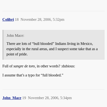
Colibri
18
November 28, 2006, 5:32pm
John Mace:
There are lots of “bull blooded” Indians living in Mexico,
especially in the rural areas, and I suspect some take that as a
point of pride.
Full of
sangre de toro,
in other words? :dubious:
I assume that’s a typo for “full blooded.”
John_Mace
19
November 28, 2006, 5:34pm