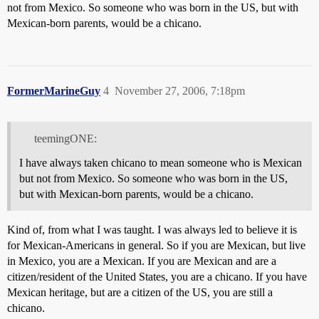
not from Mexico. So someone who was born in the US, but with
Mexican-born parents, would be a chicano.
FormerMarineGuy
4
November 27, 2006, 7:18pm
teemingONE:
I have always taken chicano to mean someone who is Mexican
but not from Mexico. So someone who was born in the US,
but with Mexican-born parents, would be a chicano.
Kind of, from what I was taught. I was always led to believe it is
for Mexican-Americans in general. So if you are Mexican, but live
in Mexico, you are a Mexican. If you are Mexican and are a
citizen/resident of the United States, you are a chicano. If you have
Mexican heritage, but are a citizen of the US, you are still a
chicano.