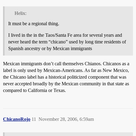
Helix:
It must be a regional thing.
I lived in the in the Taos/Santa Fe area for several years and
never heard the term “chicano” used by long time residents of
Spanish ancestry or by Mexican immigrants
Mexican immigrants don’t call themselves Chianos. Chicanos as a
label is only used by Mexican-Americans. As far as New Mexico,
the Chicano label has a historical politicized component that was
never accepted broadly by the Mexican community in that state as
compared to California or Texas.
ChicanoRojo
11
November 28, 2006, 6:59am