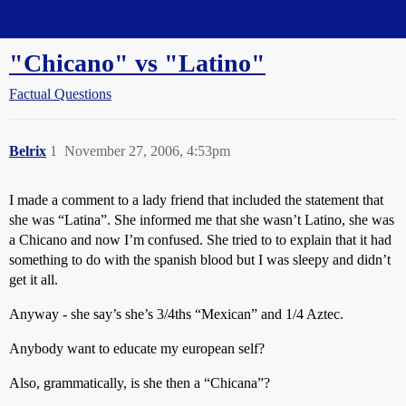
Straight Dope Message Board
"Chicano" vs "Latino"
Factual Questions
Belrix
1
November 27, 2006, 4:53pm
I made a comment to a lady friend that included the statement that
she was “Latina”. She informed me that she wasn’t Latino, she was
a Chicano and now I’m confused. She tried to to explain that it had
something to do with the spanish blood but I was sleepy and didn’t
get it all.
Anyway - she say’s she’s 3/4ths “Mexican” and 1/4 Aztec.
Anybody want to educate my european self?
Also, grammatically, is she then a “Chicana”?