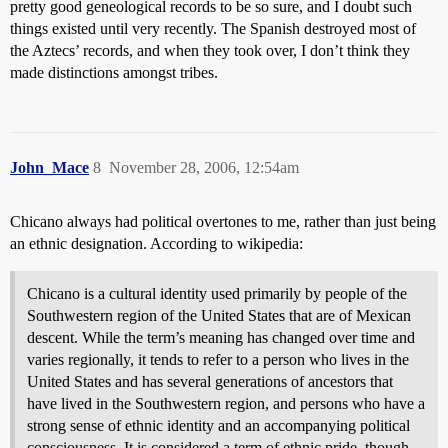
pretty good geneological records to be so sure, and I doubt such
things existed until very recently. The Spanish destroyed most of
the Aztecs’ records, and when they took over, I don’t think they
made distinctions amongst tribes.
John_Mace
8
November 28, 2006, 12:54am
Chicano always had political overtones to me, rather than just being
an ethnic designation. According to wikipedia:
Chicano is a cultural identity used primarily by people of the
Southwestern region of the United States that are of Mexican
descent. While the term’s meaning has changed over time and
varies regionally, it tends to refer to a person who lives in the
United States and has several generations of ancestors that
have lived in the Southwestern region, and persons who have a
strong sense of ethnic identity and an accompanying political
consciousness. It is considered a term of ethnic pride, though