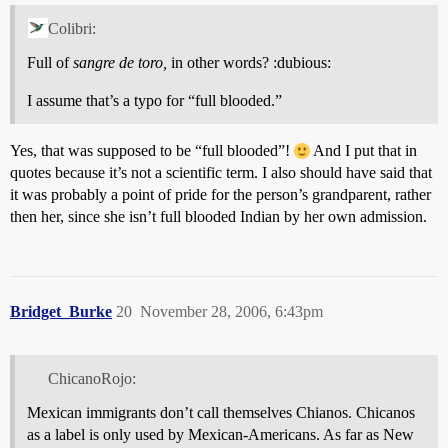
Colibri:
Full of
sangre de toro,
in other words? :dubious:
I assume that’s a typo for “full blooded.”
Yes, that was supposed to be “full blooded”!
And I put that in
quotes because it’s not a scientific term. I also should have said that
it was probably a point of pride for the person’s grandparent, rather
then her, since she isn’t full blooded Indian by her own admission.
Bridget_Burke
20
November 28, 2006, 6:43pm
ChicanoRojo:
Mexican immigrants don’t call themselves Chianos. Chicanos
as a label is only used by Mexican-Americans. As far as New