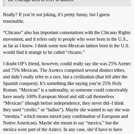
Really? If you’re not joking, it’s pretty funny, but I guess
reasonable.
“Chicano” also has important connotations with the Chicano Rights
movement, and it refers only to people who were born in the U.S.,
as far as I know. I think some non-Mexican latinos born in the U.S.
would find it strange to be called “chcano.”
I doubt OP’s friend, however, couild really say she was 25% Azetec
and 75% Mexican. The Azetecs comprised several distinct tribes,
and didn’t really refer to a race, but a civilization (that fell after the
Spanish conquest). It’s something like saying you’re 25% Holy
Roman. “Mexican” is a nationality, so someone could conceivably
have nearly 100% European blood and still call themselves
“Mexican” (though before independence, they never did–I think
they used “cirollo,” or “ladino”). Maybe she wanted to say she was
“mestiza,” which means mixed (any combination of European and
Native American). Maybe she meant to say “mexica,” but the
mexica were part of the Aztecs. In any case, she’d have to have