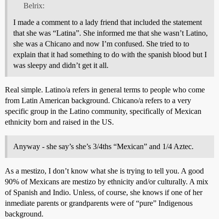
Belrix:
I made a comment to a lady friend that included the statement
that she was “Latina”. She informed me that she wasn’t Latino,
she was a Chicano and now I’m confused. She tried to to
explain that it had something to do with the spanish blood but I
was sleepy and didn’t get it all.
Real simple. Latino/a refers in general terms to people who come
from Latin American background. Chicano/a refers to a very
specific group in the Latino community, specifically of Mexican
ethnicity born and raised in the US.
Anyway - she say’s she’s 3/4ths “Mexican” and 1/4 Aztec.
As a mestizo, I don’t know what she is trying to tell you. A good
90% of Mexicans are mestizo by ethnicity and/or culturally. A mix
of Spanish and Indio. Unless, of course, she knows if one of her
inmediate parents or grandparents were of “pure” Indigenous
background.