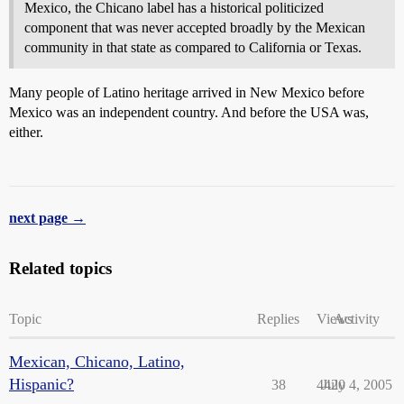
Mexico, the Chicano label has a historical politicized
component that was never accepted broadly by the Mexican
community in that state as compared to California or Texas.
Many people of Latino heritage arrived in New Mexico before
Mexico was an independent country. And before the USA was,
either.
next page →
Related topics
Topic
Replies
Views
Activity
Mexican, Chicano, Latino,
Hispanic?
38
4420
July 4, 2005