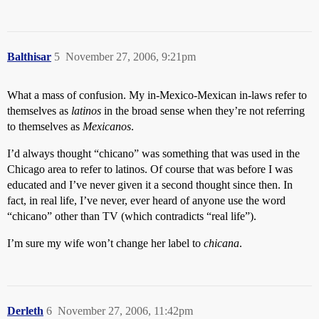
Balthisar
5
November 27, 2006, 9:21pm
What a mass of confusion. My in-Mexico-Mexican in-laws refer to
themselves as
latinos
in the broad sense when they’re not referring
to themselves as
Mexicanos
.
I’d always thought “chicano” was something that was used in the
Chicago area to refer to latinos. Of course that was before I was
educated and I’ve never given it a second thought since then. In
fact, in real life, I’ve never, ever heard of anyone use the word
“chicano” other than TV (which contradicts “real life”).
I’m sure my wife won’t change her label to
chicana
.
Derleth
6
November 27, 2006, 11:42pm