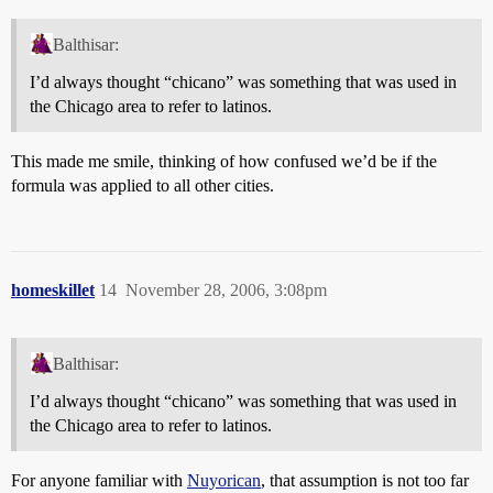
Balthisar:
I’d always thought “chicano” was something that was used in
the Chicago area to refer to latinos.
This made me smile, thinking of how confused we’d be if the
formula was applied to all other cities.
homeskillet
14
November 28, 2006, 3:08pm
Balthisar:
I’d always thought “chicano” was something that was used in
the Chicago area to refer to latinos.
For anyone familiar with
Nuyorican
, that assumption is not too far