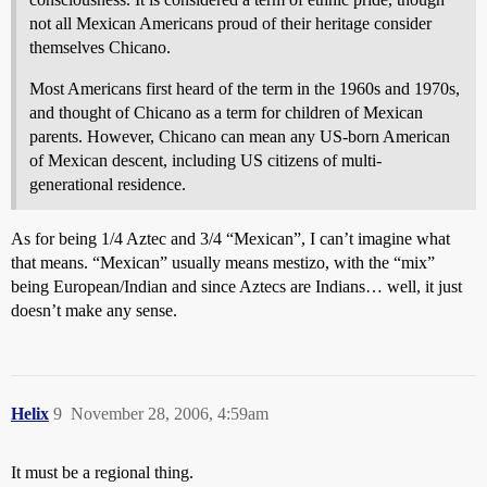
not all Mexican Americans proud of their heritage consider
themselves Chicano.
Most Americans first heard of the term in the 1960s and 1970s,
and thought of Chicano as a term for children of Mexican
parents. However, Chicano can mean any US-born American
of Mexican descent, including US citizens of multi-
generational residence.
As for being 1/4 Aztec and 3/4 “Mexican”, I can’t imagine what
that means. “Mexican” usually means mestizo, with the “mix”
being European/Indian and since Aztecs are Indians… well, it just
doesn’t make any sense.
Helix
9
November 28, 2006, 4:59am
It must be a regional thing.