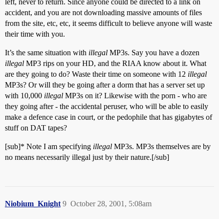
left, never to return. Since anyone could be directed to a link on
accident, and you are not downloading massive amounts of files
from the site, etc, etc, it seems difficult to believe anyone will waste
their time with you.
It’s the same situation with
illegal
MP3s. Say you have a dozen
illegal
MP3 rips on your HD, and the RIAA know about it. What
are they going to do? Waste their time on someone with 12
illegal
MP3s? Or will they be going after a dorm that has a server set up
with 10,000
illegal
MP3s on it? Likewise with the porn - who are
they going after - the accidental peruser, who will be able to easily
make a defence case in court, or the pedophile that has gigabytes of
stuff on DAT tapes?
[sub]* Note I am specifying
illegal
MP3s. MP3s themselves are by
no means necessarily illegal just by their nature.[/sub]
Niobium_Knight
9
October 28, 2001, 5:08am