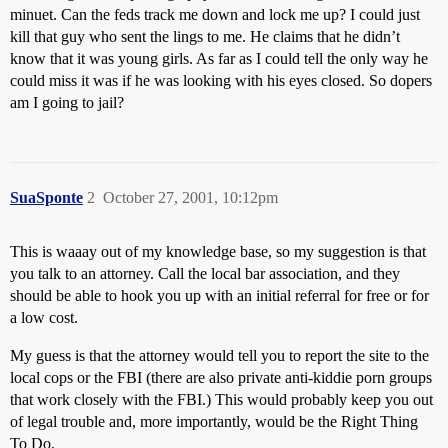
minuet. Can the feds track me down and lock me up? I could just
kill that guy who sent the lings to me. He claims that he didn’t
know that it was young girls. As far as I could tell the only way he
could miss it was if he was looking with his eyes closed. So dopers
am I going to jail?
SuaSponte
2
October 27, 2001, 10:12pm
This is waaay out of my knowledge base, so my suggestion is that
you talk to an attorney. Call the local bar association, and they
should be able to hook you up with an initial referral for free or for
a low cost.
My guess is that the attorney would tell you to report the site to the
local cops or the FBI (there are also private anti-kiddie porn groups
that work closely with the FBI.) This would probably keep you out
of legal trouble and, more importantly, would be the Right Thing
To Do.