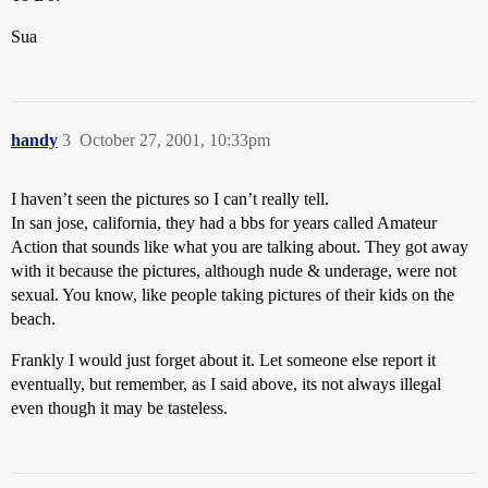
Sua
handy
3
October 27, 2001, 10:33pm
I haven’t seen the pictures so I can’t really tell.
In san jose, california, they had a bbs for years called Amateur
Action that sounds like what you are talking about. They got away
with it because the pictures, although nude & underage, were not
sexual. You know, like people taking pictures of their kids on the
beach.
Frankly I would just forget about it. Let someone else report it
eventually, but remember, as I said above, its not always illegal
even though it may be tasteless.