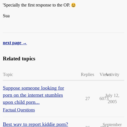
'Specially the first response to the OP.
Sua
next page →
Related topics
Topic
Replies
Views
Activity
Suppose someone looking for
porn on the internet stumbles
July 12,
27
6073
upon child porn...
2005
Factual Questions
Best way to report kiddie porn?
September