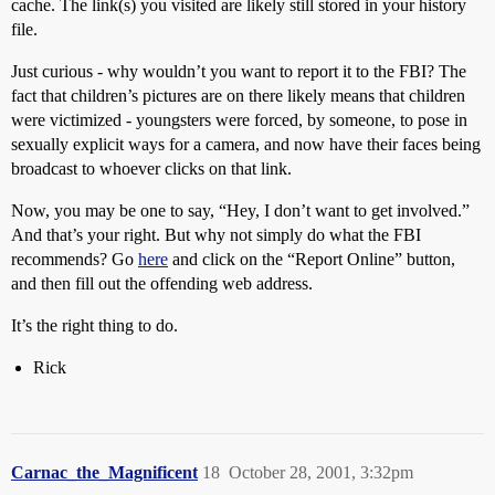
cache. The link(s) you visited are likely still stored in your history
file.
Just curious - why wouldn’t you want to report it to the FBI? The
fact that children’s pictures are on there likely means that children
were victimized - youngsters were forced, by someone, to pose in
sexually explicit ways for a camera, and now have their faces being
broadcast to whoever clicks on that link.
Now, you may be one to say, “Hey, I don’t want to get involved.”
And that’s your right. But why not simply do what the FBI
recommends? Go
here
and click on the “Report Online” button,
and then fill out the offending web address.
It’s the right thing to do.
Rick
Carnac_the_Magnificent
18
October 28, 2001, 3:32pm