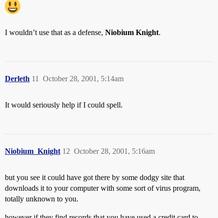
I wouldn’t use that as a defense,
Niobium Knight
.
Derleth
11
October 28, 2001, 5:14am
It would seriously help if I could spell.
Niobium_Knight
12
October 28, 2001, 5:16am
but you see it could have got there by some dodgy site that
downloads it to your computer with some sort of virus program,
totally unknown to you.
however if they find records that you have used a credit card to