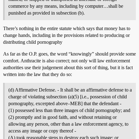
commerce by any means, including by computer…shall be
punished as provided in subsection (b).
There’s nothing in the entire statute which says that money has to
change hands, including in the provisions related to producing or
distributing child pornography
As far as the O.P. goes, the word “knowingly” should provide some
comfort. Anthracite is also correct; not only will law enforcement
authorities use their judgement about this sort of thing, but it is fact
written into the law that they do so:
(d) Affirmative Defense. - It shall be an affirmative defense to a
charge of violating subsection (a)(5) [i.e., possession of child
pornography, excerpted above–MEB] that the defendant -
(1) possessed less than three images of child pornography; and
(2) promptly and in good faith, and without retaining or
allowing any person, other than a law enforcement agency, to
access any image or copy thereof -
(A) took reasonable steps to destroy each such image; or