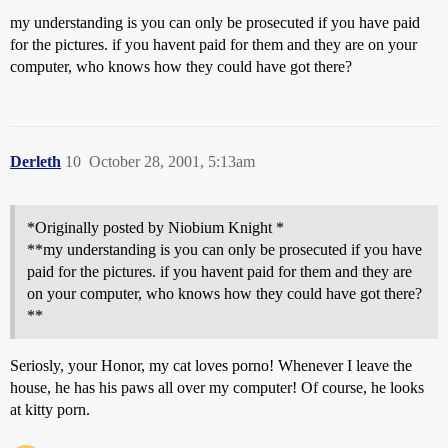
my understanding is you can only be prosecuted if you have paid
for the pictures. if you havent paid for them and they are on your
computer, who knows how they could have got there?
Derleth
10
October 28, 2001, 5:13am
*Originally posted by Niobium Knight *
**my understanding is you can only be prosecuted if you have
paid for the pictures. if you havent paid for them and they are
on your computer, who knows how they could have got there?
**
Seriosly, your Honor, my cat loves porno! Whenever I leave the
house, he has his paws all over my computer! Of course, he looks
at kitty porn.