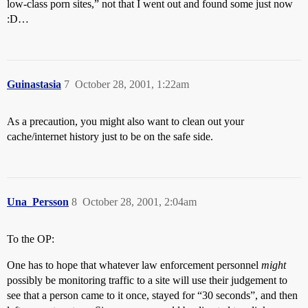
low-class porn sites,” not that I went out and found some just now
:D…
Guinastasia
7
October 28, 2001, 1:22am
As a precaution, you might also want to clean out your
cache/internet history just to be on the safe side.
Una_Persson
8
October 28, 2001, 2:04am
To the OP:
One has to hope that whatever law enforcement personnel
might
possibly be monitoring traffic to a site will use their judgement to
see that a person came to it once, stayed for “30 seconds”, and then