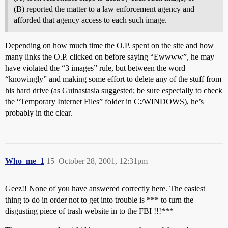
(B) reported the matter to a law enforcement agency and
afforded that agency access to each such image.
Depending on how much time the O.P. spent on the site and how
many links the O.P. clicked on before saying “Ewwww”, he may
have violated the “3 images” rule, but between the word
“knowingly” and making some effort to delete any of the stuff from
his hard drive (as Guinastasia suggested; be sure especially to check
the “Temporary Internet Files” folder in C:/WINDOWS), he’s
probably in the clear.
Who_me_1
15
October 28, 2001, 12:31pm
Geez!! None of you have answered correctly here. The easiest
thing to do in order not to get into trouble is *** to turn the
disgusting piece of trash website in to the FBI !!!***