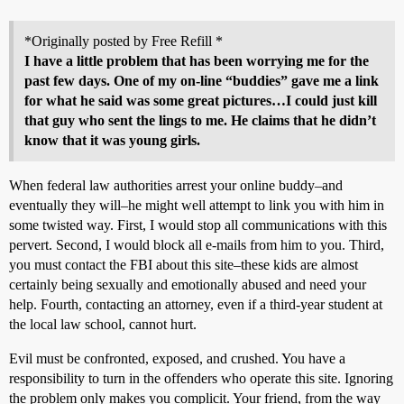
*Originally posted by Free Refill *
I have a little problem that has been worrying me for the
past few days. One of my on-line “buddies” gave me a link
for what he said was some great pictures…I could just kill
that guy who sent the lings to me. He claims that he didn’t
know that it was young girls.
When federal law authorities arrest your online buddy–and
eventually they will–he might well attempt to link you with him in
some twisted way. First, I would stop all communications with this
pervert. Second, I would block all e-mails from him to you. Third,
you must contact the FBI about this site–these kids are almost
certainly being sexually and emotionally abused and need your
help. Fourth, contacting an attorney, even if a third-year student at
the local law school, cannot hurt.
Evil must be confronted, exposed, and crushed. You have a
responsibility to turn in the offenders who operate this site. Ignoring
the problem only makes you complicit. Your friend, from the way