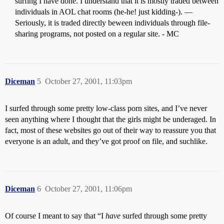
surfing I have done. I understand that it is mostly traded between
individuals in AOL chat rooms (he-he! just kidding-). —
Seriously, it is traded directly beween individuals through file-
sharing programs, not posted on a regular site. - MC
Diceman
5
October 27, 2001, 11:03pm
I surfed through some pretty low-class porn sites, and I’ve never
seen anything where I thought that the girls might be underaged. In
fact, most of these websites go out of their way to reassure you that
everyone is an adult, and they’ve got proof on file, and suchlike.
Diceman
6
October 27, 2001, 11:06pm
Of course I meant to say that “I
have
surfed through some pretty