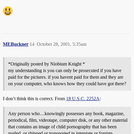
MEBuckner
14
October 28, 2001, 5:35am
*Originally posted by Niobium Knight *
my understanding is you can only be prosecuted if you have
paid for the pictures. if you havent paid for them and they are
on your computer, who knows how they could have got there?
I don’t think this is correct. From
18 U.S.C. 2252A
:
Any person who…knowingly possesses any book, magazine,
periodical, film, videotape, computer disk, or any other material
that contains an image of child pornography that has been
mailed, or shipped or transported in interstate or foreign