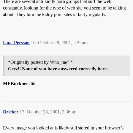
There are several anti-kiddy porn groups that surf the web
constantly, looking for the type of web site you seem to be talking
about. They turn the kiddy porn sites in fairly regularly.
Una_Persson
16
October 28, 2001, 2:22pm
*Originally posted by Who_me? *
Geez!! None of you have answered correctly here.
MEBuckner
did.
Bricker
17
October 28, 2001, 2:36pm
Every image you looked at is likely still stored in your browser’s