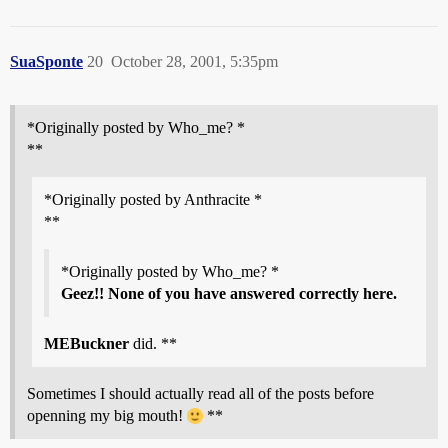
SuaSponte
20
October 28, 2001, 5:35pm
*Originally posted by Who_me? *
**
*Originally posted by Anthracite *
**
*Originally posted by Who_me? *
Geez!! None of you have answered correctly here.
MEBuckner
did. **
Sometimes I should actually read all of the posts before
openning my big mouth!
**