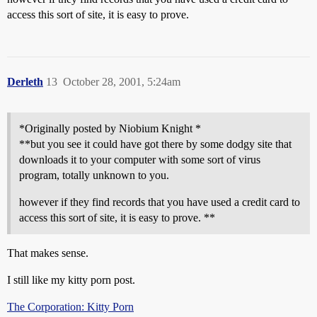
access this sort of site, it is easy to prove.
Derleth
13
October 28, 2001, 5:24am
*Originally posted by Niobium Knight *
**but you see it could have got there by some dodgy site that
downloads it to your computer with some sort of virus
program, totally unknown to you.
however if they find records that you have used a credit card to
access this sort of site, it is easy to prove. **
That makes sense.
I still like my kitty porn post.
The Corporation: Kitty Porn