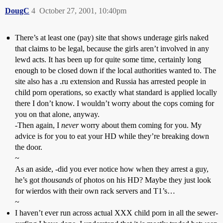
DougC
4
October 27, 2001, 10:40pm
There’s at least one (pay) site that shows underage girls naked
that claims to be legal, because the girls aren’t involved in any
lewd acts. It has been up for quite some time, certainly long
enough to be closed down if the local authorities wanted to. The
site also has a .ru extension and Russia has arrested people in
child porn operations, so exactly what standard is applied locally
there I don’t know. I wouldn’t worry about the cops coming for
you on that alone, anyway.
-Then again, I
never
worry about them coming for you. My
advice is for you to eat your HD while they’re breaking down
the door.
~
As an aside, -did you ever notice how when they arrest a guy,
he’s got
thousands
of photos on his HD? Maybe they just look
for wierdos with their own rack servers and T1’s…
~
I haven’t ever run across actual XXX child porn in all the sewer-