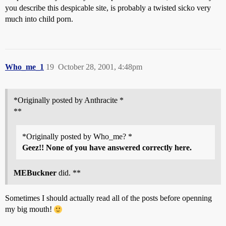
you describe this despicable site, is probably a twisted sicko very
much into child porn.
Who_me_1
19
October 28, 2001, 4:48pm
*Originally posted by Anthracite *
**
*Originally posted by Who_me? *
Geez!! None of you have answered correctly here.
MEBuckner
did. **
Sometimes I should actually read all of the posts before openning
my big mouth!