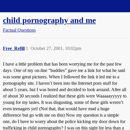
Straight Dope Message Board
child pornography and me
Factual Questions
Free_Refill
1
October 27, 2001, 10:02pm
I have a little problem that has been worrying me for the past few
days. One of my on-line “buddies” gave me a link for what he said
was some great pictures. When I followed the link it led me to a
pornography site. I haven’t been into the Internet porn stuff for
about 5 years, but I was bored and decided to look around. After all
of about 30 seconds I realized that these girls were Waaaaayyyyy to
young for my tastes. It was disgusting, some of these girls weren’t
even teenagers yet! (Not that, that would have mad a huge
difference but go with me on this) Now my question is a simple
one, do I have to worry about the police kicking my door down for
trafficking in child pornography? I was on this sight for less than a