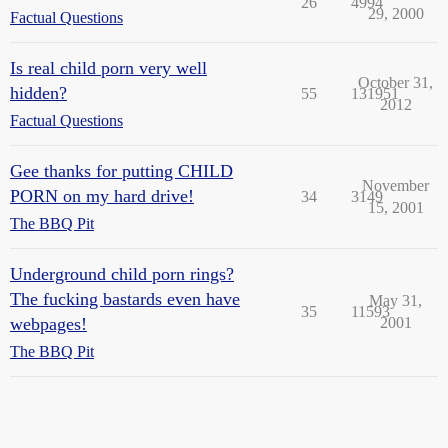
26
4994
29, 2000
Factual Questions
Is real child porn very well
October 31,
hidden?
55
131951
2012
Factual Questions
Gee thanks for putting CHILD
November
PORN on my hard drive!
34
3149
15, 2001
The BBQ Pit
Underground child porn rings?
The fucking bastards even have
May 31,
35
11593
webpages!
2001
The BBQ Pit