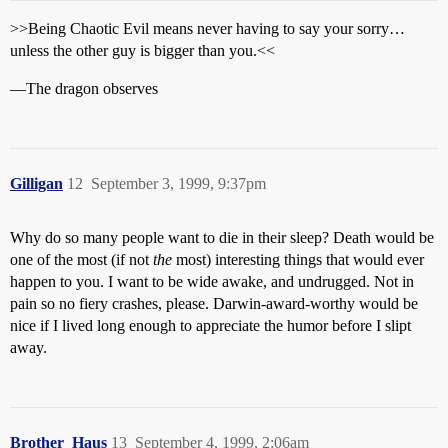
>>Being Chaotic Evil means never having to say your sorry…
unless the other guy is bigger than you.<<
—The dragon observes
Gilligan
12
September 3, 1999, 9:37pm
Why do so many people want to die in their sleep? Death would be
one of the most (if not
the
most) interesting things that would ever
happen to you. I want to be wide awake, and undrugged. Not in
pain so no fiery crashes, please. Darwin-award-worthy would be
nice if I lived long enough to appreciate the humor before I slipt
away.
Brother_Haus
13
September 4, 1999, 2:06am