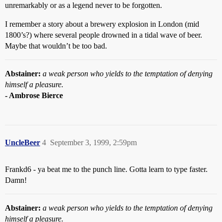
unremarkably or as a legend never to be forgotten.
I remember a story about a brewery explosion in London (mid
1800’s?) where several people drowned in a tidal wave of beer.
Maybe that wouldn’t be too bad.
Abstainer:
a weak person who yields to the temptation of denying
himself a pleasure.
- Ambrose Bierce
UncleBeer
4
September 3, 1999, 2:59pm
Frankd6 - ya beat me to the punch line. Gotta learn to type faster.
Damn!
Abstainer:
a weak person who yields to the temptation of denying
himself a pleasure.