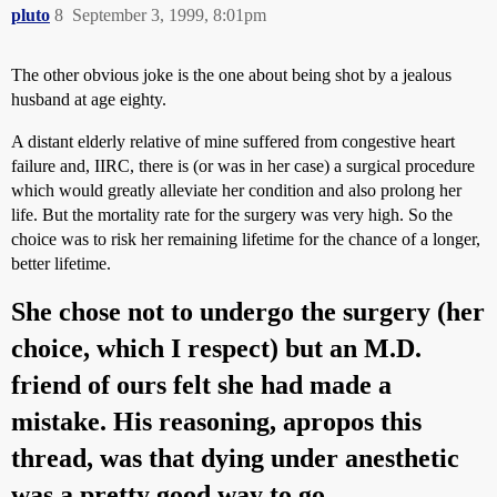
pluto
8
September 3, 1999, 8:01pm
The other obvious joke is the one about being shot by a jealous
husband at age eighty.
A distant elderly relative of mine suffered from congestive heart
failure and, IIRC, there is (or was in her case) a surgical procedure
which would greatly alleviate her condition and also prolong her
life. But the mortality rate for the surgery was very high. So the
choice was to risk her remaining lifetime for the chance of a longer,
better lifetime.
She chose not to undergo the surgery (her
choice, which I respect) but an M.D.
friend of ours felt she had made a
mistake. His reasoning, apropos this
thread, was that dying under anesthetic
was a pretty good way to go.