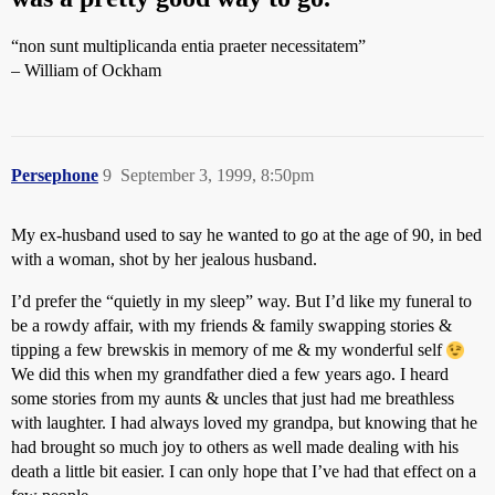
“non sunt multiplicanda entia praeter necessitatem”
– William of Ockham
Persephone
9
September 3, 1999, 8:50pm
My ex-husband used to say he wanted to go at the age of 90, in bed
with a woman, shot by her jealous husband.
I’d prefer the “quietly in my sleep” way. But I’d like my funeral to
be a rowdy affair, with my friends & family swapping stories &
tipping a few brewskis in memory of me & my wonderful self
We did this when my grandfather died a few years ago. I heard
some stories from my aunts & uncles that just had me breathless
with laughter. I had always loved my grandpa, but knowing that he
had brought so much joy to others as well made dealing with his
death a little bit easier. I can only hope that I’ve had that effect on a