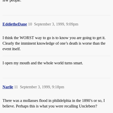
few people.
EddietheDane
10
September 3, 1999, 9:09pm
I think the WORST way to go is to know you are going to get it.
Clearly the imminent knowledge of one’s death is worse than the
event itself.
I open my mouth and the whole world turns smart.
Narile
11
September 3, 1999, 9:18pm
There was a mollasses flood in philidelphia in the 1890’s or so, I
believe. Perhaps this is what you were recalling Unclebeer?