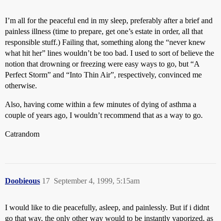
I’m all for the peaceful end in my sleep, preferably after a brief and
painless illness (time to prepare, get one’s estate in order, all that
responsible stuff.) Failing that, something along the “never knew
what hit her” lines wouldn’t be too bad. I used to sort of believe the
notion that drowning or freezing were easy ways to go, but “A
Perfect Storm” and “Into Thin Air”, respectively, convinced me
otherwise.
Also, having come within a few minutes of dying of asthma a
couple of years ago, I wouldn’t recommend that as a way to go.
Catrandom
Doobieous
17
September 4, 1999, 5:15am
I would like to die peacefully, asleep, and painlessly. But if i didnt
go that way, the only other way would to be instantly vaporized, as