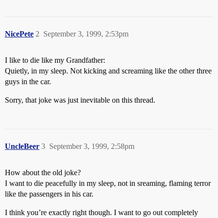
NicePete
2
September 3, 1999, 2:53pm
I like to die like my Grandfather:
Quietly, in my sleep. Not kicking and screaming like the other three
guys in the car.
Sorry, that joke was just inevitable on this thread.
UncleBeer
3
September 3, 1999, 2:58pm
How about the old joke?
I want to die peacefully in my sleep, not in sreaming, flaming terror
like the passengers in his car.
I think you’re exactly right though. I want to go out completely