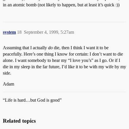
in an atomic bomb (not likely to happen, but at least it’s quick :))
system
18
September 4, 1999, 5:27am
Assuming that I actually
do
die, then I think I want it to be
peacefully. Here’s one thing I know for certain: I don’t want to die
alone. I want somebody to hear my “I love you’s” as I go. Or if I
die in my sleep in the far future, I’d like it to be with my wife by my
side.
Adam
“Life is hard…but God is good”
Related topics