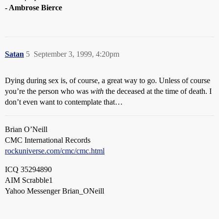
- Ambrose Bierce
Satan
5
September 3, 1999, 4:20pm
Dying during sex is, of course, a great way to go. Unless of course
you’re the person who was
with
the deceased at the time of death. I
don’t even want to contemplate that…
Brian O’Neill
CMC International Records
rockuniverse.com/cmc/cmc.html
ICQ 35294890
AIM Scrabble1
Yahoo Messenger Brian_ONeill