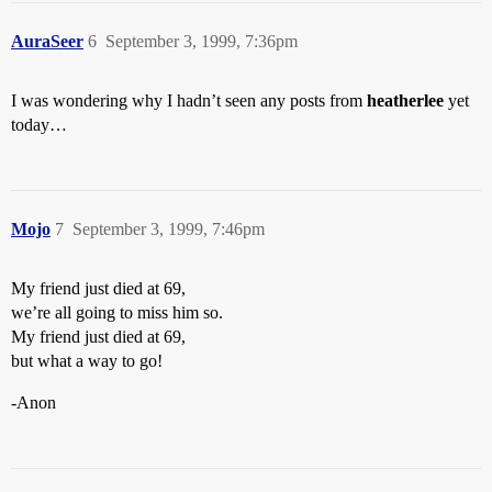
AuraSeer
6
September 3, 1999, 7:36pm
I was wondering why I hadn’t seen any posts from
heatherlee
yet
today…
Mojo
7
September 3, 1999, 7:46pm
My friend just died at 69,
we’re all going to miss him so.
My friend just died at 69,
but what a way to go!
-Anon