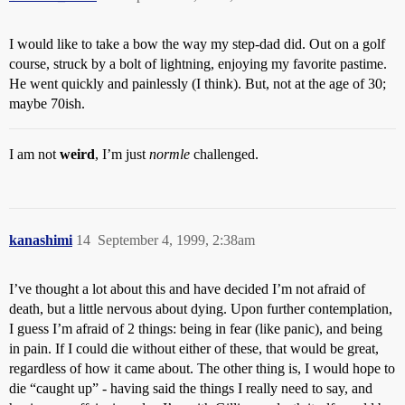
I would like to take a bow the way my step-dad did. Out on a golf
course, struck by a bolt of lightning, enjoying my favorite pastime.
He went quickly and painlessly (I think). But, not at the age of 30;
maybe 70ish.
I am not
weird
, I’m just
normle
challenged.
kanashimi
14
September 4, 1999, 2:38am
I’ve thought a lot about this and have decided I’m not afraid of
death, but a little nervous about dying. Upon further contemplation,
I guess I’m afraid of 2 things: being in fear (like panic), and being
in pain. If I could die without either of these, that would be great,
regardless of how it came about. The other thing is, I would hope to
die “caught up” - having said the things I really need to say, and