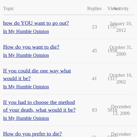
Topic
Replies
Views
Activity
how do YOU want to go out?
January 10,
23
1757
2012
In My Humble Opinion
How do you want to die?
October 31,
45
1958
2000
In My Humble Opinion
If you could die one way what
October 16,
would it be?
41
1317
2002
In My Humble Opinion
If you had to choose the method
December
of your death, what would it be?
83
5016
13, 2009
In My Humble Opinion
How do you prefer to die?
December