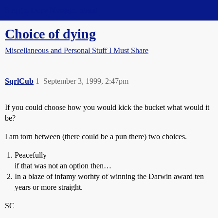
Straight Dope Message Board
Choice of dying
Miscellaneous and Personal Stuff I Must Share
SqrlCub
1
September 3, 1999, 2:47pm
If you could choose how you would kick the bucket what would it
be?
I am torn between (there could be a pun there) two choices.
Peacefully
if that was not an option then…
In a blaze of infamy worhty of winning the Darwin award ten
years or more straight.
SC