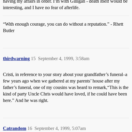
having my affairs in order. I’m with Gilligan - death itself would be
interesting, and I have no fear of afterlife.
“With enough courage, you can do without a reputation.” - Rhett
Butler
thirdwarning
15
September 4, 1999, 3:58am
Cristi, in reference to your story about your grandfather’s funeral–a
few years ago when we gathered at my parents’ house after my
father’s funeral, one of my cousins was heard to remark,“This is the
kind of party Uncle Chris would have loved, if he could have been
here.” And he was right.
Catrandom
16
September 4, 1999, 5:07am