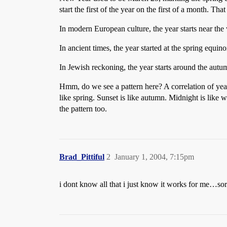
start the first of the year on the first of a month. Th
In modern European culture, the year starts near the w
In ancient times, the year started at the spring equino
In Jewish reckoning, the year starts around the autum
Hmm, do we see a pattern here? A correlation of year
like spring. Sunset is like autumn. Midnight is like wi
the pattern too.
Brad_Pittiful
2
January 1, 2004, 7:15pm
i dont know all that i just know it works for me…so