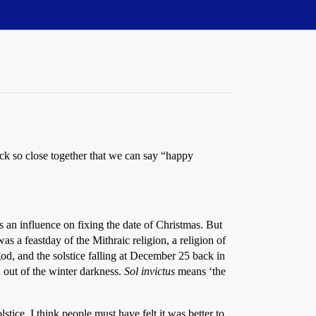
uck so close together that we can say “happy
s an influence on fixing the date of Christmas. But
as a feastday of the Mithraic religion, a religion of
d, and the solstice falling at December 25 back in
 out of the winter darkness.
Sol invictus
means ‘the
tice. I think people must have felt it was better to