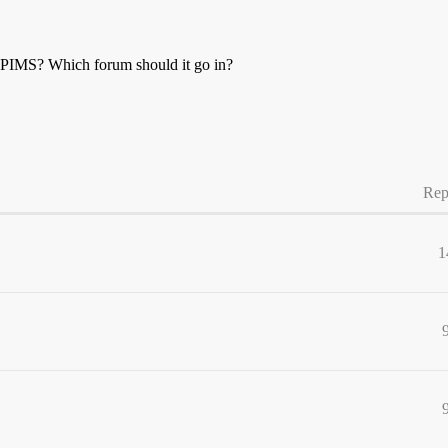
MPIMS? Which forum should it go in?
Rep
1