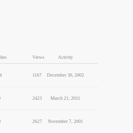
lies
Views
Activity
4
1167
December 30, 2002
9
2423
March 21, 2011
9
2627
November 7, 2001