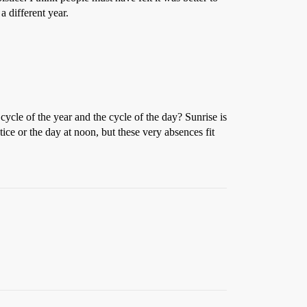
a different year.
ycle of the year and the cycle of the day? Sunrise is
stice or the day at noon, but these very absences fit