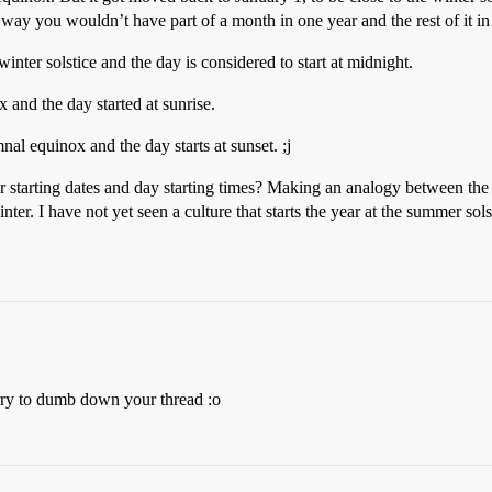
at way you wouldn’t have part of a month in one year and the rest of it in 
inter solstice and the day is considered to start at midnight.
x and the day started at sunrise.
nal equinox and the day starts at sunset. ;j
 starting dates and day starting times? Making an analogy between the c
nter. I have not yet seen a culture that starts the year at the summer sol
rry to dumb down your thread :o