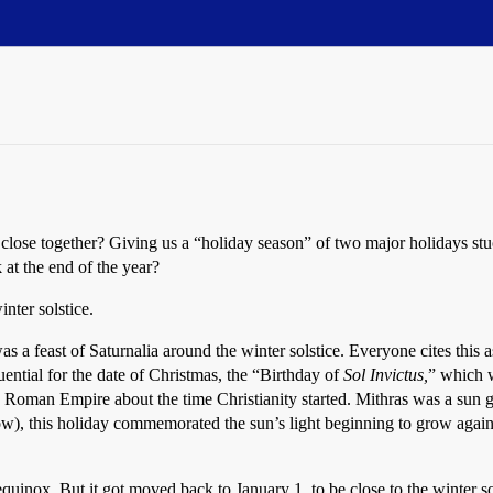
o close together? Giving us a “holiday season” of two major holidays st
 at the end of the year?
nter solstice.
 a feast of Saturnalia around the winter solstice. Everyone cites this a
ntial for the date of Christmas, the “Birthday of
Sol Invictus,
” which w
 Roman Empire about the time Christianity started. Mithras was a sun go
ow), this holiday commemorated the sun’s light beginning to grow again
nox. But it got moved back to January 1, to be close to the winter sols