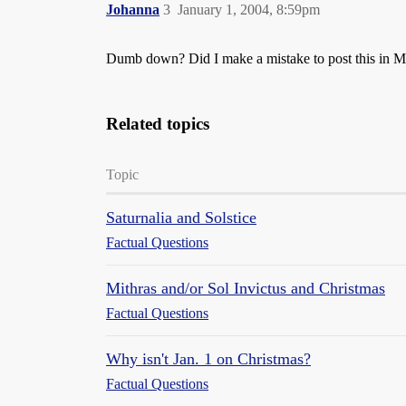
Johanna
3
January 1, 2004, 8:59pm
Dumb down? Did I make a mistake to post this in 
Related topics
Topic
Saturnalia and Solstice
Factual Questions
Mithras and/or Sol Invictus and Christmas
Factual Questions
Why isn't Jan. 1 on Christmas?
Factual Questions