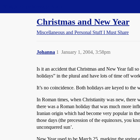
Straight Dope Message Board
Christmas and New Year
Miscellaneous and Personal Stuff I Must Share
Johanna
1
January 1, 2004, 3:58pm
Is it an accident that Christmas and New Year fall s
holidays” in the plural and have lots of time off work
It’s no coincidence. Both holidays are keyed to the wi
In Roman times, when Christianity was new, there was
there was a Roman holiday that was much more influe
Iranian origin which had become very popular in the
those days (the precession of the equinoxes, you kn
unconquered sun’.
New Year used to be March 25, marking the spring equi