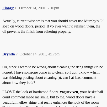
Finagle
6
October 14, 2001, 2:10pm
Actually, current wisdom is that you should never use Murphy’s Oil
soap on wood floors, period. If yo ever want to refinish them, the
oil prevents the finish from adhering properly.
Brynda
7
October 14, 2001, 4:17pm
Ok, since I seem to be wrong about cleaning the dang things (to be
honest, I have someone come in to clean, so I don’t know what I
was thinking posting about cleaning :)), can I at least comment
about how they look?
I LOVE the look of hardwood floors.
voguevixen
, your basketball
court comment made me smile, but to me, wood floors have a
beautiful mellow shine that really enhances the look of the room.