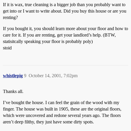
If it is wax, true cleaning is a bigger job than you probably want to
get into or I want to write about. Did you buy this house or are you
renting?
If you bought it, you should learn more about your floor and how to
care for it. If you are renting, get your landlord’s help. (BTW,
statisitcally speaking your floor is probably poly)
stoid
whistlepig
9
October 14, 2001, 7:02pm
Thanks all.
I’ve bought the house. I can feel the grain of the wood with my
finger. The house was built in 1905, these are the original floors,
which were uncovered and redone several years ago. The floors
aren’t deep filthy, they just have some dirty spots.