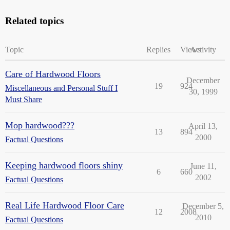
Related topics
Topic
Replies
Views
Activity
Care of Hardwood Floors
December
19
924
Miscellaneous and Personal Stuff I
30, 1999
Must Share
Mop hardwood???
April 13,
13
894
2000
Factual Questions
Keeping hardwood floors shiny
June 11,
6
660
2002
Factual Questions
Real Life Hardwood Floor Care
December 5,
12
2008
2010
Factual Questions