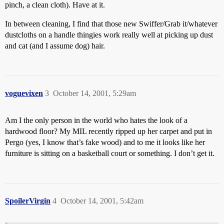
pinch, a clean cloth). Have at it.
In between cleaning, I find that those new Swiffer/Grab it/whatever
dustcloths on a handle thingies work really well at picking up dust
and cat (and I assume dog) hair.
voguevixen
3
October 14, 2001, 5:29am
Am I the only person in the world who hates the look of a
hardwood floor? My MIL recently ripped up her carpet and put in
Pergo (yes, I know that’s fake wood) and to me it looks like her
furniture is sitting on a basketball court or something. I don’t get it.
SpoilerVirgin
4
October 14, 2001, 5:42am