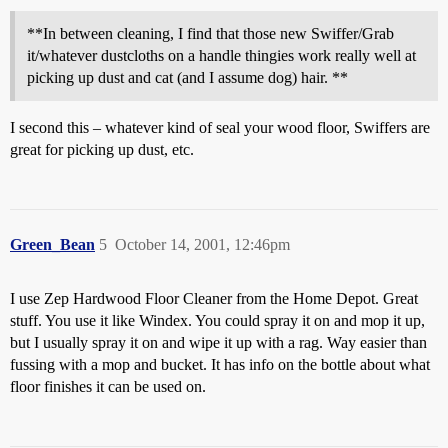
**In between cleaning, I find that those new Swiffer/Grab
it/whatever dustcloths on a handle thingies work really well at
picking up dust and cat (and I assume dog) hair. **
I second this – whatever kind of seal your wood floor, Swiffers are
great for picking up dust, etc.
Green_Bean
5
October 14, 2001, 12:46pm
I use Zep Hardwood Floor Cleaner from the Home Depot. Great
stuff. You use it like Windex. You could spray it on and mop it up,
but I usually spray it on and wipe it up with a rag. Way easier than
fussing with a mop and bucket. It has info on the bottle about what
floor finishes it can be used on.