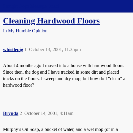
Straight Dope Message Board
Cleaning Hardwood Floors
In My Humble Opinion
whistlepig
1
October 13, 2001, 11:35pm
About 4 months ago I moved into a house with hardwood floors.
Since then, the dog and I have tracked in some dirt and placed
tracks on the floors. I sweep and dry mop, but how do I “clean” a
hardwood floor?
Brynda
2
October 14, 2001, 4:11am
Murphy’s Oil Soap, a bucket of water, and a wet mop (or in a