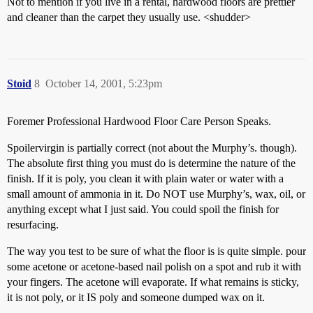
Not to mention if you live in a rental, hardwood floors are prettier
and cleaner than the carpet they usually use. <shudder>
Stoid
8
October 14, 2001, 5:23pm
Foremer Professional Hardwood Floor Care Person Speaks.
Spoilervirgin is partially correct (not about the Murphy’s. though).
The absolute first thing you must do is determine the nature of the
finish. If it is poly, you clean it with plain water or water with a
small amount of ammonia in it. Do NOT use Murphy’s, wax, oil, or
anything except what I just said. You could spoil the finish for
resurfacing.
The way you test to be sure of what the floor is is quite simple. pour
some acetone or acetone-based nail polish on a spot and rub it with
your fingers. The acetone will evaporate. If what remains is sticky,
it is not poly, or it IS poly and someone dumped wax on it.