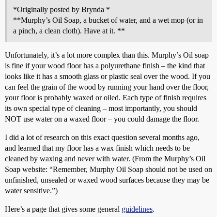
*Originally posted by Brynda *
**Murphy’s Oil Soap, a bucket of water, and a wet mop (or in
a pinch, a clean cloth). Have at it. **
Unfortunately, it’s a lot more complex than this. Murphy’s Oil soap
is fine if your wood floor has a polyurethane finish – the kind that
looks like it has a smooth glass or plastic seal over the wood. If you
can feel the grain of the wood by running your hand over the floor,
your floor is probably waxed or oiled. Each type of finish requires
its own special type of cleaning – most importantly, you should
NOT use water on a waxed floor – you could damage the floor.
I did a lot of research on this exact question several months ago,
and learned that my floor has a wax finish which needs to be
cleaned by waxing and never with water. (From the Murphy’s Oil
Soap website: “Remember, Murphy Oil Soap should not be used on
unfinished, unsealed or waxed wood surfaces because they may be
water sensitive.”)
Here’s a page that gives some general
guidelines
.