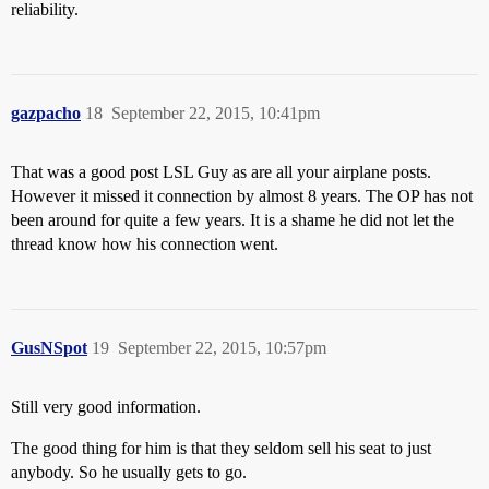
reliability.
gazpacho
18
September 22, 2015, 10:41pm
That was a good post LSL Guy as are all your airplane posts.
However it missed it connection by almost 8 years. The OP has not
been around for quite a few years. It is a shame he did not let the
thread know how his connection went.
GusNSpot
19
September 22, 2015, 10:57pm
Still very good information.
The good thing for him is that they seldom sell his seat to just
anybody. So he usually gets to go.