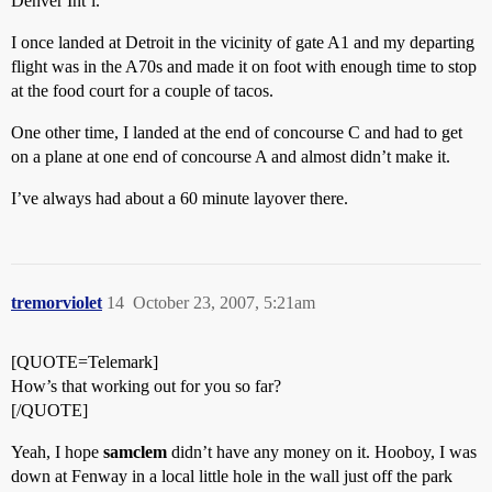
Denver Int’l.
I once landed at Detroit in the vicinity of gate A1 and my departing
flight was in the A70s and made it on foot with enough time to stop
at the food court for a couple of tacos.
One other time, I landed at the end of concourse C and had to get
on a plane at one end of concourse A and almost didn’t make it.
I’ve always had about a 60 minute layover there.
tremorviolet
14
October 23, 2007, 5:21am
[QUOTE=Telemark]
How’s that working out for you so far?
[/QUOTE]
Yeah, I hope
samclem
didn’t have any money on it. Hooboy, I was
down at Fenway in a local little hole in the wall just off the park