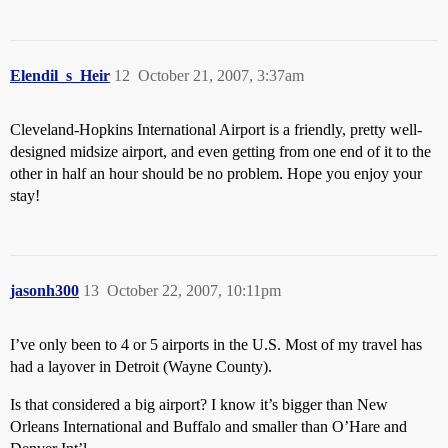
Elendil_s_Heir
12
October 21, 2007, 3:37am
Cleveland-Hopkins International Airport is a friendly, pretty well-
designed midsize airport, and even getting from one end of it to the
other in half an hour should be no problem. Hope you enjoy your
stay!
jasonh300
13
October 22, 2007, 10:11pm
I’ve only been to 4 or 5 airports in the U.S. Most of my travel has
had a layover in Detroit (Wayne County).
Is that considered a big airport? I know it’s bigger than New
Orleans International and Buffalo and smaller than O’Hare and