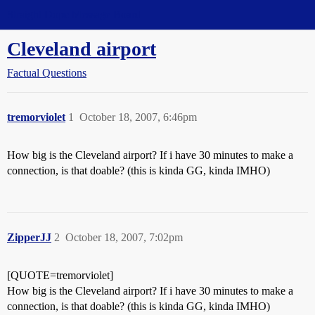
Straight Dope Message Board
Cleveland airport
Factual Questions
tremorviolet
1
October 18, 2007, 6:46pm
How big is the Cleveland airport? If i have 30 minutes to make a
connection, is that doable? (this is kinda GG, kinda IMHO)
ZipperJJ
2
October 18, 2007, 7:02pm
[QUOTE=tremorviolet]
How big is the Cleveland airport? If i have 30 minutes to make a
connection, is that doable? (this is kinda GG, kinda IMHO)