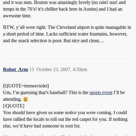
and it was nuts. Boston was amazingly lovely (no rain! sun! and
temps in the 70’s! it’s chillier back here in Austin) and I had an
awesome time.
BTW, y’all were right. The Cleveland airport is quite managable in
a short period of time. Lacks sufficient water fountains, however,
and the snack selection is poor. But nice and clean…
Robot_Arm
15
October 23, 2007, 4:59pm
[QUOTE=tremorviolet]
Um, I’m guessing that’s baseball? This is the
sports event
I’ll be
attending.
[/QUOTE]
You should have given us some notice you were coming. I could
have rallied the locals to roll out the red carpet for you. If nothing
else, we’d have had someone to root for.