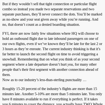
But if they wouldn’t sell that tight connection or particular flight
combo so instead you made two separate reservations and two
separate purchases, they’ll never connect the dots. You’ll be marked
as no-show and your seat given away while you’re running. And
no, that doesn’t count as a denied boarding situation.
FYI, there are now fairly few situations where HQ will choose to
hold an outbound flight due to late inbound passengers on one of
our own flights, even if we’ve known they’ll be late for the last 2 or
3 hours as they’re enroute. The current industry thinking is that it’s
far better to launch the second flight on time to avoid triggering a
snowball. Remembering that on what you think of as your second
segment where a late departure doesn’t hurt
you
, for many other
people that’s their first segment with another connection ahead of
them.
Now as to our industry’s less-than-sterling punctuality …
Roughly 15-20 percent of the industry’s flights are more than 15
minutes late. Another 5-10% are more than 5 minutes late. You only
have 8 minutes available to run if everything is perfect. If it takes
you 6 minutes to cover the distance, you actually have TWO Whole