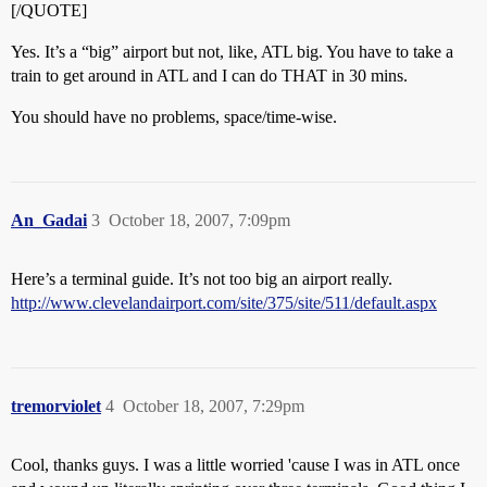
[/QUOTE]
Yes. It’s a “big” airport but not, like, ATL big. You have to take a
train to get around in ATL and I can do THAT in 30 mins.
You should have no problems, space/time-wise.
An_Gadai
3
October 18, 2007, 7:09pm
Here’s a terminal guide. It’s not too big an airport really.
http://www.clevelandairport.com/site/375/site/511/default.aspx
tremorviolet
4
October 18, 2007, 7:29pm
Cool, thanks guys. I was a little worried 'cause I was in ATL once