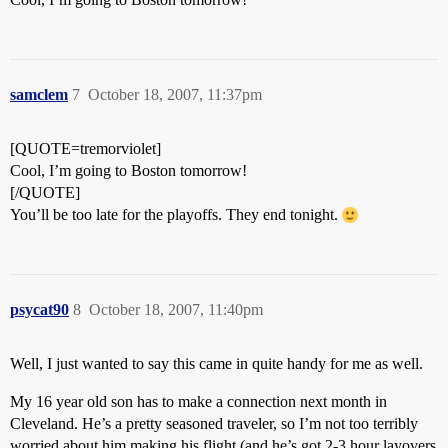
samclem
7
October 18, 2007, 11:37pm
[QUOTE=tremorviolet]
Cool, I’m going to Boston tomorrow!
[/QUOTE]
You’ll be too late for the playoffs. They end tonight.
psycat90
8
October 18, 2007, 11:40pm
Well, I just wanted to say this came in quite handy for me as well.
My 16 year old son has to make a connection next month in
Cleveland. He’s a pretty seasoned traveler, so I’m not too terribly
worried about him making his flight (and he’s got 2-3 hour layovers