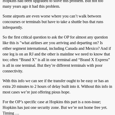
Hopkins had been upgraded to solve this problem. But not too
many years ago it had this problem.
Some airports are even worse where you can’t walk between
concourses or terminals but have to take a shuttle bus that runs
infrequently.
So the first critical question to ask the OP for almost any question
like this is "what airlines are you arriving and departing on? Is
either segment international, including Canada and Mexico? And if
one leg is on an RJ and the other is mainline we need to know that
too; often “Brand X” is all in one terminal and “Brand X Express”
is all in one terminal. But they’re different terminals with poor
connectivity.
With this info we can see if the transfer ought to be easy or has an
extra 20 minutes to 2 hours of delay built into it. Without this info in
most cases we’re just offering pious hope.
For the OP’s specific case at Hopkins this part is a non-issue;
Hopkins has just one security zone. But we’re not home free yet.
Timing …