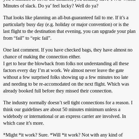
Minutes of slack. Do ya’ feel lucky? Well do ya?
That looks like planning an all-but-guaranteed fail to me. If it’s a
particularly busy day (e.g. holiday or major convention) or is the
last flight to the destination that evening, you can upgrade your plan
from “fail” to “epic fail”.
One last comment. If you have checked bags, they have almost no
chance of making the connection either.
I get to hear the blowback from folks not understanding all these
factors every day I’m at work. We almost never leave the gate
without a few surprised folks showing up a few minutes too late
and needing to be re-accomodated on the next flight. Which was
already booked full before they missed their connection.
The industry normally doesn’t sell tight connections for a reason. I
think our guidelines are about 50 minutes minimum unless a
widebody or international or an express carrier are involved. In
which case it’s more.
*Might *it work? Sure. *Will *it work? Not with any kind of