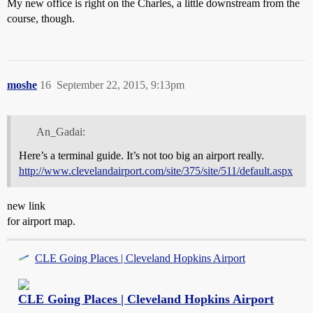
My new office is right on the Charles, a little downstream from the
course, though.
moshe
16
September 22, 2015, 9:13pm
An_Gadai:
Here’s a terminal guide. It’s not too big an airport really.
http://www.clevelandairport.com/site/375/site/511/default.aspx
new link
for airport map.
CLE Going Places | Cleveland Hopkins Airport
CLE Going Places | Cleveland Hopkins Airport