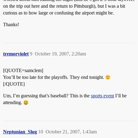
on the trip out here and the return to Pittsburgh), but I was a bit
curious as to how large or confusing the airport might be.
Thanks!
tremorviolet
9
October 19, 2007, 2:20am
[QUOTE=samclem]
You’ll be too late for the playoffs. They end tonight.
[/QUOTE]
Um, I’m guessing that’s baseball? This is the
sports event
I’ll be
attending.
Neptunian_Slug
10
October 21, 2007, 1:43am