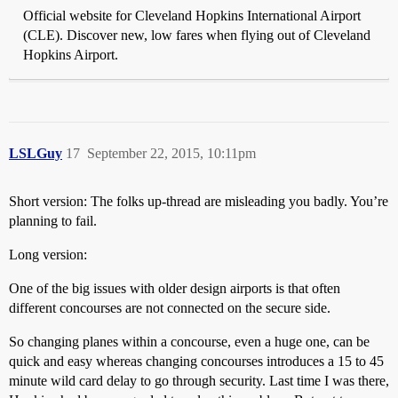
Official website for Cleveland Hopkins International Airport
(CLE). Discover new, low fares when flying out of Cleveland
Hopkins Airport.
LSLGuy
17
September 22, 2015, 10:11pm
Short version: The folks up-thread are misleading you badly. You’re
planning to fail.
Long version:
One of the big issues with older design airports is that often
different concourses are not connected on the secure side.
So changing planes within a concourse, even a huge one, can be
quick and easy whereas changing concourses introduces a 15 to 45
minute wild card delay to go through security. Last time I was there,