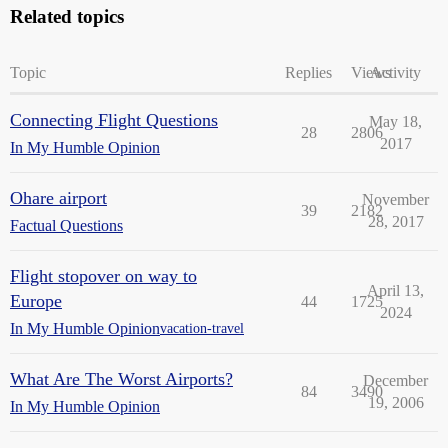
Related topics
Topic
Replies
Views
Activity
Connecting Flight Questions
May 18,
28
2806
2017
In My Humble Opinion
Ohare airport
November
39
2182
28, 2017
Factual Questions
Flight stopover on way to
April 13,
Europe
44
1725
2024
In My Humble Opinion
vacation-travel
What Are The Worst Airports?
December
84
3490
19, 2006
In My Humble Opinion