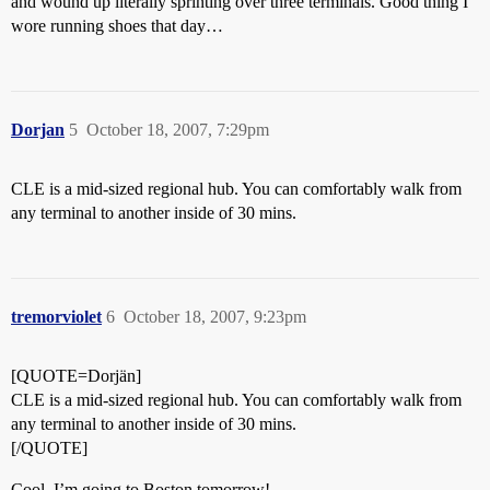
and wound up literally sprinting over three terminals. Good thing I
wore running shoes that day…
Dorjan
5
October 18, 2007, 7:29pm
CLE is a mid-sized regional hub. You can comfortably walk from
any terminal to another inside of 30 mins.
tremorviolet
6
October 18, 2007, 9:23pm
[QUOTE=Dorjän]
CLE is a mid-sized regional hub. You can comfortably walk from
any terminal to another inside of 30 mins.
[/QUOTE]
Cool, I’m going to Boston tomorrow!