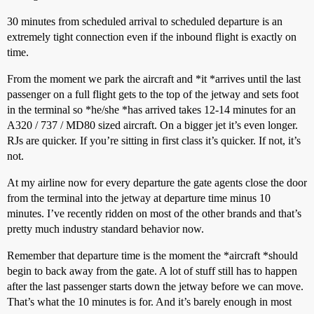
30 minutes from scheduled arrival to scheduled departure is an
extremely tight connection even if the inbound flight is exactly on
time.
From the moment we park the aircraft and *it *arrives until the last
passenger on a full flight gets to the top of the jetway and sets foot
in the terminal so *he/she *has arrived takes 12-14 minutes for an
A320 / 737 / MD80 sized aircraft. On a bigger jet it’s even longer.
RJs are quicker. If you’re sitting in first class it’s quicker. If not, it’s
not.
At my airline now for every departure the gate agents close the door
from the terminal into the jetway at departure time minus 10
minutes. I’ve recently ridden on most of the other brands and that’s
pretty much industry standard behavior now.
Remember that departure time is the moment the *aircraft *should
begin to back away from the gate. A lot of stuff still has to happen
after the last passenger starts down the jetway before we can move.
That’s what the 10 minutes is for. And it’s barely enough in most