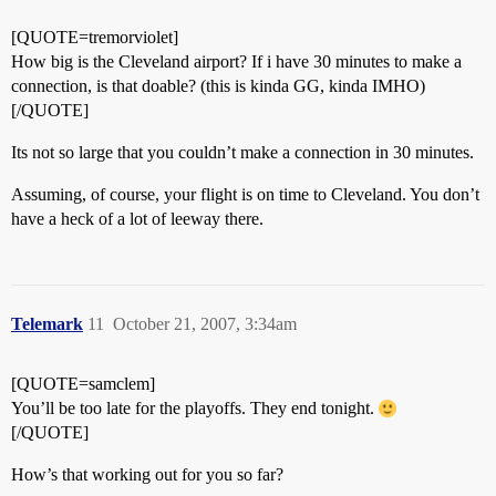
[QUOTE=tremorviolet]
How big is the Cleveland airport? If i have 30 minutes to make a
connection, is that doable? (this is kinda GG, kinda IMHO)
[/QUOTE]
Its not so large that you couldn’t make a connection in 30 minutes.
Assuming, of course, your flight is on time to Cleveland. You don’t
have a heck of a lot of leeway there.
Telemark
11
October 21, 2007, 3:34am
[QUOTE=samclem]
You’ll be too late for the playoffs. They end tonight.
[/QUOTE]
How’s that working out for you so far?