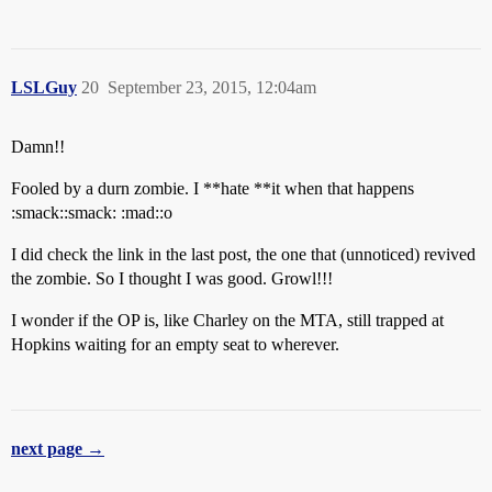
LSLGuy
20
September 23, 2015, 12:04am
Damn!!
Fooled by a durn zombie. I **hate **it when that happens
:smack::smack: :mad::o
I did check the link in the last post, the one that (unnoticed) revived
the zombie. So I thought I was good. Growl!!!
I wonder if the OP is, like Charley on the MTA, still trapped at
Hopkins waiting for an empty seat to wherever.
next page →