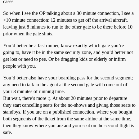
cases.
So when I see the OP talking about a 30 minute connection, I see a
<10 minute connection: 12 minutes to get off the arrival aircraft,
leaving just 8 minutes to run to the other gate to be there before 10
prior when the gate shuts.
You’d better be a fast runner, know exactly which gate you’re
going to, have it be in the same security zone, and you’d better not
get lost or need to pee. Or be dragging kids or elderly or infirm
people with you.
You’d better also have your boarding pass for the second segment;
any need to talk to the agent at the second gate will come out of
your 8 minutes of running time.
But wait, there’s more :). At about 20 minutes prior to departure
they start cancelling seats for the no-shows and giving those seats to
standbys. If you are on a published connection, where you bought
both segments of the ticket from the same airline at the same time,
then they know where you are and your seat on the second flight is
safe.