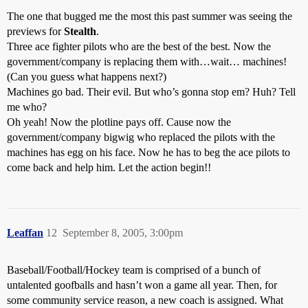
The one that bugged me the most this past summer was seeing the
previews for
Stealth
.
Three ace fighter pilots who are the best of the best. Now the
government/company is replacing them with…wait… machines!
(Can you guess what happens next?)
Machines go bad. Their evil. But who’s gonna stop em? Huh? Tell
me who?
Oh yeah! Now the plotline pays off. Cause now the
government/company bigwig who replaced the pilots with the
machines has egg on his face. Now he has to beg the ace pilots to
come back and help him. Let the action begin!!
Leaffan
12
September 8, 2005, 3:00pm
Baseball/Football/Hockey team is comprised of a bunch of
untalented goofballs and hasn’t won a game all year. Then, for
some community service reason, a new coach is assigned. What