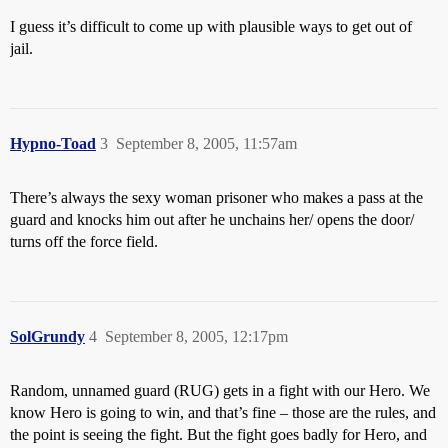
I guess it’s difficult to come up with plausible ways to get out of
jail.
Hypno-Toad
3
September 8, 2005, 11:57am
There’s always the sexy woman prisoner who makes a pass at the
guard and knocks him out after he unchains her/ opens the door/
turns off the force field.
SolGrundy
4
September 8, 2005, 12:17pm
Random, unnamed guard (RUG) gets in a fight with our Hero. We
know Hero is going to win, and that’s fine – those are the rules, and
the point is seeing the fight. But the fight goes badly for Hero, and