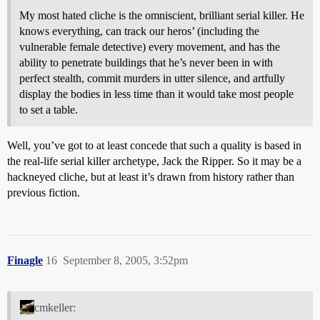
My most hated cliche is the omniscient, brilliant serial killer. He
knows everything, can track our heros’ (including the
vulnerable female detective) every movement, and has the
ability to penetrate buildings that he’s never been in with
perfect stealth, commit murders in utter silence, and artfully
display the bodies in less time than it would take most people
to set a table.
Well, you’ve got to at least concede that such a quality is based in
the real-life serial killer archetype, Jack the Ripper. So it may be a
hackneyed cliche, but at least it’s drawn from history rather than
previous fiction.
Finagle
16
September 8, 2005, 3:52pm
cmkeller: