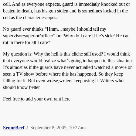
cell. And as everyone expects, guard is immediatly knocked out or
beaten to death, has his gun stolen and is sometimes locked in the
cell as the character escapes.
No guard ever thinks “Hmm…maybe I should tell my
supervisor/superior/officer” or “Why do I care if he’s sick? He can
rot in there for all I care”
My question is: Why the hell is this cliche still used? I would think
that everyone would realize what’s going to happen in this situation.
It’s almost as if the guards have never actualled watched a movie or
seen a TV show before where this has happened. So they keep
falling for it. But even worse,writers keep using it. Writers who
should know better.
Feel free to add your own rant here.
SenorBeef
2
September 8, 2005, 10:27am