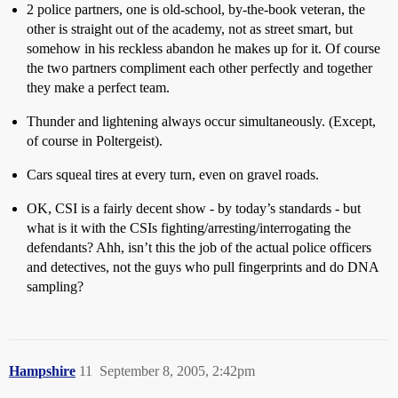
2 police partners, one is old-school, by-the-book veteran, the
other is straight out of the academy, not as street smart, but
somehow in his reckless abandon he makes up for it. Of course
the two partners compliment each other perfectly and together
they make a perfect team.
Thunder and lightening always occur simultaneously. (Except,
of course in Poltergeist).
Cars squeal tires at every turn, even on gravel roads.
OK, CSI is a fairly decent show - by today’s standards - but
what is it with the CSIs fighting/arresting/interrogating the
defendants? Ahh, isn’t this the job of the actual police officers
and detectives, not the guys who pull fingerprints and do DNA
sampling?
Hampshire
11
September 8, 2005, 2:42pm