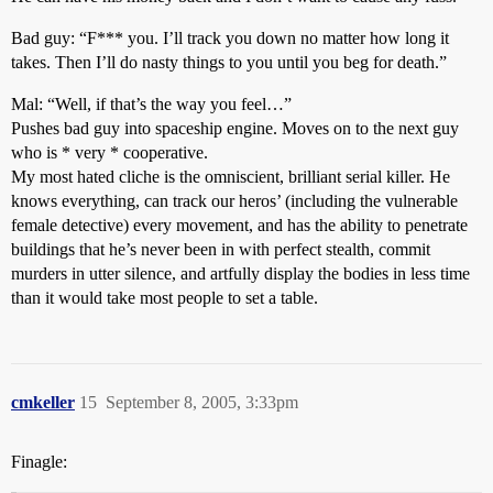
Bad guy: “F*** you. I’ll track you down no matter how long it
takes. Then I’ll do nasty things to you until you beg for death.”
Mal: “Well, if that’s the way you feel…”
Pushes bad guy into spaceship engine. Moves on to the next guy
who is * very * cooperative.
My most hated cliche is the omniscient, brilliant serial killer. He
knows everything, can track our heros’ (including the vulnerable
female detective) every movement, and has the ability to penetrate
buildings that he’s never been in with perfect stealth, commit
murders in utter silence, and artfully display the bodies in less time
than it would take most people to set a table.
cmkeller
15
September 8, 2005, 3:33pm
Finagle: