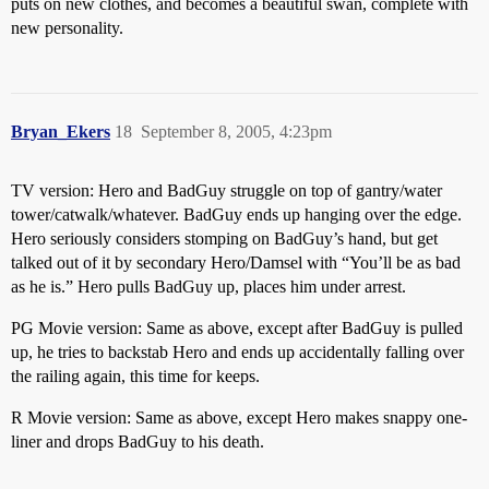
puts on new clothes, and becomes a beautiful swan, complete with
new personality.
Bryan_Ekers
18
September 8, 2005, 4:23pm
TV version: Hero and BadGuy struggle on top of gantry/water
tower/catwalk/whatever. BadGuy ends up hanging over the edge.
Hero seriously considers stomping on BadGuy’s hand, but get
talked out of it by secondary Hero/Damsel with “You’ll be as bad
as he is.” Hero pulls BadGuy up, places him under arrest.
PG Movie version: Same as above, except after BadGuy is pulled
up, he tries to backstab Hero and ends up accidentally falling over
the railing again, this time for keeps.
R Movie version: Same as above, except Hero makes snappy one-
liner and drops BadGuy to his death.