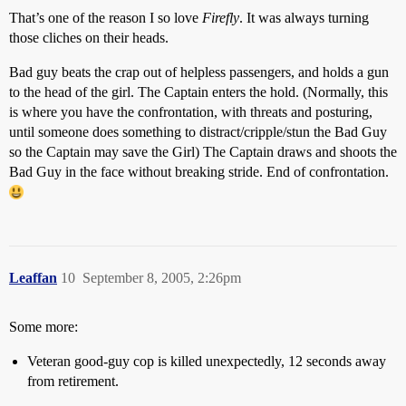
That’s one of the reason I so love
Firefly
. It was always turning
those cliches on their heads.
Bad guy beats the crap out of helpless passengers, and holds a gun
to the head of the girl. The Captain enters the hold. (Normally, this
is where you have the confrontation, with threats and posturing,
until someone does something to distract/cripple/stun the Bad Guy
so the Captain may save the Girl) The Captain draws and shoots the
Bad Guy in the face without breaking stride. End of confrontation.
Leaffan
10
September 8, 2005, 2:26pm
Some more:
Veteran good-guy cop is killed unexpectedly, 12 seconds away
from retirement.