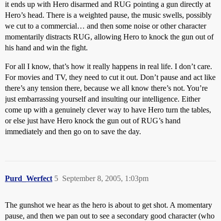
it ends up with Hero disarmed and RUG pointing a gun directly at
Hero’s head. There is a weighted pause, the music swells, possibly
we cut to a commercial… and then some noise or other character
momentarily distracts RUG, allowing Hero to knock the gun out of
his hand and win the fight.
For all I know, that’s how it really happens in real life. I don’t care.
For movies and TV, they need to cut it out. Don’t pause and act like
there’s any tension there, because we all know there’s not. You’re
just embarrassing yourself and insulting our intelligence. Either
come up with a genuinely clever way to have Hero turn the tables,
or else just have Hero knock the gun out of RUG’s hand
immediately and then go on to save the day.
Purd_Werfect
5
September 8, 2005, 1:03pm
The gunshot we hear as the hero is about to get shot. A momentary
pause, and then we pan out to see a secondary good character (who