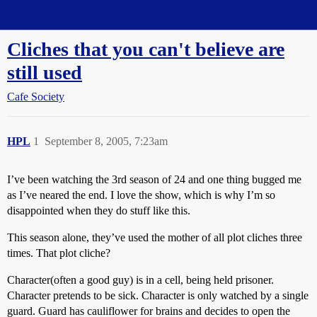
Straight Dope Message Board
Cliches that you can't believe are
still used
Cafe Society
HPL
1
September 8, 2005, 7:23am
I’ve been watching the 3rd season of 24 and one thing bugged me
as I’ve neared the end. I love the show, which is why I’m so
disappointed when they do stuff like this.
This season alone, they’ve used the mother of all plot cliches three
times. That plot cliche?
Character(often a good guy) is in a cell, being held prisoner.
Character pretends to be sick. Character is only watched by a single
guard. Guard has cauliflower for brains and decides to open the