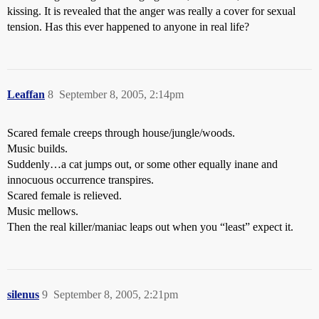
kissing. It is revealed that the anger was really a cover for sexual
tension. Has this ever happened to anyone in real life?
Leaffan
8
September 8, 2005, 2:14pm
Scared female creeps through house/jungle/woods.
Music builds.
Suddenly…a cat jumps out, or some other equally inane and
innocuous occurrence transpires.
Scared female is relieved.
Music mellows.
Then the real killer/maniac leaps out when you “least” expect it.
silenus
9
September 8, 2005, 2:21pm