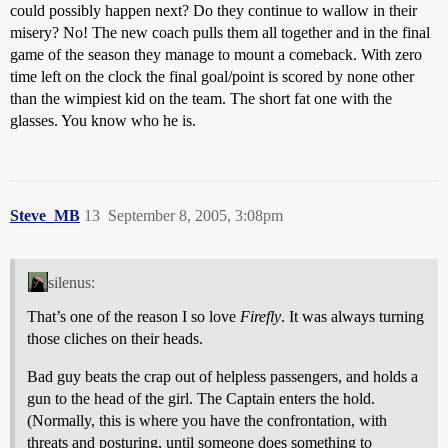
could possibly happen next? Do they continue to wallow in their
misery? No! The new coach pulls them all together and in the final
game of the season they manage to mount a comeback. With zero
time left on the clock the final goal/point is scored by none other
than the wimpiest kid on the team. The short fat one with the
glasses. You know who he is.
Steve_MB
13
September 8, 2005, 3:08pm
silenus:
That’s one of the reason I so love
Firefly
. It was always turning
those cliches on their heads.
Bad guy beats the crap out of helpless passengers, and holds a
gun to the head of the girl. The Captain enters the hold.
(Normally, this is where you have the confrontation, with
threats and posturing, until someone does something to