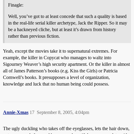
Finagle:
Well, you’ve got to at least concede that such a quality is based
in the real-life serial killer archetype, Jack the Ripper. So it may
be a hackneyed cliche, but at least it’s drawn from history
rather than previous fiction.
Yeah, except the movies take it to supernatural extremes. For
example, the killer in Copycat who manages to waltz into
Sigourney Weaver’s high security apartment. Or the killer in almost
all of James Patterson’s books (e.g. Kiss the Girls) or Patricia
Cornwell’s books. It presupposes a level of organization,
knowledge and luck that no human being could possess.
Annie-Xmas
17
September 8, 2005, 4:04pm
The ugly duckling who takes off the eyeglasses, lets the hair down,