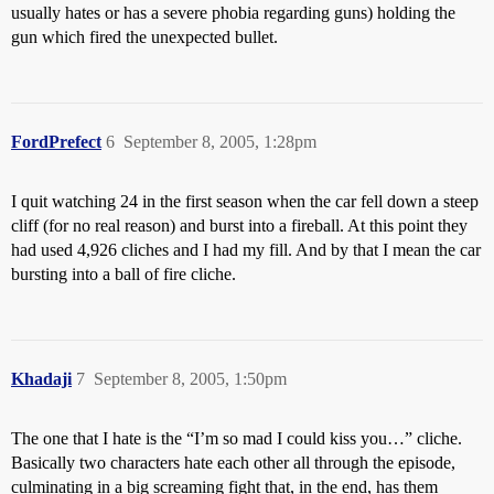
usually hates or has a severe phobia regarding guns) holding the
gun which fired the unexpected bullet.
FordPrefect
6
September 8, 2005, 1:28pm
I quit watching 24 in the first season when the car fell down a steep
cliff (for no real reason) and burst into a fireball. At this point they
had used 4,926 cliches and I had my fill. And by that I mean the car
bursting into a ball of fire cliche.
Khadaji
7
September 8, 2005, 1:50pm
The one that I hate is the “I’m so mad I could kiss you…” cliche.
Basically two characters hate each other all through the episode,
culminating in a big screaming fight that, in the end, has them