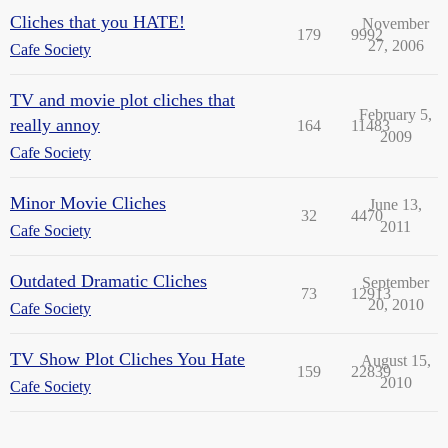
Cliches that you HATE!
November
179
9992
27, 2006
Cafe Society
TV and movie plot cliches that
February 5,
really annoy
164
11483
2009
Cafe Society
Minor Movie Cliches
June 13,
32
4470
2011
Cafe Society
Outdated Dramatic Cliches
September
73
12913
20, 2010
Cafe Society
TV Show Plot Cliches You Hate
August 15,
159
22839
2010
Cafe Society