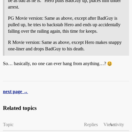
be as bad as he is.” Hero pulls BadGuy up, places him under
arrest.
PG Movie version: Same as above, except after BadGuy is
pulled up, he tries to backstab Hero and ends up accidentally
falling over the railing again, this time for keeps.
R Movie version: Same as above, except Hero makes snappy
one-liner and drops BadGuy to his death.
So… basically, no one can ever hang from anything…?
next page →
Related topics
Topic
Replies
Views
Activity