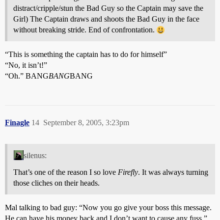
distract/cripple/stun the Bad Guy so the Captain may save the
Girl) The Captain draws and shoots the Bad Guy in the face
without breaking stride. End of confrontation.
“This is something the captain has to do for himself”
“No, it isn’t!”
“Oh.” BANG
BANG
BANG
Finagle
14
September 8, 2005, 3:23pm
silenus:
That’s one of the reason I so love
Firefly
. It was always turning
those cliches on their heads.
Mal talking to bad guy: “Now you go give your boss this message.
He can have his money back and I don’t want to cause any fuss.”