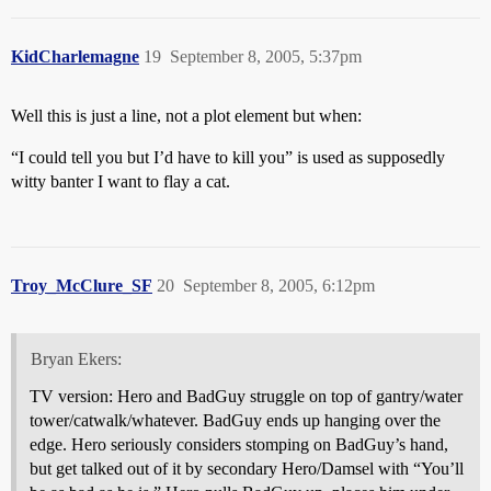
KidCharlemagne
19
September 8, 2005, 5:37pm
Well this is just a line, not a plot element but when:
“I could tell you but I’d have to kill you” is used as supposedly
witty banter I want to flay a cat.
Troy_McClure_SF
20
September 8, 2005, 6:12pm
Bryan Ekers:
TV version: Hero and BadGuy struggle on top of gantry/water
tower/catwalk/whatever. BadGuy ends up hanging over the
edge. Hero seriously considers stomping on BadGuy’s hand,
but get talked out of it by secondary Hero/Damsel with “You’ll