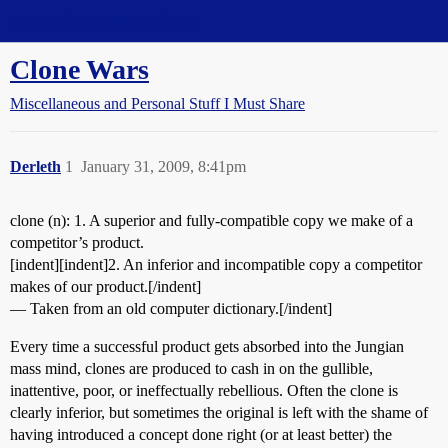
Straight Dope Message Board
Clone Wars
Miscellaneous and Personal Stuff I Must Share
Derleth
1
January 31, 2009, 8:41pm
clone (n): 1. A superior and fully-compatible copy we make of a
competitor’s product.
[indent][indent]2. An inferior and incompatible copy a competitor
makes of our product.[/indent]
— Taken from an old computer dictionary.[/indent]
Every time a successful product gets absorbed into the Jungian
mass mind, clones are produced to cash in on the gullible,
inattentive, poor, or ineffectually rebellious. Often the clone is
clearly inferior, but sometimes the original is left with the shame of
having introduced a concept done right (or at least better) the