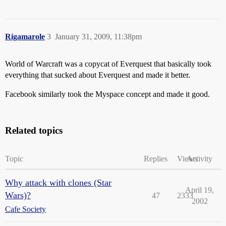
Rigamarole
3
January 31, 2009, 11:38pm
World of Warcraft was a copycat of Everquest that basically took
everything that sucked about Everquest and made it better.
Facebook similarly took the Myspace concept and made it good.
Related topics
Topic
Replies
Views
Activity
Why attack with clones (Star
April 19,
Wars)?
47
2333
2002
Cafe Society