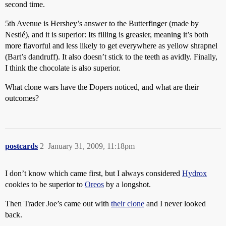
second time.
5th Avenue is Hershey’s answer to the Butterfinger (made by
Nestlé), and it is superior: Its filling is greasier, meaning it’s both
more flavorful and less likely to get everywhere as yellow shrapnel
(Bart’s dandruff). It also doesn’t stick to the teeth as avidly. Finally,
I think the chocolate is also superior.
What clone wars have the Dopers noticed, and what are their
outcomes?
postcards
2
January 31, 2009, 11:18pm
I don’t know which came first, but I always considered
Hydrox
cookies to be superior to
Oreos
by a longshot.
Then Trader Joe’s came out with
their clone
and I never looked
back.