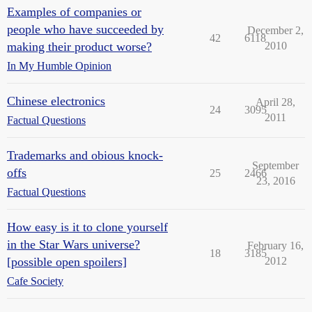
Examples of companies or
people who have succeeded by
December 2,
42
6118
making their product worse?
2010
In My Humble Opinion
Chinese electronics
April 28,
24
3095
2011
Factual Questions
Trademarks and obious knock-
September
offs
25
2466
23, 2016
Factual Questions
How easy is it to clone yourself
in the Star Wars universe?
February 16,
18
3185
[possible open spoilers]
2012
Cafe Society