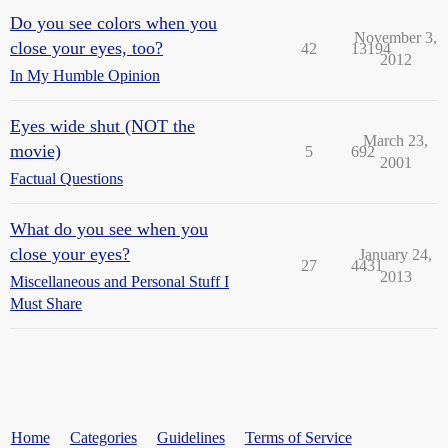
Do you see colors when you
November 3,
close your eyes, too?
42
13194
2012
In My Humble Opinion
Eyes wide shut (NOT the
March 23,
movie)
5
692
2001
Factual Questions
What do you see when you
close your eyes?
January 24,
27
4431
2013
Miscellaneous and Personal Stuff I
Must Share
Home
Categories
Guidelines
Terms of Service