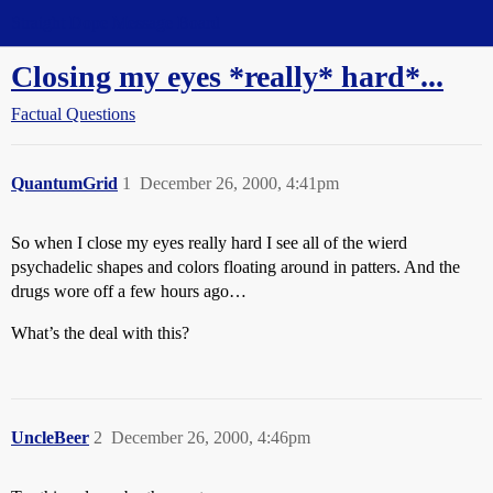
Straight Dope Message Board
Closing my eyes *really* hard*...
Factual Questions
QuantumGrid
1
December 26, 2000, 4:41pm
So when I close my eyes really hard I see all of the wierd
psychadelic shapes and colors floating around in patters. And the
drugs wore off a few hours ago…
What’s the deal with this?
UncleBeer
2
December 26, 2000, 4:46pm