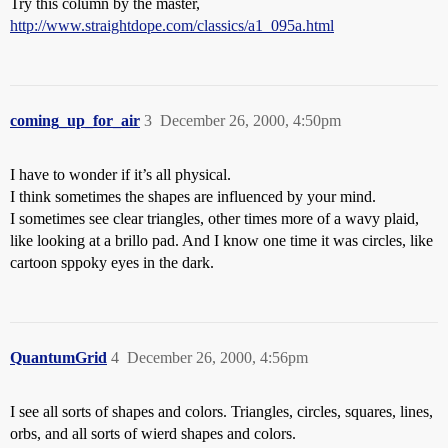
Try this column by the master,
http://www.straightdope.com/classics/a1_095a.html
coming_up_for_air
3
December 26, 2000, 4:50pm
I have to wonder if it’s all physical.
I think sometimes the shapes are influenced by your mind.
I sometimes see clear triangles, other times more of a wavy plaid,
like looking at a brillo pad. And I know one time it was circles, like
cartoon sppoky eyes in the dark.
QuantumGrid
4
December 26, 2000, 4:56pm
I see all sorts of shapes and colors. Triangles, circles, squares, lines,
orbs, and all sorts of wierd shapes and colors.