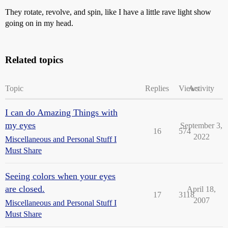
They rotate, revolve, and spin, like I have a little rave light show
going on in my head.
Related topics
Topic
Replies
Views
Activity
I can do Amazing Things with
my eyes
September 3,
16
574
2022
Miscellaneous and Personal Stuff I
Must Share
Seeing colors when your eyes
are closed.
April 18,
17
3118
2007
Miscellaneous and Personal Stuff I
Must Share