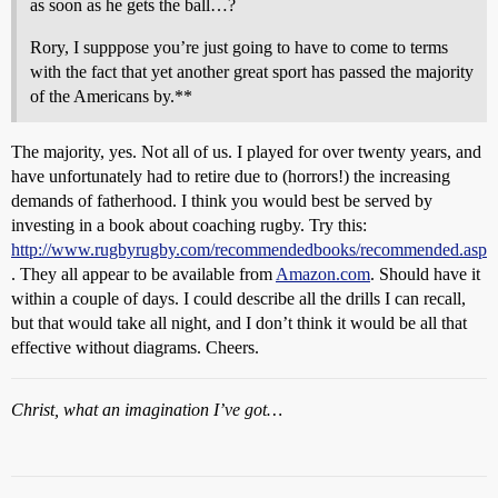
as soon as he gets the ball…?
Rory, I supppose you’re just going to have to come to terms
with the fact that yet another great sport has passed the majority
of the Americans by.**
The majority, yes. Not all of us. I played for over twenty years, and
have unfortunately had to retire due to (horrors!) the increasing
demands of fatherhood. I think you would best be served by
investing in a book about coaching rugby. Try this:
http://www.rugbyrugby.com/recommendedbooks/recommended.asp
. They all appear to be available from
Amazon.com
. Should have it
within a couple of days. I could describe all the drills I can recall,
but that would take all night, and I don’t think it would be all that
effective without diagrams. Cheers.
Christ, what an imagination I’ve got…