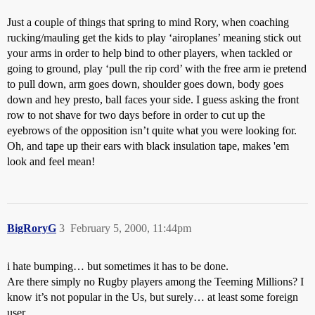
Just a couple of things that spring to mind Rory, when coaching
rucking/mauling get the kids to play ‘airoplanes’ meaning stick out
your arms in order to help bind to other players, when tackled or
going to ground, play ‘pull the rip cord’ with the free arm ie pretend
to pull down, arm goes down, shoulder goes down, body goes
down and hey presto, ball faces your side. I guess asking the front
row to not shave for two days before in order to cut up the
eyebrows of the opposition isn’t quite what you were looking for.
Oh, and tape up their ears with black insulation tape, makes 'em
look and feel mean!
BigRoryG
3
February 5, 2000, 11:44pm
i hate bumping… but sometimes it has to be done.
Are there simply no Rugby players among the Teeming Millions? I
know it’s not popular in the Us, but surely… at least some foreign
user…