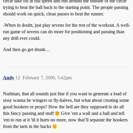
circle take off at full speed and run around the outside of the circle
trying to beat the ball back to the starting point. The people passing
should work on quick, clean passes to beat the runner.
-When in doubt, just play sevens for the rest of the workout. A well-
run game of sevens can do more for positioning and passing than
any drill ever could.
And then go get drunk…
Andy
12
February 7, 2000, 5:42pm
Nurlman, that all sounds just fine if you want to generate a load of
sissy wanna be wingers or fly-halves, but what about creating some
good hookers or props? How the hell are they supposed to do all
this fancy passing and stuff
Give 'em a wall and a ball and tell
'em to run at it 'til it hurts no more, now that’ll separate the hookers
from the tarts in the backs