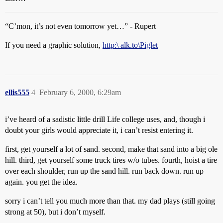
“C’mon, it’s not even tomorrow yet…” - Rupert
If you need a graphic solution,
http:\ alk.to\Piglet
ellis555
4
February 6, 2000, 6:29am
i’ve heard of a sadistic little drill Life college uses, and, though i
doubt your girls would appreciate it, i can’t resist entering it.
first, get yourself a lot of sand. second, make that sand into a big ole
hill. third, get yourself some truck tires w/o tubes. fourth, hoist a tire
over each shoulder, run up the sand hill. run back down. run up
again. you get the idea.
sorry i can’t tell you much more than that. my dad plays (still going
strong at 50), but i don’t myself.