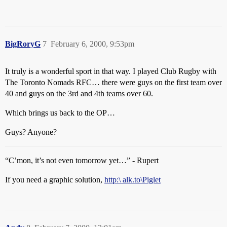
BigRoryG
7
February 6, 2000, 9:53pm
It truly is a wonderful sport in that way. I played Club Rugby with
The Toronto Nomads RFC… there were guys on the first team over
40 and guys on the 3rd and 4th teams over 60.
Which brings us back to the OP…
Guys? Anyone?
“C’mon, it’s not even tomorrow yet…” - Rupert
If you need a graphic solution,
http:\ alk.to\Piglet