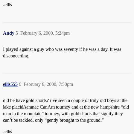
-ellis
Andy
5
February 6, 2000, 5:24pm
I played against a guy who was seventy if he was a day. It was
disconcerting.
ellis555
6
February 6, 2000, 7:50pm
did he have gold shorts? i’ve seen a couple of truly old boys at the
lake placid/saranac CanAm tourney and at the new hampshire “old
man in the mountain” tourney, with gold shorts that signify they
can’t be tackled, only “gently brought to the ground.”
-ellis