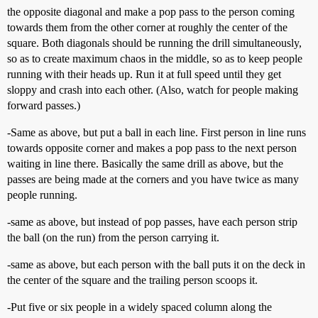
the opposite diagonal and make a pop pass to the person coming
towards them from the other corner at roughly the center of the
square. Both diagonals should be running the drill simultaneously,
so as to create maximum chaos in the middle, so as to keep people
running with their heads up. Run it at full speed until they get
sloppy and crash into each other. (Also, watch for people making
forward passes.)
-Same as above, but put a ball in each line. First person in line runs
towards opposite corner and makes a pop pass to the next person
waiting in line there. Basically the same drill as above, but the
passes are being made at the corners and you have twice as many
people running.
-same as above, but instead of pop passes, have each person strip
the ball (on the run) from the person carrying it.
-same as above, but each person with the ball puts it on the deck in
the center of the square and the trailing person scoops it.
-Put five or six people in a widely spaced column along the