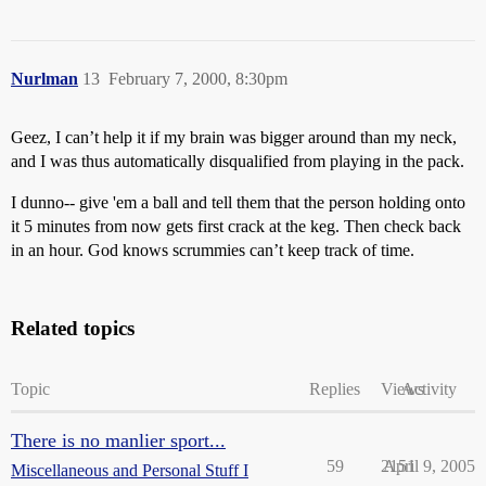
Nurlman
13
February 7, 2000, 8:30pm
Geez, I can’t help it if my brain was bigger around than my neck,
and I was thus automatically disqualified from playing in the pack.
I dunno-- give 'em a ball and tell them that the person holding onto
it 5 minutes from now gets first crack at the keg. Then check back
in an hour. God knows scrummies can’t keep track of time.
Related topics
Topic
Replies
Views
Activity
There is no manlier sport...
59
2151
April 9, 2005
Miscellaneous and Personal Stuff I