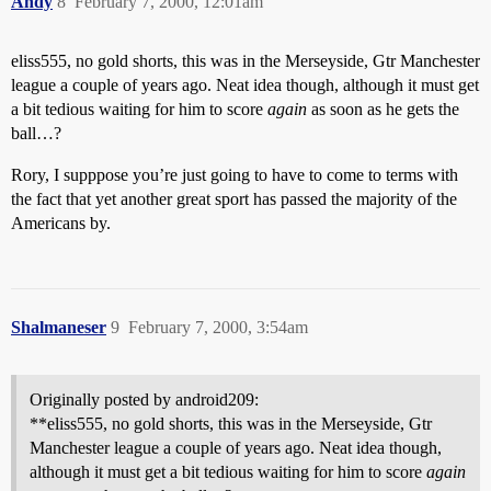
Andy
8
February 7, 2000, 12:01am
eliss555, no gold shorts, this was in the Merseyside, Gtr Manchester
league a couple of years ago. Neat idea though, although it must get
a bit tedious waiting for him to score
again
as soon as he gets the
ball…?
Rory, I supppose you’re just going to have to come to terms with
the fact that yet another great sport has passed the majority of the
Americans by.
Shalmaneser
9
February 7, 2000, 3:54am
Originally posted by android209:
**eliss555, no gold shorts, this was in the Merseyside, Gtr
Manchester league a couple of years ago. Neat idea though,
although it must get a bit tedious waiting for him to score
again