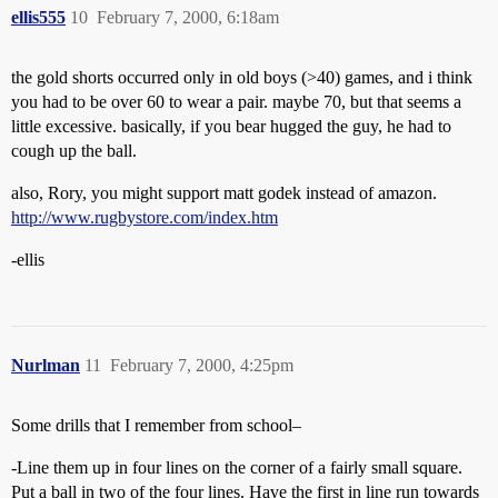
ellis555
10
February 7, 2000, 6:18am
the gold shorts occurred only in old boys (>40) games, and i think
you had to be over 60 to wear a pair. maybe 70, but that seems a
little excessive. basically, if you bear hugged the guy, he had to
cough up the ball.
also, Rory, you might support matt godek instead of amazon.
http://www.rugbystore.com/index.htm
-ellis
Nurlman
11
February 7, 2000, 4:25pm
Some drills that I remember from school–
-Line them up in four lines on the corner of a fairly small square.
Put a ball in two of the four lines. Have the first in line run towards