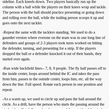
sideline. Each kneels down. Two players basically run up the
column with a ball while the players on their knees wrap and tackle.
The person with the ball should practice presenting or going down
and rolling over the ball, while the trailing person scoops it up and
goes onto the next tackler.
-Repeat the same with the tacklers standing. We used to do a
gauntlet version where everone on the team was in one long line of
defenders and groups of 2-3 players took turns worked on hitting
the defender, turning, and presenting for a strip. If the players
dropped the ball or a defender knocked it out of their hands, they
started over again.
-Run wide backfield lines-- 7, 8, 9 people. The fly half passes off to
the inside center, loops around behind the IC and takes the pass
from him, passes to the outside center, loops him, etc. all the way
down the line. Full speed. Rotate each person in one position and
repeat.
-As a warm up, we used to circle up and pass the ball around the
circle. As a drill, have the person who starts the passing around the