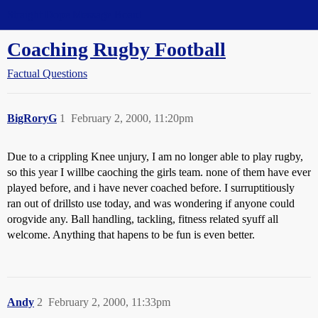
Straight Dope Message Board
Coaching Rugby Football
Factual Questions
BigRoryG
1
February 2, 2000, 11:20pm
Due to a crippling Knee unjury, I am no longer able to play rugby,
so this year I willbe caoching the girls team. none of them have ever
played before, and i have never coached before. I surruptitiously
ran out of drillsto use today, and was wondering if anyone could
orogvide any. Ball handling, tackling, fitness related syuff all
welcome. Anything that hapens to be fun is even better.
Andy
2
February 2, 2000, 11:33pm