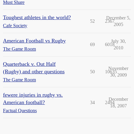
Must Share
Toughest athletes in the world?
December 5,
52
2367
2005
Cafe Society
American Football vs Rugby
July 30,
69
6018
2010
The Game Room
Quarterback v. Out Half
November
(Rugby) and other questions
50
10635
30, 2009
The Game Room
fewere injuries in rugby vs.
December
American football?
34
2494
18, 2007
Factual Questions