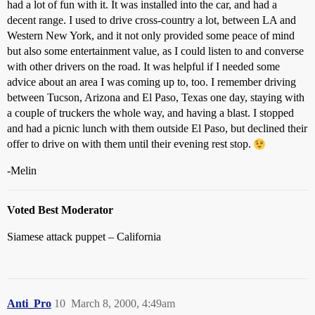
had a lot of fun with it. It was installed into the car, and had a
decent range. I used to drive cross-country a lot, between LA and
Western New York, and it not only provided some peace of mind
but also some entertainment value, as I could listen to and converse
with other drivers on the road. It was helpful if I needed some
advice about an area I was coming up to, too. I remember driving
between Tucson, Arizona and El Paso, Texas one day, staying with
a couple of truckers the whole way, and having a blast. I stopped
and had a picnic lunch with them outside El Paso, but declined their
offer to drive on with them until their evening rest stop.
-Melin
Voted Best Moderator
Siamese attack puppet – California
Anti_Pro
10
March 8, 2000, 4:49am