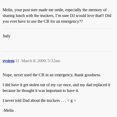
Melin, your post sure made me smile, especially the memory of
sharing lunch with the truckers, I’m sure DJ would love that!! Did
you ever have to use the CB for an emergency??
Judy
system
11
March 8, 2000, 5:32am
Nope, never used the CB in an emergency, thank goodness.
I did have it get stolen out of my car once, and my dad replaced it
because he thought it was important to have it.
I never told Dad about the truckers . . . < g >
-Melin