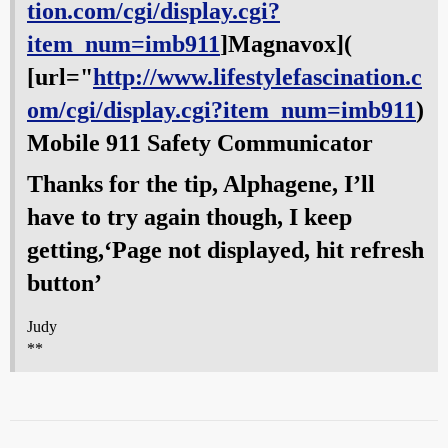
tion.com/cgi/display.cgi?
item_num=imb911
]Magnavox](
[url="
http://www.lifestylefascination.c
om/cgi/display.cgi?item_num=imb911
)
Mobile 911 Safety Communicator
Thanks for the tip, Alphagene, I’ll
have to try again though, I keep
getting,‘Page not displayed, hit refresh
button’
Judy
**