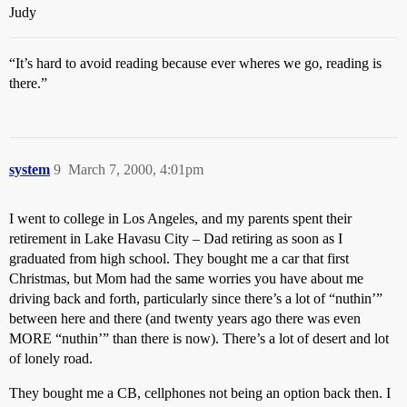
Judy
“It’s hard to avoid reading because ever wheres we go, reading is
there.”
system
9
March 7, 2000, 4:01pm
I went to college in Los Angeles, and my parents spent their
retirement in Lake Havasu City – Dad retiring as soon as I
graduated from high school. They bought me a car that first
Christmas, but Mom had the same worries you have about me
driving back and forth, particularly since there’s a lot of “nuthin’”
between here and there (and twenty years ago there was even
MORE “nuthin’” than there is now). There’s a lot of desert and lot
of lonely road.
They bought me a CB, cellphones not being an option back then. I