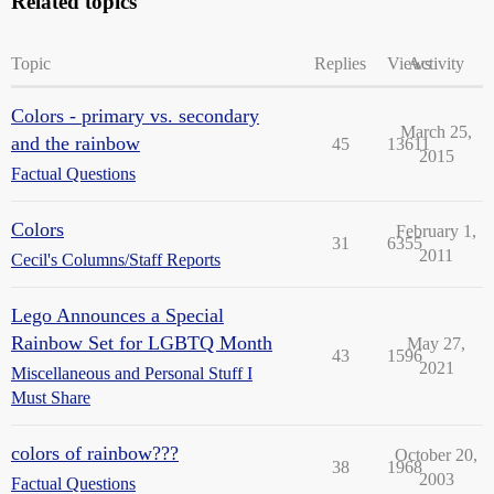
Related topics
Topic
Replies
Views
Activity
Colors - primary vs. secondary
March 25,
and the rainbow
45
13611
2015
Factual Questions
Colors
February 1,
31
6355
2011
Cecil's Columns/Staff Reports
Lego Announces a Special
Rainbow Set for LGBTQ Month
May 27,
43
1596
2021
Miscellaneous and Personal Stuff I
Must Share
colors of rainbow???
October 20,
38
1968
2003
Factual Questions