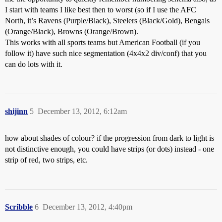
I start with teams I like best then to worst (so if I use the AFC
North, it’s Ravens (Purple/Black), Steelers (Black/Gold), Bengals
(Orange/Black), Browns (Orange/Brown).
This works with all sports teams but American Football (if you
follow it) have such nice segmentation (4x4x2 div/conf) that you
can do lots with it.
shijinn
5
December 13, 2012, 6:12am
how about shades of colour? if the progression from dark to light is
not distinctive enough, you could have strips (or dots) instead - one
strip of red, two strips, etc.
Scribble
6
December 13, 2012, 4:40pm