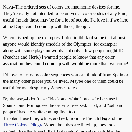
Nava–The ordered sets of colors are mnemonic devices for me.
They’re really not intended to be universal color codes of any kind,
useful though those may be for a lot of people. I’d love it if we here
at the Dope could come up with those, though.
When I typed up the examples, I tried to think of some that almost
anyone would identify (medals of the Olympics, for example),
along with some plays on words that only a few people might ID
(Peaches and Herb.) I wanted people to know that any color
association they could come up with would be more than welcome!
I’d love to hear any color sequences you can think of from Spain or
the many other places you’ve lived. Maybe one of them could be
useful for me, despite my American-ness.
By the way–I don’t use “black and white” precisely because in
Spanish and Portuguese the order is reversed. That, and “salt and
pepper” has the white coming first, too.
Tripolar–I use blue, white, and red, from the French flag and the
Three Colors Trilogy.
When the tubes are lined up, they look
vaguely like the French flag, but couldn’t possibly look like the