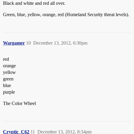
Black and white and red all over.
Green, blue, yellow, orange, red (Homeland Security threat levels).
Wargamer
10
December 13, 2012, 6:30pm
red
orange
yellow
green
blue
purple
The Color Wheel
Cryptic_C62
11
December 13, 2012, 8:34pm