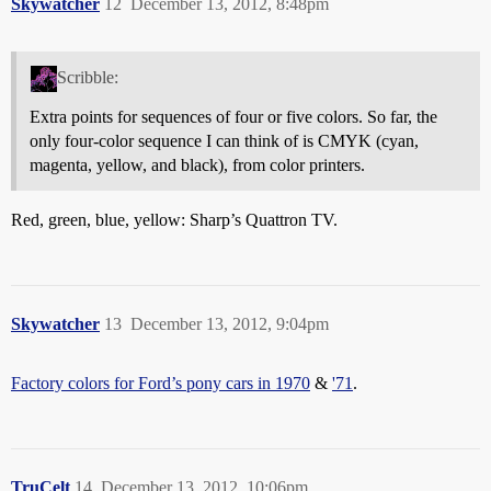
Skywatcher
12
December 13, 2012, 8:48pm
Scribble:
Extra points for sequences of four or five colors. So far, the
only four-color sequence I can think of is CMYK (cyan,
magenta, yellow, and black), from color printers.
Red, green, blue, yellow: Sharp’s Quattron TV.
Skywatcher
13
December 13, 2012, 9:04pm
Factory colors for Ford’s pony cars in 1970
&
'71
.
TruCelt
14
December 13, 2012, 10:06pm