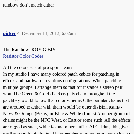
rainbow don’t match either.
picker
4
December 13, 2012, 6:02am
The Rainbow: ROY G BIV
Resistor Color Codes
All the colors sets of pro sports teams.
In my studio I have many colored patch cables for patching in
effects and hardware in various configurations. When patching
multiple groups, I arrange them so that for instance a stereo pair
would be Green & Gold (Packers). Its chain throughout the
patchbay would follow that color scheme. Other similar chains that
are grouped together with them would be other division teams -
Navy & Orange (Bears) or Blue & White (Lions) Another group of
chains might be the NFC West, or East or some such. All the effects
are rigged as such, while i/o and other stuff is AFC. Plus, this gives
me the opportunity to quickly remember numbering schema also, as