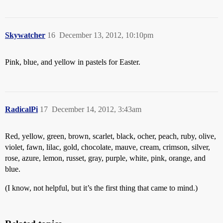
Skywatcher
16
December 13, 2012, 10:10pm
Pink, blue, and yellow in pastels for Easter.
RadicalPi
17
December 14, 2012, 3:43am
Red, yellow, green, brown, scarlet, black, ocher, peach, ruby, olive,
violet, fawn, lilac, gold, chocolate, mauve, cream, crimson, silver,
rose, azure, lemon, russet, gray, purple, white, pink, orange, and
blue.
(I know, not helpful, but it’s the first thing that came to mind.)