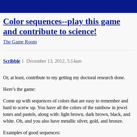
Straight Dope Message Board
Color sequences--play this game
and contribute to science!
The Game Room
Scribble
1
December 13, 2012, 5:14am
Or, at least, contribute to my getting my doctoral research done.
Here’s the game:
Come up with sequences of colors that are easy to remember and
hard to screw up. You have all the colors of the rainbow in jewel
tones and pastels, along with: light brown, dark brown, black, and
white. Oh, and you also have metallic silver, gold, and bronze.
Examples of good sequences: