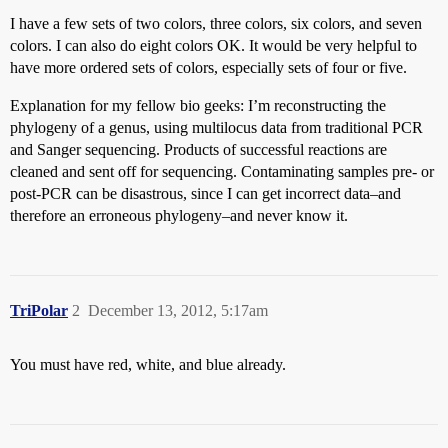
I have a few sets of two colors, three colors, six colors, and seven
colors. I can also do eight colors OK. It would be very helpful to
have more ordered sets of colors, especially sets of four or five.
Explanation for my fellow bio geeks: I’m reconstructing the
phylogeny of a genus, using multilocus data from traditional PCR
and Sanger sequencing. Products of successful reactions are
cleaned and sent off for sequencing. Contaminating samples pre- or
post-PCR can be disastrous, since I can get incorrect data–and
therefore an erroneous phylogeny–and never know it.
TriPolar
2
December 13, 2012, 5:17am
You must have red, white, and blue already.