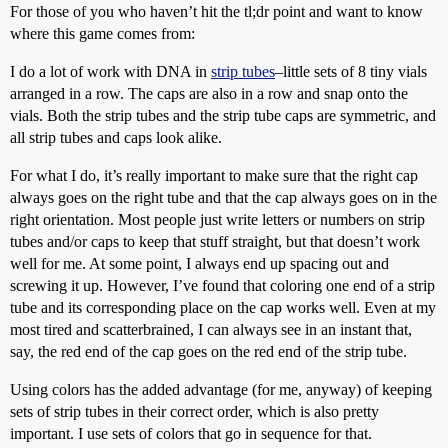
For those of you who haven’t hit the tl;dr point and want to know
where this game comes from:
I do a lot of work with DNA in
strip tubes
–little sets of 8 tiny vials
arranged in a row. The caps are also in a row and snap onto the
vials. Both the strip tubes and the strip tube caps are symmetric, and
all strip tubes and caps look alike.
For what I do, it’s really important to make sure that the right cap
always goes on the right tube and that the cap always goes on in the
right orientation. Most people just write letters or numbers on strip
tubes and/or caps to keep that stuff straight, but that doesn’t work
well for me. At some point, I always end up spacing out and
screwing it up. However, I’ve found that coloring one end of a strip
tube and its corresponding place on the cap works well. Even at my
most tired and scatterbrained, I can always see in an instant that,
say, the red end of the cap goes on the red end of the strip tube.
Using colors has the added advantage (for me, anyway) of keeping
sets of strip tubes in their correct order, which is also pretty
important. I use sets of colors that go in sequence for that.