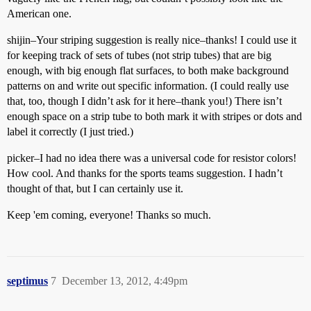
American one.
shijin–Your striping suggestion is really nice–thanks! I could use it
for keeping track of sets of tubes (not strip tubes) that are big
enough, with big enough flat surfaces, to both make background
patterns on and write out specific information. (I could really use
that, too, though I didn’t ask for it here–thank you!) There isn’t
enough space on a strip tube to both mark it with stripes or dots and
label it correctly (I just tried.)
picker–I had no idea there was a universal code for resistor colors!
How cool. And thanks for the sports teams suggestion. I hadn’t
thought of that, but I can certainly use it.
Keep 'em coming, everyone! Thanks so much.
septimus
7
December 13, 2012, 4:49pm