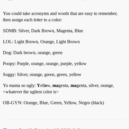
You could take acronyms and words that are easy to remember,
then assign each letter to a color:
SDMB: Silver, Dark Brown, Magenta, Blue
LOL: Light Brown, Orange, Light Brown
Dog: Dark brown, orange, green
Poopy: Purple, orange, orange, purple, yellow
Soggy: Silver, orange, green, green, yellow
Yo mama so ugly:
Y
ell
o
w,
ma
genta,
ma
genta, silver, orange,
<whatever the ugliest color is>
OB-GYN: Orange, Blue, Green, Yellow, Negro (black)