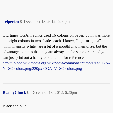
Telperion
8
December 13, 2012, 6:04pm
Old-timey CGA graphics used 16 colours on paper, but it was more
like eight colours in two shades each. I know, “light magenta” and
“high intensity white” are a bit of a mouthful to memorize, but the
advantage to this is that they are always in the same order and you
can just print out a handy colour chart for reference.
http://upload.wikimedia.org/wikipedia/commons/thumb/1/14/CGA-
NTSC-colors.png/220px-CGA-NTSC-colors.png
RealityChuck
9
December 13, 2012, 6:20pm
Black and blue