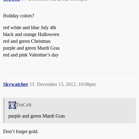
Holiday colors?
red white and blue July 4th
black and orange Halloween
red and green Christmas
purple and green Mardi Gras
red and pink Valentine’s day
Skywatcher
15
December 13, 2012, 10:08pm
TruCelt:
purple and green Mardi Gras
Don’t forget gold.