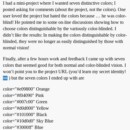
I had a mini-project where I wanted seven distinctive colors; I
posted asking for comments (about the project, not the colors). One
user loved the project but hated the colors because … he was color-
blind! He pointed me to some on-line discussions showing how to
choose colors distinguishable by the variously color-blinded. I
didn’t like the results: In making the colors distinguishable by color-
blinded, they were no longer as easily distinguished by those with
normal vision!
Finally, after a few hours work and feedback I came up with seven
colors that seemed good for both normal and color-blinded vision. I
won’t point you to the project URL (you’d learn my secret identity!
) but the seven colors I ended up with are
color="
#e09800
" Orange
color="
#f04090
" Pink
color="
#007c00
" Green
color="
#d0d000
" Yellow
color="
#101000
" Black
color="
#10d0d0
" Sky Blue
color="
#3000ff
" Blue