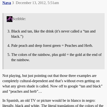
Nava
3
December 13, 2012, 5:51am
Scribble:
Black and tan, like the drink (it’s never called a “tan and
black.”)
Pale peach and deep forest green = Peaches and Herb.
The colors of the rainbow, plus gold = the gold at the end of
the rainbow.
Not playing, but just pointing out that those three examples are
completely cultural-dependent and that’s without even getting on
what any given shade is called. Now off to google “tan and black”
and “peaches and herb”…
In Spanish, an old TV or picture would be in blanco in negro:
literally, black and white. The literal translations of the colors of the