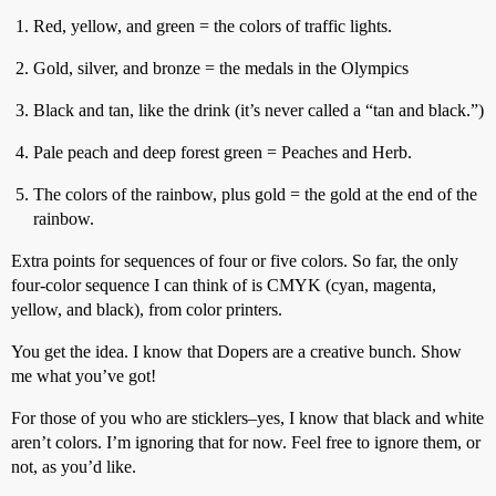
Red, yellow, and green = the colors of traffic lights.
Gold, silver, and bronze = the medals in the Olympics
Black and tan, like the drink (it’s never called a “tan and black.”)
Pale peach and deep forest green = Peaches and Herb.
The colors of the rainbow, plus gold = the gold at the end of the
rainbow.
Extra points for sequences of four or five colors. So far, the only
four-color sequence I can think of is CMYK (cyan, magenta,
yellow, and black), from color printers.
You get the idea. I know that Dopers are a creative bunch. Show
me what you’ve got!
For those of you who are sticklers–yes, I know that black and white
aren’t colors. I’m ignoring that for now. Feel free to ignore them, or
not, as you’d like.