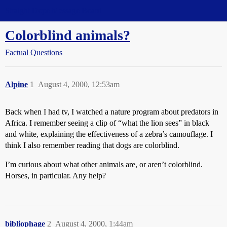
Straight Dope Message Board
Colorblind animals?
Factual Questions
Alpine
1
August 4, 2000, 12:53am
Back when I had tv, I watched a nature program about predators in
Africa. I remember seeing a clip of “what the lion sees” in black
and white, explaining the effectiveness of a zebra’s camouflage. I
think I also remember reading that dogs are colorblind.
I’m curious about what other animals are, or aren’t colorblind.
Horses, in particular. Any help?
bibliophage
2
August 4, 2000, 1:44am