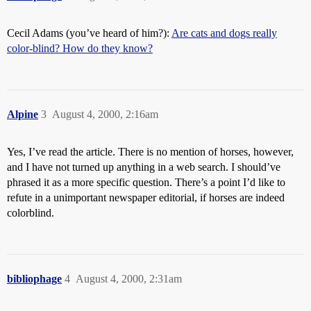
Cecil Adams (you’ve heard of him?):
Are cats and dogs really
color-blind? How do they know?
Alpine
3
August 4, 2000, 2:16am
Yes, I’ve read the article. There is no mention of horses, however,
and I have not turned up anything in a web search. I should’ve
phrased it as a more specific question. There’s a point I’d like to
refute in a unimportant newspaper editorial, if horses are indeed
colorblind.
bibliophage
4
August 4, 2000, 2:31am