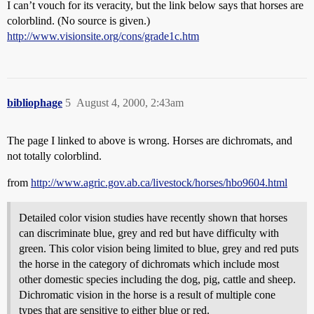
I can’t vouch for its veracity, but the link below says that horses are
colorblind. (No source is given.)
http://www.visionsite.org/cons/grade1c.htm
bibliophage
5
August 4, 2000, 2:43am
The page I linked to above is wrong. Horses are dichromats, and
not totally colorblind.
from
http://www.agric.gov.ab.ca/livestock/horses/hbo9604.html
Detailed color vision studies have recently shown that horses
can discriminate blue, grey and red but have difficulty with
green. This color vision being limited to blue, grey and red puts
the horse in the category of dichromats which include most
other domestic species including the dog, pig, cattle and sheep.
Dichromatic vision in the horse is a result of multiple cone
types that are sensitive to either blue or red.