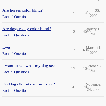
Are horses color blind?
June 20,
2
1477
2000
Factual Questions
Are dogs really color-blind?
January 15,
12
4099
2010
Factual Questions
Eyes
March 21,
12
696
2000
Factual Questions
I want to see what my dog sees
October 8,
17
10322
2010
Factual Questions
Do Dogs & Cats see in Color?
November
4
704
24, 2000
Factual Questions