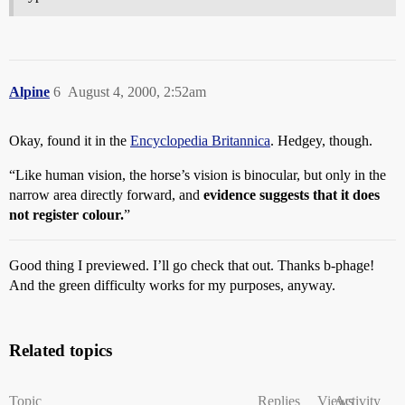
Alpine
6
August 4, 2000, 2:52am
Okay, found it in the
Encyclopedia Britannica
. Hedgey, though.
“Like human vision, the horse’s vision is binocular, but only in the
narrow area directly forward, and
evidence suggests that it does
not register colour.
”
Good thing I previewed. I’ll go check that out. Thanks b-phage!
And the green difficulty works for my purposes, anyway.
Related topics
Topic
Replies
Views
Activity