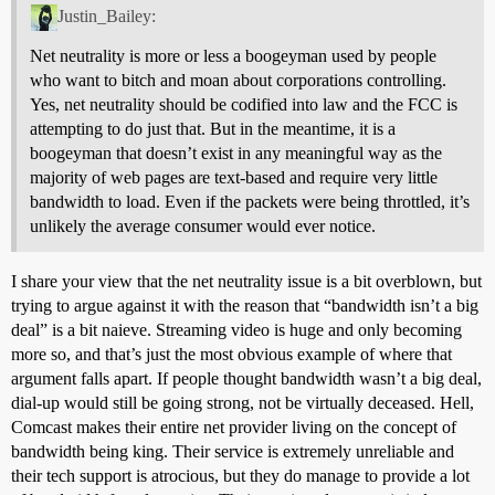
Justin_Bailey:
Net neutrality is more or less a boogeyman used by people
who want to bitch and moan about corporations controlling.
Yes, net neutrality should be codified into law and the FCC is
attempting to do just that. But in the meantime, it is a
boogeyman that doesn’t exist in any meaningful way as the
majority of web pages are text-based and require very little
bandwidth to load. Even if the packets were being throttled, it’s
unlikely the average consumer would ever notice.
I share your view that the net neutrality issue is a bit overblown, but
trying to argue against it with the reason that “bandwidth isn’t a big
deal” is a bit naieve. Streaming video is huge and only becoming
more so, and that’s just the most obvious example of where that
argument falls apart. If people thought bandwidth wasn’t a big deal,
dial-up would still be going strong, not be virtually deceased. Hell,
Comcast makes their entire net provider living on the concept of
bandwidth being king. Their service is extremely unreliable and
their tech support is atrocious, but they do manage to provide a lot