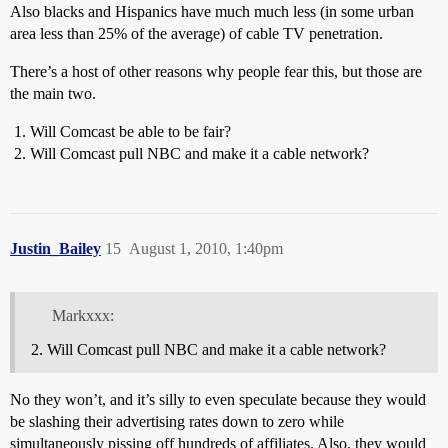
Also blacks and Hispanics have much much less (in some urban
area less than 25% of the average) of cable TV penetration.
There’s a host of other reasons why people fear this, but those are
the main two.
Will Comcast be able to be fair?
Will Comcast pull NBC and make it a cable network?
Justin_Bailey
15
August 1, 2010, 1:40pm
Markxxx:
Will Comcast pull NBC and make it a cable network?
No they won’t, and it’s silly to even speculate because they would
be slashing their advertising rates down to zero while
simultaneously pissing off hundreds of affiliates. Also, they would