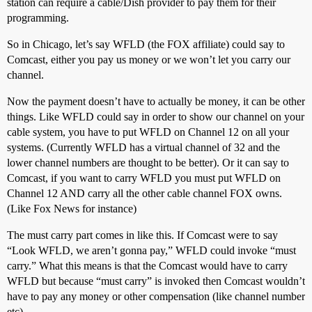
station can require a cable/Dish provider to pay them for their
programming.
So in Chicago, let’s say WFLD (the FOX affiliate) could say to
Comcast, either you pay us money or we won’t let you carry our
channel.
Now the payment doesn’t have to actually be money, it can be other
things. Like WFLD could say in order to show our channel on your
cable system, you have to put WFLD on Channel 12 on all your
systems. (Currently WFLD has a virtual channel of 32 and the
lower channel numbers are thought to be better). Or it can say to
Comcast, if you want to carry WFLD you must put WFLD on
Channel 12 AND carry all the other cable channel FOX owns.
(Like Fox News for instance)
The must carry part comes in like this. If Comcast were to say
“Look WFLD, we aren’t gonna pay,” WFLD could invoke “must
carry.” What this means is that the Comcast would have to carry
WFLD but because “must carry” is invoked then Comcast wouldn’t
have to pay any money or other compensation (like channel number
etc)