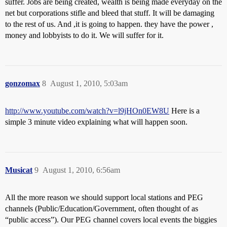
suffer. Jobs are being created, wealth is being made everyday on the
net but corporations stifle and bleed that stuff. It will be damaging
to the rest of us. And ,it is going to happen. they have the power ,
money and lobbyists to do it. We will suffer for it.
gonzomax
8
August 1, 2010, 5:03am
http://www.youtube.com/watch?v=l9jHOn0EW8U
Here is a
simple 3 minute video explaining what will happen soon.
Musicat
9
August 1, 2010, 6:56am
All the more reason we should support local stations and PEG
channels (Public/Education/Government, often thought of as
“public access”). Our PEG channel covers local events the biggies