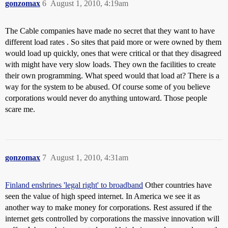
gonzomax
6
August 1, 2010, 4:19am
The Cable companies have made no secret that they want to have
different load rates . So sites that paid more or were owned by them
would load up quickly, ones that were critical or that they disagreed
with might have very slow loads. They own the facilities to create
their own programming. What speed would that load at? There is a
way for the system to be abused. Of course some of you believe
corporations would never do anything untoward. Those people
scare me.
gonzomax
7
August 1, 2010, 4:31am
Finland enshrines 'legal right' to broadband
Other countries have
seen the value of high speed internet. In America we see it as
another way to make money for corporations. Rest assured if the
internet gets controlled by corporations the massive innovation will