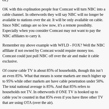
OK with this explination people fear Comcast will turn NBC into a
cable channel. In otherwords they will say NBC will no longer be
available to stations over the air. It will be only available on cable.
Since NBC ratings are so low now, it’s a remote possibilty.
Especially when you consider Comcast may not want to pay the
NBC affiliates to carry it.
Remember my above example with WFLD - FOX? Well the NBC
affiliate if not owned by Comcast would require money too.
Comcast could just pull NBC off over the air and make it cable
exclusive.
Of course cable TV is about 85% of households, though this isn’t
an even 85%. What that means is some markets are much higher up
to 95% while other markets are have cable penetration under 50%.
The total national average is 85%. And that 85% refers to
households not TV. In otherwords if ONE TV is hooked up to
cable you’re counted in that 85% even if you have three other TV
that are using OTA (over the air).