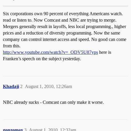
Six corporations own 90 percent of everything Americans watch.
read or listen to. Now Comcast and NBC are trying to merge.
Mergers generally result in layoffs, less local programming., higher
prices and a reduction of diversity programming. Now the same
company can control internet access and speed. No good can come
from this.
http://www.youtube.com/watch?v=_ODV5U87yps
here is
Franken’s speech on the subject yesterday.
Khadaji
2
August 1, 2010, 12:26am
NBC already sucks - Comcast can only make it worse.
gonzomax
3
August 1, 2010, 12:32am