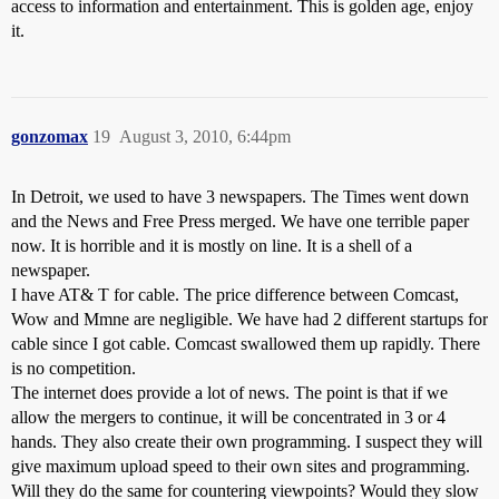
access to information and entertainment. This is golden age, enjoy
it.
gonzomax
19
August 3, 2010, 6:44pm
In Detroit, we used to have 3 newspapers. The Times went down
and the News and Free Press merged. We have one terrible paper
now. It is horrible and it is mostly on line. It is a shell of a
newspaper.
I have AT& T for cable. The price difference between Comcast,
Wow and Mmne are negligible. We have had 2 different startups for
cable since I got cable. Comcast swallowed them up rapidly. There
is no competition.
The internet does provide a lot of news. The point is that if we
allow the mergers to continue, it will be concentrated in 3 or 4
hands. They also create their own programming. I suspect they will
give maximum upload speed to their own sites and programming.
Will they do the same for countering viewpoints? Would they slow