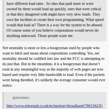
have different load rates . So sites that paid more or were
owned by them would load up quickly, ones that were critical
or that they disagreed with might have very slow loads. They
own the facilities to create their own programming. What speed
would that load at? There is a way for the system to be abused.
Of course some of you believe corporations would never do
anything untoward. Those people scare me.
Net neutrality is more or less a boogeyman used by people who
want to bitch and moan about corporations controlling. Yes, net
neutrality should be codified into law and the FCC is attempting to
do just that. But in the meantime, it is a boogeyman that doesn’t
exist in any meaningful way as the majority of web pages are text-
based and require very little bandwidth to load. Even if the packets
were being throttled, it’s unlikely the average consumer would ever
notice.
gonzomax:
http://www.telegraph.co.uk/technology/broadband/7865182/Fi