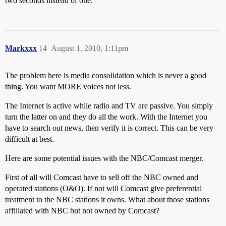
two seconds instead of one.
Markxxx
14
August 1, 2010, 1:11pm
The problem here is media consolidation which is never a good
thing. You want MORE voices not less.
The Internet is active while radio and TV are passive. You simply
turn the latter on and they do all the work. With the Internet you
have to search out news, then verify it is correct. This can be very
difficult at best.
Here are some potential issues with the NBC/Comcast merger.
First of all will Comcast have to sell off the NBC owned and
operated stations (O&O). If not will Comcast give preferential
treatment to the NBC stations it owns. What about those stations
affiliated with NBC but not owned by Comcast?