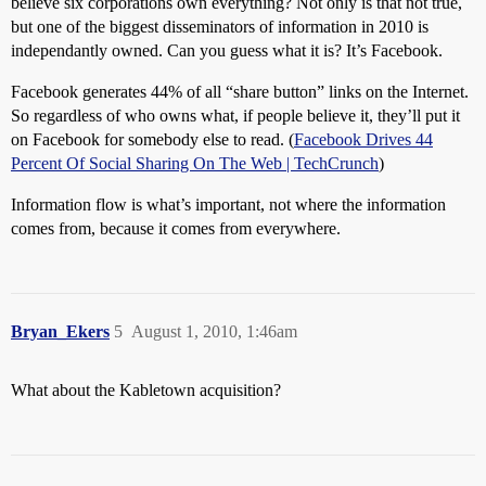
believe six corporations own everything? Not only is that not true,
but one of the biggest disseminators of information in 2010 is
independantly owned. Can you guess what it is? It’s Facebook.
Facebook generates 44% of all “share button” links on the Internet.
So regardless of who owns what, if people believe it, they’ll put it
on Facebook for somebody else to read. (
Facebook Drives 44
Percent Of Social Sharing On The Web | TechCrunch
)
Information flow is what’s important, not where the information
comes from, because it comes from everywhere.
Bryan_Ekers
5
August 1, 2010, 1:46am
What about the Kabletown acquisition?