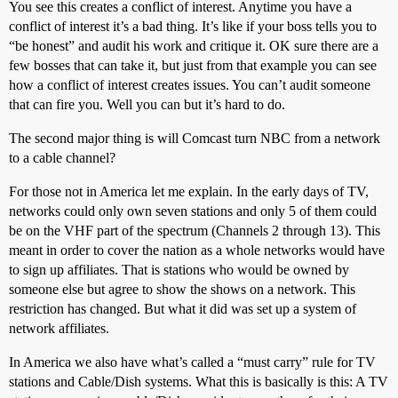
You see this creates a conflict of interest. Anytime you have a
conflict of interest it’s a bad thing. It’s like if your boss tells you to
“be honest” and audit his work and critique it. OK sure there are a
few bosses that can take it, but just from that example you can see
how a conflict of interest creates issues. You can’t audit someone
that can fire you. Well you can but it’s hard to do.
The second major thing is will Comcast turn NBC from a network
to a cable channel?
For those not in America let me explain. In the early days of TV,
networks could only own seven stations and only 5 of them could
be on the VHF part of the spectrum (Channels 2 through 13). This
meant in order to cover the nation as a whole networks would have
to sign up affiliates. That is stations who would be owned by
someone else but agree to show the shows on a network. This
restriction has changed. But what it did was set up a system of
network affiliates.
In America we also have what’s called a “must carry” rule for TV
stations and Cable/Dish systems. What this is basically is this: A TV