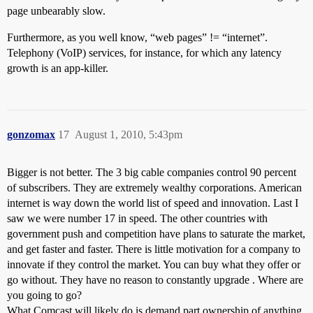
page unbearably slow.
Furthermore, as you well know, “web pages” != “internet”.
Telephony (VoIP) services, for instance, for which any latency
growth is an app-killer.
gonzomax
17
August 1, 2010, 5:43pm
Bigger is not better. The 3 big cable companies control 90 percent
of subscribers. They are extremely wealthy corporations. American
internet is way down the world list of speed and innovation. Last I
saw we were number 17 in speed. The other countries with
government push and competition have plans to saturate the market,
and get faster and faster. There is little motivation for a company to
innovate if they control the market. You can buy what they offer or
go without. They have no reason to constantly upgrade . Where are
you going to go?
What Comcast will likely do is demand part ownership of anything