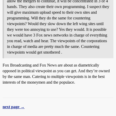
allow the mergers to continue, it will be concentrated in 3 or 4
hands. They also create their own programming. I suspect they
will give maximum upload speed to their own sites and
programming. Will they do the same for countering
viewpoints? Would they slow down the left wing sites until
they were too annoying to use? Yes they would. It is possible
we would have 3 Fox news networks in charge of everything
you read, watch and hear. The viewpoints of the corporations
in charge of media are pretty much the same. Countering
viewpoints would get smothered .
Fox Broadcasting and Fox News are about as diametrically
opposed in political viewpoint as you can get. And they’re owned
by the same man. Catering to multiple viewpoints is in the best
interests of the moneymen and the populace.
next page →