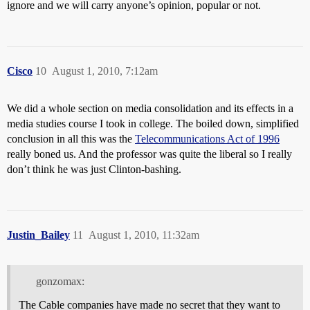
ignore and we will carry anyone’s opinion, popular or not.
Cisco
10
August 1, 2010, 7:12am
We did a whole section on media consolidation and its effects in a
media studies course I took in college. The boiled down, simplified
conclusion in all this was the
Telecommunications Act of 1996
really boned us. And the professor was quite the liberal so I really
don’t think he was just Clinton-bashing.
Justin_Bailey
11
August 1, 2010, 11:32am
gonzomax:
The Cable companies have made no secret that they want to