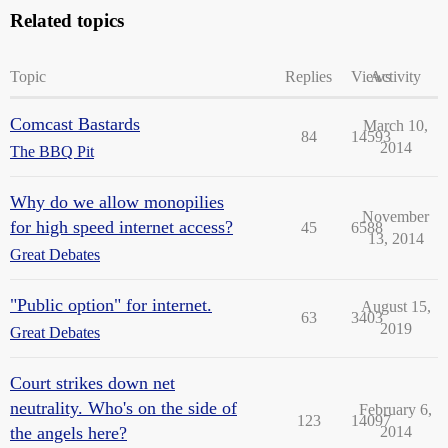
Related topics
Topic
Replies
Views
Activity
Comcast Bastards
March 10,
84
14593
2014
The BBQ Pit
Why do we allow monopilies
November
for high speed internet access?
45
6588
13, 2014
Great Debates
"Public option" for internet.
August 15,
63
3403
2019
Great Debates
Court strikes down net
neutrality. Who's on the side of
February 6,
123
14097
the angels here?
2014