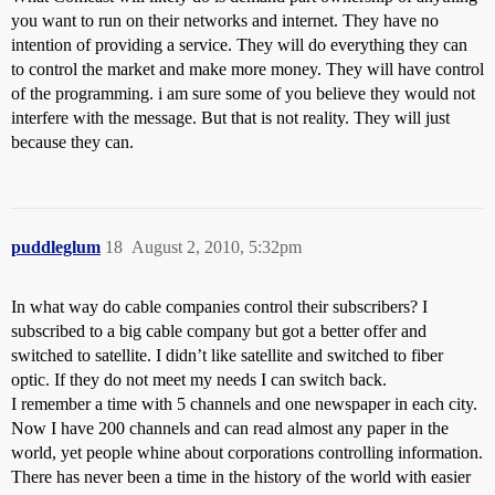
you want to run on their networks and internet. They have no
intention of providing a service. They will do everything they can
to control the market and make more money. They will have control
of the programming. i am sure some of you believe they would not
interfere with the message. But that is not reality. They will just
because they can.
puddleglum
18
August 2, 2010, 5:32pm
In what way do cable companies control their subscribers? I
subscribed to a big cable company but got a better offer and
switched to satellite. I didn’t like satellite and switched to fiber
optic. If they do not meet my needs I can switch back.
I remember a time with 5 channels and one newspaper in each city.
Now I have 200 channels and can read almost any paper in the
world, yet people whine about corporations controlling information.
There has never been a time in the history of the world with easier