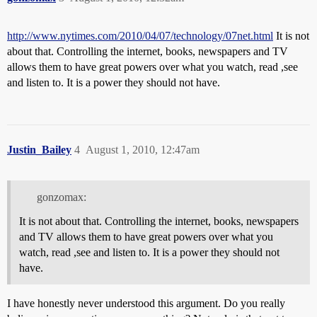
http://www.nytimes.com/2010/04/07/technology/07net.html
It is not
about that. Controlling the internet, books, newspapers and TV
allows them to have great powers over what you watch, read ,see
and listen to. It is a power they should not have.
Justin_Bailey
4
August 1, 2010, 12:47am
gonzomax:
It is not about that. Controlling the internet, books, newspapers
and TV allows them to have great powers over what you
watch, read ,see and listen to. It is a power they should not
have.
I have honestly never understood this argument. Do you really