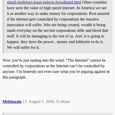
nland-enshrines-legal-right-to-broadband.html
Other countries
have seen the value of high speed internet. In America we see
it as another way to make money for corporations. Rest assured
if the internet gets controlled by corporations the massive
innovation will suffer. Jobs are being created, wealth is being
made everyday on the net but corporations stifle and bleed that
stuff. It will be damaging to the rest of us. And ,it is going to
happen. they have the power , money and lobbyists to do it.
We will suffer for it.
Now you’re just ranting into the wind. “The Internet” cannot be
controlled by corporations as the Internet can’t be controlled by
anyone. I’m honestly not even sure what you’re arguing against in
this paragraph.
Mekhazzio
12
August 1, 2010, 11:46am