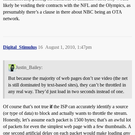
likely be voiding their contracts with the NFL and the Olympics, as
presumably there’s a clause in there about NBC being an OTA
network.
Digital_Stimulus
16
August 1, 2010, 1:47pm
Justin_Bailey:
But because the majority of web pages don’t use video (the net
is still dominated by text-based sites), they can’t be throttled in
any real way. They’d just load in two seconds instead of one.
Of course that’s not true
if
the ISP can accurately identify a source
(or type of data) to block and actually wants to throttle the stream.
Honestly, let’s assume each packet is 1500 bytes; that’s an awful lot
of packets for even the simplest web page with a few thumbnails. A
one second artificial delay on each packet would make loading
any