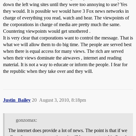
down the left wing sites until they were too annoying to use? Yes
they would. It is possible we would have 3 Fox news networks in
charge of everything you read, watch and hear. The viewpoints of
the corporations in charge of media are pretty much the same.
Countering viewpoints would get smothered .
It is very clear that corporations want to control the message. That is
what we will allow them to do big time. The people are served best
when there is equal access for many views. The rich are served
when their views dominate the airwaves , internet and reading
material. It is not a way to educate or inform the people. I fear for
the republic when they take over and they will.
Justin_Bailey
20
August 3, 2010, 8:18pm
gonzomax:
The internet does provide a lot of news. The point is that if we