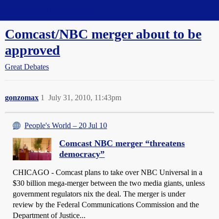
Straight Dope Message Board
Comcast/NBC merger about to be
approved
Great Debates
gonzomax
1
July 31, 2010, 11:43pm
People's World – 20 Jul 10
Comcast NBC merger “threatens
democracy”
CHICAGO - Comcast plans to take over NBC Universal in a
$30 billion mega-merger between the two media giants, unless
government regulators nix the deal. The merger is under
review by the Federal Communications Commission and the
Department of Justice...