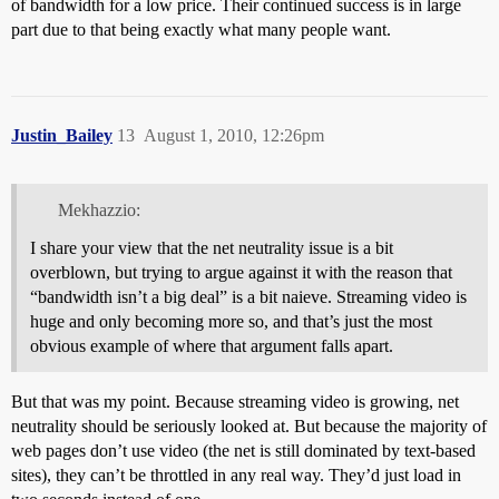
of bandwidth for a low price. Their continued success is in large
part due to that being exactly what many people want.
Justin_Bailey
13
August 1, 2010, 12:26pm
Mekhazzio:
I share your view that the net neutrality issue is a bit
overblown, but trying to argue against it with the reason that
“bandwidth isn’t a big deal” is a bit naieve. Streaming video is
huge and only becoming more so, and that’s just the most
obvious example of where that argument falls apart.
But that was my point. Because streaming video is growing, net
neutrality should be seriously looked at. But because the majority of
web pages don’t use video (the net is still dominated by text-based
sites), they can’t be throttled in any real way. They’d just load in