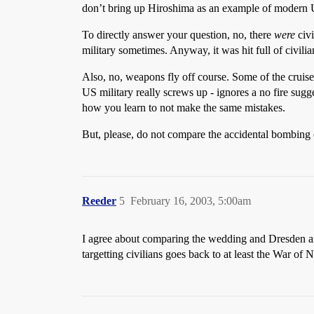
don’t bring up Hiroshima as an example of modern 
To directly answer your question, no, there
were
civi
military sometimes. Anyway, it was hit full of civilia
Also, no, weapons fly off course. Some of the cruise
US military really screws up - ignores a no fire sugge
how you learn to not make the same mistakes.
But, please, do not compare the accidental bombing 
Reeder
5
February 16, 2003, 5:00am
I agree about comparing the wedding and Dresden an
targetting civilians goes back to at least the War o