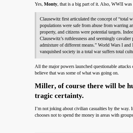
Yes,
Monty
, that is a big part of it. Also, WWII wa
Clausewitz first articulated the concept of “total 
populations were safe from abuse from warring armie
property, and citizens were potential targets. Inde
Clausewitz’s ruthlessness and seemingly cavalier pr
admixture of different means.” World Wars I and II
vanquished society in a total war suffers total cult
All the major powers launched questionable attacks 
believe that was some of what was going on.
Miller
, of course there will be 
tragic certainty.
I’m not joking about civilian casualties by the way.
chooses not to spend the money in areas with group