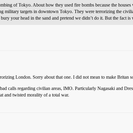
bombing of Tokyo. About how they used fire bombs because the houses 
ing military targets in downtown Tokyo. They were terrorizing the civi
ury your head in the sand and pretend we didn’t do it. But the fact is 
orizing London. Sorry about that one. I did not mean to make Britan s
d calls regarding civilian areas, IMO. Particularly Nagasaki and Dres
at and twisted morality of a total war.