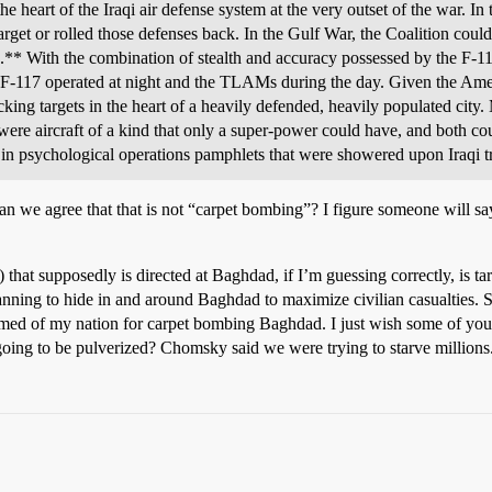
e heart of the Iraqi air defense system at the very outset of the war. In 
arget or rolled those defenses back. In the Gulf War, the Coalition could
s.** With the combination of stealth and accuracy possessed by the F-117
F-117 operated at night and the TLAMs during the day. Given the Ameri
king targets in the heart of a heavily defended, heavily populated city.
were aircraft of a kind that only a super-power could have, and both c
y in psychological operations pamphlets that were showered upon Iraqi 
n we agree that that is not “carpet bombing”? I figure someone will say 
 supposedly is directed at Baghdad, if I’m guessing correctly, is tar
ning to hide in and around Baghdad to maximize civilian casualties. Sup
 ashamed of my nation for carpet bombing Baghdad. I just wish some of 
 to be pulverized? Chomsky said we were trying to starve millions. W