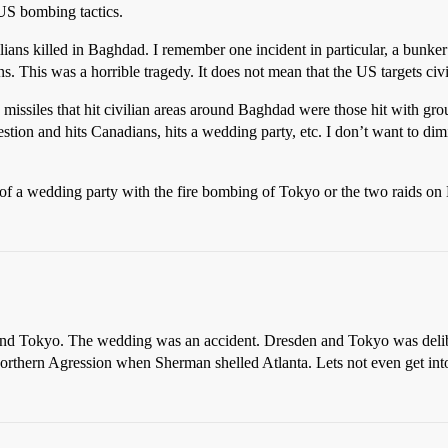
US bombing tactics.
lians killed in Baghdad. I remember one incident in particular, a bunker 
ns. This was a horrible tragedy. It does not mean that the US targets civi
 missiles that hit civilian areas around Baghdad were those hit with gro
stion and hits Canadians, hits a wedding party, etc. I don’t want to dimi
of a wedding party with the fire bombing of Tokyo or the two raids on
d Tokyo. The wedding was an accident. Dresden and Tokyo was delibera
f Northern Agression when Sherman shelled Atlanta. Lets not even get int