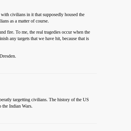
with civilians in it that supposedly housed the
lians as a matter of course.
und fire. To me, the real tragedies occur when the
nish any targets that we have hit, because that is
 Dresden.
tly targetting civilians. The history of the US
o the Indian Wars.