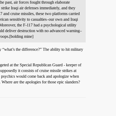
the past, air forces fought through elaborate
 strike Iraqi air defenses immediately, and they
 and cruise missiles, these two platforms carried
can sensitivity to casualties–our own and Iraqi
 Moreover, the F-117 had a psychological utility
ould deliver destruction with no advanced warning–
troops.[bolding mine]
“what’s the difference?” The ability to hit military
geted at the Special Republican Guard - keeper of
posedly it consists of cruise missile strikes at
you psychics would come back and apologize when
here are the apologies for those epic slanders?