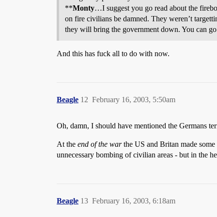
**
Monty
…I suggest you go read about the fire
on fire civilians be damned. They weren’t targett
they will bring the government down. You can go b
And this has fuck all to do with now.
Beagle
12
February 16, 2003, 5:50am
Oh, damn, I should have mentioned the Germans terr
At the
end of the war
the US and Britan made some ba
unnecessary bombing of civilian areas - but in the he
Beagle
13
February 16, 2003, 6:18am