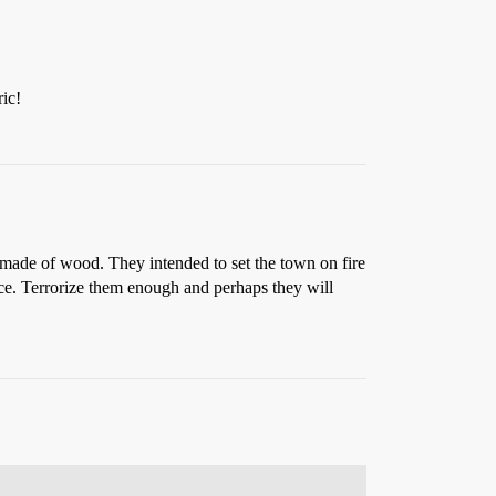
ic!
ade of wood. They intended to set the town on fire
ace. Terrorize them enough and perhaps they will