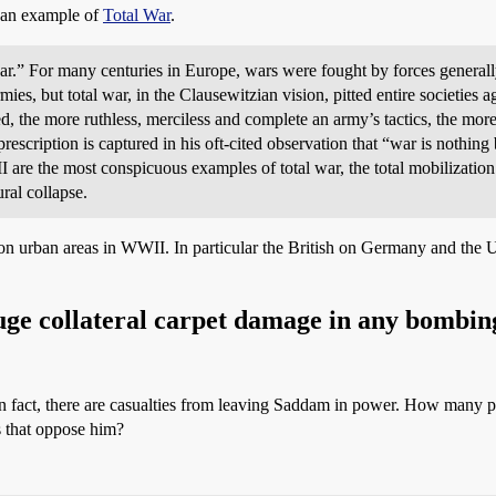
s an example of
Total War
.
war.” For many centuries in Europe, wars were fought by forces generally 
s, but total war, in the Clausewitzian vision, pitted entire societies ag
ed, the more ruthless, merciless and complete an army’s tactics, the more
escription is captured in his oft-cited observation that “war is nothing b
 are the most conspicuous examples of total war, the total mobilization
ural collapse.
on urban areas in WWII. In particular the British on Germany and the 
huge collateral carpet damage in any bombing
 In fact, there are casualties from leaving Saddam in power. How many 
s that oppose him?