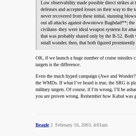
Low observability made possible direct strikes at th
defenses and accepted losses on their way to the t
never recovered from these initial, stunning blow
out all attacks against downtown Baghdad**; the 
civilians–they were ideal weapon systems for attac
that was probably shared only by the B-52. Both 
small wonder, then, that both figured prominentl
OK, if we launch a huge number of cruise missiles ca
targets is the difference.
Even the much hyped campaign (Awe and Wonder?) that
the WMDs. If what I’ve heard is true, the SRG is plan
military targets. Of course, if I’m wrong, I’ll be
you are proven wrong. Remember how Kabul was going
Beagle
2
February 16, 2003, 4:01am