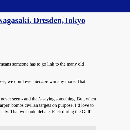
 Nagasaki, Dresden,Tokyo
means someone has to go link to the many old
akes, we don’t even
declare
war any more. That
s never seen - and that’s saying something. But, when
arpet’ bombs civilian targets on purpose. I’d love to
city. That we could debate. Fact: during the Gulf