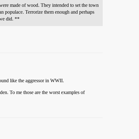
were made of wood. They intended to set the town
lian populace. Terrorize them enough and perhaps
we did. **
ound like the aggressor in WWII.
den. To me those are the worst examples of