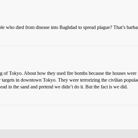
ple who died from disease into Baghdad to spread plague? That’s barbar
g of Tokyo. About how they used fire bombs because the houses were m
ry targets in downtown Tokyo. They were terrorizing the civilian popul
d in the sand and pretend we didn’t do it. But the fact is we did.