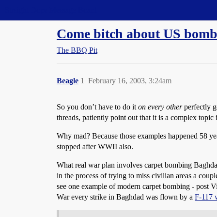
Straight Dope Message Board
Come bitch about US bombin
The BBQ Pit
Beagle
1
February 16, 2003, 3:24am
So you don’t have to do it
on every other
perfectly 
threads, patiently point out that it is a complex topic
Why mad? Because those examples happened 58 years 
stopped after WWII also.
What real war plan involves carpet bombing Baghdad? 
in the process of trying to miss civilian areas a cou
see one example of modern carpet bombing - post Vie
War every strike in Baghdad was flown by a
F-117 w