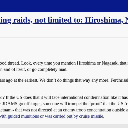
g raids, not limited to: Hiroshima,
good thread. Look, every time you mention Hiroshima or Nagasaki that 
 in and of itself, or go completely mad.
ago at the earliest. We don’t do things that way any more. Ferchris
If the US does that it will face international condemnation like it ha
ple JDAMS go off target, someone will trumpet the ‘proof’ that the US ‘c
tnam - that was not directed at an enemy troop concentration outside a 
ith guided munitions or was carried out by cruise missile
.