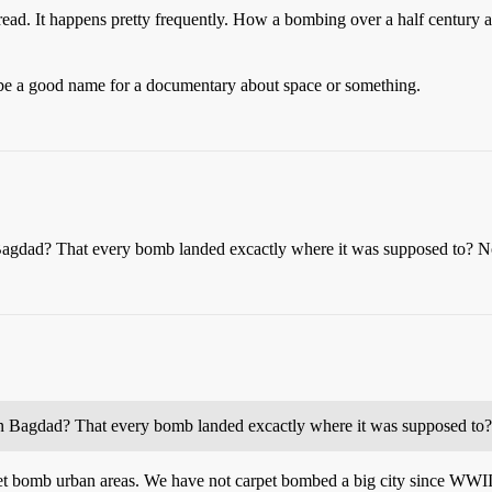
read. It happens pretty frequently. How a bombing over a half century ag
 a good name for a documentary about space or something.
n Bagdad? That every bomb landed excactly where it was supposed to? N
d in Bagdad? That every bomb landed excactly where it was supposed to
pet bomb urban areas. We have not carpet bombed a big city since WWI