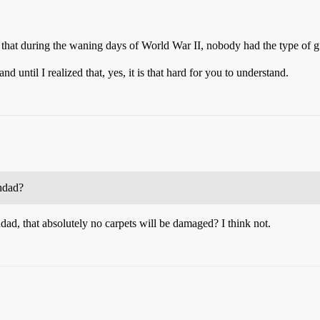
ze that during the waning days of World War II, nobody had the type of
nd until I realized that, yes, it is that hard for you to understand.
hdad?
d, that absolutely no carpets will be damaged? I think not.