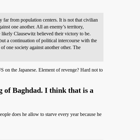
far from population centers. It is not that civilian
ainst one another. All an enemy’s territory,
 likely Clausewitz believed their victory to be.
ut a continuation of political intercourse with the
 of one society against another other. The
US on the Japanese. Element of revenge? Hard not to
 of Baghdad. I think that is a
people does he allow to starve every year because he