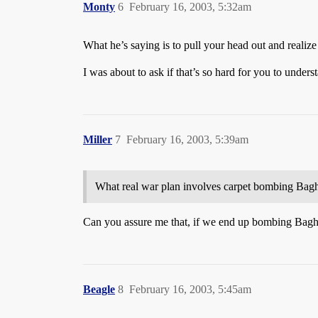
Monty
6
February 16, 2003, 5:32am
What he’s saying is to pull your head out and reali
I was about to ask if that’s so hard for you to understa
Miller
7
February 16, 2003, 5:39am
What real war plan involves carpet bombing Bag
Can you assure me that, if we end up bombing Baghda
Beagle
8
February 16, 2003, 5:45am