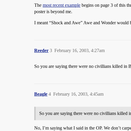
The
most recent example
begins on page 3 of this th
poster is beyond me.
I meant “Shock and Awe” Awe and Wonder would be
Reeder
3
February 16, 2003, 4:27am
So you are saying there were no civillians killed i
Beagle
4
February 16, 2003, 4:45am
So you are saying there were no civillians kille
No, I’m saying what I said in the OP. We don’t car