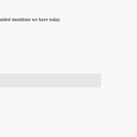
 guided munitions we have today.