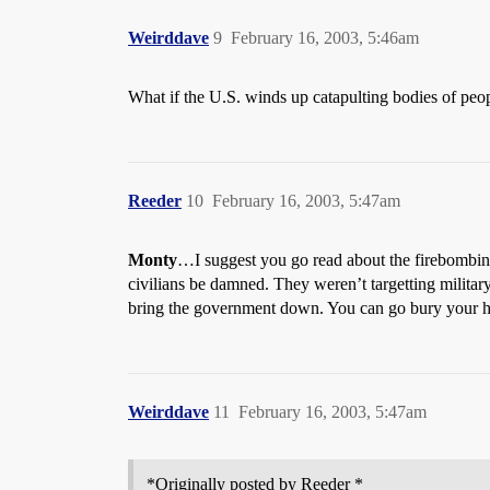
Weirddave
9
February 16, 2003, 5:46am
What if the U.S. winds up catapulting bodies of peo
Reeder
10
February 16, 2003, 5:47am
Monty
…I suggest you go read about the firebombin
civilians be damned. They weren’t targetting milita
bring the government down. You can go bury your hea
Weirddave
11
February 16, 2003, 5:47am
*Originally posted by Reeder *