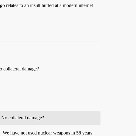
o relates to an insult hurled at a modern internet
o collateral damage?
? No collateral damage?
I. We have not used nuclear weapons in 58 years,