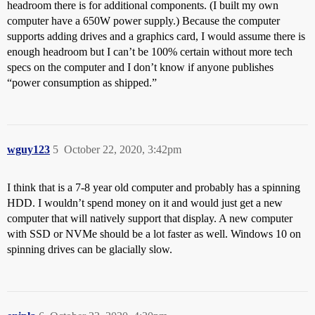
headroom there is for additional components. (I built my own
computer have a 650W power supply.) Because the computer
supports adding drives and a graphics card, I would assume there is
enough headroom but I can’t be 100% certain without more tech
specs on the computer and I don’t know if anyone publishes
“power consumption as shipped.”
wguy123
5
October 22, 2020, 3:42pm
I think that is a 7-8 year old computer and probably has a spinning
HDD. I wouldn’t spend money on it and would just get a new
computer that will natively support that display. A new computer
with SSD or NVMe should be a lot faster as well. Windows 10 on
spinning drives can be glacially slow.