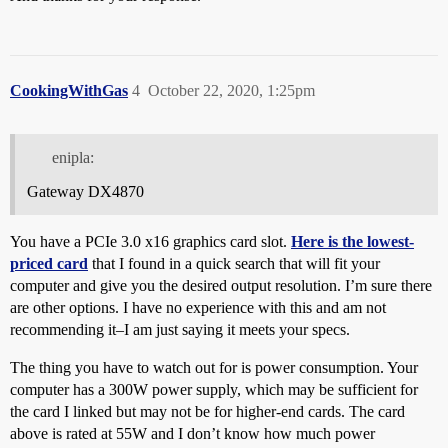
CookingWithGas
4
October 22, 2020, 1:25pm
enipla:
Gateway DX4870
You have a PCIe 3.0 x16 graphics card slot.
Here is the lowest-
priced card
that I found in a quick search that will fit your
computer and give you the desired output resolution. I’m sure there
are other options. I have no experience with this and am not
recommending it–I am just saying it meets your specs.
The thing you have to watch out for is power consumption. Your
computer has a 300W power supply, which may be sufficient for
the card I linked but may not be for higher-end cards. The card
above is rated at 55W and I don’t know how much power