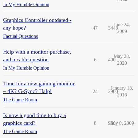
In My Humble Opinion
Graphics Controller outdated -
June 24,
any hope?
47
3448
2009
Factual Questions
Help with a monitor purchase,
May 28,
and a cable question
6
400
2020
In My Humble Opinion
Time for a new gaming monitor
January 18,
– 4K? G-Sync? Halp!
24
2900
2016
The Game Room
Is now a good time to buy a
graphics card?
8
966
July 8, 2009
The Game Room