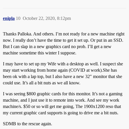
enipla
10
October 22, 2020, 8:12pm
Thanks Palloka. And others. I’m not ready for a new machine right
now. I really don’t have the time to get it set up. Or put in an SSD.
But I can slap in a new graphics card no prob. I’ll get a new
machine sometime this winter I suppose.
I may have to set up my Wife with a desktop as well. I suspect she
may start working from home again (COVID at work).She has
been ok with a lap top, but I also have a new 32" monitor that she
could use. It’s all a bit nuts as we all know.
I was seeing $800 graphic cards for this monitor. It’s not a gaming
machine, and I just use it to remote into work. And see my work
machine/s. $50 or so will get me going, The 1900x1200 reso that
my current graphic card supports is going to drive me a bit nuts.
SDMB to the rescue again.