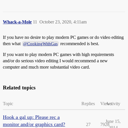
Whack-a-Mole
11
October 23, 2020, 4:11am
If you have no desire to play modern PC games or do video editing
then what
recommended is best.
@CookingWithGas
If you want to play modern PC games with high requirements
and/or do serious video editing I would recommend a new
computer and much more substantial video card.
Related topics
Topic
Replies
Views
Activity
Hook a gal up: Please rec a
June 15,
monitor and/or graphics card?
27
7928
2014