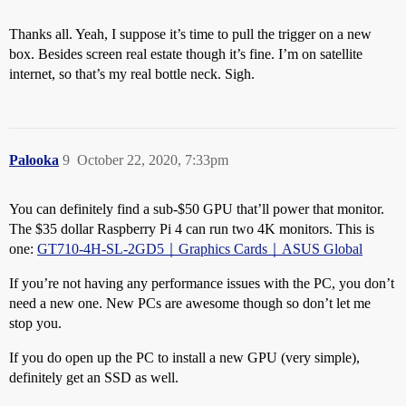
Thanks all. Yeah, I suppose it’s time to pull the trigger on a new
box. Besides screen real estate though it’s fine. I’m on satellite
internet, so that’s my real bottle neck. Sigh.
Palooka
9
October 22, 2020, 7:33pm
You can definitely find a sub-$50 GPU that’ll power that monitor.
The $35 dollar Raspberry Pi 4 can run two 4K monitors. This is
one:
GT710-4H-SL-2GD5｜Graphics Cards｜ASUS Global
If you’re not having any performance issues with the PC, you don’t
need a new one. New PCs are awesome though so don’t let me
stop you.
If you do open up the PC to install a new GPU (very simple),
definitely get an SSD as well.