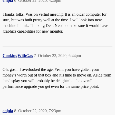
enipla
6
October 22, 2020, 4:20pm
Thanks folks. Was on vertial meeting. It is an older computer for
sure, but was built pretty well at the time. I will look into new
machine I think. Thinking Dell. Need to make sure it would have
graphics capabilities for new monitor.
CookingWithGas
7
October 22, 2020, 6:44pm
Oh, gosh, I overlooked the age. Yeah, you have gotten your
money’s worth out of that box and it’s time to move on. Aside from
the display you will probably be delighted at the overall
performance upgrade you get even for the same price point.
enipla
8
October 22, 2020, 7:23pm