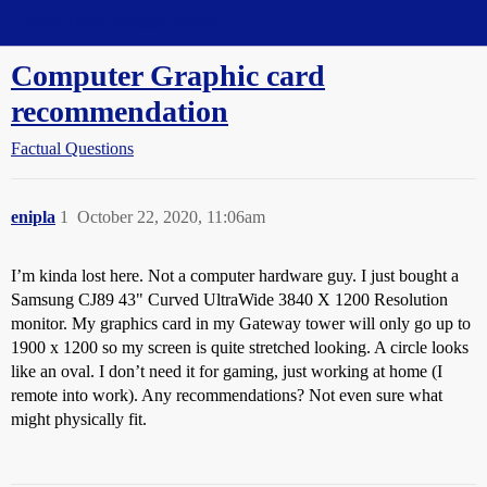
Straight Dope Message Board
Computer Graphic card
recommendation
Factual Questions
enipla
1
October 22, 2020, 11:06am
I’m kinda lost here. Not a computer hardware guy. I just bought a
Samsung CJ89 43" Curved UltraWide 3840 X 1200 Resolution
monitor. My graphics card in my Gateway tower will only go up to
1900 x 1200 so my screen is quite stretched looking. A circle looks
like an oval. I don’t need it for gaming, just working at home (I
remote into work). Any recommendations? Not even sure what
might physically fit.