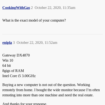
CookingWithGas
2
October 22, 2020, 11:35am
What is the exact model of your computer?
enipla
3
October 22, 2020, 11:52am
Gateway DX4870
Win 10
64 bit
8gigs of RAM
Intel Core i5 3.00GHz
Buying a new computer is not out of the question. Working
remotely from home. I bought the wide monitor because I’m often
remoting into more than one machine and need the real estate.
And thanks for your response.