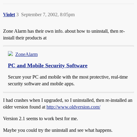
Violet
3
September 7, 2002, 8:05pm
Zone Alarm has their own info. about how to uninstall, then re-
install their products at
ZoneAlarm
PC and Mobile Security Software
Secure your PC and mobile with the most protective, real-time
security software and mobile apps.
I had crashes when I upgraded, so I uninstalled, then re-installed an
older version found at
http://www.oldversion.com/
Version 2.1 seems to work best for me.
Maybe you could try the uninstall and see what happens.