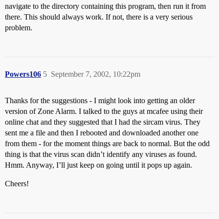
navigate to the directory containing this program, then run it from
there. This should always work. If not, there is a very serious
problem.
Powers106
5
September 7, 2002, 10:22pm
Thanks for the suggestions - I might look into getting an older
version of Zone Alarm. I talked to the guys at mcafee using their
online chat and they suggested that I had the sircam virus. They
sent me a file and then I rebooted and downloaded another one
from them - for the moment things are back to normal. But the odd
thing is that the virus scan didn’t identify any viruses as found.
Hmm. Anyway, I’ll just keep on going until it pops up again.
Cheers!