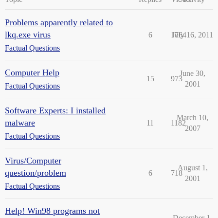
Problems apparently related to
lkq.exe virus
6
1764
July 16, 2011
Factual Questions
Computer Help
June 30,
15
973
2001
Factual Questions
Software Experts: I installed
March 10,
malware
11
1182
2007
Factual Questions
Virus/Computer
August 1,
question/problem
6
718
2001
Factual Questions
Help! Win98 programs not
December 1,