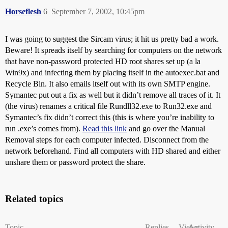
Horseflesh
6
September 7, 2002, 10:45pm
I was going to suggest the Sircam virus; it hit us pretty bad a work.
Beware! It spreads itself by searching for computers on the network
that have non-password protected HD root shares set up (a la
Win9x) and infecting them by placing itself in the autoexec.bat and
Recycle Bin. It also emails itself out with its own SMTP engine.
Symantec put out a fix as well but it didn’t remove all traces of it. It
(the virus) renames a critical file Rundll32.exe to Run32.exe and
Symantec’s fix didn’t correct this (this is where you’re inability to
run .exe’s comes from).
Read this link
and go over the Manual
Removal steps for each computer infected. Disconnect from the
network beforehand. Find all computers with HD shared and either
unshare them or password protect the share.
Related topics
Topic
Replies
Views
Activity