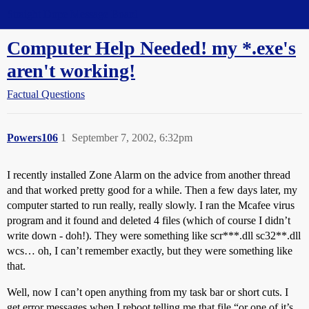
Straight Dope Message Board
Computer Help Needed! my *.exe's
aren't working!
Factual Questions
Powers106
1
September 7, 2002, 6:32pm
I recently installed Zone Alarm on the advice from another thread
and that worked pretty good for a while. Then a few days later, my
computer started to run really, really slowly. I ran the Mcafee virus
program and it found and deleted 4 files (which of course I didn’t
write down - doh!). They were something like scr***.dll sc32**.dll
wcs… oh, I can’t remember exactly, but they were something like
that.
Well, now I can’t open anything from my task bar or short cuts. I
get error messages when I reboot telling me that file “or one of it’s