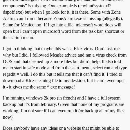
components” is missing. One example is (c:winnt\system32
dspoff.exe) but when I go look for it, it is there. Same with Zone
Alarm, can’t run it because ZoneAlarm.exe is missing (allegedly).
Same for Mcafee too! If I go into a file, microsoft word docs will
open but I can’t open microsoft word from the task bar, shortcut or
the startup menu.
I got to thinking that maybe this was a Klez virus. Don’t ask me
why but I did. I followed Mcafee advice and ran a virus check from
DOS and that cleaned up 3 more files but didn’t help. It also told
me to start in safe mode and from the start menu, select run and type
regedit = well, I do this but it tells me that it can’t find it! I tried to
download a Klez cleaning file to my desktop, but I can’t even open
it - it gives me the same *.exe message!
I’m running windows 2k pro (in french) and I have a full system
backup but it’s from february. Given that none of my programs are
working, I’m not sure if I can even run it (or backup all of my files
now).
Does anybody have any ideas or a website that might be able to