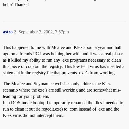
help? Thanks!
astro
2
September 7, 2002, 7:57pm
This happened to me with Mcafee and Klez about a year and half
ago on a friends PC I was helping her with and it was a real pisser
as it killed my ability to run any .exe programs necessary to clean
this piece of crap out the registry. This low tech virus has inserted a
statement in the registry file that prevents .exe’s from working.
The Mcafee and Scymantec websites only address the Klez
scenario where the exe’s are still working and are somewhat mis-
leading for your problem.
In a DOS mode bootup I temporarily renamed the files I needed to
run to clean it out (ie regedit.exe) to .com instead of .exe and the
Klez virus did not intercept them.