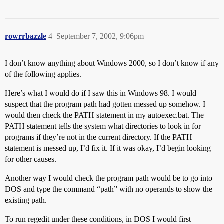
rowrrbazzle
4
September 7, 2002, 9:06pm
I don’t know anything about Windows 2000, so I don’t know if any
of the following applies.
Here’s what I would do if I saw this in Windows 98. I would
suspect that the program path had gotten messed up somehow. I
would then check the PATH statement in my autoexec.bat. The
PATH statement tells the system what directories to look in for
programs if they’re not in the current directory. If the PATH
statement is messed up, I’d fix it. If it was okay, I’d begin looking
for other causes.
Another way I would check the program path would be to go into
DOS and type the command “path” with no operands to show the
existing path.
To run regedit under these conditions, in DOS I would first