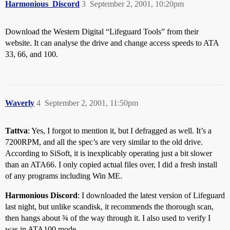
Harmonious_Discord
3
September 2, 2001, 10:20pm
Download the Western Digital “Lifeguard Tools” from their
website. It can analyse the drive and change access speeds to ATA
33, 66, and 100.
Waverly
4
September 2, 2001, 11:50pm
Tattva
: Yes, I forgot to mention it, but I defragged as well. It’s a
7200RPM, and all the spec’s are very similar to the old drive.
According to SiSoft, it is inexplicably operating just a bit slower
than an ATA66. I only copied actual files over, I did a fresh install
of any programs including Win ME.
Harmonious Discord
: I downloaded the latest version of Lifeguard
last night, but unlike scandisk, it recommends the thorough scan,
then hangs about ¾ of the way through it. I also used to verify I
was in ATA100 mode.