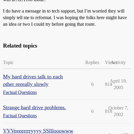
I do have a message in to tech support, but I’m worried they will
simply tell me to reformat. I was hoping the folks here might have
an idea or two I could try before going that route.
Related topics
Topic
Replies
Views
Activity
My hard drives talk to each
April 19,
other reeeally slowly
6
814
2005
Factual Questions
Strange hard drive problems.
October 7,
6
818
2002
Factual Questions
VVVeeeerrrryyyy SSlllooowww