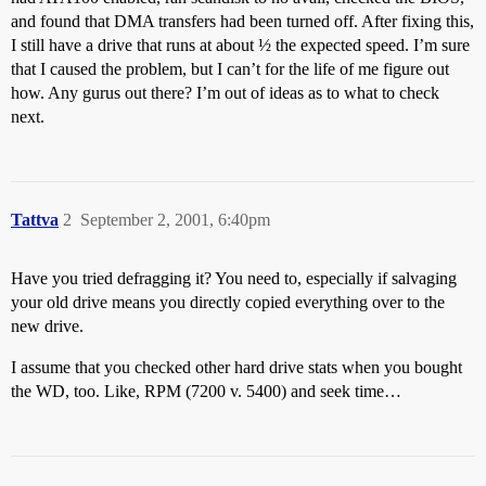
and found that DMA transfers had been turned off. After fixing this,
I still have a drive that runs at about ½ the expected speed. I’m sure
that I caused the problem, but I can’t for the life of me figure out
how. Any gurus out there? I’m out of ideas as to what to check
next.
Tattva
2
September 2, 2001, 6:40pm
Have you tried defragging it? You need to, especially if salvaging
your old drive means you directly copied everything over to the
new drive.
I assume that you checked other hard drive stats when you bought
the WD, too. Like, RPM (7200 v. 5400) and seek time…