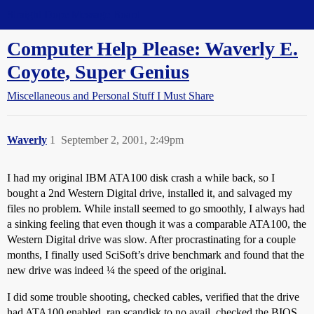
Straight Dope Message Board
Computer Help Please: Waverly E.
Coyote, Super Genius
Miscellaneous and Personal Stuff I Must Share
Waverly
1
September 2, 2001, 2:49pm
I had my original IBM ATA100 disk crash a while back, so I
bought a 2nd Western Digital drive, installed it, and salvaged my
files no problem. While install seemed to go smoothly, I always had
a sinking feeling that even though it was a comparable ATA100, the
Western Digital drive was slow. After procrastinating for a couple
months, I finally used SciSoft’s drive benchmark and found that the
new drive was indeed ¼ the speed of the original.
I did some trouble shooting, checked cables, verified that the drive
had ATA100 enabled, ran scandisk to no avail, checked the BIOS,