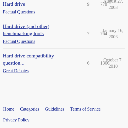
August 27,
Hard drive
9
778
2003
Factual Questions
Hard drive (and other)
January 16,
benchmarking tools
7
764
2003
Factual Questions
Hard drive compatibility
October 7,
question...
6
1366
2010
Great Debates
Home
Categories
Guidelines
Terms of Service
Privacy Policy