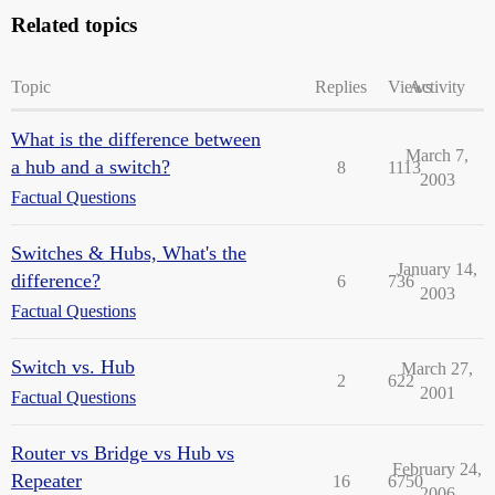
Related topics
Topic
Replies
Views
Activity
What is the difference between
March 7,
a hub and a switch?
8
1113
2003
Factual Questions
Switches & Hubs, What's the
January 14,
difference?
6
736
2003
Factual Questions
Switch vs. Hub
March 27,
2
622
2001
Factual Questions
Router vs Bridge vs Hub vs
February 24,
Repeater
16
6750
2006