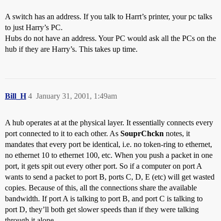
A switch has an address. If you talk to Harrt’s printer, your pc talks
to just Harry’s PC.
Hubs do not have an address. Your PC would ask all the PCs on the
hub if they are Harry’s. This takes up time.
Bill_H
4
January 31, 2001, 1:49am
A hub operates at at the physical layer. It essentially connects every
port connected to it to each other. As
SouprChckn
notes, it
mandates that every port be identical, i.e. no token-ring to ethernet,
no ethernet 10 to ethernet 100, etc. When you push a packet in one
port, it gets spit out every other port. So if a computer on port A
wants to send a packet to port B, ports C, D, E (etc) will get wasted
copies. Because of this, all the connections share the available
bandwidth. If port A is talking to port B, and port C is talking to
port D, they’ll both get slower speeds than if they were talking
through it alone.