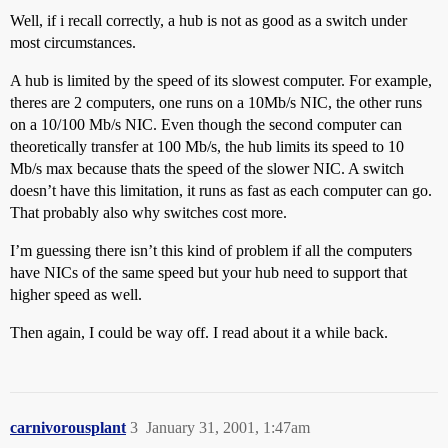
Well, if i recall correctly, a hub is not as good as a switch under
most circumstances.
A hub is limited by the speed of its slowest computer. For example,
theres are 2 computers, one runs on a 10Mb/s NIC, the other runs
on a 10/100 Mb/s NIC. Even though the second computer can
theoretically transfer at 100 Mb/s, the hub limits its speed to 10
Mb/s max because thats the speed of the slower NIC. A switch
doesn’t have this limitation, it runs as fast as each computer can go.
That probably also why switches cost more.
I’m guessing there isn’t this kind of problem if all the computers
have NICs of the same speed but your hub need to support that
higher speed as well.
Then again, I could be way off. I read about it a while back.
carnivorousplant
3
January 31, 2001, 1:47am