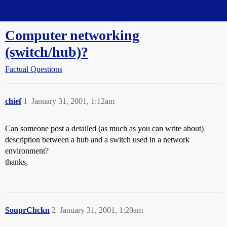
Straight Dope Message Board
Computer networking
(switch/hub)?
Factual Questions
chief
1
January 31, 2001, 1:12am
Can someone post a detailed (as much as you can write about)
description between a hub and a switch used in a network
environment?
thanks,
SouprChckn
2
January 31, 2001, 1:20am