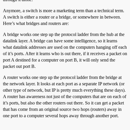
Anymore, a switch is more a marketing term than a technical term.
A switch is either a router or a bridge, or somewhere in between.
Here’s what bridges and routers are:
A bridge works one step up the protocol ladder from the hub at the
datalink layer. A bridge can have some intelligence, so it learns
what datalink addresses are used on the computers hanging off each
of it’s ports. After it learns who is out there, if it receives a packet on
port A destined for a computer on port B, it will only send the
packet out port B.
A router works one step up the protocol ladder from the bridge at
the network layer. It looks at each port as a separate IP network (or
other type of network, but IP is pretty much everything these days).
A router has awareness not just of the computers that are on each of
it’s ports, but also the other routers out there. So it can get a packet
that has come from an original source two hops (routers) away in
one port to a computer several hops away through another port.