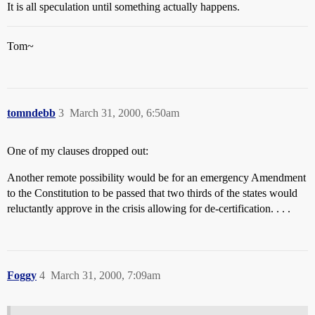
It is all speculation until something actually happens.
Tom~
tomndebb
3
March 31, 2000, 6:50am
One of my clauses dropped out:
Another remote possibility would be for an emergency Amendment
to the Constitution to be passed that two thirds of the states would
reluctantly approve in the crisis allowing for de-certification. . . .
Foggy
4
March 31, 2000, 7:09am