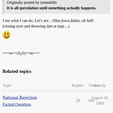
Originally posted by tomndebb:
It is all speculation until something actually happens.
I see what I can do. Let’s see…Ohio,Iowa,Idaho, oh hell!
(closing eyes and throwing dart at map…)
===m==(ô¿ô)==m===
Related topics
Topic
Replies
Views
Activity
National Rejection
August 19,
28
843
1999
Factual Questions