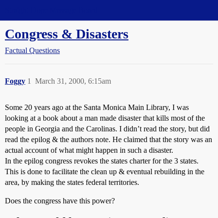
Straight Dope Message Board
Congress & Disasters
Factual Questions
Foggy
1
March 31, 2000, 6:15am
Some 20 years ago at the Santa Monica Main Library, I was
looking at a book about a man made disaster that kills most of the
people in Georgia and the Carolinas. I didn’t read the story, but did
read the epilog & the authors note. He claimed that the story was an
actual account of what might happen in such a disaster.
In the epilog congress revokes the states charter for the 3 states.
This is done to facilitate the clean up & eventual rebuilding in the
area, by making the states federal territories.
Does the congress have this power?