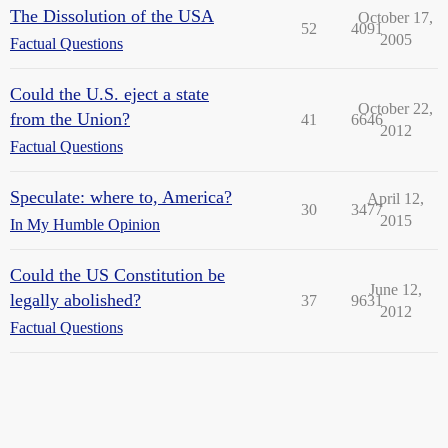
The Dissolution of the USA
October 17,
52
4091
2005
Factual Questions
Could the U.S. eject a state
October 22,
from the Union?
41
6646
2012
Factual Questions
Speculate: where to, America?
April 12,
30
3477
2015
In My Humble Opinion
Could the US Constitution be
June 12,
legally abolished?
37
9631
2012
Factual Questions