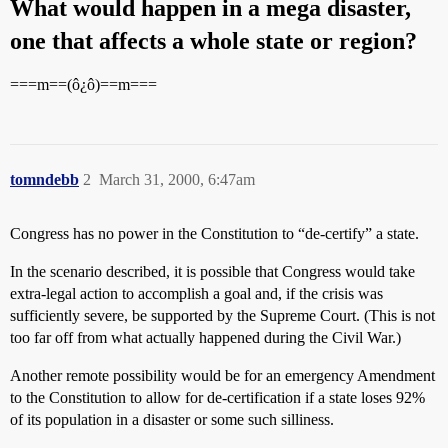
What would happen in a mega disaster,
one that affects a whole state or region?
===m==(ô¿ô)==m===
tomndebb
2
March 31, 2000, 6:47am
Congress has no power in the Constitution to “de-certify” a state.
In the scenario described, it is possible that Congress would take
extra-legal action to accomplish a goal and, if the crisis was
sufficiently severe, be supported by the Supreme Court. (This is not
too far off from what actually happened during the Civil War.)
Another remote possibility would be for an emergency Amendment
to the Constitution to allow for de-certification if a state loses 92%
of its population in a disaster or some such silliness.