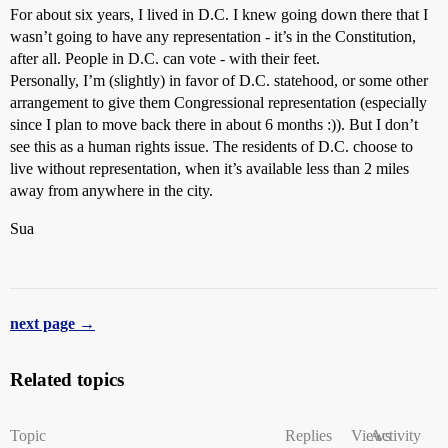
For about six years, I lived in D.C. I knew going down there that I
wasn’t going to have any representation - it’s in the Constitution,
after all. People in D.C. can vote - with their feet.
Personally, I’m (slightly) in favor of D.C. statehood, or some other
arrangement to give them Congressional representation (especially
since I plan to move back there in about 6 months :)). But I don’t
see this as a human rights issue. The residents of D.C. choose to
live without representation, when it’s available less than 2 miles
away from anywhere in the city.
Sua
next page →
Related topics
Topic
Replies
Views
Activity