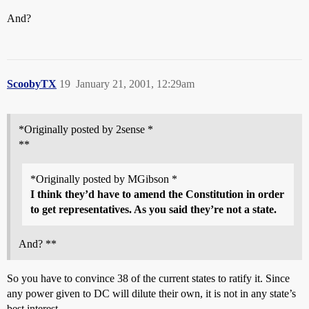
And?
ScoobyTX
19
January 21, 2001, 12:29am
*Originally posted by 2sense *
**
*Originally posted by MGibson *
I think they’d have to amend the Constitution in order
to get representatives. As you said they’re not a state.
And? **
So you have to convince 38 of the current states to ratify it. Since
any power given to DC will dilute their own, it is not in any state’s
best interest.