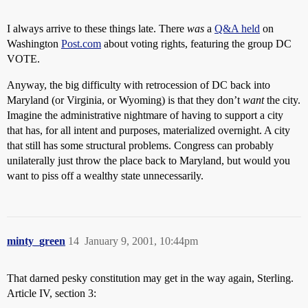
I always arrive to these things late. There
was
a
Q&A held
on
Washington
Post.com
about voting rights, featuring the group DC
VOTE.
Anyway, the big difficulty with retrocession of DC back into
Maryland (or Virginia, or Wyoming) is that they don’t
want
the city.
Imagine the administrative nightmare of having to support a city
that has, for all intent and purposes, materialized overnight. A city
that still has some structural problems. Congress can probably
unilaterally just throw the place back to Maryland, but would you
want to piss off a wealthy state unnecessarily.
minty_green
14
January 9, 2001, 10:44pm
That darned pesky constitution may get in the way again, Sterling.
Article IV, section 3: