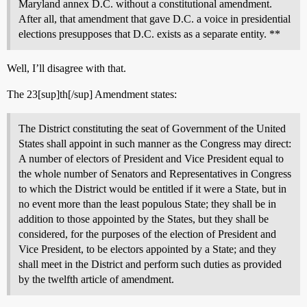
Maryland annex D.C. without a constitutional amendment.
After all, that amendment that gave D.C. a voice in presidential
elections presupposes that D.C. exists as a separate entity. **
Well, I’ll disagree with that.
The 23[sup]th[/sup] Amendment states:
The District constituting the seat of Government of the United
States shall appoint in such manner as the Congress may direct:
A number of electors of President and Vice President equal to
the whole number of Senators and Representatives in Congress
to which the District would be entitled if it were a State, but in
no event more than the least populous State; they shall be in
addition to those appointed by the States, but they shall be
considered, for the purposes of the election of President and
Vice President, to be electors appointed by a State; and they
shall meet in the District and perform such duties as provided
by the twelfth article of amendment.