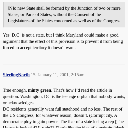
[N]o new State shall be formed by the Junction of two or more
States, or Parts of States, without the Consent of the
Legislatures of the States concerned as well as of the Congress.
Yes, D.C. is not a state, but I think Maryland could make a good
argument that the effect of this provision is to prevent it from being
forced to accept territory it doesn’t want.
SterlingNorth
15
January 11, 2001, 2:15am
True enough,
minty green
. That’s how I’d read the article in
question. Washington, DC is the teenage orphan that nobody wants,
or acknowledges.
DC residents generally want full statehood and no less. The rest of
the US Congress, for whatever reason, doesn’t. (Corrupt city. A
democratic ploy to gain power. The fear of a state losing a rep [The
House is locked 435, right?]. Don’t like the idea of a majority black