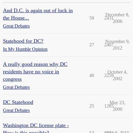
And D.C. is again out of luck in
December 8,
the House...
59
2431
2006
Great Debates
Statehood for DC?
November 9,
27
2407
2012
In My Humble Opinion
A really good reason why DC
residents have no voice in
October 4,
40
2259
congress
2002
Great Debates
DC Statehood
May 23,
25
1285
2000
Great Debates
Washington DC license plate -
How is this possible?
53
8454
July 9, 2015