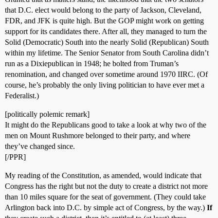
that D.C. elect would belong to the party of Jackson, Cleveland,
FDR, and JFK is quite high. But the GOP might work on getting
support for its candidates there. After all, they managed to turn the
Solid (Democratic) South into the nearly Solid (Republican) South
within my lifetime. The Senior Senator from South Carolina didn’t
run as a Dixiepublican in 1948; he bolted from Truman’s
renomination, and changed over sometime around 1970 IIRC. (Of
course, he’s probably the only living politician to have ever met a
Federalist.)
[politically polemic remark]
It might do the Republicans good to take a look at why two of the
men on Mount Rushmore belonged to their party, and where
they’ve changed since.
[/PPR]
My reading of the Constitution, as amended, would indicate that
Congress has the right but not the duty to create a district not more
than 10 miles square for the seat of government. (They could take
Arlington back into D.C. by simple act of Congress, by the way.)
If