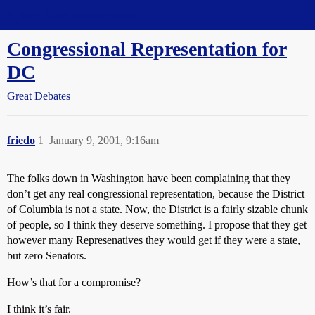
Straight Dope Message Board
Congressional Representation for
DC
Great Debates
friedo
1
January 9, 2001, 9:16am
The folks down in Washington have been complaining that they
don’t get any real congressional representation, because the District
of Columbia is not a state. Now, the District is a fairly sizable chunk
of people, so I think they deserve something. I propose that they get
however many Represenatives they would get if they were a state,
but zero Senators.
How’s that for a compromise?
I think it’s fair.