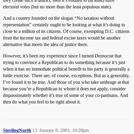
they create such a district, then it’s entitled to (at least) three
electoral votes (but no more than the least populous state).
And a country founded on the slogan “No taxation without
representation” certainly ought to be looking at what it’s doing to
close to a million of its citizens. Of course, exempting D.C. citizens
from the income tax and federal excise taxes would be another
alternative that meets the idea of justice there.
However, it’s been my experience since I turned Democrat that
trying to convince a Republican to do something because it’s just
when it has no immediate political benefit to his party is generally a
futile exercise. There are, of course, exceptions. But as a generality,
I’ve found it to be true. And those of you who take umbrage at that
because you’re a Republican to whom it does not apply, consider
dispassionately whether it’s true of some of your co-partisans. And
then do what you feel to be right about it.
SterlingNorth
13
January 9, 2001, 10:28pm