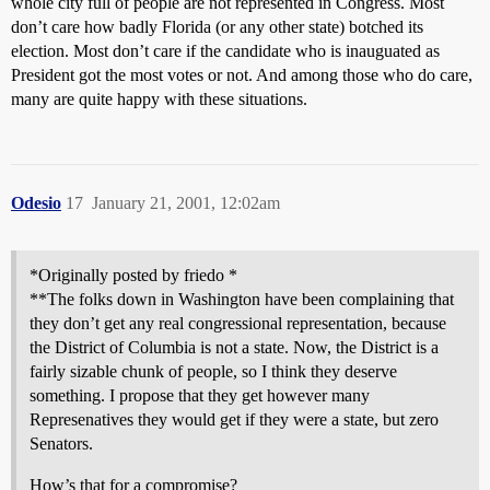
whole city full of people are not represented in Congress. Most
don’t care how badly Florida (or any other state) botched its
election. Most don’t care if the candidate who is inauguated as
President got the most votes or not. And among those who do care,
many are quite happy with these situations.
Odesio
17
January 21, 2001, 12:02am
*Originally posted by friedo *
**The folks down in Washington have been complaining that
they don’t get any real congressional representation, because
the District of Columbia is not a state. Now, the District is a
fairly sizable chunk of people, so I think they deserve
something. I propose that they get however many
Represenatives they would get if they were a state, but zero
Senators.
How’s that for a compromise?