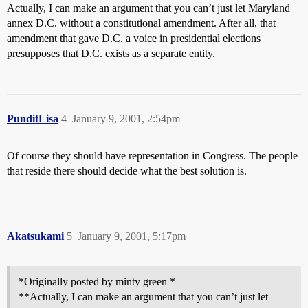
Actually, I can make an argument that you can’t just let Maryland
annex D.C. without a constitutional amendment. After all, that
amendment that gave D.C. a voice in presidential elections
presupposes that D.C. exists as a separate entity.
PunditLisa
4
January 9, 2001, 2:54pm
Of course they should have representation in Congress. The people
that reside there should decide what the best solution is.
Akatsukami
5
January 9, 2001, 5:17pm
*Originally posted by minty green *
**Actually, I can make an argument that you can’t just let