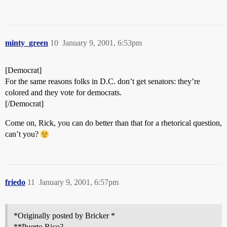
minty_green
10
January 9, 2001, 6:53pm
[Democrat]
For the same reasons folks in D.C. don’t get senators: they’re
colored and they vote for democrats.
[/Democrat]
Come on, Rick, you can do better than that for a rhetorical question,
can’t you?
friedo
11
January 9, 2001, 6:57pm
*Originally posted by Bricker *
**Puerto Rico?