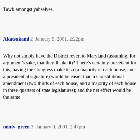
Tawk amongst yahselves.
Akatsukami
2
January 9, 2001, 2:22pm
Why not simply have the District revert to Maryland (assuming, for
argument’s sake, that they’ll take it)? There’s certainly precedent for
this; having the Congress make it so (a majority of each house, and
a presidential signature) would be easier than a Constitutional
amendment (two-thirds of each house, and a majority of each house
in three-quarters of state legislatures); and the net effect would be
the same.
minty_green
3
January 9, 2001, 2:47pm