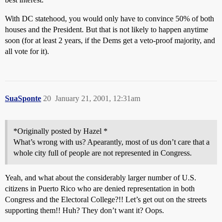
With DC statehood, you would only have to convince 50% of both
houses and the President. But that is not likely to happen anytime
soon (for at least 2 years, if the Dems get a veto-proof majority, and
all vote for it).
SuaSponte
20
January 21, 2001, 12:31am
*Originally posted by Hazel *
What’s wrong with us? Apearantly, most of us don’t care that a
whole city full of people are not represented in Congress.
Yeah, and what about the considerably larger number of U.S.
citizens in Puerto Rico who are denied representation in both
Congress and the Electoral College?!! Let’s get out on the streets
supporting them!! Huh? They don’t want it? Oops.