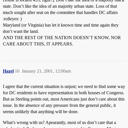
state. Don’t like the idea of an majority urban state. Loss of that
much sought after seat on the committee that handles DC affairs
:rolleyes: )
Maryland (or Virginia) has let it known time and time again they
don’t want the land.
AND THE REST OF THE NATION DOESN’T KNOW, NOR
CARE ABOUT THIS, IT APPEARS.
Hazel
16
January 21, 2001, 12:00am
I agree that the current situation is unjust; we need to find some way
for DC residents to have representation in both houses of Congress.
But as Sterling points out, most Americans just don’t care about this
issue. In the absence of any pressure from the general public, it
seems unlikely that anything will be done.
What’s wrong with us? Apearantly, most of us don’t care that a