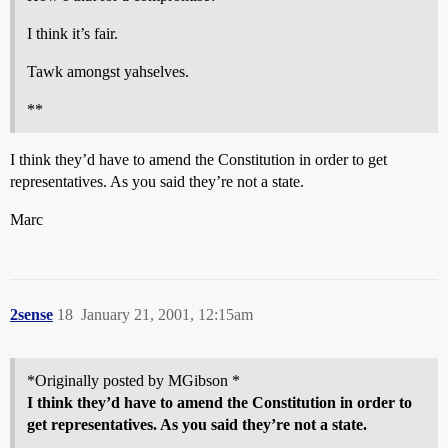
I think it’s fair.
Tawk amongst yahselves.
**
I think they’d have to amend the Constitution in order to get
representatives. As you said they’re not a state.
Marc
2sense
18
January 21, 2001, 12:15am
*Originally posted by MGibson *
I think they’d have to amend the Constitution in order to
get representatives. As you said they’re not a state.