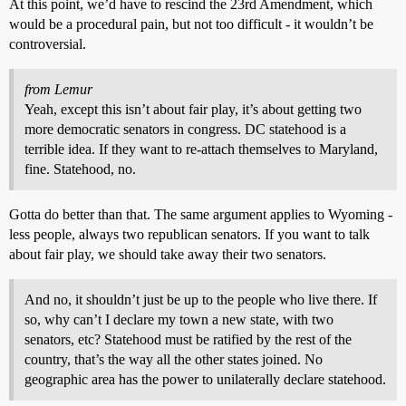
At this point, we’d have to rescind the 23rd Amendment, which
would be a procedural pain, but not too difficult - it wouldn’t be
controversial.
from Lemur
Yeah, except this isn’t about fair play, it’s about getting two
more democratic senators in congress. DC statehood is a
terrible idea. If they want to re-attach themselves to Maryland,
fine. Statehood, no.
Gotta do better than that. The same argument applies to Wyoming -
less people, always two republican senators. If you want to talk
about fair play, we should take away their two senators.
And no, it shouldn’t just be up to the people who live there. If
so, why can’t I declare my town a new state, with two
senators, etc? Statehood must be ratified by the rest of the
country, that’s the way all the other states joined. No
geographic area has the power to unilaterally declare statehood.