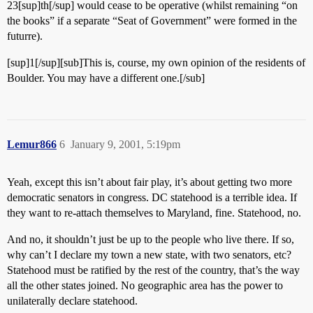
23[sup]th[/sup] would cease to be operative (whilst remaining “on
the books” if a separate “Seat of Government” were formed in the
futurre).
[sup]1[/sup][sub]This is, course, my own opinion of the residents of
Boulder. You may have a different one.[/sub]
Lemur866
6
January 9, 2001, 5:19pm
Yeah, except this isn’t about fair play, it’s about getting two more
democratic senators in congress. DC statehood is a terrible idea. If
they want to re-attach themselves to Maryland, fine. Statehood, no.
And no, it shouldn’t just be up to the people who live there. If so,
why can’t I declare my town a new state, with two senators, etc?
Statehood must be ratified by the rest of the country, that’s the way
all the other states joined. No geographic area has the power to
unilaterally declare statehood.