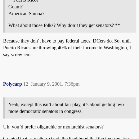
Guam?
American Samoa?
What about those folks? Why don’t they get senators? **
Because they don’t have to pay federal taxes. DCers do. So, until
Puerto Ricans are throwing 40% of their income to Washington, I
say screw 'em.
Polycarp
12
January 9, 2001, 7:36pm
Yeah, except this isn’t about fair play, it’s about getting two
more democratic senators in congress.
Uh, you’d prefer oligarchic or monarchist senators?
Granted that as matters stand, the likelihood that the two senators