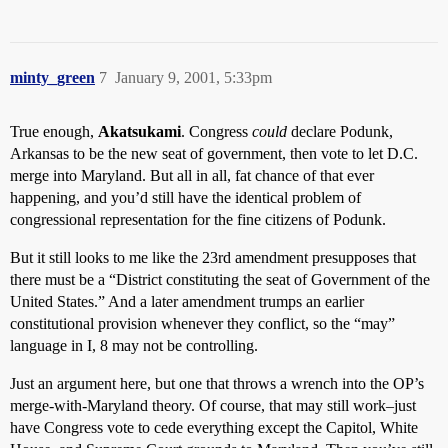
minty_green
7
January 9, 2001, 5:33pm
True enough,
Akatsukami
. Congress
could
declare Podunk,
Arkansas to be the new seat of government, then vote to let D.C.
merge into Maryland. But all in all, fat chance of that ever
happening, and you’d still have the identical problem of
congressional representation for the fine citizens of Podunk.
But it still looks to me like the 23rd amendment presupposes that
there must be a “District constituting the seat of Government of the
United States.” And a later amendment trumps an earlier
constitutional provision whenever they conflict, so the “may”
language in I, 8 may not be controlling.
Just an argument here, but one that throws a wrench into the OP’s
merge-with-Maryland theory. Of course, that may still work–just
have Congress vote to cede everything except the Capitol, White