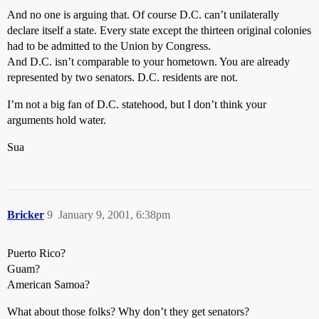
And no one is arguing that. Of course D.C. can’t unilaterally
declare itself a state. Every state except the thirteen original colonies
had to be admitted to the Union by Congress.
And D.C. isn’t comparable to your hometown. You are already
represented by two senators. D.C. residents are not.
I’m not a big fan of D.C. statehood, but I don’t think your
arguments hold water.
Sua
Bricker
9
January 9, 2001, 6:38pm
Puerto Rico?
Guam?
American Samoa?
What about those folks? Why don’t they get senators?