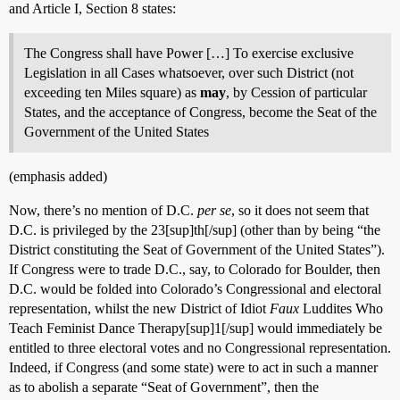
and Article I, Section 8 states:
The Congress shall have Power […] To exercise exclusive
Legislation in all Cases whatsoever, over such District (not
exceeding ten Miles square) as
may
, by Cession of particular
States, and the acceptance of Congress, become the Seat of the
Government of the United States
(emphasis added)
Now, there’s no mention of D.C.
per se
, so it does not seem that
D.C. is privileged by the 23[sup]th[/sup] (other than by being “the
District constituting the Seat of Government of the United States”).
If Congress were to trade D.C., say, to Colorado for Boulder, then
D.C. would be folded into Colorado’s Congressional and electoral
representation, whilst the new District of Idiot
Faux
Luddites Who
Teach Feminist Dance Therapy[sup]1[/sup] would immediately be
entitled to three electoral votes and no Congressional representation.
Indeed, if Congress (and some state) were to act in such a manner
as to abolish a separate “Seat of Government”, then the