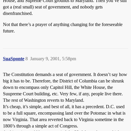
House, and Supreme Court grounds to Maryland. Then you’ve still
got a (real small) seat of government, and nobody gets
disenfranchised.
Not that there’s a prayer of anything changing for the foreseeable
future.
SuaSponte
8
January 9, 2001, 5:58pm
The Constitution demands a seat of government. It doesn’t say how
big it has to be. Therefore, the District of Columbia can be shrunk
down to encompass only Capitol Hill, the White House, the
Suupreme Court building, etc. Very few, if any, people live there.
The rest of Washington reverts to Maryland.
It’s cheap, it’s simple, and best of all, it has a precedent. D.C. used
to be a full square, encompassing land over the Potomac in what is
now Virginia. That area reverted back to Virginia sometime in the
1800’s through a simple act of Congress.