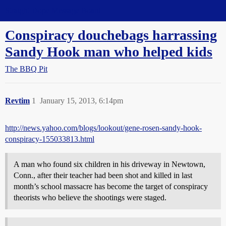
Straight Dope Message Board
Conspiracy douchebags harrassing
Sandy Hook man who helped kids
The BBQ Pit
Revtim
1
January 15, 2013, 6:14pm
http://news.yahoo.com/blogs/lookout/gene-rosen-sandy-hook-
conspiracy-155033813.html
A man who found six children in his driveway in Newtown,
Conn., after their teacher had been shot and killed in last
month’s school massacre has become the target of conspiracy
theorists who believe the shootings were staged.