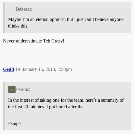
Debaser:
Maybe I’m an eternal optimist, but I just can’t believe anyone
thinks this.
Never underestimate Teh Crazy!
Gedd
19
January 15, 2013, 7:50pm
steronz:
In the interest of taking one for the team, here’s a summary of
the first 20 minutes. I got bored after that
<snip>