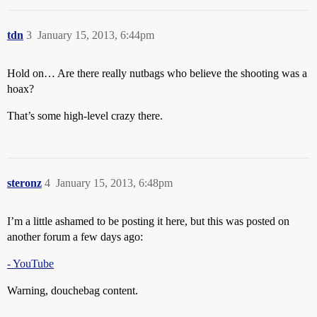
tdn
3
January 15, 2013, 6:44pm
Hold on… Are there really nutbags who believe the shooting was a
hoax?
That’s some high-level crazy there.
steronz
4
January 15, 2013, 6:48pm
I’m a little ashamed to be posting it here, but this was posted on
another forum a few days ago:
- YouTube
Warning, douchebag content.