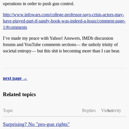
operations in order to push gun control.
http://www.infowars.com/college-professor-says-crisis-actors-may-
have-played-part-if-sandy-hook-was-indeed-a-hoax/comment-page-
1/#comments
I’ve made my peace with Yahoo! Answers, IMDb discussion
forums and YouTube comments sections— the unholy trinity of
societal entropy— but this shit is becoming more than I can bear.
next page →
Related topics
Topic
Replies
Views
Activity
Surprising? No "pro-gun rights"