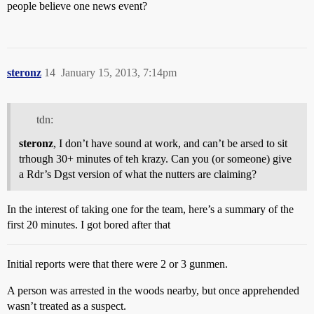
people believe one news event?
steronz
14
January 15, 2013, 7:14pm
tdn:
steronz
, I don’t have sound at work, and can’t be arsed to sit
trhough 30+ minutes of teh krazy. Can you (or someone) give
a Rdr’s Dgst version of what the nutters are claiming?
In the interest of taking one for the team, here’s a summary of the
first 20 minutes. I got bored after that
Initial reports were that there were 2 or 3 gunmen.
A person was arrested in the woods nearby, but once apprehended
wasn’t treated as a suspect.