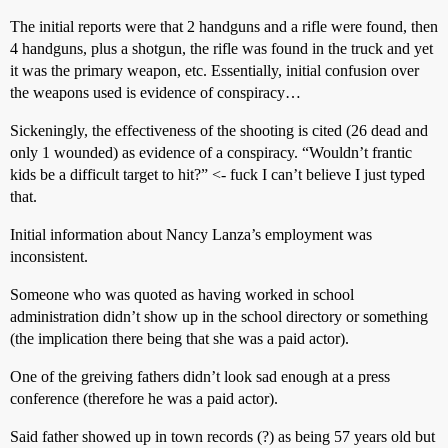
The initial reports were that 2 handguns and a rifle were found, then
4 handguns, plus a shotgun, the rifle was found in the truck and yet
it was the primary weapon, etc. Essentially, initial confusion over
the weapons used is evidence of conspiracy…
Sickeningly, the effectiveness of the shooting is cited (26 dead and
only 1 wounded) as evidence of a conspiracy. “Wouldn’t frantic
kids be a difficult target to hit?” <- fuck I can’t believe I just typed
that.
Initial information about Nancy Lanza’s employment was
inconsistent.
Someone who was quoted as having worked in school
administration didn’t show up in the school directory or something
(the implication there being that she was a paid actor).
One of the greiving fathers didn’t look sad enough at a press
conference (therefore he was a paid actor).
Said father showed up in town records (?) as being 57 years old but