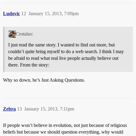
Ludovic
12
January 15, 2013, 7:09pm
Crotalus:
I just read the same story. I wanted to find out more, but
couldn’t quite bring myself to do a web search. I think I may
be afraid to read what real live people actually believe out
there. From the story:
Why so down, he’s Just Asking Questions.
Zebra
13
January 15, 2013, 7:11pm
If people won’t believe in evolution, not just because of religious
beliefs but because we should question everything, why would