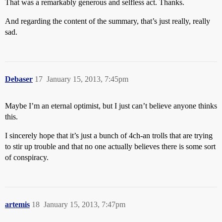
That was a remarkably generous and selfless act. Thanks.
And regarding the content of the summary, that’s just really, really
sad.
Debaser
17
January 15, 2013, 7:45pm
Maybe I’m an eternal optimist, but I just can’t believe anyone thinks
this.
I sincerely hope that it’s just a bunch of 4ch-an trolls that are trying
to stir up trouble and that no one actually believes there is some sort
of conspiracy.
artemis
18
January 15, 2013, 7:47pm