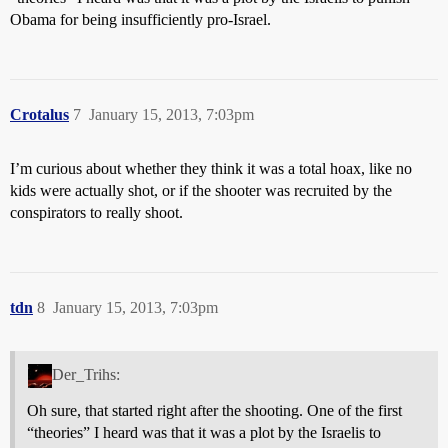
Obama for being insufficiently pro-Israel.
Crotalus
7
January 15, 2013, 7:03pm
I’m curious about whether they think it was a total hoax, like no
kids were actually shot, or if the shooter was recruited by the
conspirators to really shoot.
tdn
8
January 15, 2013, 7:03pm
Der_Trihs:
Oh sure, that started right after the shooting. One of the first
“theories” I heard was that it was a plot by the Israelis to