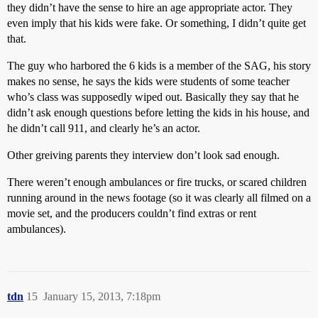
they didn’t have the sense to hire an age appropriate actor. They
even imply that his kids were fake. Or something, I didn’t quite get
that.
The guy who harbored the 6 kids is a member of the SAG, his story
makes no sense, he says the kids were students of some teacher
who’s class was supposedly wiped out. Basically they say that he
didn’t ask enough questions before letting the kids in his house, and
he didn’t call 911, and clearly he’s an actor.
Other greiving parents they interview don’t look sad enough.
There weren’t enough ambulances or fire trucks, or scared children
running around in the news footage (so it was clearly all filmed on a
movie set, and the producers couldn’t find extras or rent
ambulances).
tdn
15
January 15, 2013, 7:18pm