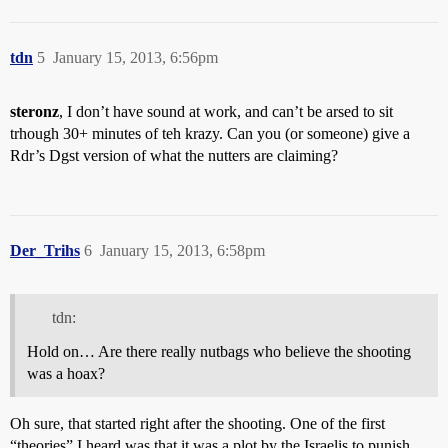
tdn
5
January 15, 2013, 6:56pm
steronz
, I don’t have sound at work, and can’t be arsed to sit
trhough 30+ minutes of teh krazy. Can you (or someone) give a
Rdr’s Dgst version of what the nutters are claiming?
Der_Trihs
6
January 15, 2013, 6:58pm
tdn:
Hold on… Are there really nutbags who believe the shooting
was a hoax?
Oh sure, that started right after the shooting. One of the first
“theories” I heard was that it was a plot by the Israelis to punish