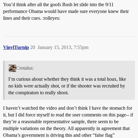
You’d think after all the goofs Bush let slide into the 9/11
performance Obama would have made sure everyone knew their
lines and their cues. :rolleyes:
VinylTurnip
20
January 15, 2013, 7:55pm
Crotalus:
I’m curious about whether they think it was a total hoax, like
no kids were actually shot, or if the shooter was recruited by
the conspirators to really shoot.
I haven’t watched the video and don’t think I have the stomach for
it, but I did force myself to read the user comments on this page-- if
they’re a reasonable representative sample, there seem to be
multiple variations on the theory. All apparently in agreement that
Obama’s government is driving this and other “false flag”