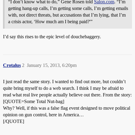
“I don’t know what to do,” Gene Rosen told
Salon.com
. “I’m
getting hang-up calls, I’m getting some calls, I’m getting emails
with, not direct threats, but accusations that I’m lying, that I’m
a crisis actor, ‘How much am I being paid?'”
I’d say this rises to the epic level of douchebaggery.
Crotalus
2
January 15, 2013, 6:20pm
I just read the same story. I wanted to find out more, but couldn’t
quite bring myself to do a web search. I think I may be afraid to
read what real live people actually believe out there. From the story:
[QUOTE=Some Total Nut-bag]
Why? Well, if this was a false flag event designed to move political
opinion on gun control, here in America…
[/QUOTE]