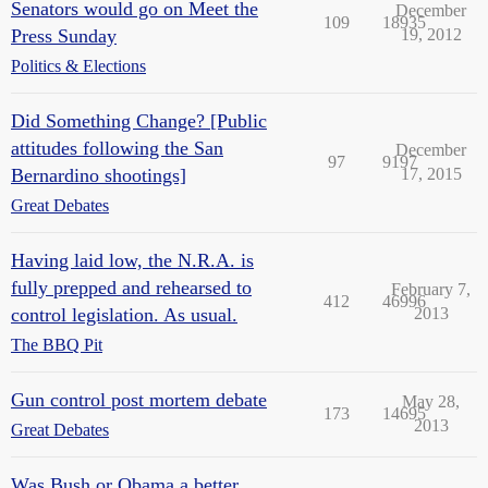
Senators would go on Meet the
December
109
18935
Press Sunday
19, 2012
Politics & Elections
Did Something Change? [Public
attitudes following the San
December
97
9197
Bernardino shootings]
17, 2015
Great Debates
Having laid low, the N.R.A. is
fully prepped and rehearsed to
February 7,
412
46996
control legislation. As usual.
2013
The BBQ Pit
Gun control post mortem debate
May 28,
173
14695
2013
Great Debates
Was Bush or Obama a better