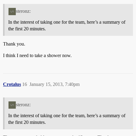
steronz:
In the interest of taking one for the team, here’s a summary of
the first 20 minutes.
Thank you.
I think I need to take a shower now.
Crotalus
16
January 15, 2013, 7:40pm
steronz:
In the interest of taking one for the team, here’s a summary of
the first 20 minutes.