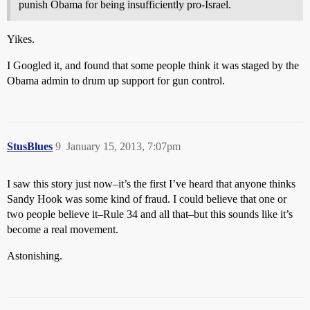
punish Obama for being insufficiently pro-Israel.
Yikes.
I Googled it, and found that some people think it was staged by the
Obama admin to drum up support for gun control.
StusBlues
9
January 15, 2013, 7:07pm
I saw this story just now–it’s the first I’ve heard that anyone thinks
Sandy Hook was some kind of fraud. I could believe that one or
two people believe it–Rule 34 and all that–but this sounds like it’s
become a real movement.
Astonishing.