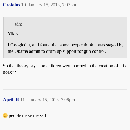
Crotalus
10
January 15, 2013, 7:07pm
tdn:
Yikes.
I Googled it, and found that some people think it was staged by
the Obama admin to drum up support for gun control.
So that theory says “no children were harmed in the creation of this
hoax”?
April_R
11
January 15, 2013, 7:08pm
people make me sad