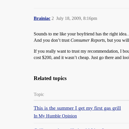
Brainiac
2
July 18, 2009, 8:16pm
Sounds to me like your boyfriend has the right idea
And you don’t trust
Consumer Reports
, but you wil
If you really want to trust my recommendation, I bo
cost $200, and it wasn’t cheap. Just go there and look
Related topics
Topic
This is the summer I get my first gas grill
In My Humble Opinion