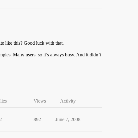
e like this? Good luck with that.
les. Many users, so it’s always busy. And it didn’t
lies
Views
Activity
2
892
June 7, 2008