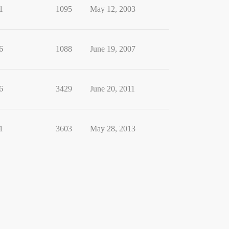
1
1095
May 12, 2003
6
1088
June 19, 2007
6
3429
June 20, 2011
1
3603
May 28, 2013