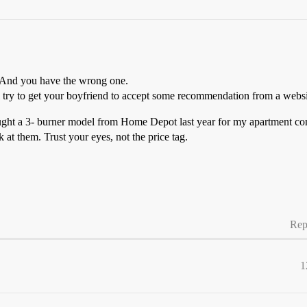
. And you have the wrong one.
l try to get your boyfriend to accept some recommendation from a websit
ught a 3- burner model from Home Depot last year for my apartment comp
 at them. Trust your eyes, not the price tag.
Rep
1