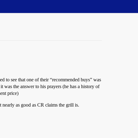
ked to see that one of their “recommended buys” was
 was the answer to his prayers (he has a history of
ent price)
t nearly as good as CR claims the grill is.