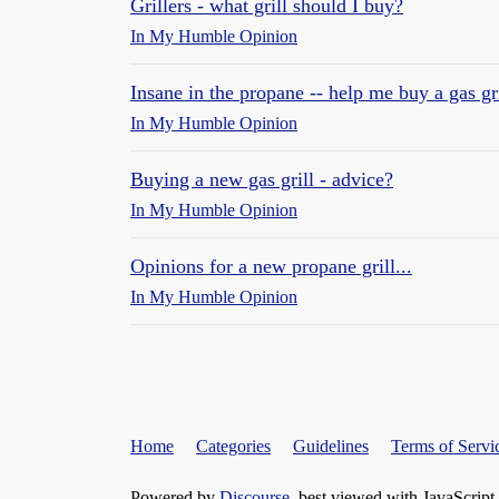
Grillers - what grill should I buy?
In My Humble Opinion
Insane in the propane -- help me buy a gas gri
In My Humble Opinion
Buying a new gas grill - advice?
In My Humble Opinion
Opinions for a new propane grill...
In My Humble Opinion
Home
Categories
Guidelines
Terms of Servi
Powered by
Discourse
, best viewed with JavaScript