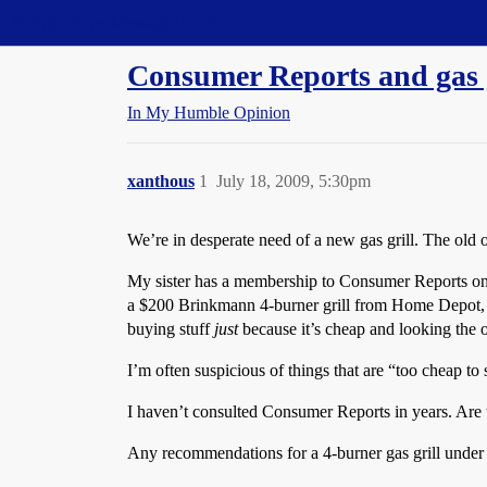
Straight Dope Message Board
Consumer Reports and gas g
In My Humble Opinion
xanthous
1
July 18, 2009, 5:30pm
We’re in desperate need of a new gas grill. The old 
My sister has a membership to Consumer Reports onli
a $200 Brinkmann 4-burner grill from Home Depot, an
buying stuff
just
because it’s cheap and looking the o
I’m often suspicious of things that are “too cheap to 
I haven’t consulted Consumer Reports in years. Are t
Any recommendations for a 4-burner gas grill under $