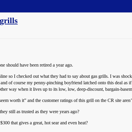
rills
one should have been retired a year ago.
ne so I checked out what they had to say about gas grills. I was shoc
d of course my penny-pinching boyfriend latched onto this deal as if it
ther way when it lives up to its low, low, deep-discount, bargain-basem
seem worth it” and the customer ratings of this grill on the CR site aren’
hey still as trusted as they were years ago?
300 that gives a great, hot sear and even heat?