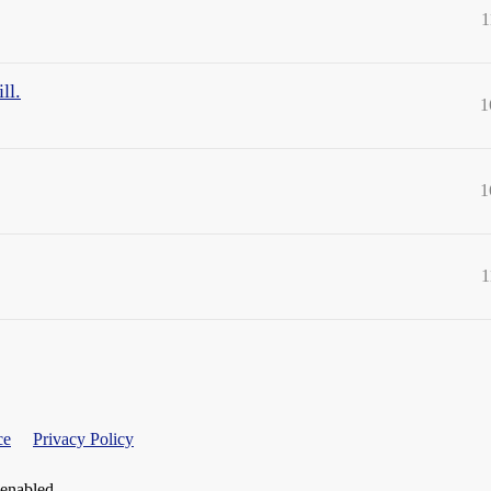
1
ll.
1
1
1
ce
Privacy Policy
 enabled