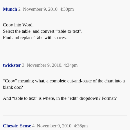
Munch
2
November 9, 2010, 4:30pm
Copy into Word.
Select the table, and convert “table-to-text”.
Find and replace Tabs with spaces.
twickster
3
November 9, 2010, 4:34pm
“Copy” meaning what, a complete cut-and-paste of the chart into a
blank doc?
And “table to text” is where, in the “edit” dropdown? Format?
Chessic_Sense
4
November 9, 2010, 4:36pm