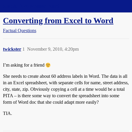
Straight Dope Message Board
Converting from Excel to Word
Factual Questions
twickster
1
November 9, 2010, 4:20pm
I’m asking for a friend
She needs to create about 60 address labels in Word. The data is all
in an Excel spreadsheet, with separate cells for name, street address,
city, state, zip. Obviously copying a cell at a time would be a total
PITA – is there some way to convert the spreadsheet into some
form of Word doc that she could adapt more easily?
TIA.