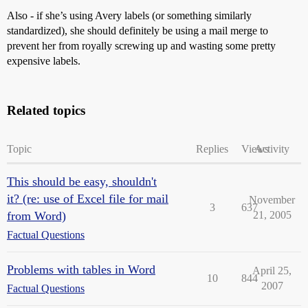
Also - if she’s using Avery labels (or something similarly
standardized), she should definitely be using a mail merge to
prevent her from royally screwing up and wasting some pretty
expensive labels.
Related topics
Topic
Replies
Views
Activity
This should be easy, shouldn't
it? (re: use of Excel file for mail
November
3
637
from Word)
21, 2005
Factual Questions
Problems with tables in Word
April 25,
10
844
2007
Factual Questions