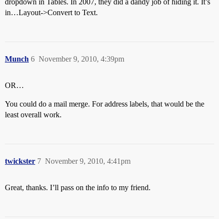
dropdown in Tables. In 2007, they did a dandy job of hiding it. It’s
in…Layout->Convert to Text.
Munch
6
November 9, 2010, 4:39pm
OR…
You could do a mail merge. For address labels, that would be the
least overall work.
twickster
7
November 9, 2010, 4:41pm
Great, thanks. I’ll pass on the info to my friend.