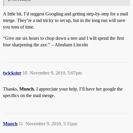
A little bit. I’d suggest Googling and getting step-by-step for a mail
merge. They’re a tad tricky to set up, but in the long run will save
you tons of time.
“Give me six hours to chop down a tree and I will spend the first
four sharpening the axe.” – Abraham Lincoln
twickster
10
November 9, 2010, 5:07pm
Thanks,
Munch
, I appreciate your help. I’ll have her google the
specifics on the mail merge.
Munch
11
November 9, 2010, 5:11pm