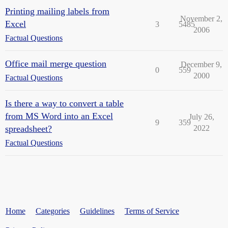
Printing mailing labels from
November 2,
Excel
3
5485
2006
Factual Questions
Office mail merge question
December 9,
0
559
2000
Factual Questions
Is there a way to convert a table
from MS Word into an Excel
July 26,
9
359
spreadsheet?
2022
Factual Questions
Home
Categories
Guidelines
Terms of Service