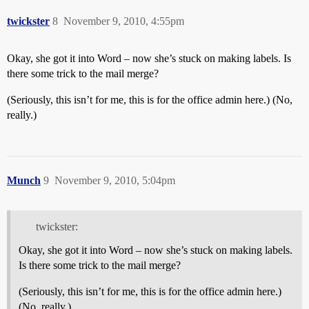
twickster
8
November 9, 2010, 4:55pm
Okay, she got it into Word – now she’s stuck on making labels. Is
there some trick to the mail merge?
(Seriously, this isn’t for me, this is for the office admin here.) (No,
really.)
Munch
9
November 9, 2010, 5:04pm
twickster:
Okay, she got it into Word – now she’s stuck on making labels.
Is there some trick to the mail merge?
(Seriously, this isn’t for me, this is for the office admin here.)
(No, really.)