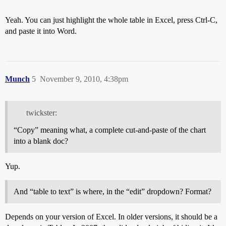
Yeah. You can just highlight the whole table in Excel, press Ctrl-C,
and paste it into Word.
Munch
5
November 9, 2010, 4:38pm
twickster:
“Copy” meaning what, a complete cut-and-paste of the chart
into a blank doc?
Yup.
And “table to text” is where, in the “edit” dropdown? Format?
Depends on your version of Excel. In older versions, it should be a