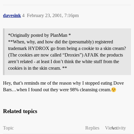
davesink
4
February 23, 2001, 7:16pm
*Originally posted by PlanMan *
**When, why, and how did the (presumably) registered
trademark HYDROX go from being a cookie to a skin cream?
(The cookies are now called “Droxies”) AFAIK the products
aren’t related - at least I don’t think the white stuff from the
cookies is in the skin cream. **
Hey, that’s reminds me of the reason why I stopped eating Dove
Bars…when I found out they were 98% cleansing cream.
Related topics
Topic
Replies
Views
Activity