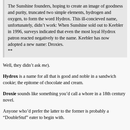
The Sunshine founders, hoping to create an image of goodness
and purity, truncated two simple elements, hydrogen and
oxygen, to form the word Hydrox. This ill-concieved name,
unfortunately, didn’t work: When Sunshine sold out to Keebler
in 1996, surveys indicated that even the most loyal Hydrox
patron reacted negatively to the name. Keebler has now
adopted a new name: Droxies.
**
Well, they didn’t ask
me
).
Hydrox
is a name for all that is good and noble in a sandwich
cookie; the epitome of chocolate and cream.
Droxie
sounds like something you’d call a whore in a 18th century
novel.
Anyone who’d prefer the latter to the former is probably a
“DoubleStuf” eater to begin with.