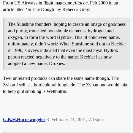
From US Airways in flight magazine
Attache
, Feb 2000 in an
article titled ‘In The Dough’ by Rebecca Gray:
The Sunshine founders, hoping to create an image of goodness
and purity, truncated two simple elements, hydrogen and
oxygen, to form the word Hydrox. This ill-concieved name,
unfortunately, didn’t work: When Sunshine sold out to Keebler
in 1996, surveys indicated that even the most loyal Hydrox
patron reacted negatively to the name. Keebler has now
adopted a new name: Droxies.
Two unrelated products can share the same name though. The
Zyban I sell is a horticultural fungicide. The Zyban one would take
to help quit smoking is Wellbutrin.
G.B.H.Hornswoggler
3
February 23, 2001, 7:13pm