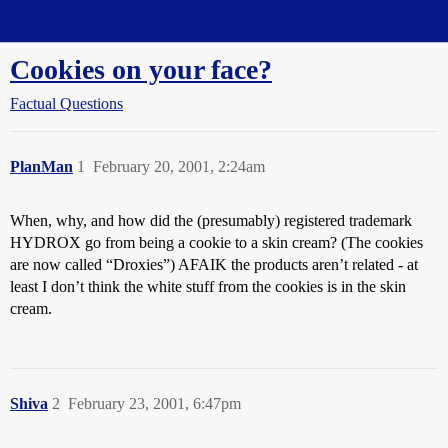
Straight Dope Message Board
Cookies on your face?
Factual Questions
PlanMan
1
February 20, 2001, 2:24am
When, why, and how did the (presumably) registered trademark
HYDROX go from being a cookie to a skin cream? (The cookies
are now called “Droxies”) AFAIK the products aren’t related - at
least I don’t think the white stuff from the cookies is in the skin
cream.
Shiva
2
February 23, 2001, 6:47pm