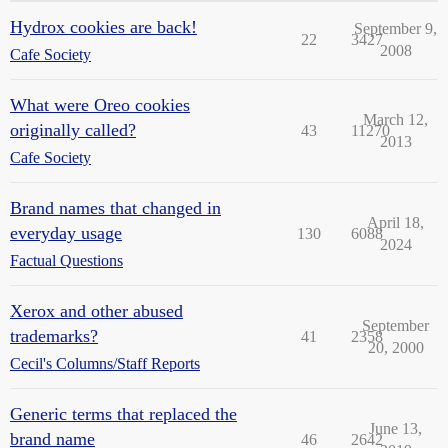
Hydrox cookies are back!
September 9,
22
3427
2008
Cafe Society
What were Oreo cookies
March 12,
originally called?
43
11270
2013
Cafe Society
Brand names that changed in
April 18,
everyday usage
130
6088
2024
Factual Questions
Xerox and other abused
September
trademarks?
41
2358
20, 2000
Cecil's Columns/Staff Reports
Generic terms that replaced the
June 13,
brand name
46
2642