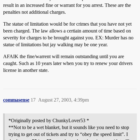
result in an increased fine or warrant for you arrest. These are the
penalties not additional charges.
The statue of limitation would be for crimes that you have not yet
been charged. The law allows a certiain amount of time based on
severity for charges to be brought against you. EX: Murder has no
statue of limitations but jay walking may be one year.
AFAIK the fine/warrent will remain outstanding until you are
caught. Such as 10 years later when you try to renew your drivers
license in another state.
commasense
17
August 27, 2003, 4:39pm
*Originally posted by ChunkyLover53 *
**Not to be a wet blanket, but it sounds like you need to stop
trying to get out of tickets and try to “obey the speed limit”. I