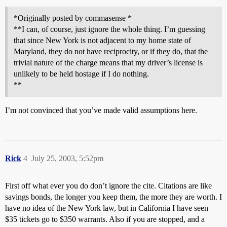
*Originally posted by commasense *
**I can, of course, just ignore the whole thing. I’m guessing
that since New York is not adjacent to my home state of
Maryland, they do not have reciprocity, or if they do, that the
trivial nature of the charge means that my driver’s license is
unlikely to be held hostage if I do nothing.
**
I’m not convinced that you’ve made valid assumptions here.
Rick
4
July 25, 2003, 5:52pm
First off what ever you do don’t ignore the cite. Citations are like
savings bonds, the longer you keep them, the more they are worth. I
have no idea of the New York law, but in California I have seen
$35 tickets go to $350 warrants. Also if you are stopped, and a