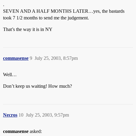
.
SEVEN AND A HALF MONTHS LATER…yes, the bastards
took 7 1/2 months to send me the judgement.
That’s the way it is in NY
commasense
9
July 25, 2003, 8:57pm
Well…
Don’t keep us waiting! How much?
Necros
10
July 25, 2003, 9:57pm
commasense
asked: