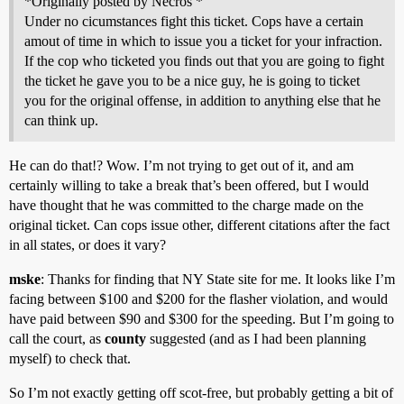
*Originally posted by Necros *
Under no cicumstances fight this ticket. Cops have a certain
amout of time in which to issue you a ticket for your infraction.
If the cop who ticketed you finds out that you are going to fight
the ticket he gave you to be a nice guy, he is going to ticket
you for the original offense, in addition to anything else that he
can think up.
He can do that!? Wow. I’m not trying to get out of it, and am
certainly willing to take a break that’s been offered, but I would
have thought that he was committed to the charge made on the
original ticket. Can cops issue other, different citations after the fact
in all states, or does it vary?
mske
: Thanks for finding that NY State site for me. It looks like I’m
facing between $100 and $200 for the flasher violation, and would
have paid between $90 and $300 for the speeding. But I’m going to
call the court, as
county
suggested (and as I had been planning
myself) to check that.
So I’m not exactly getting off scot-free, but probably getting a bit of