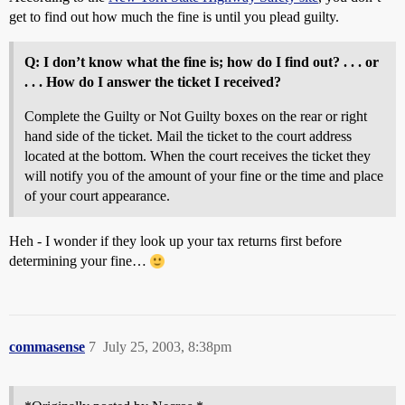
get to find out how much the fine is until you plead guilty.
Q: I don’t know what the fine is; how do I find out? . . . or
. . . How do I answer the ticket I received?
Complete the Guilty or Not Guilty boxes on the rear or right
hand side of the ticket. Mail the ticket to the court address
located at the bottom. When the court receives the ticket they
will notify you of the amount of your fine or the time and place
of your court appearance.
Heh - I wonder if they look up your tax returns first before
determining your fine…
commasense
7
July 25, 2003, 8:38pm