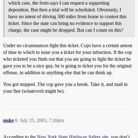
which case, the form says I can request a supporting
deposition. But then a trial will be scheduled. Obviously, I
have no intent of driving 300 miles from home to contest this
ticket. Since the state can bring no evidence to support this
charge, the case might be dropped. But can I count on this?
Under no cicumstances fight this ticket. Cops have a certain amout
of time in which to issue you a ticket for your infraction. If the cop
who ticketed you finds out that you are going to fight the ticket he
gave you to be a nice guy, he is going to ticket you for the original
offense, in addition to anything else that he can think up.
You got stopped. The cop gave you a break. Take it, and mail in
your fine (whateverit might be).
mske
6
July 25, 2003, 7:26pm
According to the
New York State Highway Safety site
, you don’t