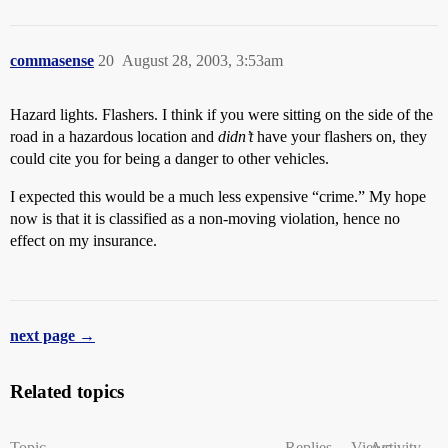
commasense
20
August 28, 2003, 3:53am
Hazard lights. Flashers. I think if you were sitting on the side of the
road in a hazardous location and
didn’t
have your flashers on, they
could cite you for being a danger to other vehicles.
I expected this would be a much less expensive “crime.” My hope
now is that it is classified as a non-moving violation, hence no
effect on my insurance.
next page →
Related topics
Topic
Replies
Views
Activity