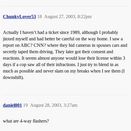
ChunkyLover53
18
August 27, 2003, 8:22pm
Actually I haven’t had a ticket since 1989, although I probably
jinxed myself and had better be careful on the way home. I saw a
report on ABC? CNN? where they hid cameras in spouses cars and
secretly taped them driving. They later got their consent and
reactions. It seems almost anyone would lose their license within 3
days if a cop saw all of their infractions. I just try to blend in as
much as possible and never slam on my breaks when I see them (I
downshift).
daniel801
19
August 28, 2003, 3:27am
what are 4-way flashers?