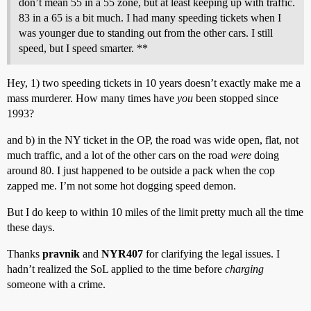
don’t mean 55 in a 55 zone, but at least keeping up with traffic.
83 in a 65 is a bit much. I had many speeding tickets when I
was younger due to standing out from the other cars. I still
speed, but I speed smarter. **
Hey, 1) two speeding tickets in 10 years doesn’t exactly make me a
mass murderer. How many times have
you
been stopped since
1993?
and b) in the NY ticket in the OP, the road was wide open, flat, not
much traffic, and a lot of the other cars on the road
were
doing
around 80. I just happened to be outside a pack when the cop
zapped me. I’m not some hot dogging speed demon.
But I do keep to within 10 miles of the limit pretty much all the time
these days.
Thanks
pravnik
and
NYR407
for clarifying the legal issues. I
hadn’t realized the SoL applied to the time before
charging
someone with a crime.