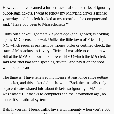
However, I have learned a further lesson about the risks of ignoring
out-of-state tickets. I went to renew my Maryland driver’s license
yesterday, and the clerk looked at my record on the computer and
said, “Have you been to Massachusetts?”
Turns out a ticket I got there
10 years ago
(and ignored) is holding
up my MD license renewal. Unlike the little town of Friendship,
NY, which requires payment by money order or certified check, the
state of Massachusetts is very efficient. I was able to call them while
still at the MVA and learn that I owed $190 (which the MA clerk
said was “not bad for a speeding ticket”), and pay it on the spot
with a credit card.
The thing is, I have renewed my license at least once since getting
that ticket, and this ticket didn’t show up. Back then usually only
adjacent states shared info about tickets, so ignoring a MA ticket
was “safe.” But thanks to computers and the information age, no
more. It’s a national system.
Bah. If you can’t break traffic laws with impunity when you’re 500