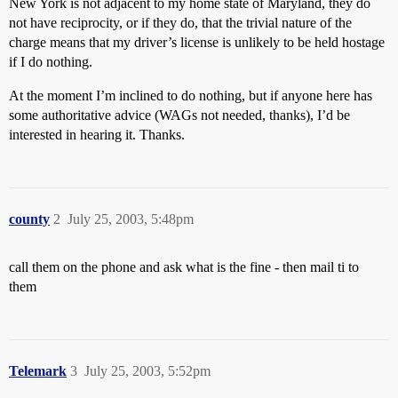
New York is not adjacent to my home state of Maryland, they do
not have reciprocity, or if they do, that the trivial nature of the
charge means that my driver’s license is unlikely to be held hostage
if I do nothing.
At the moment I’m inclined to do nothing, but if anyone here has
some authoritative advice (WAGs not needed, thanks), I’d be
interested in hearing it. Thanks.
county
2
July 25, 2003, 5:48pm
call them on the phone and ask what is the fine - then mail ti to
them
Telemark
3
July 25, 2003, 5:52pm