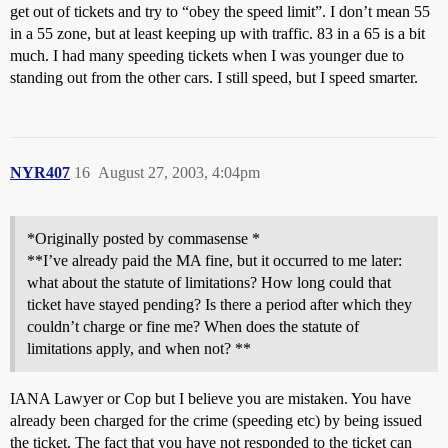
get out of tickets and try to “obey the speed limit”. I don’t mean 55
in a 55 zone, but at least keeping up with traffic. 83 in a 65 is a bit
much. I had many speeding tickets when I was younger due to
standing out from the other cars. I still speed, but I speed smarter.
NYR407
16
August 27, 2003, 4:04pm
*Originally posted by commasense *
**I’ve already paid the MA fine, but it occurred to me later:
what about the statute of limitations? How long could that
ticket have stayed pending? Is there a period after which they
couldn’t charge or fine me? When does the statute of
limitations apply, and when not? **
IANA Lawyer or Cop but I believe you are mistaken. You have
already been charged for the crime (speeding etc) by being issued
the ticket. The fact that you have not responded to the ticket can