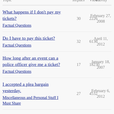
What happens if I don't pay my
February 27,
tickets?
30
2226
2008
Factual Questions
Do I have to pay this ticket?
April 11,
32
6136
2012
Factual Questions
How long after an event can a
January 18,
police officer give me a ticket?
17
18230
2007
Factual Questions
I accepted a plea bargain
yesterday.
February 6,
27
4532
2012
Miscellaneous and Personal Stuff I
Must Share