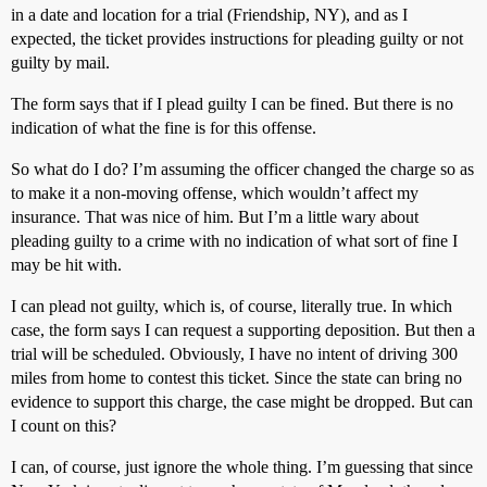
in a date and location for a trial (Friendship, NY), and as I
expected, the ticket provides instructions for pleading guilty or not
guilty by mail.
The form says that if I plead guilty I can be fined. But there is no
indication of what the fine is for this offense.
So what do I do? I’m assuming the officer changed the charge so as
to make it a non-moving offense, which wouldn’t affect my
insurance. That was nice of him. But I’m a little wary about
pleading guilty to a crime with no indication of what sort of fine I
may be hit with.
I can plead not guilty, which is, of course, literally true. In which
case, the form says I can request a supporting deposition. But then a
trial will be scheduled. Obviously, I have no intent of driving 300
miles from home to contest this ticket. Since the state can bring no
evidence to support this charge, the case might be dropped. But can
I count on this?
I can, of course, just ignore the whole thing. I’m guessing that since