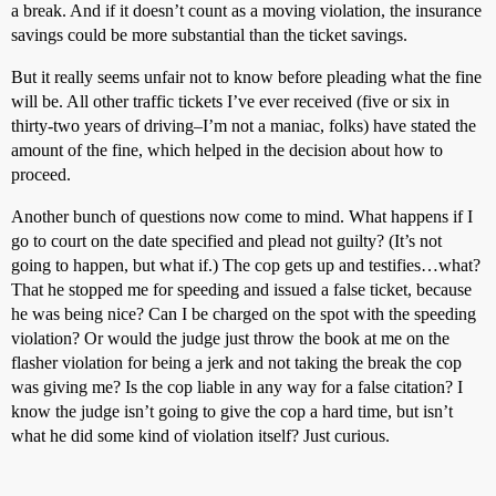
a break. And if it doesn’t count as a moving violation, the insurance
savings could be more substantial than the ticket savings.
But it really seems unfair not to know before pleading what the fine
will be. All other traffic tickets I’ve ever received (five or six in
thirty-two years of driving–I’m not a maniac, folks) have stated the
amount of the fine, which helped in the decision about how to
proceed.
Another bunch of questions now come to mind. What happens if I
go to court on the date specified and plead not guilty? (It’s not
going to happen, but what if.) The cop gets up and testifies…what?
That he stopped me for speeding and issued a false ticket, because
he was being nice? Can I be charged on the spot with the speeding
violation? Or would the judge just throw the book at me on the
flasher violation for being a jerk and not taking the break the cop
was giving me? Is the cop liable in any way for a false citation? I
know the judge isn’t going to give the cop a hard time, but isn’t
what he did some kind of violation itself? Just curious.