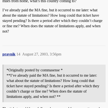
miles from home, what’s this country coming to?
I’ve already paid the MA fine, but it occurred to me later: what
about the statute of limitations? How long could that ticket have
stayed pending? Is there a period after which they couldn’t charge
or fine me? When does the statute of limitations apply, and when
not?
pravnik
14
August 27, 2003, 3:56pm
*Originally posted by commasense *
**I’ve already paid the MA fine, but it occurred to me later:
what about the statute of limitations? How long could that
ticket have stayed pending? Is there a period after which they
couldn’t charge or fine me? When does the statute of
limitations apply, and when not? **