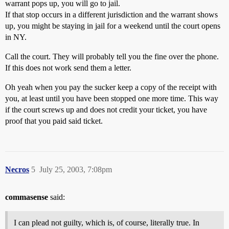
warrant pops up, you will go to jail.
If that stop occurs in a different jurisdiction and the warrant shows
up, you might be staying in jail for a weekend until the court opens
in NY.
Call the court. They will probably tell you the fine over the phone.
If this does not work send them a letter.
Oh yeah when you pay the sucker keep a copy of the receipt with
you, at least until you have been stopped one more time. This way
if the court screws up and does not credit your ticket, you have
proof that you paid said ticket.
Necros
5
July 25, 2003, 7:08pm
commasense
said:
I can plead not guilty, which is, of course, literally true. In