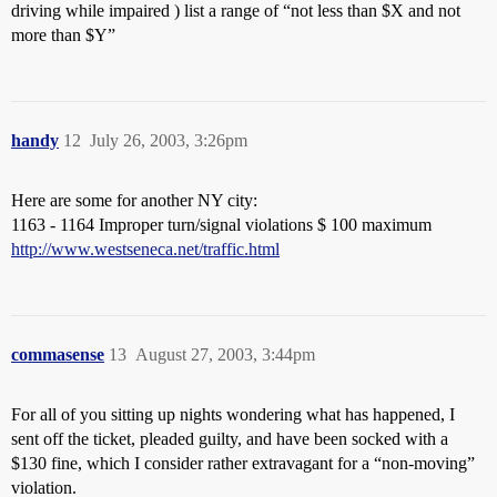
driving while impaired ) list a range of “not less than $X and not
more than $Y”
handy
12
July 26, 2003, 3:26pm
Here are some for another NY city:
1163 - 1164 Improper turn/signal violations $ 100 maximum
http://www.westseneca.net/traffic.html
commasense
13
August 27, 2003, 3:44pm
For all of you sitting up nights wondering what has happened, I
sent off the ticket, pleaded guilty, and have been socked with a
$130 fine, which I consider rather extravagant for a “non-moving”
violation.