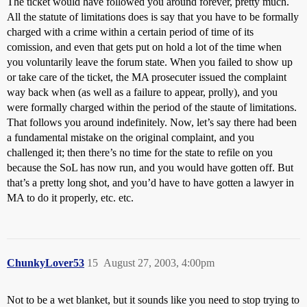
The ticket would have followed you around forever, pretty much.
All the statute of limitations does is say that you have to be formally
charged with a crime within a certain period of time of its
comission, and even that gets put on hold a lot of the time when
you voluntarily leave the forum state. When you failed to show up
or take care of the ticket, the MA prosecuter issued the complaint
way back when (as well as a failure to appear, prolly), and you
were formally charged within the period of the staute of limitations.
That follows you around indefinitely. Now, let’s say there had been
a fundamental mistake on the original complaint, and you
challenged it; then there’s no time for the state to refile on you
because the SoL has now run, and you would have gotten off. But
that’s a pretty long shot, and you’d have to have gotten a lawyer in
MA to do it properly, etc. etc.
ChunkyLover53
15
August 27, 2003, 4:00pm
Not to be a wet blanket, but it sounds like you need to stop trying to