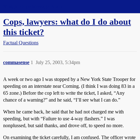
Straight Dope Message Board
Cops, lawyers: what do I do about
this ticket?
Factual Questions
commasense
1
July 25, 2003, 5:34pm
A week or two ago I was stopped by a New York State Trooper for
speeding on an interstate near Corning. (I think I was doing 83 in a
65 zone.) Before the cop left to write the ticket, I asked, “Any
chance of a warning?” and he said, “I’ll see what I can do.”
When he came back, he said that he had not charged me with
speeding, but with “Failure to use 4-way flashers.” I was
nonplussed, but said thanks, and drove off, to speed no more.
On examining the ticket carefully, I am confused. The officer wrote