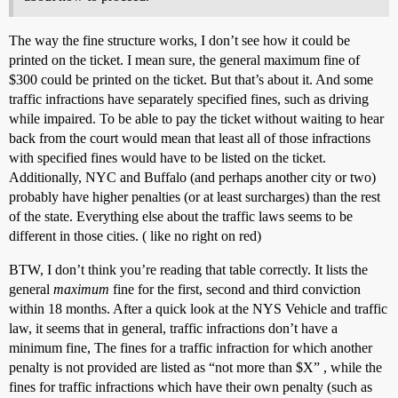
The way the fine structure works, I don’t see how it could be
printed on the ticket. I mean sure, the general maximum fine of
$300 could be printed on the ticket. But that’s about it. And some
traffic infractions have separately specified fines, such as driving
while impaired. To be able to pay the ticket without waiting to hear
back from the court would mean that least all of those infractions
with specified fines would have to be listed on the ticket.
Additionally, NYC and Buffalo (and perhaps another city or two)
probably have higher penalties (or at least surcharges) than the rest
of the state. Everything else about the traffic laws seems to be
different in those cities. ( like no right on red)
BTW, I don’t think you’re reading that table correctly. It lists the
general
maximum
fine for the first, second and third conviction
within 18 months. After a quick look at the NYS Vehicle and traffic
law, it seems that in general, traffic infractions don’t have a
minimum fine, The fines for a traffic infraction for which another
penalty is not provided are listed as “not more than $X” , while the
fines for traffic infractions which have their own penalty (such as