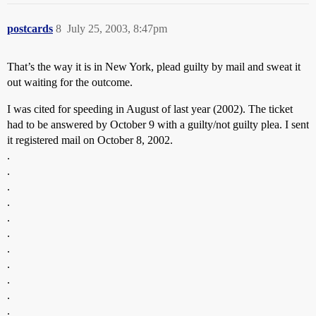
postcards
8
July 25, 2003, 8:47pm
That’s the way it is in New York, plead guilty by mail and sweat it
out waiting for the outcome.
I was cited for speeding in August of last year (2002). The ticket
had to be answered by October 9 with a guilty/not guilty plea. I sent
it registered mail on October 8, 2002.
.
.
.
.
.
.
.
.
.
.
.