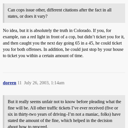
Can cops issue other, different citations after the fact in all
states, or does it vary?
No idea, but it is absolutely the truth in Colorado. If you, for
example, ran a red light in front of a cop, but didn’t ticket you for it,
and then caught you the next day going 65 in a 45, he could ticket
you for both offenses. In addition, he could just stop by your house
to ticket you within a certain amount of time.
doreen
11
July 26, 2003, 1:14am
But it really seems unfair not to know before pleading what the
fine will be. All other traffic tickets I’ve ever received (five or
six in thirty-two years of driving–I’m not a maniac, folks) have
stated the amount of the fine, which helped in the decision
about how to proceed.