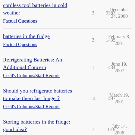
cordless tool batteries in cold
December
weather
3
9383
24, 2000
Factual Questions
batteries in the fridge
February 8,
3
1435
2001
Factual Questions
Refrigerating Batteries: An
June 19,
Additional Concern
1
1434
2007
Cecil's Columns/Staff Reports
Should you refrigerate batteries
March 19,
to make them last longer?
14
1497
2001
Cecil's Columns/Staff Reports
Storing battteries in the fridge:
July 14,
good idea?
7
1019
2006