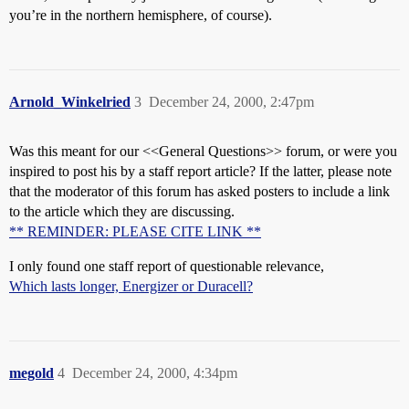
you’re in the northern hemisphere, of course).
Arnold_Winkelried
3
December 24, 2000, 2:47pm
Was this meant for our <<General Questions>> forum, or were you
inspired to post his by a staff report article? If the latter, please note
that the moderator of this forum has asked posters to include a link
to the article which they are discussing.
** REMINDER: PLEASE CITE LINK **
I only found one staff report of questionable relevance,
Which lasts longer, Energizer or Duracell?
megold
4
December 24, 2000, 4:34pm