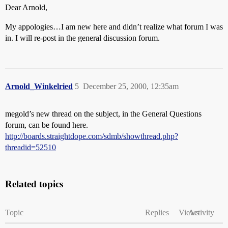
Dear Arnold,
My appologies…I am new here and didn’t realize what forum I was
in. I will re-post in the general discussion forum.
Arnold_Winkelried
5
December 25, 2000, 12:35am
megold’s new thread on the subject, in the General Questions
forum, can be found here.
http://boards.straightdope.com/sdmb/showthread.php?
threadid=52510
Related topics
Topic
Replies
Views
Activity