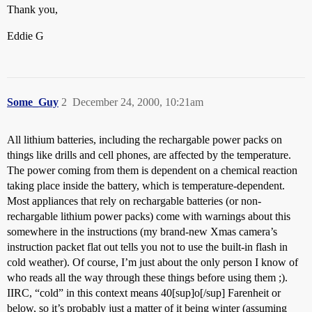
Thank you,
Eddie G
Some_Guy
2
December 24, 2000, 10:21am
All lithium batteries, including the rechargable power packs on
things like drills and cell phones, are affected by the temperature.
The power coming from them is dependent on a chemical reaction
taking place inside the battery, which is temperature-dependent.
Most appliances that rely on rechargable batteries (or non-
rechargable lithium power packs) come with warnings about this
somewhere in the instructions (my brand-new Xmas camera’s
instruction packet flat out tells you not to use the built-in flash in
cold weather). Of course, I’m just about the only person I know of
who reads all the way through these things before using them ;).
IIRC, “cold” in this context means 40[sup]o[/sup] Farenheit or
below, so it’s probably just a matter of it being winter (assuming