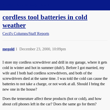
Straight Dope Message Board
cordless tool batteries in cold
weather
Cecil's Columns/Staff Reports
megold
1
December 23, 2000, 10:09pm
I store my cordless screwdriver and drill in my garage, where it gets
cold in winter and hot in summer (duh!). Before I got married, my
wife and I both had cordless screwdrivers, and both of the
screwdrivers died at the same time. I was told the cold can cause the
batteries to not take a charge, or not work at all. Should I bring the
new one in the house?
Does the temerature affect these products (hot or cold), and how
about cell phones left in the car? Does the same go for them?