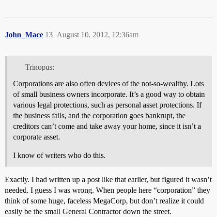
John_Mace
13
August 10, 2012, 12:36am
Trinopus:
Corporations are also often devices of the not-so-wealthy. Lots
of small business owners incorporate. It’s a good way to obtain
various legal protections, such as personal asset protections. If
the business fails, and the corporation goes bankrupt, the
creditors can’t come and take away your home, since it isn’t a
corporate asset.
I know of writers who do this.
Exactly. I had written up a post like that earlier, but figured it wasn’t
needed. I guess I was wrong. When people here “corporation” they
think of some huge, faceless MegaCorp, but don’t realize it could
easily be the small General Contractor down the street.