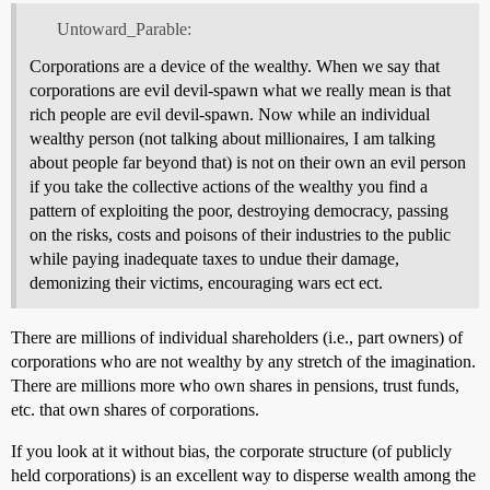
Untoward_Parable:
Corporations are a device of the wealthy. When we say that
corporations are evil devil-spawn what we really mean is that
rich people are evil devil-spawn. Now while an individual
wealthy person (not talking about millionaires, I am talking
about people far beyond that) is not on their own an evil person
if you take the collective actions of the wealthy you find a
pattern of exploiting the poor, destroying democracy, passing
on the risks, costs and poisons of their industries to the public
while paying inadequate taxes to undue their damage,
demonizing their victims, encouraging wars ect ect.
There are millions of individual shareholders (i.e., part owners) of
corporations who are not wealthy by any stretch of the imagination.
There are millions more who own shares in pensions, trust funds,
etc. that own shares of corporations.
If you look at it without bias, the corporate structure (of publicly
held corporations) is an excellent way to disperse wealth among the