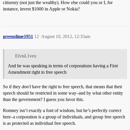
citizenry (not just the wealthy). How else could you or I, for
instance, invest $1000 in Apple or Nokia?
greenslime1951
12
August 10, 2012, 12:35am
ElvisL1ves:
And he was speaking in terms of corporations having a First
Amendment right to free speech
So if they
don’t
have the right to free speech, that means that their
speech should be restricted in some way–and by what other entity
than the government? I guess you favor this.
Romney isn’t exactly a font of wisdom, but he’s perfectly correct
here–a corporation is a group of individuals, and group free speech
is as protected as individual free speech.