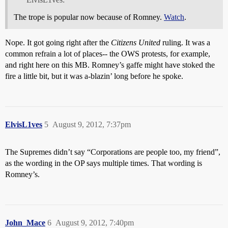
The trope is popular now because of Romney.
Watch
.
Nope. It got going right after the
Citizens United
ruling. It was a
common refrain a lot of places-- the OWS protests, for example,
and right here on this MB. Romney’s gaffe might have stoked the
fire a little bit, but it was a-blazin’ long before he spoke.
ElvisL1ves
5
August 9, 2012, 7:37pm
The Supremes didn’t say “Corporations are people too, my friend”,
as the wording in the OP says multiple times. That wording is
Romney’s.
John_Mace
6
August 9, 2012, 7:40pm