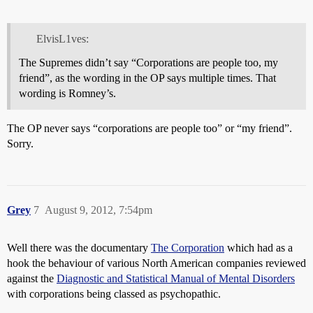
ElvisL1ves:
The Supremes didn’t say “Corporations are people too, my
friend”, as the wording in the OP says multiple times. That
wording is Romney’s.
The OP never says “corporations are people too” or “my friend”.
Sorry.
Grey
7
August 9, 2012, 7:54pm
Well there was the documentary
The Corporation
which had as a
hook the behaviour of various North American companies reviewed
against the
Diagnostic and Statistical Manual of Mental Disorders
with corporations being classed as psychopathic.