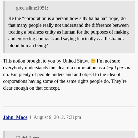
greenslime1951:
Re the “corporation is a person how silly ha ha ha” trope, do
that many people really not understand the difference between
treating a business entity as human for the purposes of making
and enforcing contracts and saying it actually
is
a flesh-and-
blood human being?
This notion brought to you by United Straw.
I’m not sure
everybody understands the idea of a corporation as a
legal person
,
no. But plenty of people understand and object to the idea of
corporations having some of the same rights people do. They’re
clear enough on that concept.
John_Mace
4
August 9, 2012, 7:31pm
ElvisL1ves: