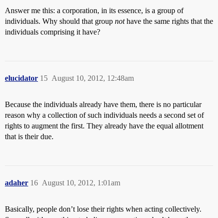
Answer me this: a corporation, in its essence, is a group of
individuals. Why should that group
not
have the same rights that the
individuals comprising it have?
elucidator
15
August 10, 2012, 12:48am
Because the individuals already have them, there is no particular
reason why a collection of such individuals needs a second set of
rights to augment the first. They already have the equal allotment
that is their due.
adaher
16
August 10, 2012, 1:01am
Basically, people don’t lose their rights when acting collectively.