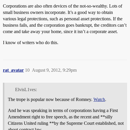
Corporations are also often devices of the not-so-wealthy. Lots of
small business owners incorporate. It’s a good way to obtain
various legal protections, such as personal asset protections. If the
business fails, and the corporation goes bankrupt, the creditors can’t
come and take away your home, since it isn’t a corporate asset.
I know of writers who do this.
rat_avatar
10
August 9, 2012, 9:29pm
ElvisL1ves:
The trope is popular now because of Romney.
Watch
.
And he was speaking in terms of corporations having a First
Amendment right to free speech, as the recent and **silly
Citizens United ruling **by the Supreme Court established, not
about contract law.