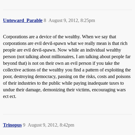
Untoward_Parable
8
August 9, 2012, 8:25pm
Corporations are a device of the wealthy. When we say that
corporations are evil devil-spawn what we really mean is that rich
people are evil devil-spawn. Now while an individual wealthy
person (not talking about millionaires, I am talking about people far
beyond that) is not on their own an evil person if you take the
collective actions of the wealthy you find a pattern of exploiting the
poor, destroying democracy, passing on the risks, costs and poisons
of their industries to the public while paying inadequate taxes to
undue their damage, demonizing their victims, encouraging wars
ect ect.
Trinopus
9
August 9, 2012, 8:42pm