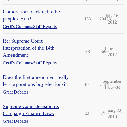
Corporations declared to be
July 16,
people? Huh?
133
20423
2012
Cecil's Columns/Staff Reports
Re: Supreme Court
Interpretation of the 14th
June 18,
38
6660
Amendment
2012
Cecil's Columns/Staff Reports
Does the first amendment really
September
let corporations buy elections?
101
7136
14, 2009
Great Debates
Supreme Court decision re:
January 22,
Campaign Finance Laws
41
6719
2010
Great Debates