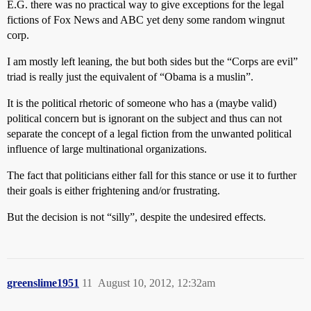
E.G. there was no practical way to give exceptions for the legal
fictions of Fox News and ABC yet deny some random wingnut
corp.
I am mostly left leaning, the but both sides but the “Corps are evil”
triad is really just the equivalent of “Obama is a muslin”.
It is the political rhetoric of someone who has a (maybe valid)
political concern but is ignorant on the subject and thus can not
separate the concept of a legal fiction from the unwanted political
influence of large multinational organizations.
The fact that politicians either fall for this stance or use it to further
their goals is either frightening and/or frustrating.
But the decision is not “silly”, despite the undesired effects.
greenslime1951
11
August 10, 2012, 12:32am