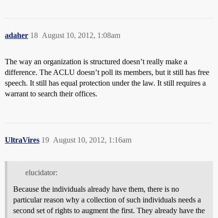
adaher
18
August 10, 2012, 1:08am
The way an organization is structured doesn’t really make a
difference. The ACLU doesn’t poll its members, but it still has free
speech. It still has equal protection under the law. It still requires a
warrant to search their offices.
UltraVires
19
August 10, 2012, 1:16am
elucidator:
Because the individuals already have them, there is no
particular reason why a collection of such individuals needs a
second set of rights to augment the first. They already have the