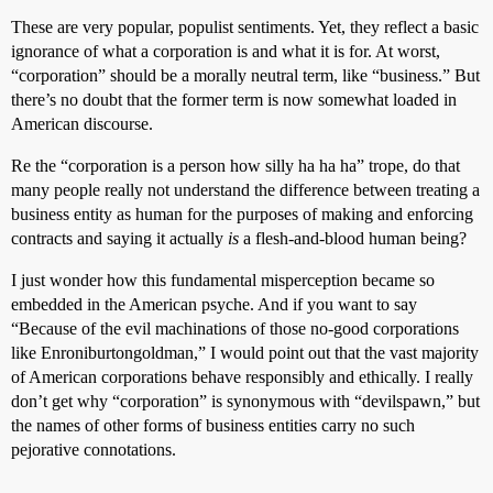
These are very popular, populist sentiments. Yet, they reflect a basic
ignorance of what a corporation is and what it is for. At worst,
“corporation” should be a morally neutral term, like “business.” But
there’s no doubt that the former term is now somewhat loaded in
American discourse.
Re the “corporation is a person how silly ha ha ha” trope, do that
many people really not understand the difference between treating a
business entity as human for the purposes of making and enforcing
contracts and saying it actually
is
a flesh-and-blood human being?
I just wonder how this fundamental misperception became so
embedded in the American psyche. And if you want to say
“Because of the evil machinations of those no-good corporations
like Enroniburtongoldman,” I would point out that the vast majority
of American corporations behave responsibly and ethically. I really
don’t get why “corporation” is synonymous with “devilspawn,” but
the names of other forms of business entities carry no such
pejorative connotations.