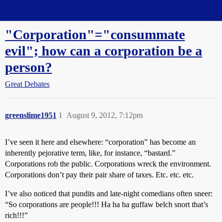
Straight Dope Message Board
"Corporation"="consummate
evil"; how can a corporation be a
person?
Great Debates
greenslime1951
1
August 9, 2012, 7:12pm
I’ve seen it here and elsewhere: “corporation” has become an
inherently pejorative term, like, for instance, “bastard.”
Corporations rob the public. Corporations wreck the environment.
Corporations don’t pay their pair share of taxes. Etc. etc. etc.
I’ve also noticed that pundits and late-night comedians often sneer:
“So corporations are people!!! Ha ha ha guffaw belch snort that’s
rich!!!”