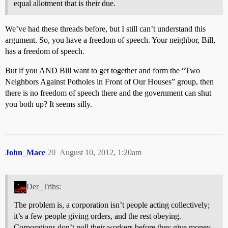
equal allotment that is their due.
We’ve had these threads before, but I still can’t understand this
argument. So, you have a freedom of speech. Your neighbor, Bill,
has a freedom of speech.
But if you AND Bill want to get together and form the “Two
Neighbors Against Potholes in Front of Our Houses” group, then
there is no freedom of speech there and the government can shut
you both up? It seems silly.
John_Mace
20
August 10, 2012, 1:20am
Der_Trihs:
The problem is, a corporation isn’t people acting collectively;
it’s a few people giving orders, and the rest obeying.
Corporations don’t poll their workers before they give money