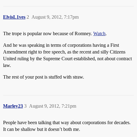
ElvisL1ves
2
August 9, 2012, 7:17pm
The trope is popular now because of Romney.
Watch
.
And he was speaking in terms of corporations having a First
Amendment right to free speech, as the recent and silly Citizens
United ruling by the Supreme Court established, not about contract
law.
The rest of your post is stuffed with straw.
Marley23
3
August 9, 2012, 7:21pm
People have been talking that way about corporations for decades.
It can be shallow but it doesn’t both me.