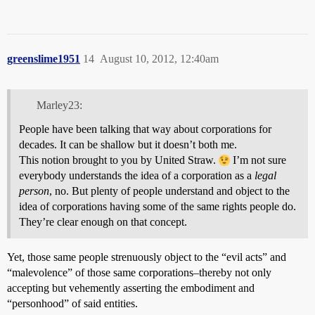
greenslime1951
14
August 10, 2012, 12:40am
Marley23:
People have been talking that way about corporations for
decades. It can be shallow but it doesn’t both me.
This notion brought to you by United Straw.
I’m not sure
everybody understands the idea of a corporation as a
legal
person
, no. But plenty of people understand and object to the
idea of corporations having some of the same rights people do.
They’re clear enough on that concept.
Yet, those same people strenuously object to the “evil acts” and
“malevolence” of those same corporations–thereby not only
accepting but vehemently asserting the embodiment and
“personhood” of said entities.