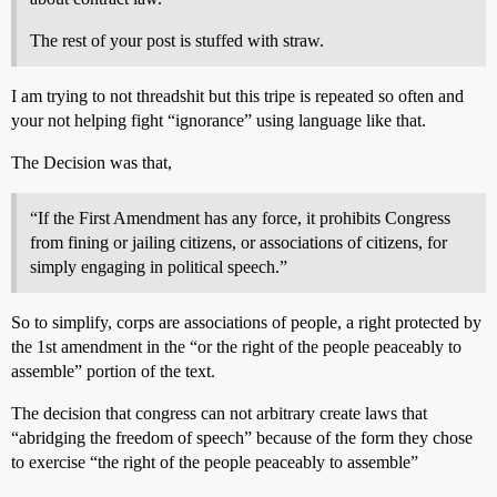
The rest of your post is stuffed with straw.
I am trying to not threadshit but this tripe is repeated so often and
your not helping fight “ignorance” using language like that.
The Decision was that,
“If the First Amendment has any force, it prohibits Congress
from fining or jailing citizens, or associations of citizens, for
simply engaging in political speech.”
So to simplify, corps are associations of people, a right protected by
the 1st amendment in the “or the right of the people peaceably to
assemble” portion of the text.
The decision that congress can not arbitrary create laws that
“abridging the freedom of speech” because of the form they chose
to exercise “the right of the people peaceably to assemble”