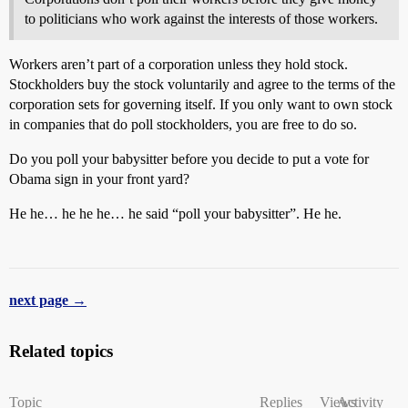
to politicians who work against the interests of those workers.
Workers aren’t part of a corporation unless they hold stock.
Stockholders buy the stock voluntarily and agree to the terms of the
corporation sets for governing itself. If you only want to own stock
in companies that do poll stockholders, you are free to do so.
Do you poll your babysitter before you decide to put a vote for
Obama sign in your front yard?
He he… he he he… he said “poll your babysitter”. He he.
next page →
Related topics
Topic
Replies
Views
Activity