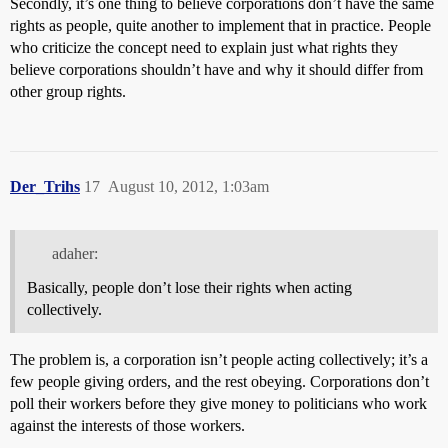
Secondly, it’s one thing to believe corporations don’t have the same
rights as people, quite another to implement that in practice. People
who criticize the concept need to explain just what rights they
believe corporations shouldn’t have and why it should differ from
other group rights.
Der_Trihs
17
August 10, 2012, 1:03am
adaher:
Basically, people don’t lose their rights when acting
collectively.
The problem is, a corporation isn’t people acting collectively; it’s a
few people giving orders, and the rest obeying. Corporations don’t
poll their workers before they give money to politicians who work
against the interests of those workers.