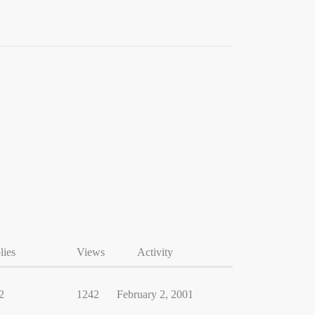
lies
Views
Activity
2
1242
February 2, 2001