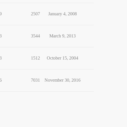
9
2507
January 4, 2008
3
3544
March 9, 2013
3
1512
October 15, 2004
6
7031
November 30, 2016