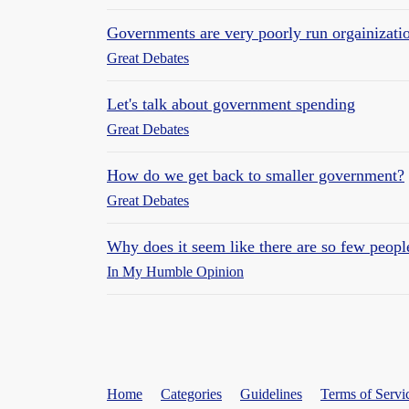
Governments are very poorly run orgainizati
Great Debates
Let's talk about government spending
Great Debates
How do we get back to smaller government?
Great Debates
Why does it seem like there are so few peopl
In My Humble Opinion
Home
Categories
Guidelines
Terms of Servi