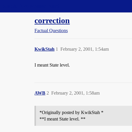
Straight Dope Message Board
correction
Factual Questions
KwikStah
1
February 2, 2001, 1:54am
I meant State level.
AWB
2
February 2, 2001, 1:58am
*Originally posted by KwikStah *
**I meant State level. **