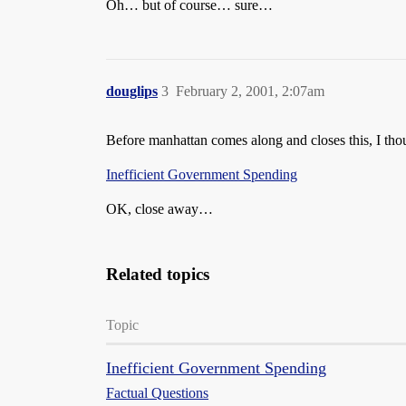
Oh… but of course… sure…
douglips
3
February 2, 2001, 2:07am
Before manhattan comes along and closes this, I tho
Inefficient Government Spending
OK, close away…
Related topics
Topic
Inefficient Government Spending
Factual Questions