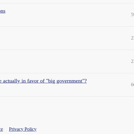
ons
5
2
2
e actually in favor of "big government"?
6
ce
Privacy Policy