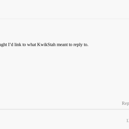
ught I’d link to what KwikStah meant to reply to.
Rep
1