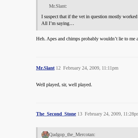
Mr.Slant:
I suspect that if the vet in question mostly work
All I’m saying…
Heh. Apes and chimps probably wouldn’t lie to me abo
Mr.Slant
12
February 24, 2009, 11:11pm
Well played, sir, well played.
The_Second_Stone
13
February 24, 2009, 11:28
Qadgop_the_Mercotan: