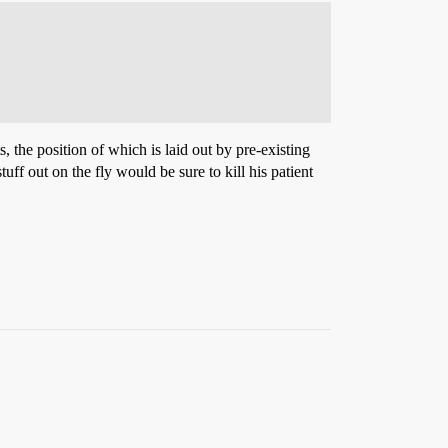
, the position of which is laid out by pre-existing
f out on the fly would be sure to kill his patient