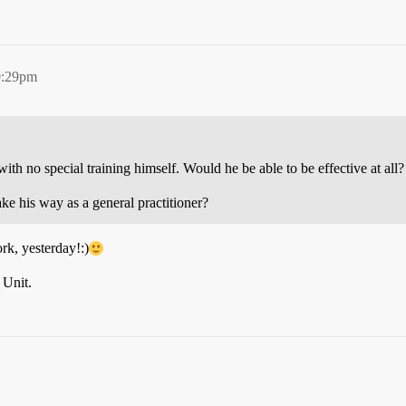
0:29pm
 with no special training himself. Would he be able to be effective at all?
ke his way as a general practitioner?
k, yesterday!:)
Unit.