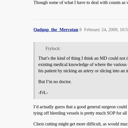
Though some of what I have to deal with counts as v
Qadgop_the_Mercotan
8
February 24, 2009, 10:
Frylock:
That’s the kind of thing I think an MD could not do
existing medical knowledge of where the various o
his patient by nicking an artery or slicing into a
But I’m no doctor.
-FrL-
I’d actually guess that a good general surgeon coul
tying off bleeding vessels is pretty much SOP for all
Chest cutting might get more difficult, as would mu