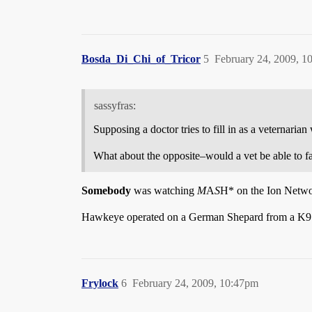
Bosda_Di_Chi_of_Tricor
5
February 24, 2009, 1
sassyfras:
Supposing a doctor tries to fill in as a veternarian
What about the opposite–would a vet be able to fa
Somebody
was watching
M
A
S
H* on the Ion Networ
Hawkeye operated on a German Shepard from a K9 
Frylock
6
February 24, 2009, 10:47pm