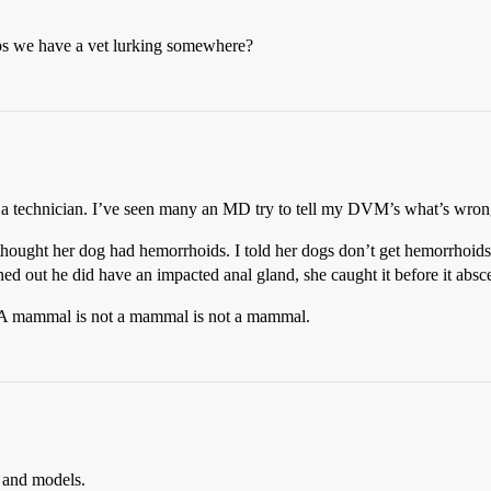
haps we have a vet lurking somewhere?
 a technician. I’ve seen many an MD try to tell my DVM’s what’s wrong
ght her dog had hemorrhoids. I told her dogs don’t get hemorrhoids, 
ned out he did have an impacted anal gland, she caught it before it absc
 A mammal is not a mammal is not a mammal.
 and models.