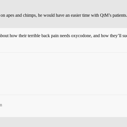
ed on apes and chimps, he would have an easier time with QtM’s patients
ut how their terrible back pain needs oxycodone, and how they’ll sue i
pm