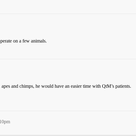
perate on a few animals.
on apes and chimps, he would have an easier time with QtM’s patients.
:10pm