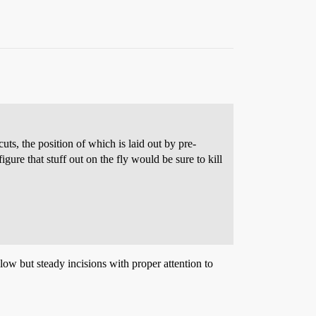
uts, the position of which is laid out by pre-
ure that stuff out on the fly would be sure to kill
ow but steady incisions with proper attention to