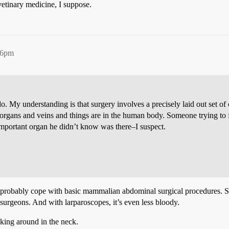
etinary medicine, I suppose.
56pm
. My understanding is that surgery involves a precisely laid out set of c
rgans and veins and things are in the human body. Someone trying to fig
n important organ he didn’t know was there–I suspect.
d probably cope with basic mammalian abdominal surgical procedures. Sl
 surgeons. And with larparoscopes, it’s even less bloody.
cking around in the neck.