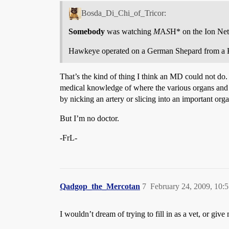
Bosda_Di_Chi_of_Tricor:
Somebody
was watching
M
A
S
H* on the Ion Net
Hawkeye operated on a German Shepard from a 
That’s the kind of thing I think an MD could not do. M
medical knowledge of where the various organs and ve
by nicking an artery or slicing into an important or
But I’m no doctor.
-FrL-
Qadgop_the_Mercotan
7
February 24, 2009, 10:
I wouldn’t dream of trying to fill in as a vet, or give