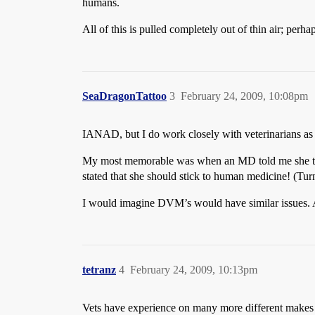
humans.
All of this is pulled completely out of thin air; per
SeaDragonTattoo
3
February 24, 2009, 10:08pm
IANAD, but I do work closely with veterinarians as
My most memorable was when an MD told me she thou
stated that she should stick to human medicine! (Tur
I would imagine DVM’s would have similar issues.
tetranz
4
February 24, 2009, 10:13pm
Vets have experience on many more different makes