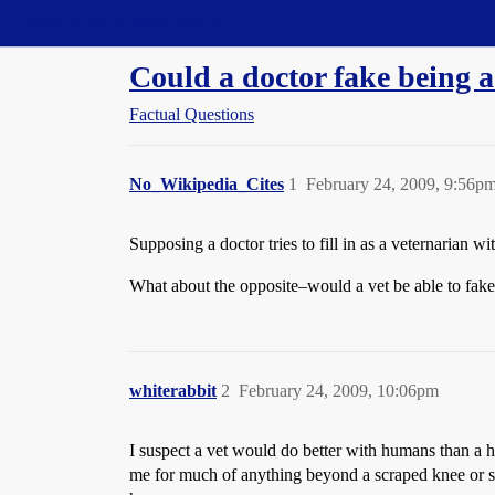
Straight Dope Message Board
Could a doctor fake being a
Factual Questions
No_Wikipedia_Cites
1
February 24, 2009, 9:56p
Supposing a doctor tries to fill in as a veternarian wi
What about the opposite–would a vet be able to fake 
whiterabbit
2
February 24, 2009, 10:06pm
I suspect a vet would do better with humans than a h
me for much of anything beyond a scraped knee or som