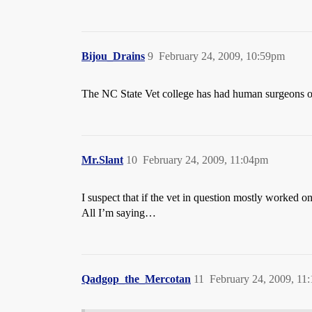
Bijou_Drains
9
February 24, 2009, 10:59pm
The NC State Vet college has had human surgeons o
Mr.Slant
10
February 24, 2009, 11:04pm
I suspect that if the vet in question mostly worked 
All I’m saying…
Qadgop_the_Mercotan
11
February 24, 2009, 11