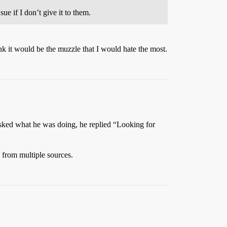
e if I don’t give it to them.
nk it would be the muzzle that I would hate the most.
asked what he was doing, he replied “Looking for
 from multiple sources.