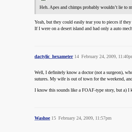
Heh. Apes and chimps probably wouldn’t lie to me 
Yeah, but they could easily tear you to pieces if they
If I were on a desert island and had only a auto mech
dactylic_hexameter
14
February 24, 2009, 11:40
Well, I definitely know a doctor (not a surgeon), w
sutures. My wife is out of town for the weekend, and
I know this sounds like a FOAF-type story, but a) I 
Washoe
15
February 24, 2009, 11:57pm