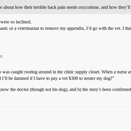
about how their terrible back pain needs oxycodone, and how they’ll su
 were so inclined.
anic or a veterinarian to remove my appendix, I’d go with the vet. I thi
pm
ho was caught rooting around in the clinic supply closet. When a nurse 
 I’ll be damned if I have to pay a vet $300 to neuter my dog!”
know the doctor (though not his dog), and b) the story’s been confirmed