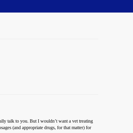
ly talk to you. But I wouldn’t want a vet treating
ages (and appropriate drugs, for that matter) for