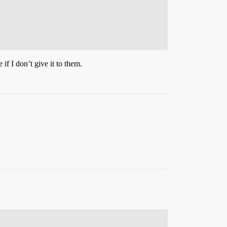
.
f I don’t give it to them.