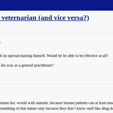
 veternarian (and vice versa?)
m
th no special training himself. Would he be able to be effective at all?
his way as a general practitioner?
uman doc would with animals, because human patients can at least usual
ething of that nature only because they don’t know stuff like drug dos