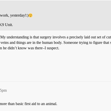
work, yesterday!:)
K9 Unit.
y understanding is that surgery involves a precisely laid out set of cuts
ins and things are in the human body. Someone trying to figure that stuf
gan he didn’t know was there–I suspect.
55pm
 more than basic first aid to an animal.