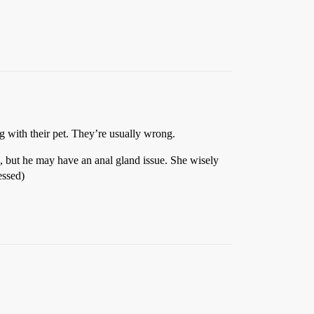
 with their pet. They’re usually wrong.
but he may have an anal gland issue. She wisely
essed)