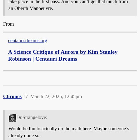
take place in the first pass. And you can’t get that much from
an Oberth Manoeuvre.
From
centauri-dreams.org
A Science Critique of Aurora by Kim Stanley
Robinson | Centauri Dreams
Chronos
17
March 22, 2025, 12:45pm
Dr.Strangelove:
Would be fun to actually do the math here. Maybe someone’s
already done so.