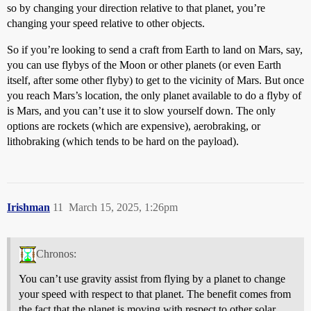
so by changing your direction relative to that planet, you’re
changing your speed relative to other objects.
So if you’re looking to send a craft from Earth to land on Mars, say,
you can use flybys of the Moon or other planets (or even Earth
itself, after some other flyby) to get to the vicinity of Mars. But once
you reach Mars’s location, the only planet available to do a flyby of
is Mars, and you can’t use it to slow yourself down. The only
options are rockets (which are expensive), aerobraking, or
lithobraking (which tends to be hard on the payload).
Irishman
11
March 15, 2025, 1:26pm
Chronos:
You can’t use gravity assist from flying by a planet to change
your speed with respect to that planet. The benefit comes from
the fact that the planet is moving with respect to other solar