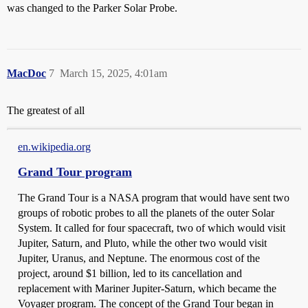
was changed to the Parker Solar Probe.
MacDoc
7
March 15, 2025, 4:01am
The greatest of all
en.wikipedia.org
Grand Tour program
The Grand Tour is a NASA program that would have sent two
groups of robotic probes to all the planets of the outer Solar
System. It called for four spacecraft, two of which would visit
Jupiter, Saturn, and Pluto, while the other two would visit
Jupiter, Uranus, and Neptune. The enormous cost of the
project, around $1 billion, led to its cancellation and
replacement with Mariner Jupiter-Saturn, which became the
Voyager program. The concept of the Grand Tour began in