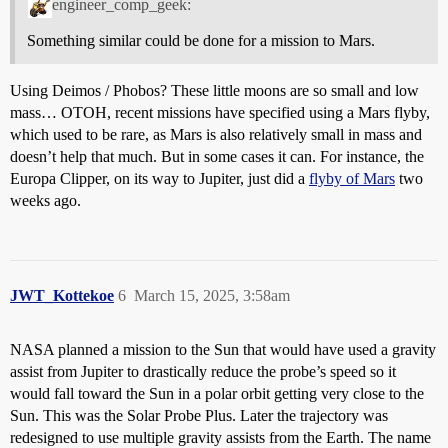
engineer_comp_geek:
Something similar could be done for a mission to Mars.
Using Deimos / Phobos? These little moons are so small and low
mass… OTOH, recent missions have specified using a Mars flyby,
which used to be rare, as Mars is also relatively small in mass and
doesn’t help that much. But in some cases it can. For instance, the
Europa Clipper, on its way to Jupiter, just did a
flyby of Mars
two
weeks ago.
JWT_Kottekoe
6
March 15, 2025, 3:58am
NASA planned a mission to the Sun that would have used a gravity
assist from Jupiter to drastically reduce the probe’s speed so it
would fall toward the Sun in a polar orbit getting very close to the
Sun. This was the Solar Probe Plus. Later the trajectory was
redesigned to use multiple gravity assists from the Earth. The name