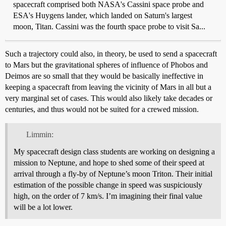
spacecraft comprised both NASA's Cassini space probe and
ESA's Huygens lander, which landed on Saturn's largest
moon, Titan. Cassini was the fourth space probe to visit Sa...
Such a trajectory could also, in theory, be used to send a spacecraft
to Mars but the gravitational spheres of influence of Phobos and
Deimos are so small that they would be basically ineffective in
keeping a spacecraft from leaving the vicinity of Mars in all but a
very marginal set of cases. This would also likely take decades or
centuries, and thus would not be suited for a crewed mission.
Limmin:
My spacecraft design class students are working on designing a
mission to Neptune, and hope to shed some of their speed at
arrival through a fly-by of Neptune’s moon Triton. Their initial
estimation of the possible change in speed was suspiciously
high, on the order of 7 km/s. I’m imagining their final value
will be a lot lower.