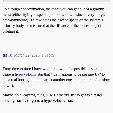
To a rough approximation, the most you can get out of a gravity
assist (either trying to speed up or slow down, since everything’s
time-symmetric) is a few times the escape speed of the system’s
primary body, as measured at the distance of the closest object
orbiting it.
ftg
18
March 22, 2025, 1:51pm
From time to time I have wondered what the possibilities are in
using a
hypervelocity star
that “just happens to be passing by” to
get a real boost (and then target another one at the other end to slow
down).
Maybe do a leapfrog thing. Use Barnard’s star to get to a faster
moving star … to get to a hypervelocity star.