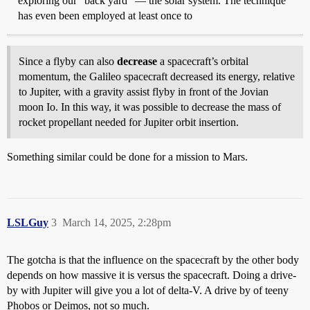
exploring our "back yard" — the solar system. The technique
has even been employed at least once to
Since a flyby can also
decrease
a spacecraft’s orbital
momentum, the Galileo spacecraft decreased its energy, relative
to Jupiter, with a gravity assist flyby in front of the Jovian
moon Io. In this way, it was possible to decrease the mass of
rocket propellant needed for Jupiter orbit insertion.
Something similar could be done for a mission to Mars.
LSLGuy
3
March 14, 2025, 2:28pm
The gotcha is that the influence on the spacecraft by the other body
depends on how massive it is versus the spacecraft. Doing a drive-
by with Jupiter will give you a lot of delta-V. A drive by of teeny
Phobos or Deimos, not so much.