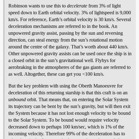
Robinson wants to use this to
decelerate
from 3% of light
speed down to Earth orbital velocity. 3% of lightspeed is 9,000
km/s. For reference, Earth’s orbital velocity is 30 km/s. Several
deceleration mechanisms are referred to in the book. An
unpowered gravity assist, passing by the sun and reversing
direction, can steal energy from the sun’s rotational motion
around the centre of the galaxy. That’s worth about 440 km/s.
Other unpowered gravity assists can be used once the ship is in
a closed orbit in the sun’s gravitational well. Flybys for
aerobraking in the atmospheres of the gas giants are referred to
as well. Altogether, these can get you <100 km/s.
But the key problem with using the Oberth Manoeuvre for
deceleration of this returning starship is that this craft is on an
unbound
orbit. That means that, on entering the Solar System
its trajectory can be bent by the sun’s gravity, but will then exit
the System because it has not lost enough velocity to be bound
to the Solar System. To be bound would require velocity
decreased down to perhaps 100 km/sec, which is 1% of the
incoming velocity. Therefore 99% of the deceleration has to