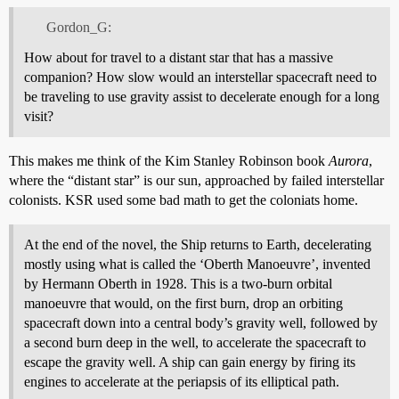
Gordon_G:
How about for travel to a distant star that has a massive
companion? How slow would an interstellar spacecraft need to
be traveling to use gravity assist to decelerate enough for a long
visit?
This makes me think of the Kim Stanley Robinson book
Aurora
,
where the “distant star” is our sun, approached by failed interstellar
colonists. KSR used some bad math to get the coloniats home.
At the end of the novel, the Ship returns to Earth, decelerating
mostly using what is called the ‘Oberth Manoeuvre’, invented
by Hermann Oberth in 1928. This is a two-burn orbital
manoeuvre that would, on the first burn, drop an orbiting
spacecraft down into a central body’s gravity well, followed by
a second burn deep in the well, to accelerate the spacecraft to
escape the gravity well. A ship can gain energy by firing its
engines to accelerate at the periapsis of its elliptical path.