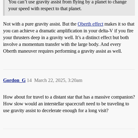
You can’t use gravity assist from flying by a planet to change
your speed with respect to that planet.
Not with a pure gravity assist. But the
Oberth effect
makes it so that
you can achieve a dramatic amplification in your delta-V if you fire
your thrusters deep in a gravity well. It’s a distinct effect but both
involve a momentum transfer with the large body. And every
Oberth maneuver requires performing a gravity assist as well.
Gordon_G
14
March 22, 2025, 3:20am
How about for travel to a distant star that has a massive companion?
How slow would an interstellar spacecraft need to be traveling to
use gravity assist to decelerate enough for a long visit?