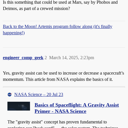
Is this something that could be used at Mars, say by Phobos and
Deimos, as part of a crewed mission?
Back to the Moon! Artemis program follow along (it's finally
happening!)
engineer_comp_geek
2
March 14, 2025, 2:23pm
Yes, gravity assist can be used to increase or decrease a spacecraft’s
momentum. This article from NASA explains the basics of it.
NASA Science – 20 Jul 23
Basics of Spaceflight: A Gravity Assist
Primer - NASA Science
The "gravity assist" concept has proven fundamental to