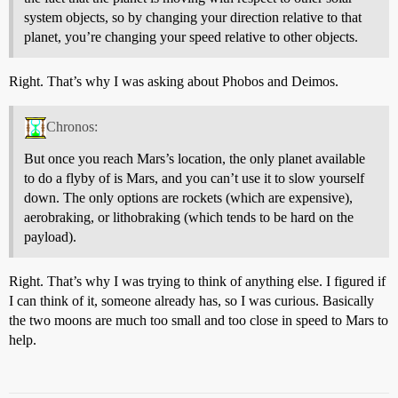
system objects, so by changing your direction relative to that
planet, you’re changing your speed relative to other objects.
Right. That’s why I was asking about Phobos and Deimos.
Chronos:
But once you reach Mars’s location, the only planet available
to do a flyby of is Mars, and you can’t use it to slow yourself
down. The only options are rockets (which are expensive),
aerobraking, or lithobraking (which tends to be hard on the
payload).
Right. That’s why I was trying to think of anything else. I figured if
I can think of it, someone already has, so I was curious. Basically
the two moons are much too small and too close in speed to Mars to
help.