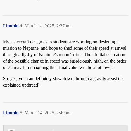
Limmin
4
March 14, 2025, 2:37pm
My spacecraft design class students are working on designing a
mission to Neptune, and hope to shed some of their speed at arrival
through a fly-by of Neptune’s moon Triton. Their initial estimation
of the possible change in speed was suspiciously high, on the order
of 7 km/s. I’m imagining their final value will be a lot lower.
So, yes, you can definitely slow down through a gravity assist (as
explained upthread).
Limmin
5
March 14, 2025, 2:40pm