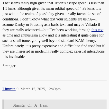
That seems really high given that Triton’s escape speed is less than
1.5 km/s, although given its mean orbital speed of 4.39 km/s it is
just within the realm of possibility given a really favorable set of
conditions. I don’t know what text your students are using—I
assume Danby or Prussing as a basic text, and maybe Vallado if
they are really advanced—but I’ve been working through
this text
as time and enthusiasm allow and it is interesting if quite dense for
such a small tome, going well beyond standard KAM theory.
Unfortunately, it is pretty expensive and difficult to find used but if
they are interested in modeling really complex celestial interactions
it is invaluable.
Stranger
Limmin
9
March 15, 2025, 12:49pm
Stranger_On_A_Train: