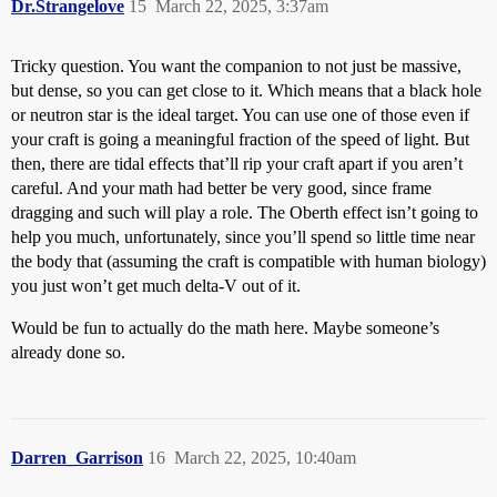
Dr.Strangelove
15
March 22, 2025, 3:37am
Tricky question. You want the companion to not just be massive,
but dense, so you can get close to it. Which means that a black hole
or neutron star is the ideal target. You can use one of those even if
your craft is going a meaningful fraction of the speed of light. But
then, there are tidal effects that’ll rip your craft apart if you aren’t
careful. And your math had better be very good, since frame
dragging and such will play a role. The Oberth effect isn’t going to
help you much, unfortunately, since you’ll spend so little time near
the body that (assuming the craft is compatible with human biology)
you just won’t get much delta-V out of it.
Would be fun to actually do the math here. Maybe someone’s
already done so.
Darren_Garrison
16
March 22, 2025, 10:40am