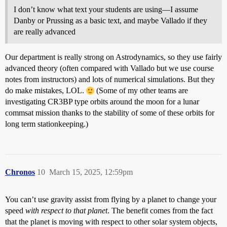
I don’t know what text your students are using—I assume
Danby or Prussing as a basic text, and maybe Vallado if they
are really advanced
Our department is really strong on Astrodynamics, so they use fairly
advanced theory (often compared with Vallado but we use course
notes from instructors) and lots of numerical simulations. But they
do make mistakes, LOL.
(Some of my other teams are
investigating CR3BP type orbits around the moon for a lunar
commsat mission thanks to the stability of some of these orbits for
long term stationkeeping.)
Chronos
10
March 15, 2025, 12:59pm
You can’t use gravity assist from flying by a planet to change your
speed
with respect to that planet
. The benefit comes from the fact
that the planet is moving with respect to other solar system objects,