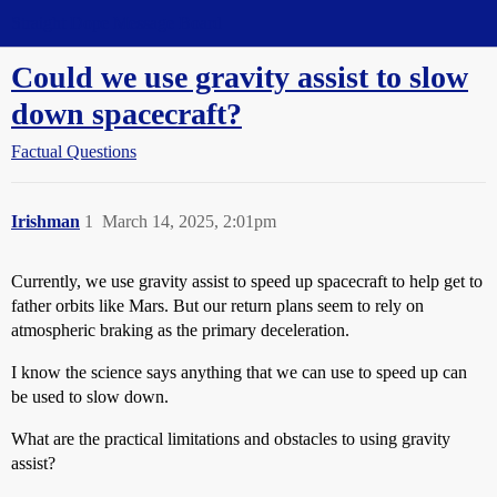
Straight Dope Message Board
Could we use gravity assist to slow
down spacecraft?
Factual Questions
Irishman
1
March 14, 2025, 2:01pm
Currently, we use gravity assist to speed up spacecraft to help get to
father orbits like Mars. But our return plans seem to rely on
atmospheric braking as the primary deceleration.
I know the science says anything that we can use to speed up can
be used to slow down.
What are the practical limitations and obstacles to using gravity
assist?