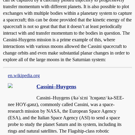
transfer momentum with different planets. It is also possible to plot
exchanges with multiple bodies within a planetary system to capture
a spacecraft; this can be done provided that the kinetic energy of the
spacecraft is not so great that that it doesn’t at least periodically
interact with and transfer momentum to the bodies in question. The
Cassini-Huygens mission is a prime example of this, where
interactions with various moons allowed the Cassini spacecraft to
change orbits and even make substantial planar changes in order to
explore all of the large moons in the Saturnian system:
en.wikipedia.org
Cassini–Huygens
Cassini–Huygens (/kəˈsiːni ˈhɔɪɡənz/ kə-SEE-
nee HOY-gənz), commonly called Cassini, was a space-
research mission by NASA, the European Space Agency
(ESA), and the Italian Space Agency (ASI) to send a space
probe to study the planet Saturn and its system, including its
rings and natural satellites. The Flagship-class robotic