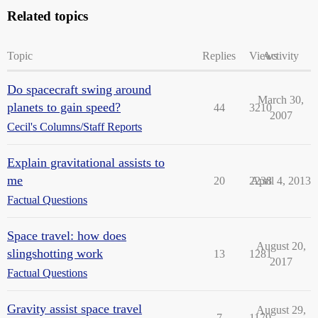
Related topics
Topic
Replies
Views
Activity
Do spacecraft swing around
March 30,
planets to gain speed?
44
3210
2007
Cecil's Columns/Staff Reports
Explain gravitational assists to
me
20
2238
April 4, 2013
Factual Questions
Space travel: how does
August 20,
slingshotting work
13
1281
2017
Factual Questions
Gravity assist space travel
August 29,
7
1179