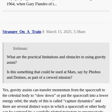
1964, when Gary Flandro of t...
Stranger_On_A_Train
8
March 15, 2025, 5:38am
Irishman:
What are the practical limitations and obstacles to using gravity
assist?
Is this something that could be used at Mars, say by Phobos
and Deimos, as part of a crewed mission?
Yes, gravity assists can transfer momentum from the spacecraft to
the celestial body to “slow down” or put the spacecraft into a lower
energy orbit; the study of this is called “capture dynamics” and
there are several distinct ways in which a spacecraft or other body
can be captured by a carefully plotted trajectory to progressively