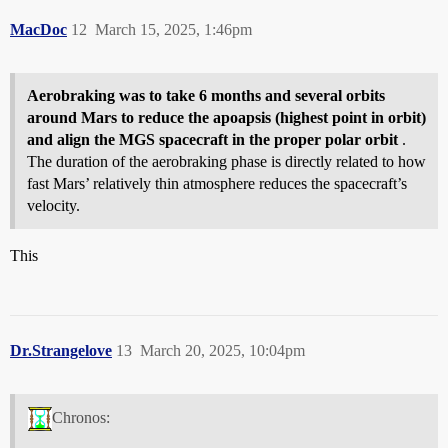
MacDoc
12
March 15, 2025, 1:46pm
Aerobraking was to take 6 months and several orbits
around Mars to reduce the apoapsis (highest point in orbit)
and align the MGS spacecraft in the proper polar orbit
.
The duration of the aerobraking phase is directly related to how
fast Mars’ relatively thin atmosphere reduces the spacecraft’s
velocity.
This
Dr.Strangelove
13
March 20, 2025, 10:04pm
Chronos: