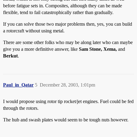
before fatigue sets in. Composites, although they can be made
flexible, tend to fail catastrophically rather than gradually.
If you can solve those two major problems then, yes, you can build
a rotorcraft without using metal.
There are some other folks who may be along later who can maybe
give you a more definitive answer, like
Sam Stone, Xema,
and
Berkut
.
Paul_in_Qatar
5
December 28, 2003, 1:01pm
I would propose using rotor tip rocket/jet engines. Fuel could be fed
through the rotors.
The hub and swash plates would seem to be tough nuts however.