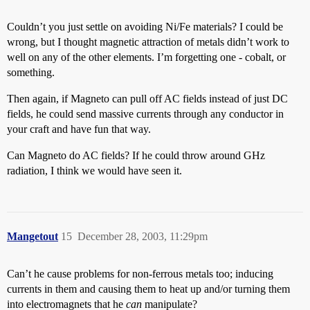
Couldn’t you just settle on avoiding Ni/Fe materials? I could be
wrong, but I thought magnetic attraction of metals didn’t work to
well on any of the other elements. I’m forgetting one - cobalt, or
something.
Then again, if Magneto can pull off AC fields instead of just DC
fields, he could send massive currents through any conductor in
your craft and have fun that way.
Can Magneto do AC fields? If he could throw around GHz
radiation, I think we would have seen it.
Mangetout
15
December 28, 2003, 11:29pm
Can’t he cause problems for non-ferrous metals too; inducing
currents in them and causing them to heat up and/or turning them
into electromagnets that he
can
manipulate?