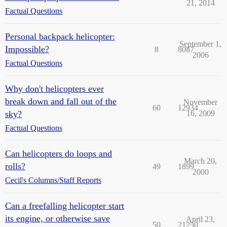
21, 2014
Factual Questions
Personal backpack helicopter:
September 1,
Impossible?
8
8087
2006
Factual Questions
Why don't helicopters ever
break down and fall out of the
November
60
12934
sky?
16, 2009
Factual Questions
Can helicopters do loops and
March 20,
rolls?
49
1899
2000
Cecil's Columns/Staff Reports
Can a freefalling helicopter start
its engine, or otherwise save
April 23,
50
21250