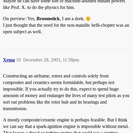
Maybe he can have some sort of machine-assisted mutant powers
like Prof. X. to do the physics for him.
On preview: Yes,
Broomstick
, I am a dork.
I just thought that the need for the non-matallic helli-chopter was an
open subject as well.
Xema
19
December 28, 2003, 11:58pm
Constructing an airframe, rotors and controls solely from
composites and ceramics seems formidable, but perhaps not
impossible. If you actually try to do this, expect to spend huge
amounts of money and endanger the lives of many test pilots as you
sort out problems like the rotor hub and its bearings and
transmission.
A mostly composite/ceramic engine is perhaps feasible. But I think
we can say that a spark-ignition engine is impossible without metal.
That leaves a diesel or turbine engine that could use a starting