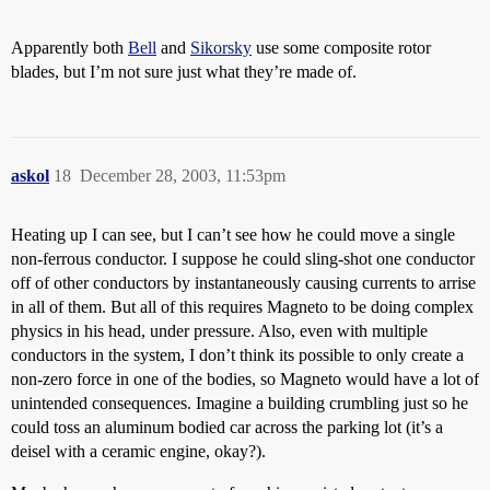
Apparently both
Bell
and
Sikorsky
use some composite rotor
blades, but I’m not sure just what they’re made of.
askol
18
December 28, 2003, 11:53pm
Heating up I can see, but I can’t see how he could move a single
non-ferrous conductor. I suppose he could sling-shot one conductor
off of other conductors by instantaneously causing currents to arrise
in all of them. But all of this requires Magneto to be doing complex
physics in his head, under pressure. Also, even with multiple
conductors in the system, I don’t think its possible to only create a
non-zero force in one of the bodies, so Magneto would have a lot of
unintended consequences. Imagine a building crumbling just so he
could toss an aluminum bodied car across the parking lot (it’s a
deisel with a ceramic engine, okay?).