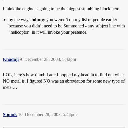
I think the engine is going to be the biggest stumbling block here.
by the way,
Johnny
you weren’t on my list of people earlier
because you didn’t need to be Summoned - any subject line with
“helicoptor” in it will invoke your presence.
Khadaji
9
December 28, 2003, 5:42pm
LOL, here’s how dumb I am: I popped my head in to find out what
NO metal is. I figured NO was an abreviation for some new type of
metal…
Squink
10
December 28, 2003, 5:44pm