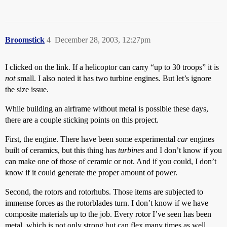
Broomstick
4
December 28, 2003, 12:27pm
I clicked on the link. If a helicoptor can carry “up to 30 troops” it is
not
small. I also noted it has two turbine engines. But let’s ignore
the size issue.
While building an airframe without metal is possible these days,
there are a couple sticking points on this project.
First, the engine. There have been some experimental
car
engines
built of ceramics, but this thing has
turbines
and I don’t know if you
can make one of those of ceramic or not. And if you could, I don’t
know if it could generate the proper amount of power.
Second, the rotors and rotorhubs. Those items are subjected to
immense forces as the rotorblades turn. I don’t know if we have
composite materials up to the job. Every rotor I’ve seen has been
metal, which is not only strong but can flex many times as well