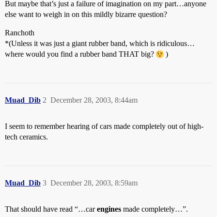
But maybe that’s just a failure of imagination on my part…anyone
else want to weigh in on this mildly bizarre question?
Ranchoth
*(Unless it was just a giant rubber band, which is ridiculous…
where would you find a rubber band THAT big?
)
Muad_Dib
2
December 28, 2003, 8:44am
I seem to remember hearing of cars made completely out of high-
tech ceramics.
Muad_Dib
3
December 28, 2003, 8:59am
That should have read “…car
engines
made completely…”.