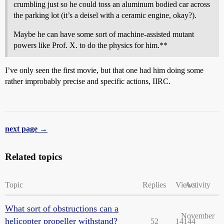
crumbling just so he could toss an aluminum bodied car across
the parking lot (it’s a deisel with a ceramic engine, okay?).
Maybe he can have some sort of machine-assisted mutant
powers like Prof. X. to do the physics for him.**
I’ve only seen the first movie, but that one had him doing some
rather improbably precise and specific actions, IIRC.
next page →
Related topics
Topic
Replies
Views
Activity
What sort of obstructions can a
November
helicopter propeller withstand?
52
14144