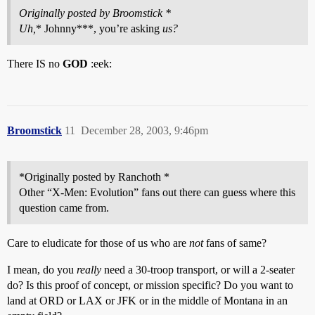
Originally posted by Broomstick *
Uh,
* Johnny***, you’re asking
us?
There IS no
GOD
:eek:
Broomstick
11
December 28, 2003, 9:46pm
*Originally posted by Ranchoth *
Other “X-Men: Evolution” fans out there can guess where this
question came from.
Care to eludicate for those of us who are
not
fans of same?
I mean, do you
really
need a 30-troop transport, or will a 2-seater
do? Is this proof of concept, or mission specific? Do you want to
land at ORD or LAX or JFK or in the middle of Montana in an