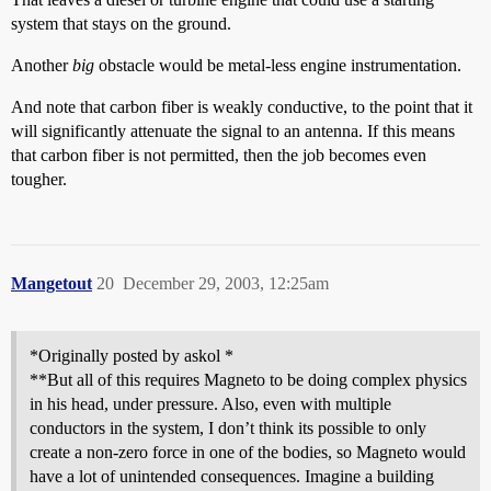
system that stays on the ground.
Another
big
obstacle would be metal-less engine instrumentation.
And note that carbon fiber is weakly conductive, to the point that it
will significantly attenuate the signal to an antenna. If this means
that carbon fiber is not permitted, then the job becomes even
tougher.
Mangetout
20
December 29, 2003, 12:25am
*Originally posted by askol *
**But all of this requires Magneto to be doing complex physics
in his head, under pressure. Also, even with multiple
conductors in the system, I don’t think its possible to only
create a non-zero force in one of the bodies, so Magneto would
have a lot of unintended consequences. Imagine a building