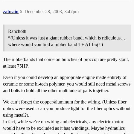
zabrain
6
December 28, 2003, 3:47pm
Ranchoth
*(Unless it was just a giant rubber band, which is ridiculous…
where would you find a rubber band THAT big? )
The rubberbands that come on bunches of broccoli are pretty stout,
at least 75HP.
Even if you could develop an appropriate engine made entirely of
ceramic or some hi-tech polymer, you would still need metal screws
and bolts to hold all the other multitude of parts together.
We can’t forget the copper/aluminum for the wiring. (Unless fiber
optics were used - can you produce light for the fiber optics without
using metal?).
In fact, while we’re on wiring and electricals, any electric motor
would have to be excluded as it has windings. Maybe hydraulics