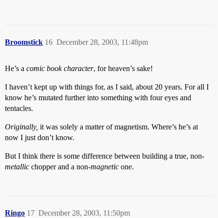
Broomstick
16
December 28, 2003, 11:48pm
He’s a
comic book character
, for heaven’s sake!
I haven’t kept up with things for, as I said, about 20 years. For all I
know he’s mutated further into something with four eyes and
tentacles.
Originally,
it was solely a matter of magnetism. Where’s he’s at
now I just don’t know.
But I think there is some difference between building a true, non-
metallic
chopper and a non-
magnetic
one.
Ringo
17
December 28, 2003, 11:50pm