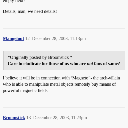
empty field?
Details, man, we need details!
Mangetout
12
December 28, 2003, 11:13pm
*Originally posted by Broomstick *
Care to eludicate for those of us who are
not
fans of same?
I believe it will be in connection with ‘Magneto’ - the arch-villain
who is able to manipulate metal objects remotely buy means of
powerful magnetic fields.
Broomstick
13
December 28, 2003, 11:23pm