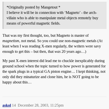
*Originally posted by Mangetout *
I believe it will be in connection with ‘Magneto’ - the arch-
villain who is able to manipulate metal objects remotely buy
means of powerful magnetic fields.
That was my first thought, too, but Magneto is master of
magnetism
, not metal. So you could use non-magnetic metals (At
least when I was reading X-men regularly, the writers were savy
enough to get this – but then, that
was
20 years ago…)
My past X-men interest did lead me to chuckle inexplicably during
ground school when the topic turned to how power is generated for
the spark plugs in a typical GA piston engine… I kept thinking, not
only did they minaturize and clone him, he is NOT going to be
happy about this…
askol
14
December 28, 2003, 11:25pm