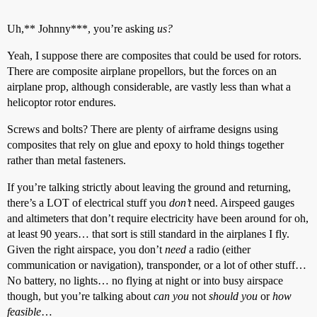
Uh,** Johnny***, you’re asking
us?
Yeah, I suppose there are composites that could be used for rotors.
There are composite airplane propellors, but the forces on an
airplane prop, although considerable, are vastly less than what a
helicoptor rotor endures.
Screws and bolts? There are plenty of airframe designs using
composites that rely on glue and epoxy to hold things together
rather than metal fasteners.
If you’re talking strictly about leaving the ground and returning,
there’s a LOT of electrical stuff you
don’t
need. Airspeed gauges
and altimeters that don’t require electricity have been around for oh,
at least 90 years… that sort is still standard in the airplanes I fly.
Given the right airspace, you don’t
need
a radio (either
communication or navigation), transponder, or a lot of other stuff…
No battery, no lights… no flying at night or into busy airspace
though, but you’re talking about
can you
not
should you
or
how
feasible
…