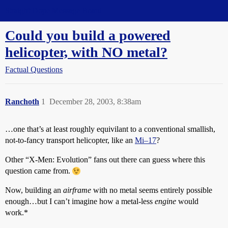
Straight Dope Message Board
Could you build a powered
helicopter, with NO metal?
Factual Questions
Ranchoth
1
December 28, 2003, 8:38am
…one that’s at least roughly equivilant to a conventional smallish,
not-to-fancy transport helicopter, like an
Mi–17
?
Other “X-Men: Evolution” fans out there can guess where this
question came from.
Now, building an
airframe
with no metal seems entirely possible
enough…but I can’t imagine how a metal-less
engine
would
work.*