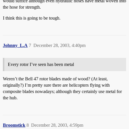
would suffice although even hydraulic hoses have metal woven into
the hose for strength.
I think this is going to be tough.
Johnny_L.A
7
December 28, 2003, 4:40pm
Every rotor I’ve seen has been metal
Weren’t the Bell 47 rotor blades made of wood? (At least,
originally?) I’m pretty sure there are helicopters flying with
composite blades nowadays; although they certainly use metal for
the hub.
Broomstick
8
December 28, 2003, 4:59pm