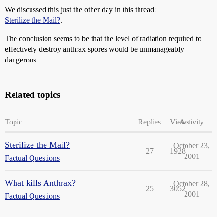
We discussed this just the other day in this thread:
Sterilize the Mail?
.
The conclusion seems to be that the level of radiation required to
effectively destroy anthrax spores would be unmanageably
dangerous.
Related topics
Topic
Replies
Views
Activity
Sterilize the Mail?
October 23,
27
1928
2001
Factual Questions
What kills Anthrax?
October 28,
25
3052
2001
Factual Questions