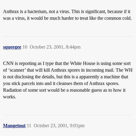
Anthrax is a bacterium, not a virus. This is significant, because if it
was a virus, it would be much harder to treat like the common cold.
squeegee
10
October 23, 2001, 8:44pm
CNN is reporting as I type that the White House is using some sort
of ‘scanner’ that will kill Anthrax spores in incoming mail. The WH
is not disclosing the details, but this is a apparently a machine that
you stick parcels into and it cleanses them of Anthrax spores.
Radiation of some sort would be a reasonable guess as to how it
works.
Mangetout
11
October 23, 2001, 9:01pm