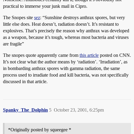
practical to immerse your junk mail in Cipro.
The Snopes site
sez
: “Sunshine destroys anthrax spores, but very
little else does. Heat doesn’t, radiation doesn’t. It’s resistant to
explosives. That’s precisely the reason why anthrax was developed
as a weapon, because it’s tough, whereas most bacteria and viruses
are fragile”
The snopes quote apparently came from
this article
posted on CNN.
It’s not clear what the author means by ‘radiation’. ‘Irradiation’, as
in bombarding anthrax spores with gamma radiation, the same
process used to irradiate food and kill bacteria, was not specifically
discussed in that article.
Spanky_The_Dolphin
5
October 23, 2001, 6:25pm
*Originally posted by squeegee *