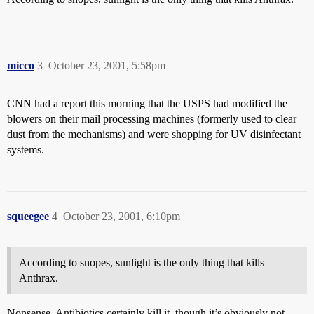
micco
3
October 23, 2001, 5:58pm
CNN had a report this morning that the USPS had modified the
blowers on their mail processing machines (formerly used to clear
dust from the mechanisms) and were shopping for UV disinfectant
systems.
squeegee
4
October 23, 2001, 6:10pm
According to snopes, sunlight is the only thing that kills
Anthrax.
Nonsense. Antibiotics certainly kill it, though it’s obviously not