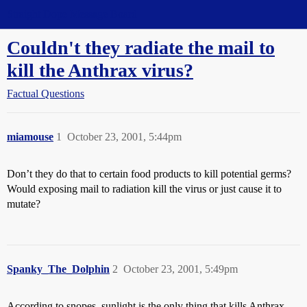
Straight Dope Message Board
Couldn't they radiate the mail to
kill the Anthrax virus?
Factual Questions
miamouse
1
October 23, 2001, 5:44pm
Don’t they do that to certain food products to kill potential germs?
Would exposing mail to radiation kill the virus or just cause it to
mutate?
Spanky_The_Dolphin
2
October 23, 2001, 5:49pm
According to snopes, sunlight is the only thing that kills Anthrax.