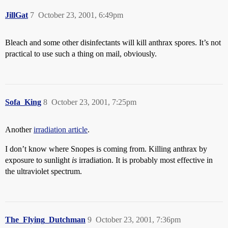
JillGat
7
October 23, 2001, 6:49pm
Bleach and some other disinfectants will kill anthrax spores. It’s not
practical to use such a thing on mail, obviously.
Sofa_King
8
October 23, 2001, 7:25pm
Another
irradiation article
.
I don’t know where Snopes is coming from. Killing anthrax by
exposure to sunlight
is
irradiation. It is probably most effective in
the ultraviolet spectrum.
The_Flying_Dutchman
9
October 23, 2001, 7:36pm