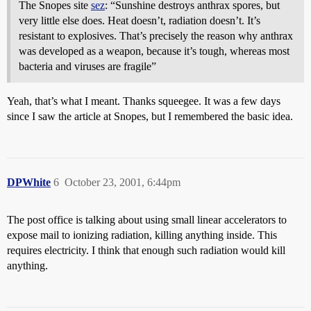
The Snopes site
sez
: “Sunshine destroys anthrax spores, but
very little else does. Heat doesn’t, radiation doesn’t. It’s
resistant to explosives. That’s precisely the reason why anthrax
was developed as a weapon, because it’s tough, whereas most
bacteria and viruses are fragile”
Yeah, that’s what I meant. Thanks squeegee. It was a few days
since I saw the article at Snopes, but I remembered the basic idea.
DPWhite
6
October 23, 2001, 6:44pm
The post office is talking about using small linear accelerators to
expose mail to ionizing radiation, killing anything inside. This
requires electricity. I think that enough such radiation would kill
anything.