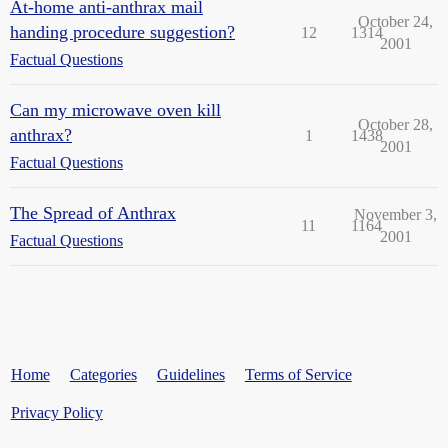
At-home anti-anthrax mail
October 24,
handing procedure suggestion?
12
1314
2001
Factual Questions
Can my microwave oven kill
October 28,
anthrax?
1
1438
2001
Factual Questions
The Spread of Anthrax
November 3,
11
1164
2001
Factual Questions
Home
Categories
Guidelines
Terms of Service
Privacy Policy