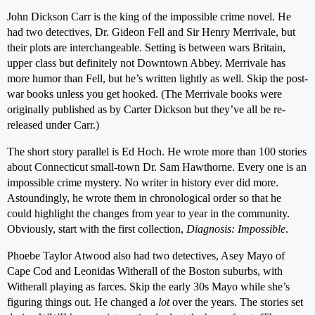
John Dickson Carr is the king of the impossible crime novel. He
had two detectives, Dr. Gideon Fell and Sir Henry Merrivale, but
their plots are interchangeable. Setting is between wars Britain,
upper class but definitely not Downtown Abbey. Merrivale has
more humor than Fell, but he’s written lightly as well. Skip the post-
war books unless you get hooked. (The Merrivale books were
originally published as by Carter Dickson but they’ve all be re-
released under Carr.)
The short story parallel is Ed Hoch. He wrote more than 100 stories
about Connecticut small-town Dr. Sam Hawthorne. Every one is an
impossible crime mystery. No writer in history ever did more.
Astoundingly, he wrote them in chronological order so that he
could highlight the changes from year to year in the community.
Obviously, start with the first collection,
Diagnosis: Impossible
.
Phoebe Taylor Atwood also had two detectives, Asey Mayo of
Cape Cod and Leonidas Witherall of the Boston suburbs, with
Witherall playing as farces. Skip the early 30s Mayo while she’s
figuring things out. He changed a
lot
over the years. The stories set