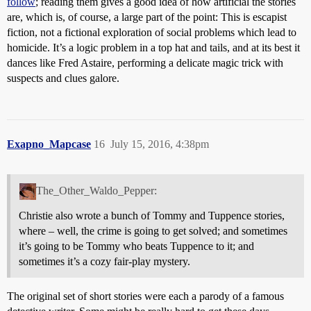
follow
; reading them gives a good idea of how artificial the stories
are, which is, of course, a large part of the point: This is escapist
fiction, not a fictional exploration of social problems which lead to
homicide. It’s a logic problem in a top hat and tails, and at its best it
dances like Fred Astaire, performing a delicate magic trick with
suspects and clues galore.
Exapno_Mapcase
16
July 15, 2016, 4:38pm
The_Other_Waldo_Pepper:
Christie also wrote a bunch of Tommy and Tuppence stories,
where – well, the crime is going to get solved; and sometimes
it’s going to be Tommy who beats Tuppence to it; and
sometimes it’s a cozy fair-play mystery.
The original set of short stories were each a parody of a famous