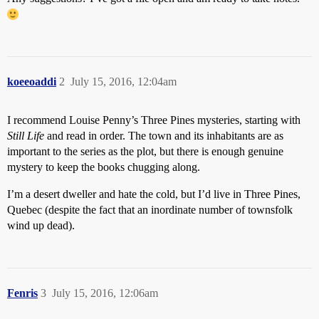
koeeoaddi
2
July 15, 2016, 12:04am
I recommend Louise Penny’s Three Pines mysteries, starting with
Still Life
and read in order. The town and its inhabitants are as
important to the series as the plot, but there is enough genuine
mystery to keep the books chugging along.
I’m a desert dweller and hate the cold, but I’d live in Three Pines,
Quebec (despite the fact that an inordinate number of townsfolk
wind up dead).
Fenris
3
July 15, 2016, 12:06am