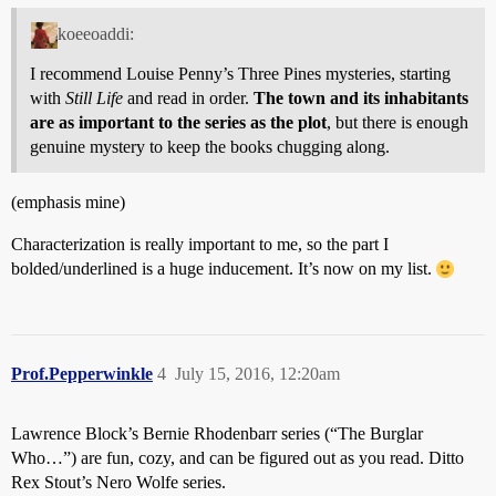
koeeoaddi:
I recommend Louise Penny’s Three Pines mysteries, starting
with
Still Life
and read in order.
The town and its inhabitants
are as important to the series as the plot
, but there is enough
genuine mystery to keep the books chugging along.
(emphasis mine)
Characterization is really important to me, so the part I
bolded/underlined is a huge inducement. It’s now on my list.
Prof.Pepperwinkle
4
July 15, 2016, 12:20am
Lawrence Block’s Bernie Rhodenbarr series (“The Burglar
Who…”) are fun, cozy, and can be figured out as you read. Ditto
Rex Stout’s Nero Wolfe series.