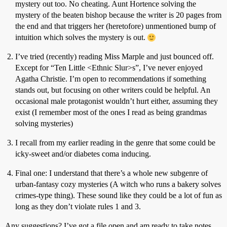
mystery out too. No cheating. Aunt Hortence solving the
mystery of the beaten bishop because the writer is 20 pages from
the end and that triggers her (heretofore) unmentioned bump of
intuition which solves the mystery is out.
I’ve tried (recently) reading Miss Marple and just bounced off.
Except for “Ten Little <Ethnic Slur>s”, I’ve never enjoyed
Agatha Christie. I’m open to recommendations if something
stands out, but focusing on other writers could be helpful. An
occasional male protagonist wouldn’t hurt either, assuming they
exist (I remember most of the ones I read as being grandmas
solving mysteries)
I recall from my earlier reading in the genre that some could be
icky-sweet and/or diabetes coma inducing.
Final one: I understand that there’s a whole new subgenre of
urban-fantasy cozy mysteries (A witch who runs a bakery solves
crimes-type thing). These sound like they could be a lot of fun as
long as they don’t violate rules 1 and 3.
Any suggestions? I’ve got a file open and am ready to take notes.