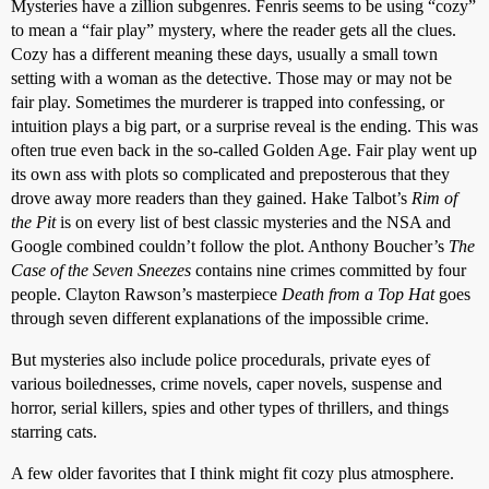
Mysteries have a zillion subgenres. Fenris seems to be using “cozy”
to mean a “fair play” mystery, where the reader gets all the clues.
Cozy has a different meaning these days, usually a small town
setting with a woman as the detective. Those may or may not be
fair play. Sometimes the murderer is trapped into confessing, or
intuition plays a big part, or a surprise reveal is the ending. This was
often true even back in the so-called Golden Age. Fair play went up
its own ass with plots so complicated and preposterous that they
drove away more readers than they gained. Hake Talbot’s
Rim of
the Pit
is on every list of best classic mysteries and the NSA and
Google combined couldn’t follow the plot. Anthony Boucher’s
The
Case of the Seven Sneezes
contains nine crimes committed by four
people. Clayton Rawson’s masterpiece
Death from a Top Hat
goes
through seven different explanations of the impossible crime.
But mysteries also include police procedurals, private eyes of
various boilednesses, crime novels, caper novels, suspense and
horror, serial killers, spies and other types of thrillers, and things
starring cats.
A few older favorites that I think might fit cozy plus atmosphere.