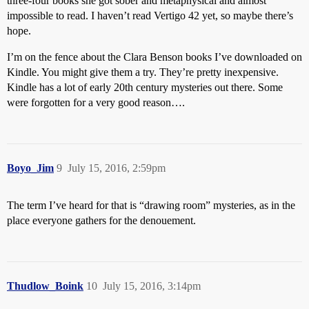
three-four books she got sober and metaphysical and almost
impossible to read. I haven’t read Vertigo 42 yet, so maybe there’s
hope.
I’m on the fence about the Clara Benson books I’ve downloaded on
Kindle. You might give them a try. They’re pretty inexpensive.
Kindle has a lot of early 20th century mysteries out there. Some
were forgotten for a very good reason….
Boyo_Jim
9
July 15, 2016, 2:59pm
The term I’ve heard for that is “drawing room” mysteries, as in the
place everyone gathers for the denouement.
Thudlow_Boink
10
July 15, 2016, 3:14pm