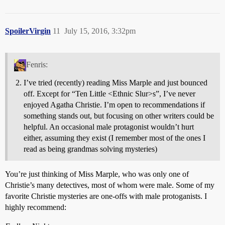
SpoilerVirgin
11
July 15, 2016, 3:32pm
Fenris:
I’ve tried (recently) reading Miss Marple and just bounced
off. Except for “Ten Little <Ethnic Slur>s”, I’ve never
enjoyed Agatha Christie. I’m open to recommendations if
something stands out, but focusing on other writers could be
helpful. An occasional male protagonist wouldn’t hurt
either, assuming they exist (I remember most of the ones I
read as being grandmas solving mysteries)
You’re just thinking of Miss Marple, who was only one of
Christie’s many detectives, most of whom were male. Some of my
favorite Christie mysteries are one-offs with male protoganists. I
highly recommend: