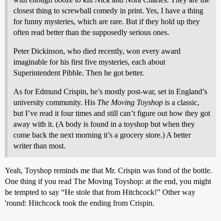
closest thing to screwball comedy in print. Yes, I have a thing
for funny mysteries, which are rare. But if they hold up they
often read better than the supposedly serious ones.
Peter Dickinson, who died recently, won every award
imaginable for his first five mysteries, each about
Superintendent Pibble. Then he got better.
As for Edmund Crispin, he’s mostly post-war, set in England’s
university community. His
The Moving Toyshop
is a classic,
but I’ve read it four times and still can’t figure out how they got
away with it. (A body is found in a toyshop but when they
come back the next morning it’s a grocery store.) A better
writer than most.
Yeah, Toyshop reminds me that Mr. Crispin was fond of the bottle.
One thing if you read The Moving Toyshop: at the end, you might
be tempted to say “He stole that from Hitchcock!” Other way
'round: Hitchcock took the ending from Crispin.