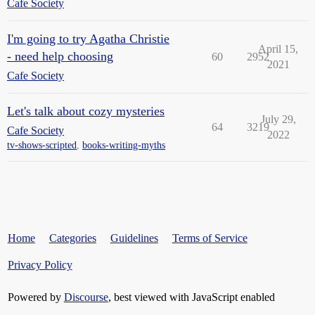
Cafe Society
I'm going to try Agatha Christie
April 15,
- need help choosing
60
2952
2021
Cafe Society
Let's talk about cozy mysteries
July 29,
64
3219
Cafe Society
2022
tv-shows-scripted
,
books-writing-myths
Home
Categories
Guidelines
Terms of Service
Privacy Policy
Powered by
Discourse
, best viewed with JavaScript enabled