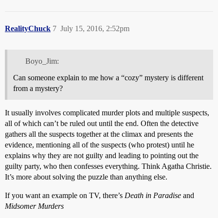
RealityChuck
7
July 15, 2016, 2:52pm
Boyo_Jim:
Can someone explain to me how a “cozy” mystery is different
from a mystery?
It usually involves complicated murder plots and multiple suspects,
all of which can’t be ruled out until the end. Often the detective
gathers all the suspects together at the climax and presents the
evidence, mentioning all of the suspects (who protest) until he
explains why they are not guilty and leading to pointing out the
guilty party, who then confesses everything. Think Agatha Christie.
It’s more about solving the puzzle than anything else.
If you want an example on TV, there’s
Death in Paradise
and
Midsomer Murders