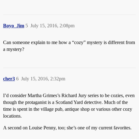
Boyo_Jim
5
July 15, 2016, 2:08pm
Can someone explain to me how a “cozy” mystery is different from
a mystery?
cher3
6
July 15, 2016, 2:32pm
I’d consider Martha Grimes’s Richard Jury series to be cozies, even
though the protaganist is a Scotland Yard detective. Much of the
time is spent in the village pub, antique shop or various other cozy
locations.
A second on Louise Penny, too; she’s one of my current favorites.