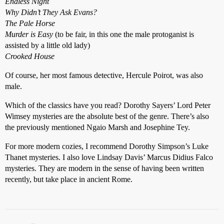
Endless Night
Why Didn’t They Ask Evans?
The Pale Horse
Murder is Easy
(to be fair, in this one the male protoganist is
assisted by a little old lady)
Crooked House
Of course, her most famous detective, Hercule Poirot, was also
male.
Which of the classics have you read? Dorothy Sayers’ Lord Peter
Wimsey mysteries are the absolute best of the genre. There’s also
the previously mentioned Ngaio Marsh and Josephine Tey.
For more modern cozies, I recommend Dorothy Simpson’s Luke
Thanet mysteries. I also love Lindsay Davis’ Marcus Didius Falco
mysteries. They are modern in the sense of having been written
recently, but take place in ancient Rome.