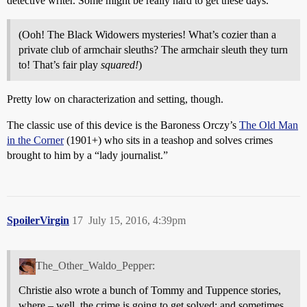
detective writer. Some might be really hard to get these days.
(Ooh! The Black Widowers mysteries! What’s cozier than a
private club of armchair sleuths? The armchair sleuth they turn
to! That’s fair play
squared!
)
Pretty low on characterization and setting, though.
The classic use of this device is the Baroness Orczy’s
The Old Man
in the Corner
(1901+) who sits in a teashop and solves crimes
brought to him by a “lady journalist.”
SpoilerVirgin
17
July 15, 2016, 4:39pm
The_Other_Waldo_Pepper:
Christie also wrote a bunch of Tommy and Tuppence stories,
where – well, the crime is going to get solved; and sometimes