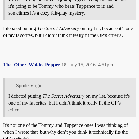
it’s going to be Tommy who beats Tuppence to it; and
sometimes it’s a cozy fair-play mystery.
I debated putting
The Secret Adversary
on my list, because it’s one
of my favorites, but I didn’t think it really fit the OP’s criteria.
The_Other_Waldo_Pepper
18
July 15, 2016, 4:51pm
SpoilerVirgin:
I debated putting
The Secret Adversary
on my list, because it’s
one of my favorites, but I didn’t think it really fit the OP’s
criteria.
It’s not one of the Tommy-and-Tuppence ones I was thinking of
when I wrote that, but why don’t you think it technically fits the
OP’s criteria?