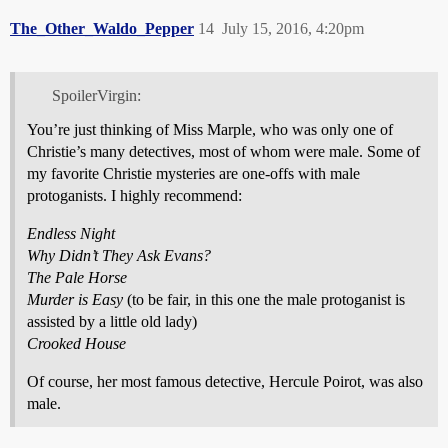
The_Other_Waldo_Pepper
14
July 15, 2016, 4:20pm
SpoilerVirgin:
You’re just thinking of Miss Marple, who was only one of
Christie’s many detectives, most of whom were male. Some of
my favorite Christie mysteries are one-offs with male
protoganists. I highly recommend:
Endless Night
Why Didn’t They Ask Evans?
The Pale Horse
Murder is Easy
(to be fair, in this one the male protoganist is
assisted by a little old lady)
Crooked House
Of course, her most famous detective, Hercule Poirot, was also
male.