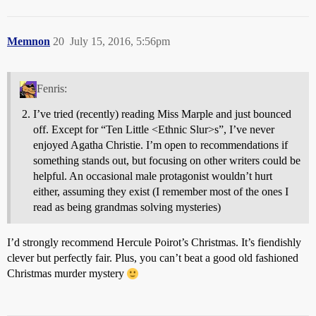
Memnon
20
July 15, 2016, 5:56pm
Fenris:
I’ve tried (recently) reading Miss Marple and just bounced
off. Except for “Ten Little <Ethnic Slur>s”, I’ve never
enjoyed Agatha Christie. I’m open to recommendations if
something stands out, but focusing on other writers could be
helpful. An occasional male protagonist wouldn’t hurt
either, assuming they exist (I remember most of the ones I
read as being grandmas solving mysteries)
I’d strongly recommend Hercule Poirot’s Christmas. It’s fiendishly
clever but perfectly fair. Plus, you can’t beat a good old fashioned
Christmas murder mystery