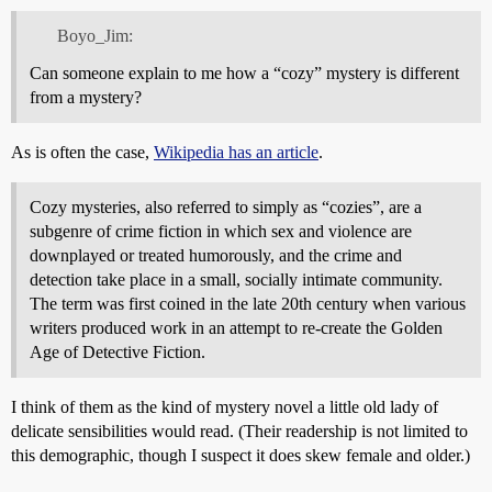
Boyo_Jim:
Can someone explain to me how a “cozy” mystery is different
from a mystery?
As is often the case,
Wikipedia has an article
.
Cozy mysteries, also referred to simply as “cozies”, are a
subgenre of crime fiction in which sex and violence are
downplayed or treated humorously, and the crime and
detection take place in a small, socially intimate community.
The term was first coined in the late 20th century when various
writers produced work in an attempt to re-create the Golden
Age of Detective Fiction.
I think of them as the kind of mystery novel a little old lady of
delicate sensibilities would read. (Their readership is not limited to
this demographic, though I suspect it does skew female and older.)