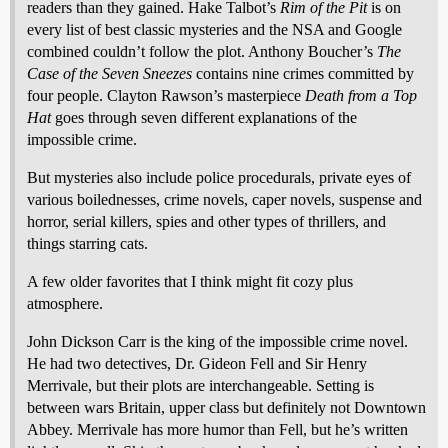
readers than they gained. Hake Talbot’s
Rim of the Pit
is on
every list of best classic mysteries and the NSA and Google
combined couldn’t follow the plot. Anthony Boucher’s
The
Case of the Seven Sneezes
contains nine crimes committed by
four people. Clayton Rawson’s masterpiece
Death from a Top
Hat
goes through seven different explanations of the
impossible crime.
But mysteries also include police procedurals, private eyes of
various boilednesses, crime novels, caper novels, suspense and
horror, serial killers, spies and other types of thrillers, and
things starring cats.
A few older favorites that I think might fit cozy plus
atmosphere.
John Dickson Carr is the king of the impossible crime novel.
He had two detectives, Dr. Gideon Fell and Sir Henry
Merrivale, but their plots are interchangeable. Setting is
between wars Britain, upper class but definitely not Downtown
Abbey. Merrivale has more humor than Fell, but he’s written