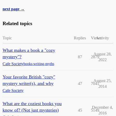
next page →
Related topics
Topic
Replies
Views
Activity
What makes a book a "cozy
August 28,
mystery"?
87
2879
2022
Cafe Society
books-writing-myths
Your favorite British "cozy"
August 25,
mystery writer(s), and why
47
7041
2014
Cafe Society
What are the coziest books you
December 4,
know of? (Not just mysteries)
45
5149
2016