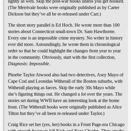
lightly as well. Skip the post-war books unless you get hooked.
(The Merrivale books were originally published as by Carter
Dickson but they’ve all be re-released under Carr.)
The short story parallel is Ed Hoch. He wrote more than 100
stories about Connecticut small-town Dr. Sam Hawthorne.
Every one is an impossible crime mystery. No writer in history
ever did more. Astoundingly, he wrote them in chronological
order so that he could highlight the changes from year to year
in the community. Obviously, start with the first collection,
Diagnosis: Impossible
.
Phoebe Taylor Atwood also had two detectives, Asey Mayo of
Cape Cod and Leonidas Witherall of the Boston suburbs, with
Witherall playing as farces. Skip the early 30s Mayo while
she’s figuring things out. He changed a
lot
over the years. The
stories set during WWII have an interesting look at the home
front. (The Witherall books were originally published as Alice
Tilton but they’ve all been re-released under Taylor.)
Craig Rice set her (yes, her) books in a Front Page-era Chicago
with enough booze to kill Nick and Nora Charles. They are the