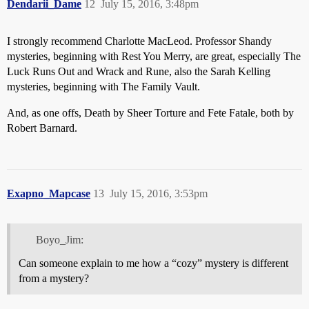
Dendarii_Dame
12
July 15, 2016, 3:48pm
I strongly recommend Charlotte MacLeod. Professor Shandy
mysteries, beginning with Rest You Merry, are great, especially The
Luck Runs Out and Wrack and Rune, also the Sarah Kelling
mysteries, beginning with The Family Vault.
And, as one offs, Death by Sheer Torture and Fete Fatale, both by
Robert Barnard.
Exapno_Mapcase
13
July 15, 2016, 3:53pm
Boyo_Jim:
Can someone explain to me how a “cozy” mystery is different
from a mystery?