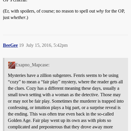
(Er, with spoilers, of course; no reason to spell out
why
for the OP,
just
whether
.)
BeeGee
19
July 15, 2016, 5:42pm
Exapno_Mapcase:
Mysteries have a zillion subgenres. Fenris seems to be using
“cozy” to mean a “fair play” mystery, where the reader gets all
the clues. Cozy has a different meaning these days, usually a
small town setting with a woman as the detective. Those may
or may not be fair play. Sometimes the murderer is trapped into
confessing, or intuition plays a big part, or a surprise reveal is
the ending. This was often true even back in the so-called
Golden Age. Fair play went up its own ass with plots so
complicated and preposterous that they drove away more