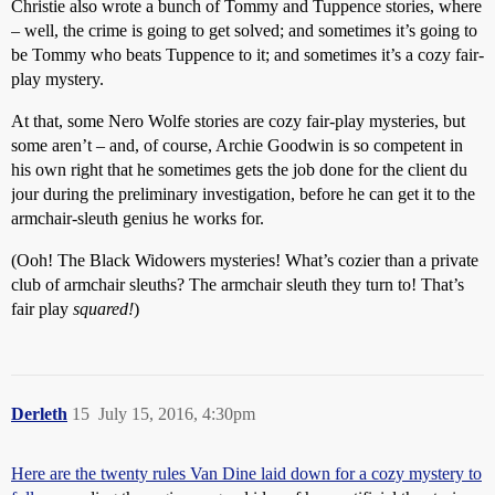
Christie also wrote a bunch of Tommy and Tuppence stories, where
– well, the crime is going to get solved; and sometimes it’s going to
be Tommy who beats Tuppence to it; and sometimes it’s a cozy fair-
play mystery.
At that, some Nero Wolfe stories are cozy fair-play mysteries, but
some aren’t – and, of course, Archie Goodwin is so competent in
his own right that he sometimes gets the job done for the client du
jour during the preliminary investigation, before he can get it to the
armchair-sleuth genius he works for.
(Ooh! The Black Widowers mysteries! What’s cozier than a private
club of armchair sleuths? The armchair sleuth they turn to! That’s
fair play
squared!
)
Derleth
15
July 15, 2016, 4:30pm
Here are the twenty rules Van Dine laid down for a cozy mystery to