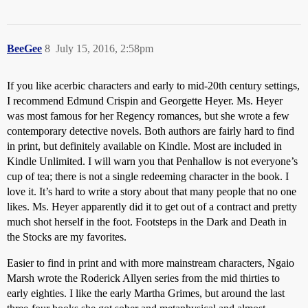
BeeGee
8
July 15, 2016, 2:58pm
If you like acerbic characters and early to mid-20th century settings,
I recommend Edmund Crispin and Georgette Heyer. Ms. Heyer
was most famous for her Regency romances, but she wrote a few
contemporary detective novels. Both authors are fairly hard to find
in print, but definitely available on Kindle. Most are included in
Kindle Unlimited. I will warn you that Penhallow is not everyone’s
cup of tea; there is not a single redeeming character in the book. I
love it. It’s hard to write a story about that many people that no one
likes. Ms. Heyer apparently did it to get out of a contract and pretty
much shot herself in the foot. Footsteps in the Dark and Death in
the Stocks are my favorites.
Easier to find in print and with more mainstream characters, Ngaio
Marsh wrote the Roderick Allyen series from the mid thirties to
early eighties. I like the early Martha Grimes, but around the last