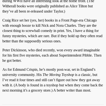
during WWII have an interesting look at the home front. (The
Witherall books were originally published as Alice Tilton but
they’ve all been re-released under Taylor.)
Craig Rice set her (yes, her) books in a Front Page-era Chicago
with enough booze to kill Nick and Nora Charles. They are the
closest thing to screwball comedy in print. Yes, I have a thing for
funny mysteries, which are rare. But if they hold up they often read
better than the supposedly serious ones.
Peter Dickinson, who died recently, won every award imaginable
for his first five mysteries, each about Superintendent Pibble. Then
he got better.
As for Edmund Crispin, he’s mostly post-war, set in England’s
university community. His
The Moving Toyshop
is a classic, but
I’ve read it four times and still can’t figure out how they got away
with it. (A body is found in a toyshop but when they come back the
next morning it’s a grocery store.) A better writer than most.