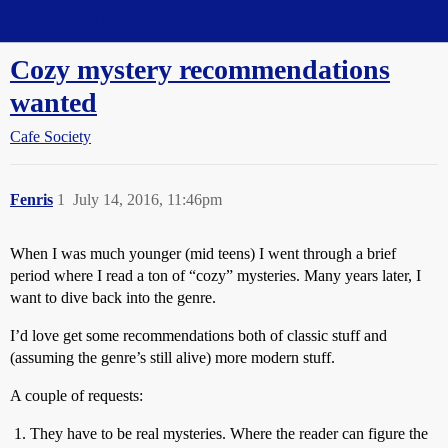
Straight Dope Message Board
Cozy mystery recommendations
wanted
Cafe Society
Fenris
1
July 14, 2016, 11:46pm
When I was much younger (mid teens) I went through a brief
period where I read a ton of “cozy” mysteries. Many years later, I
want to dive back into the genre.
I’d love get some recommendations both of classic stuff and
(assuming the genre’s still alive) more modern stuff.
A couple of requests:
They have to be real mysteries. Where the reader can figure the