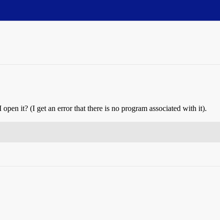
 open it? (I get an error that there is no program associated with it).