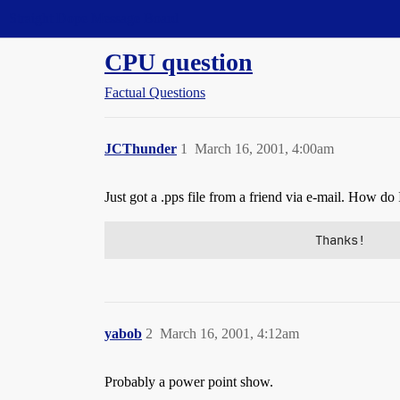
Straight Dope Message Board
CPU question
Factual Questions
JCThunder
1
March 16, 2001, 4:00am
Just got a .pps file from a friend via e-mail. How do I
                            Thanks!
yabob
2
March 16, 2001, 4:12am
Probably a power point show.