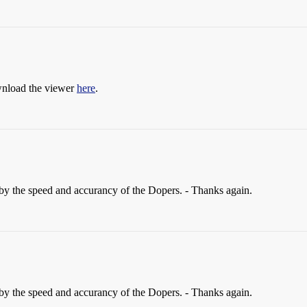
ownload the viewer
here
.
by the speed and accurancy of the Dopers. - Thanks again.
by the speed and accurancy of the Dopers. - Thanks again.