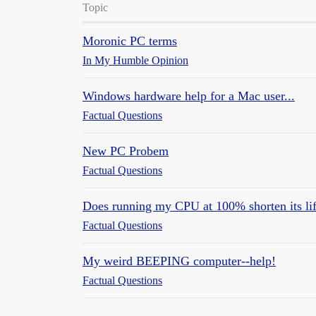
Topic
Moronic PC terms
In My Humble Opinion
Windows hardware help for a Mac user...
Factual Questions
New PC Probem
Factual Questions
Does running my CPU at 100% shorten its li
Factual Questions
My weird BEEPING computer--help!
Factual Questions