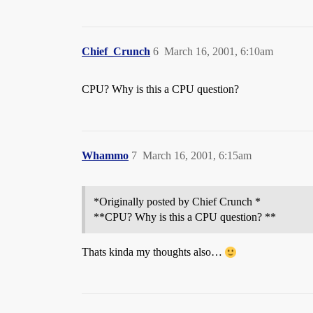
Chief_Crunch
6
March 16, 2001, 6:10am
CPU? Why is this a CPU question?
Whammo
7
March 16, 2001, 6:15am
*Originally posted by Chief Crunch *
**CPU? Why is this a CPU question? **
Thats kinda my thoughts also…