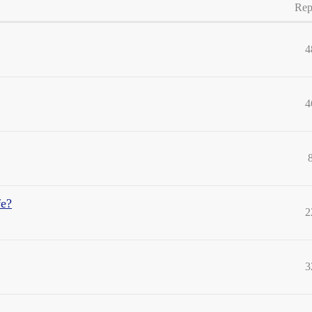
Rep
4
4
fe?
2
3