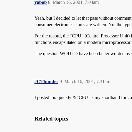
yabob
8
March 16, 2001, 7:04am
Yeah, but I decided to let that pass without comm
consumer electronics stores are written. Not the type
For the record, the “CPU” (Central Processor Unit) i
functions encapsulated on a modern microprocessor 
The question WOULD have been better worded as simp
JCThunder
9
March 16, 2001, 7:31am
I posted too quickly & ‘CPU’ is my shorthand for co
Related topics