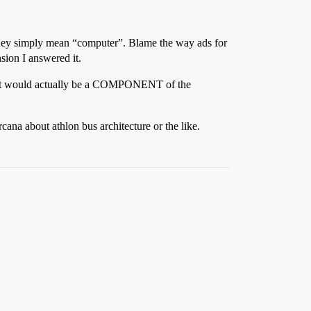
they simply mean “computer”. Blame the way ads for
nsion I answered it.
age, it would actually be a COMPONENT of the
na about athlon bus architecture or the like.