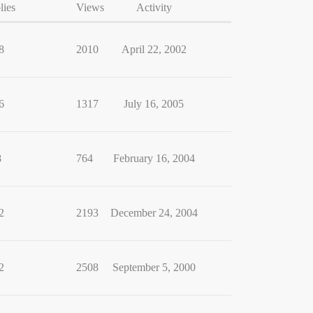
lies
Views
Activity
8
2010
April 22, 2002
6
1317
July 16, 2005
8
764
February 16, 2004
2
2193
December 24, 2004
2
2508
September 5, 2000