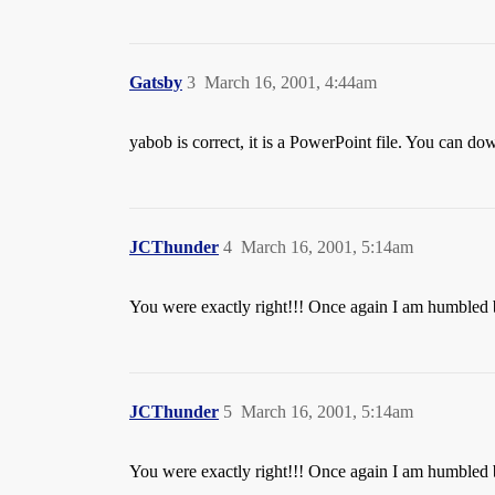
Gatsby
3
March 16, 2001, 4:44am
yabob is correct, it is a PowerPoint file. You can d
JCThunder
4
March 16, 2001, 5:14am
You were exactly right!!! Once again I am humbled 
JCThunder
5
March 16, 2001, 5:14am
You were exactly right!!! Once again I am humbled 