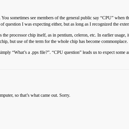
ent. You sometimes see members of the general public say “CPU” when 
 of question I was expecting either, but as long as I recognized the exte
s the processor chip itself, as in pentium, celeron, etc. In earlier us
chip, but use of the term for the whole chip has become commonplace.
ly “What’s a .pps file?”. “CPU question” leads us to expect some arca
mputer, so that’s what came out. Sorry.