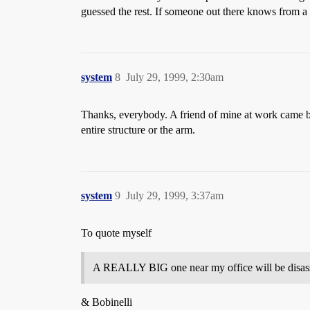
guessed the rest. If someone out there knows from a re
system
8
July 29, 1999, 2:30am
Thanks, everybody. A friend of mine at work came bac
entire structure or the arm.
system
9
July 29, 1999, 3:37am
To quote myself
A REALLY BIG one near my office will be disasse
& Bobinelli