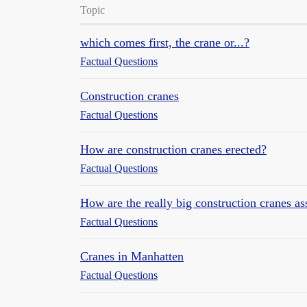
Topic
which comes first, the crane or...?
Factual Questions
Construction cranes
Factual Questions
How are construction cranes erected?
Factual Questions
How are the really big construction cranes a
Factual Questions
Cranes in Manhatten
Factual Questions