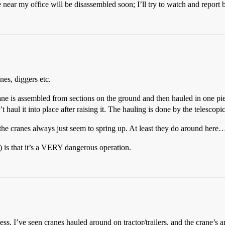
ar my office will be disassembled soon; I’ll try to watch and report 
es, diggers etc.
crane is assembled from sections on the ground and then hauled in one pie
t haul it into place after raising it. The hauling is done by the telescopi
the cranes always just seem to spring up. At least they do around here
 is that it’s a VERY dangerous operation.
guess. I’ve seen cranes hauled around on tractor/trailers, and the crane’