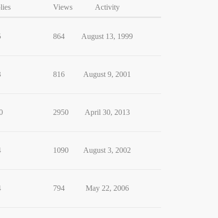
lies
Views
Activity
5
864
August 13, 1999
3
816
August 9, 2001
0
2950
April 30, 2013
4
1090
August 3, 2002
4
794
May 22, 2006