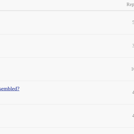
Rep
1
ssembled?