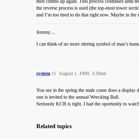
then climbs up again. This process continues until the
the reverse process is used (the top-most tower secti
and I’m too tired to do that right now. Maybe in th
Jeremy…
I can think of no more stirring symbol of man’s hum
system
11
August 1, 1999, 3:39am
You see in the spring the male crane does a display
one is invited to the annual Wrecking Ball.
Seriously KCB is right. I had the oportunity to wat
Related topics