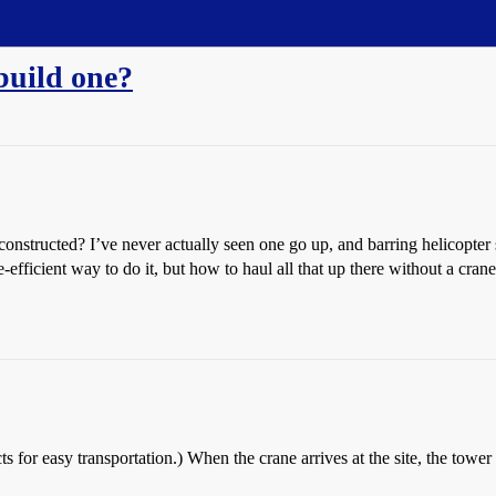
 build one?
nstructed? I’ve never actually seen one go up, and barring helicopter s
efficient way to do it, but how to haul all that up there without a crane
cts for easy transportation.) When the crane arrives at the site, the tower