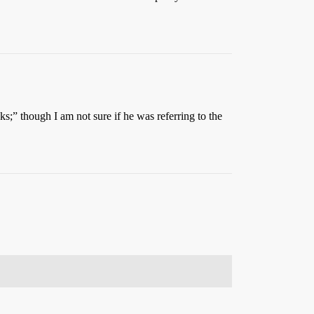
s;” though I am not sure if he was referring to the