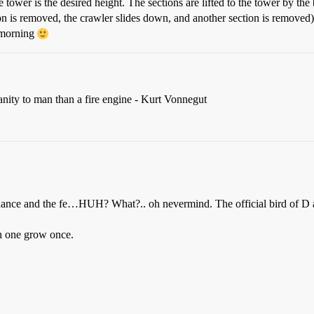
 tower is the desired height. The sections are lifted to the tower by the
on is removed, the crawler slides down, and another section is removed). 
e morning
anity to man than a fire engine - Kurt Vonnegut
 dance and the fe…HUH? What?.. oh nevermind. The official bird of D al
ch one grow once.