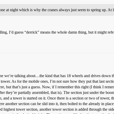
one at night which is why the cranes always just seem to spring up. At
ling, I’d guess “derrick” means the whole damn thing, but it might refer
ane we’re talking about…the kind that has 18 wheels and drives down the
l tower. As for the mobile ones, I’m not sure how they put that last sec
, but that’s just a guess. Now, if I remember this right (I think I rem
after they’re partially assembled, that is). The section just under the b
 on, and a tower is started on it. Once there is a section or two of tower, 
ere another section can be slid into it, then bolted to the already in pl
d highest tower section, another tower section is added through the side