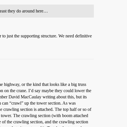
 least they do around here…
 to just the supporting structure. We need definitive
 highway, or the kind that looks like a big truss
tion on the crane. I’d say maybe they could lower the
ember David MacCaulay writing about this, but its
oom can “crawl” up the tower section. As was
the crawling section is attached. The top half or so of
ace tower. The crawling section (with boom attached
 of the crawling section, and the crawling section