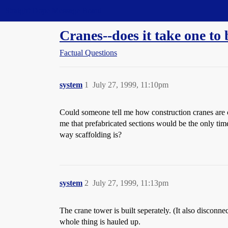
Straight Dope Message Board
Cranes--does it take one to
Factual Questions
system
1
July 27, 1999, 11:10pm
Could someone tell me how construction cranes are co
me that prefabricated sections would be the only time-
way scaffolding is?
system
2
July 27, 1999, 11:13pm
The crane tower is built seperately. (It also disconne
whole thing is hauled up.