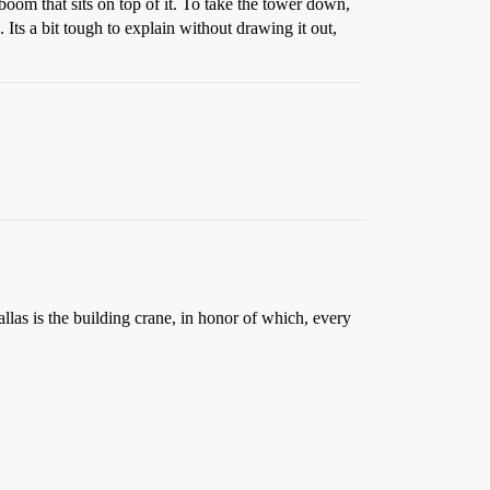
 boom that sits on top of it. To take the tower down,
Its a bit tough to explain without drawing it out,
las is the building crane, in honor of which, every