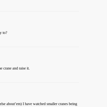
y to?
e crane and raise it.
le else about’em) I have watched smaller cranes being