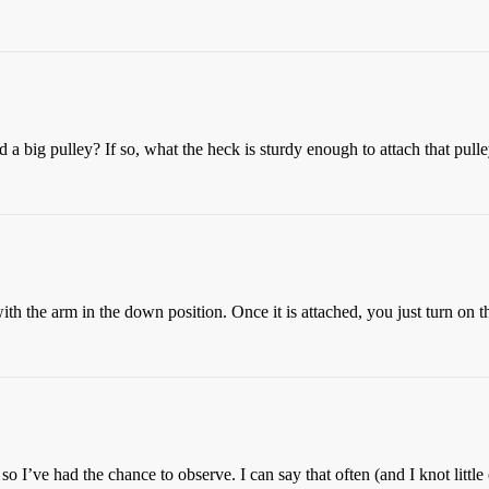
a big pulley? If so, what the heck is sturdy enough to attach that pulle
ith the arm in the down position. Once it is attached, you just turn on th
 so I’ve had the chance to observe. I can say that often (and I knot litt