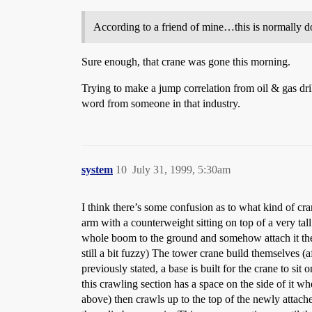
According to a friend of mine…this is normally d
Sure enough, that crane was gone this morning.
Trying to make a jump correlation from oil & gas dril
word from someone in that industry.
system
10
July 31, 1999, 5:30am
I think there’s some confusion as to what kind of cr
arm with a counterweight sitting on top of a very tal
whole boom to the ground and somehow attach it there
still a bit fuzzy) The tower crane build themselves (
previously stated, a base is built for the crane to sit
this crawling section has a space on the side of it wh
above) then crawls up to the top of the newly attache