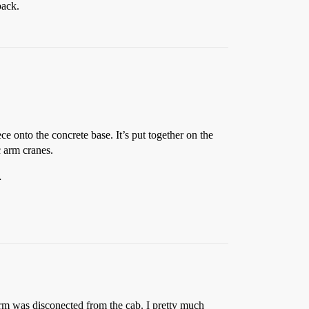
back.
ce onto the concrete base. It’s put together on the
c arm cranes.
…
s arm was disconected from the cab. I pretty much