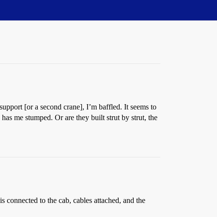
upport [or a second crane], I’m baffled. It seems to
 has me stumped. Or are they built strut by strut, the
 is connected to the cab, cables attached, and the