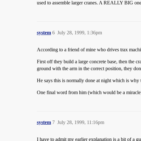
used to assemble larger cranes. A REALLY BIG one ne
system
6
July 28, 1999, 1:36pm
According to a friend of mine who drives trax machin
First off they build a large concrete base, then the 
ground with the arm in the correct position, they don’
He says this is normally done at night which is why 
One final word from him (which would be a miracle)
system
7
July 28, 1999, 11:16pm
I have to admit my earlier explanation is a bit of a 