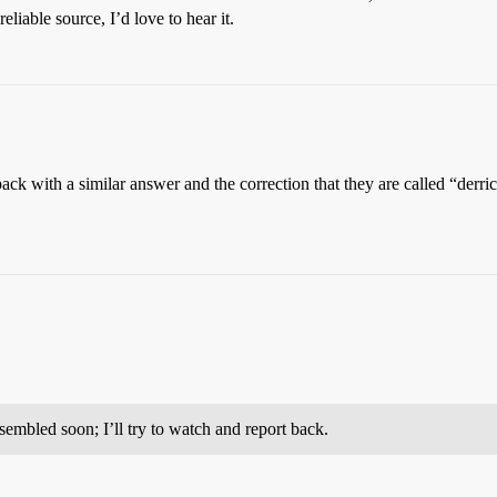
liable source, I’d love to hear it.
k with a similar answer and the correction that they are called “derrick
mbled soon; I’ll try to watch and report back.