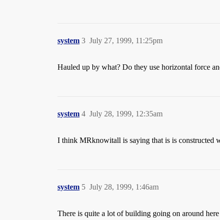
system
3
July 27, 1999, 11:25pm
Hauled up by what? Do they use horizontal force and 
system
4
July 28, 1999, 12:35am
I think MRknowitall is saying that is is constructed w
system
5
July 28, 1999, 1:46am
There is quite a lot of building going on around here