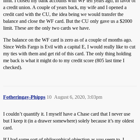
limit. I closed my bank accounts with WF ten years ago, in favor of
a credit union. A couple of years back, my wife and I opened a
credit card with the CU, the idea being we would transfer the
balance and close the WF card. But the CU only gave us a $2000
limit. These are the only two cards we have.
The balance on the WF card is zero as of a couple of months ago.
Since Wells Fargo is Evil with a capital E, I would really like to cut
my ties with them and get rid of this card. The only thing holding
me back is what it might do to my credit score (805 last time I
checked).
Fotheringay-Phipps
10
August 6, 2020, 3:03pm
I couldn’t quantify it. I myself have a Chase card that I never use
but I keep it (in a drawer somewhere) solely because it’s my oldest
card.
If I had some sort of philosophical objection as you seem to, I