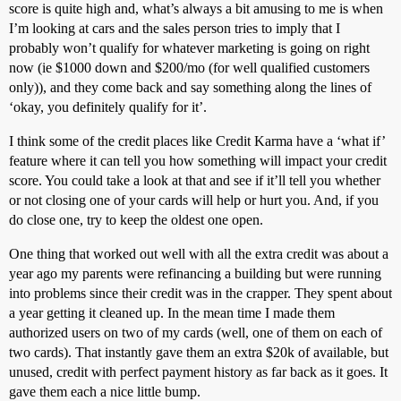
score is quite high and, what’s always a bit amusing to me is when
I’m looking at cars and the sales person tries to imply that I
probably won’t qualify for whatever marketing is going on right
now (ie $1000 down and $200/mo (for well qualified customers
only)), and they come back and say something along the lines of
‘okay, you definitely qualify for it’.
I think some of the credit places like Credit Karma have a ‘what if’
feature where it can tell you how something will impact your credit
score. You could take a look at that and see if it’ll tell you whether
or not closing one of your cards will help or hurt you. And, if you
do close one, try to keep the oldest one open.
One thing that worked out well with all the extra credit was about a
year ago my parents were refinancing a building but were running
into problems since their credit was in the crapper. They spent about
a year getting it cleaned up. In the mean time I made them
authorized users on two of my cards (well, one of them on each of
two cards). That instantly gave them an extra $20k of available, but
unused, credit with perfect payment history as far back as it goes. It
gave them each a nice little bump.