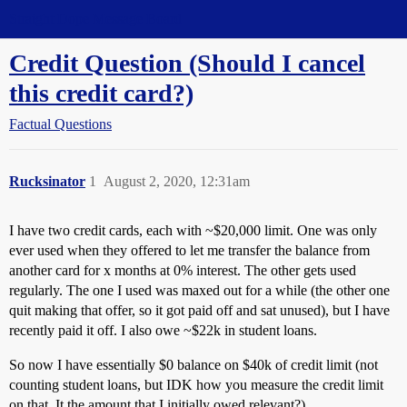
Straight Dope Message Board
Credit Question (Should I cancel
this credit card?)
Factual Questions
Rucksinator
1
August 2, 2020, 12:31am
I have two credit cards, each with ~$20,000 limit. One was only
ever used when they offered to let me transfer the balance from
another card for x months at 0% interest. The other gets used
regularly. The one I used was maxed out for a while (the other one
quit making that offer, so it got paid off and sat unused), but I have
recently paid it off. I also owe ~$22k in student loans.
So now I have essentially $0 balance on $40k of credit limit (not
counting student loans, but IDK how you measure the credit limit
on that. It the amount that I initially owed relevant?).