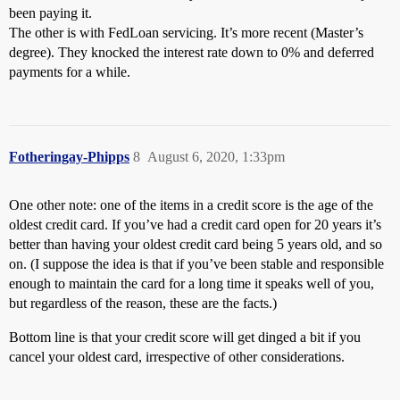
been paying it.
The other is with FedLoan servicing. It’s more recent (Master’s
degree). They knocked the interest rate down to 0% and deferred
payments for a while.
Fotheringay-Phipps
8
August 6, 2020, 1:33pm
One other note: one of the items in a credit score is the age of the
oldest credit card. If you’ve had a credit card open for 20 years it’s
better than having your oldest credit card being 5 years old, and so
on. (I suppose the idea is that if you’ve been stable and responsible
enough to maintain the card for a long time it speaks well of you,
but regardless of the reason, these are the facts.)
Bottom line is that your credit score will get dinged a bit if you
cancel your oldest card, irrespective of other considerations.