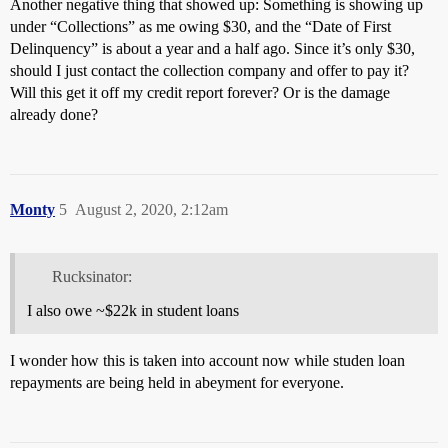
Another negative thing that showed up: Something is showing up
under “Collections” as me owing $30, and the “Date of First
Delinquency” is about a year and a half ago. Since it’s only $30,
should I just contact the collection company and offer to pay it?
Will this get it off my credit report forever? Or is the damage
already done?
Monty
5
August 2, 2020, 2:12am
Rucksinator:
I also owe ~$22k in student loans
I wonder how this is taken into account now while studen loan
repayments are being held in abeyment for everyone.