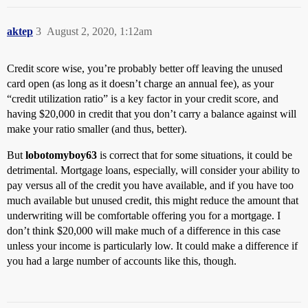
aktep
3
August 2, 2020, 1:12am
Credit score wise, you’re probably better off leaving the unused
card open (as long as it doesn’t charge an annual fee), as your
“credit utilization ratio” is a key factor in your credit score, and
having $20,000 in credit that you don’t carry a balance against will
make your ratio smaller (and thus, better).
But
lobotomyboy63
is correct that for some situations, it could be
detrimental. Mortgage loans, especially, will consider your ability to
pay versus all of the credit you have available, and if you have too
much available but unused credit, this might reduce the amount that
underwriting will be comfortable offering you for a mortgage. I
don’t think $20,000 will make much of a difference in this case
unless your income is particularly low. It could make a difference if
you had a large number of accounts like this, though.