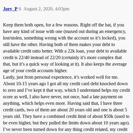
Joey_P
6
August 2, 2020, 4:03pm
Keep them both open, for a few reasons. Right off the bat, if you
have any kind of issue with one (maxed out during an emergency,
lost/stolen, something wrong with the account so it’s locked), you
still have the other. Having both of them makes your debt to
available credit ratio better. With a 22k loan, your debt to available
credit is 22/40 instead of 22/20 (certainly it’s more complex that
that, but it’s a quick way of looking at it). It also keeps the average
age of your credit accounts higher.
Lastly, just from personal experience, it’s worked well for me.
About 10-15 years ago I got all my credit card debt knocked down
to zero and I’ve kept it that way, which I understand helps my credit
score as well, I also have never, not once, had a late payment on
anything, which helps even more. Having said that, I have three
credit cards, two of them are about 20 years old and one is about 5
years old. They have a combined credit limit of about $50k (used to
be even higher, but they pulled the limits down about 10 years ago).
I’ve never been turned down for any thing credit related, my credit