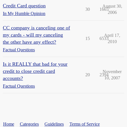
Credit Card question
August 30,
30
1665
2006
In My Humble Opinion
CC company is canceling one of
my cards - will my canceling
April 17,
15
6533
the other have any effect?
2010
Factual Questions
Is it REALLY that bad for your
credit to close credit card
November
20
2394
accounts?
10, 2007
Factual Questions
Home
Categories
Guidelines
Terms of Service