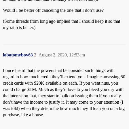
Would I be better off canceling the one that I don’t use?
(Some threads from long ago implied that I should keep it so that
my ratio is better.)
lobotomyboy63
2
August 2, 2020, 12:53am
I once heard that the powers that be consider such things with
regard to how much credit they’ll extend you. Imagine amassing 50
credit cards with $20K available on each. If you went nuts, you
could charge $1M. Much as they’d love to you bleed you dry with
the interest on that, they start to balk on issuing them if you really
don’t have the income to justify it. It may come to your attention (I
was told) when they determine how much they’ll loan you on a big
purchase, like a house.