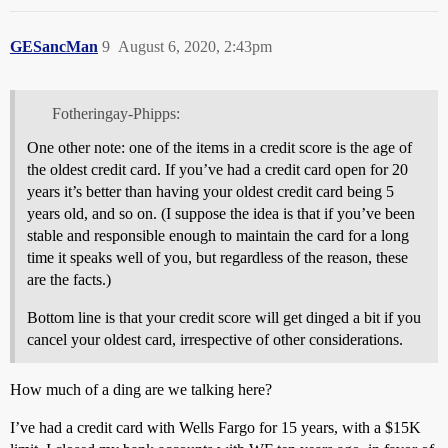
GESancMan
9
August 6, 2020, 2:43pm
Fotheringay-Phipps:
One other note: one of the items in a credit score is the age of
the oldest credit card. If you’ve had a credit card open for 20
years it’s better than having your oldest credit card being 5
years old, and so on. (I suppose the idea is that if you’ve been
stable and responsible enough to maintain the card for a long
time it speaks well of you, but regardless of the reason, these
are the facts.)
Bottom line is that your credit score will get dinged a bit if you
cancel your oldest card, irrespective of other considerations.
How much of a ding are we talking here?
I’ve had a credit card with Wells Fargo for 15 years, with a $15K