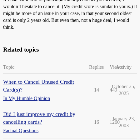
wouldn’t hesitate to cancel it. (My credit score is similar to yours.) It
might be more of an issue in your case, in that your second oldest
card is only 2 years old. But even then, not a huge deal, I would
think.
Related topics
Topic
Replies
Views
Activity
When to Cancel Unused Credit
October 25,
Card(s)?
14
449
2025
In My Humble Opinion
Did I just improve my credit by
January 23,
cancelling cards?
16
1260
2003
Factual Questions