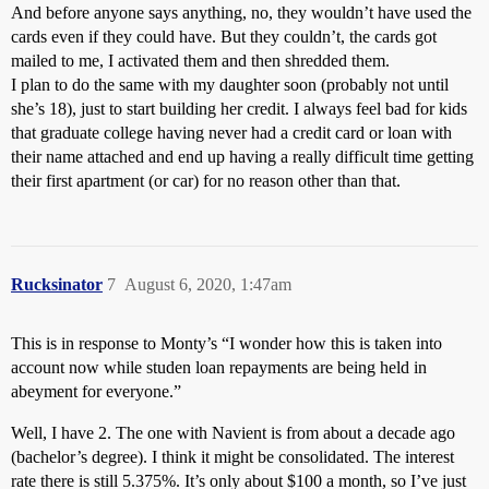
And before anyone says anything, no, they wouldn’t have used the
cards even if they could have. But they couldn’t, the cards got
mailed to me, I activated them and then shredded them.
I plan to do the same with my daughter soon (probably not until
she’s 18), just to start building her credit. I always feel bad for kids
that graduate college having never had a credit card or loan with
their name attached and end up having a really difficult time getting
their first apartment (or car) for no reason other than that.
Rucksinator
7
August 6, 2020, 1:47am
This is in response to Monty’s “I wonder how this is taken into
account now while studen loan repayments are being held in
abeyment for everyone.”
Well, I have 2. The one with Navient is from about a decade ago
(bachelor’s degree). I think it might be consolidated. The interest
rate there is still 5.375%. It’s only about $100 a month, so I’ve just