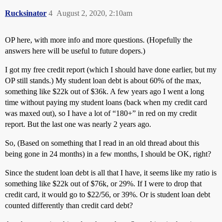
Rucksinator
4
August 2, 2020, 2:10am
OP here, with more info and more questions. (Hopefully the
answers here will be useful to future dopers.)
I got my free credit report (which I should have done earlier, but my
OP still stands.) My student loan debt is about 60% of the max,
something like $22k out of $36k. A few years ago I went a long
time without paying my student loans (back when my credit card
was maxed out), so I have a lot of “180+” in red on my credit
report. But the last one was nearly 2 years ago.
So, (Based on something that I read in an old thread about this
being gone in 24 months) in a few months, I should be OK, right?
Since the student loan debt is all that I have, it seems like my ratio is
something like $22k out of $76k, or 29%. If I were to drop that
credit card, it would go to $22/56, or 39%. Or is student loan debt
counted differently than credit card debt?