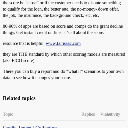
the score be “close” or if the customer needs to dispute something
to qualify for the loan, the better rate, the no-money- down offer,
the job, the insurance, the background check, etc, etc.
80-90% of apps are based on score and comps do the grant decline
thingy. Get instant credit on-line - it’s all about the score.
resource that is helpful:
www.fairisaac.com
they are THE standard by which other scoring models are measured
(aka FICO score)
There you can buy a report and do “what if” scenarios to your own
data to see how it changes your score.
Related topics
Topic
Replies
Views
Activity
Credit Report / Collection