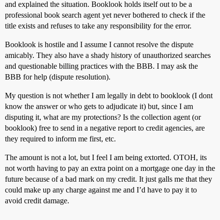
and explained the situation. Booklook holds itself out to be a
professional book search agent yet never bothered to check if the
title exists and refuses to take any responsibility for the error.
Booklook is hostile and I assume I cannot resolve the dispute
amicably. They also have a shady history of unauthorized searches
and questionable billing practices with the BBB. I may ask the
BBB for help (dispute resolution).
My question is not whether I am legally in debt to booklook (I dont
know the answer or who gets to adjudicate it) but, since I am
disputing it, what are my protections? Is the collection agent (or
booklook) free to send in a negative report to credit agencies, are
they required to inform me first, etc.
The amount is not a lot, but I feel I am being extorted. OTOH, its
not worth having to pay an extra point on a mortgage one day in the
future because of a bad mark on my credit. It just galls me that they
could make up any charge against me and I’d have to pay it to
avoid credit damage.