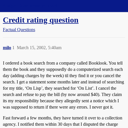
Straight Dope Message Board
Credit rating question
Factual Questions
milo
1
March 15, 2002, 5:40am
I ordered a book search from a company called Booklook. You tell
them the book and they supposedly do a computerized search each
day (adding charges by the week) til they find it or you cancel the
search. I get a statement some months later and instead of searching
for my title, ‘On Lisp’, they searched for ‘On List’. I cancel the
search and refuse to pay the bill (by now around $40). They claim
its my responsibility because they allegedly sent a notice which I
was supposed to return if there were any errors. I never got it.
Fast forward a few months, they have turned it over to a collection
agency. I notified them within 30 days that I disputed the charge