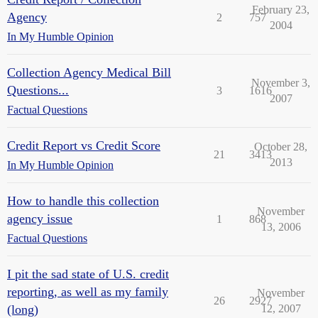
February 23,
Agency
2
757
2004
In My Humble Opinion
Collection Agency Medical Bill
November 3,
Questions...
3
1616
2007
Factual Questions
Credit Report vs Credit Score
October 28,
21
3413
2013
In My Humble Opinion
How to handle this collection
November
agency issue
1
868
13, 2006
Factual Questions
I pit the sad state of U.S. credit
reporting, as well as my family
November
26
2927
(long)
12, 2007