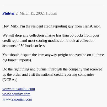
Philster
2
March 15, 2002, 1:38pm
Hey, Milo, I’m the resident credit reporting guy from TransUnion.
We will drop any collection charge less than 50 bucks from your
credit report and most scoring models don’t look at collection
accounts of 50 bucks or less.
You should dispute the item anyway (might not even be on all three
big bureau reports).
Do the right thing and pursue it through the company that screwed
up the order, and visit the national credit reporting companies
(NCRAs)
www.transunion.com
www.equifax.com
www.experian.com