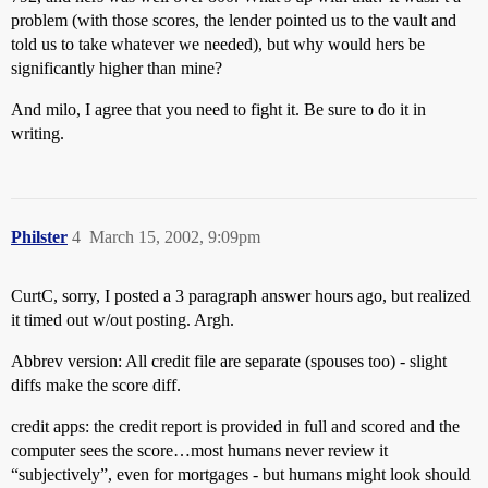
problem (with those scores, the lender pointed us to the vault and
told us to take whatever we needed), but why would hers be
significantly higher than mine?
And milo, I agree that you need to fight it. Be sure to do it in
writing.
Philster
4
March 15, 2002, 9:09pm
CurtC, sorry, I posted a 3 paragraph answer hours ago, but realized
it timed out w/out posting. Argh.
Abbrev version: All credit file are separate (spouses too) - slight
diffs make the score diff.
credit apps: the credit report is provided in full and scored and the
computer sees the score…most humans never review it
“subjectively”, even for mortgages - but humans might look should