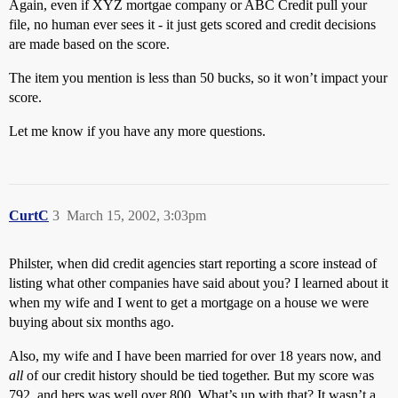
Again, even if XYZ mortgae company or ABC Credit pull your
file, no human ever sees it - it just gets scored and credit decisions
are made based on the score.
The item you mention is less than 50 bucks, so it won’t impact your
score.
Let me know if you have any more questions.
CurtC
3
March 15, 2002, 3:03pm
Philster, when did credit agencies start reporting a score instead of
listing what other companies have said about you? I learned about it
when my wife and I went to get a mortgage on a house we were
buying about six months ago.
Also, my wife and I have been married for over 18 years now, and
all
of our credit history should be tied together. But my score was
792, and hers was well over 800. What’s up with that? It wasn’t a