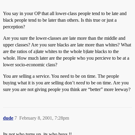
You say in your OP that all lower-class people tend to be late and
black people tend to be later than others. Is this true or just a
perception?
Are you sure the lower-classes are late more than the middle and
upper classes? Are you sure blacks are late more than whites? What
are the ratios of a)late whites to the whole b)late blacks to the
whole. How much later are the people who you percieve to be at a
lower socio-economic class?
You are selling a service. You need to be on time. The people
buying what it is you are selling don’t
need
to be on time. Are you
sure you are not giving people you think are “better” more leeway?
dude
7
February 8, 2001, 7:28pm
Its not who turns up, its who buys !!