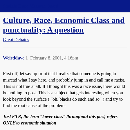
Straight Dope Message Board
Culture, Race, Economic Class and
punctuality: A question
Great Debates
Weirddave
1
February 8, 2001, 4:16pm
First off, let say up front that I realize that someone is going to
misread what I say here, and probobly jump in and call me a racist.
This is not true at all. If I thought this was a race issue, there would
be nothing to post. This is a subject that gets interesting when you
look beyond the surface ( “oh, blacks do such and so” ) and try to
find the root cause of the problem.
Just FTR, the term “lower class” throughout this post, refers
ONLY to economic situation