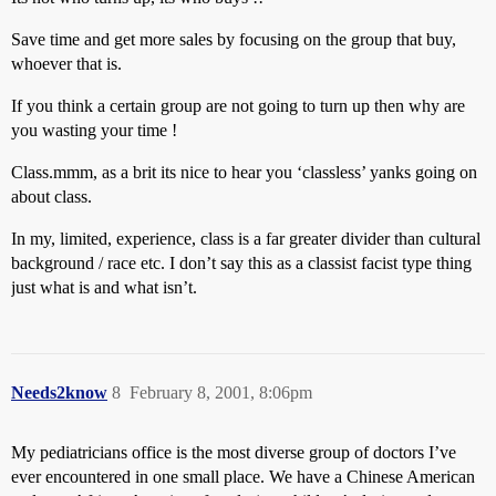
Save time and get more sales by focusing on the group that buy,
whoever that is.
If you think a certain group are not going to turn up then why are
you wasting your time !
Class.mmm, as a brit its nice to hear you ‘classless’ yanks going on
about class.
In my, limited, experience, class is a far greater divider than cultural
background / race etc. I don’t say this as a classist facist type thing
just what is and what isn’t.
Needs2know
8
February 8, 2001, 8:06pm
My pediatricians office is the most diverse group of doctors I’ve
ever encountered in one small place. We have a Chinese American