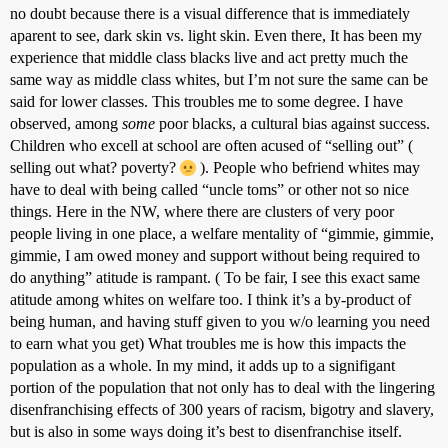
no doubt because there is a visual difference that is immediately
aparent to see, dark skin vs. light skin. Even there, It has been my
experience that middle class blacks live and act pretty much the
same way as middle class whites, but I’m not sure the same can be
said for lower classes. This troubles me to some degree. I have
observed, among
some
poor blacks, a cultural bias against success.
Children who excell at school are often acused of “selling out” (
selling out what? poverty?
). People who befriend whites may
have to deal with being called “uncle toms” or other not so nice
things. Here in the NW, where there are clusters of very poor
people living in one place, a welfare mentality of “gimmie, gimmie,
gimmie, I am owed money and support without being required to
do anything” atitude is rampant. ( To be fair, I see this exact same
atitude among whites on welfare too. I think it’s a by-product of
being human, and having stuff given to you w/o learning you need
to earn what you get) What troubles me is how this impacts the
population as a whole. In my mind, it adds up to a signifigant
portion of the population that not only has to deal with the lingering
disenfranchising effects of 300 years of racism, bigotry and slavery,
but is also in some ways doing it’s best to disenfranchise itself.