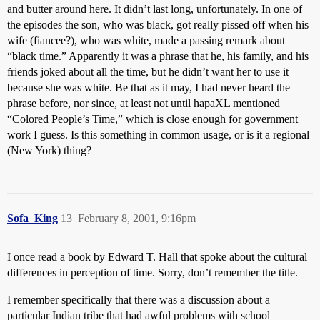
and butter around here. It didn’t last long, unfortunately. In one of
the episodes the son, who was black, got really pissed off when his
wife (fiancee?), who was white, made a passing remark about
“black time.” Apparently it was a phrase that he, his family, and his
friends joked about all the time, but he didn’t want her to use it
because she was white. Be that as it may, I had never heard the
phrase before, nor since, at least not until hapaXL mentioned
“Colored People’s Time,” which is close enough for government
work I guess. Is this something in common usage, or is it a regional
(New York) thing?
Sofa_King
13
February 8, 2001, 9:16pm
I once read a book by Edward T. Hall that spoke about the cultural
differences in perception of time. Sorry, don’t remember the title.
I remember specifically that there was a discussion about a
particular Indian tribe that had awful problems with school