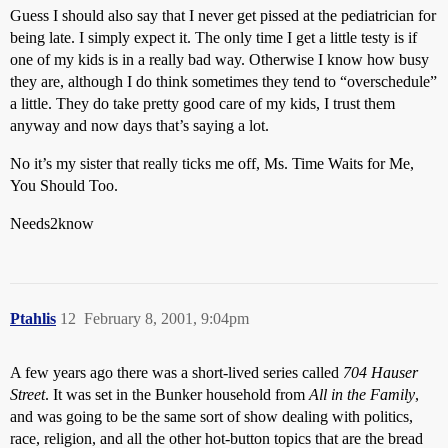
Guess I should also say that I never get pissed at the pediatrician for
being late. I simply expect it. The only time I get a little testy is if
one of my kids is in a really bad way. Otherwise I know how busy
they are, although I do think sometimes they tend to “overschedule”
a little. They do take pretty good care of my kids, I trust them
anyway and now days that’s saying a lot.
No it’s my sister that really ticks me off, Ms. Time Waits for Me,
You Should Too.
Needs2know
Ptahlis
12
February 8, 2001, 9:04pm
A few years ago there was a short-lived series called
704 Hauser
Street
. It was set in the Bunker household from
All in the Family
,
and was going to be the same sort of show dealing with politics,
race, religion, and all the other hot-button topics that are the bread