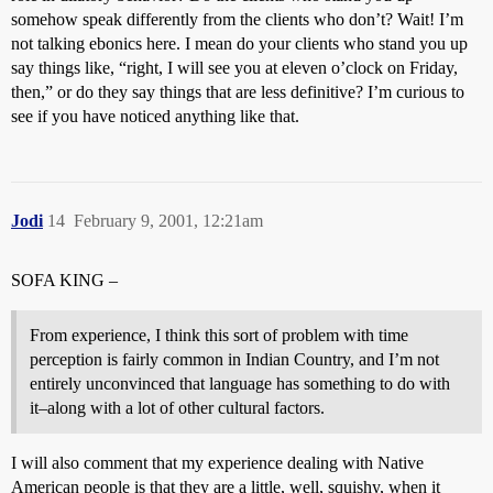
somehow speak differently from the clients who don’t? Wait! I’m
not talking ebonics here. I mean do your clients who stand you up
say things like, “right, I will see you at eleven o’clock on Friday,
then,” or do they say things that are less definitive? I’m curious to
see if you have noticed anything like that.
Jodi
14
February 9, 2001, 12:21am
SOFA KING –
From experience, I think this sort of problem with time
perception is fairly common in Indian Country, and I’m not
entirely unconvinced that language has something to do with
it–along with a lot of other cultural factors.
I will also comment that my experience dealing with Native
American people is that they are a little, well, squishy, when it