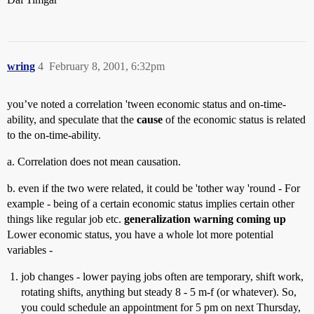
wring
4
February 8, 2001, 6:32pm
you’ve noted a correlation 'tween economic status and on-time-
ability, and speculate that the
cause
of the economic status is related
to the on-time-ability.
a. Correlation does not mean causation.
b. even if the two were related, it could be 'tother way 'round - For
example - being of a certain economic status implies certain other
things like regular job etc.
generalization warning coming up
Lower economic status, you have a whole lot more potential
variables -
job changes - lower paying jobs often are temporary, shift work,
rotating shifts, anything but steady 8 - 5 m-f (or whatever). So,
you could schedule an appointment for 5 pm on next Thursday,