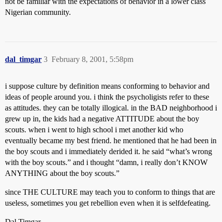
not be familiar with the expectations of behavior in a lower class
Nigerian community.
dal_timgar
3
February 8, 2001, 5:58pm
i suppose culture by definition means conforming to behavior and
ideas of people around you. i think the psycholigists refer to these
as attitudes. they can be totally illogical. in the BAD neighborhood i
grew up in, the kids had a negative ATTITUDE about the boy
scouts. when i went to high school i met another kid who
eventually became my best friend. he mentioned that he had been in
the boy scouts and i immediately derided it. he said “what’s wrong
with the boy scouts.” and i thought “damn, i really don’t KNOW
ANYTHING about the boy scouts.”
since THE CULTURE may teach you to conform to things that are
useless, sometimes you get rebellion even when it is selfdefeating.
Dal Timgar