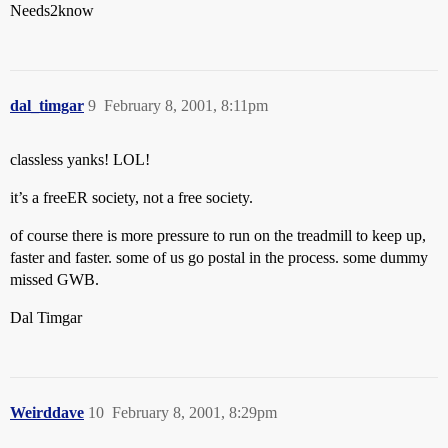
Needs2know
dal_timgar
9
February 8, 2001, 8:11pm
classless yanks! LOL!
it’s a freeER society, not a free society.
of course there is more pressure to run on the treadmill to keep up,
faster and faster. some of us go postal in the process. some dummy
missed GWB.
Dal Timgar
Weirddave
10
February 8, 2001, 8:29pm