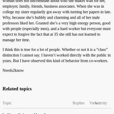
woman does not discriminate about who she makes wait for her,
employer, family, friends, business associates. When she was in
college my sister regularily got away with turning her papers in late.
Why, because she’s bubbly and charming and all of her male
professors liked her. Granted she’s a very high energy person, good
with people (especially men), and a hard worker but everyone must
expect to forgive the fact that at 35 she still has not learned to
manage her time.
I think this is true for a lot of people. Whether or not it is a “class”
distinction I cannot say. I haven’t worked directly with the public in
years. But I have observed this kind of behavior from co-workers.
Needs2know
Related topics
Topic
Replies
Views
Activity