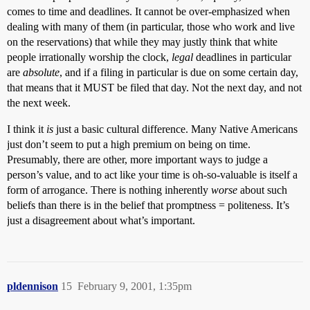
comes to time and deadlines. It cannot be over-emphasized when
dealing with many of them (in particular, those who work and live
on the reservations) that while they may justly think that white
people irrationally worship the clock,
legal
deadlines in particular
are
absolute
, and if a filing in particular is due on some certain day,
that means that it MUST be filed that day. Not the next day, and not
the next week.
I think it
is
just a basic cultural difference. Many Native Americans
just don’t seem to put a high premium on being on time.
Presumably, there are other, more important ways to judge a
person’s value, and to act like your time is oh-so-valuable is itself a
form of arrogance. There is nothing inherently
worse
about such
beliefs than there is in the belief that promptness = politeness. It’s
just a disagreement about what’s important.
pldennison
15
February 9, 2001, 1:35pm