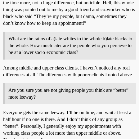
the time more, not a huge difference, but noticible. Hell, this whole
thing was pointed out to me by a good friend and co-worker who is
black who said “They’re my people, but damn, sometimes they
don’t know how to keep an appointment!”
What are the ratios of a)late whites to the whole b)late blacks to
the whole. How much later are the people who you percieve to
be at a lower socio-economic class?
Among middle and upper class clients, I haven’t noticed any real
differences at all. The diferences with poorer clients I noted above.
Are you sure you are not giving people you think are “better”
more leeway?
Everyone gets the same leeway. I’ll be on time, and wait at least a
half hour if no one is there. And I don’t think of any group as
“better”. Personally, I generally enjoy my appointments with
working class people a lot more than upper middle or above.