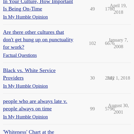
In Your Culture, How Important
April 19,
Is Being On-Time
49
1780
2018
In My Humble Opinion
Are there other cultures that
don't get hung up on punctuality
January 7,
102
6676
for work?
2008
Factual Questions
Black vs. White Service
Providers
30
2312
July 1, 2018
In My Humble Opinion
people who are always late v.
August 30,
people always on time
99
5796
2001
In My Humble Opinion
'Whiteness' Chart at the