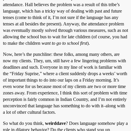
attendance. Hall believes the problem was a result of this tribe’s
language, which has a tricky way of dealing with past and future
tenses (come to think of it, I’m not sure if the language has any
tenses at all besides the present). Anyway, the attendance problem
was eventually mostly solved through various measures, such as not
allowing the school bus to wait for late children (of course, you had
to make the children
want to go to school first
).
Now, here’s the punchline: these folks, among many others, are
now my clients. They, um, still have a few lingering problems with
deadlines and such. Everyone in my line of work is familiar with
the “Friday Suprise,” where a client suddenly drops a weeks’ worth
of important things to do into our laps on a Friday morning. It’s
even worse for us because most of my clients are two or more time
zones away. From experience, I think this sort of problem with time
perception is fairly common in Indian Country, and I’m not entirely
unconvinced that language has something to do with it–along with
a lot of other cultural factors.
So what do you think,
weirddave
? Does language somehow play a
role in dilatory behavior? Do the clients who stand you up