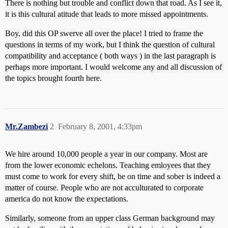
There is nothing but trouble and conflict down that road. As I see it,
it is this cultural atitude that leads to more missed appointments.
Boy, did this OP swerve all over the place! I tried to frame the
questions in terms of my work, but I think the question of cultural
compatibility and acceptance ( both ways ) in the last paragraph is
perhaps more important. I would welcome any and all discussion of
the topics brought fourth here.
Mr.Zambezi
2
February 8, 2001, 4:33pm
We hire around 10,000 people a year in our company. Most are
from the lower economic echelons. Teaching emloyees that they
must come to work for every shift, be on time and sober is indeed a
matter of course. People who are not acculturated to corporate
america do not know the expectations.
Similarly, someone from an upper class German background may