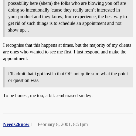
possability here (ahem) the folks who are blowing you off are
doing so intentionally 'cause they really aren’t interested in
your product and they know, from experience, the best way to
get rid of such things is to schedule an appointment and not
show up…
I recognise that this happens at times, but the majority of my clients
are ones who wanted to see me first. I just respond and make the
appointment.
i’ll admit that i got lost in that OP. not quite sure what the point
or question was.
To be honest, me too, a bit. :embarased smiley:
Needs2know
11
February 8, 2001, 8:51pm