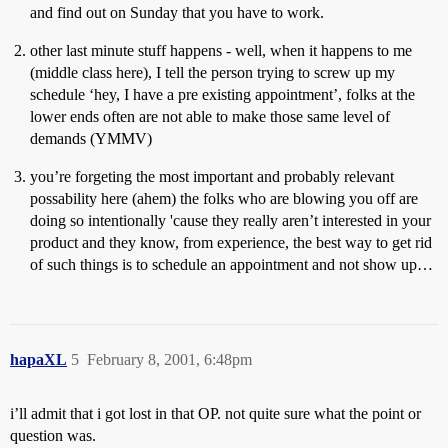
and find out on Sunday that you have to work.
other last minute stuff happens - well, when it happens to me
(middle class here), I tell the person trying to screw up my
schedule ‘hey, I have a pre existing appointment’, folks at the
lower ends often are not able to make those same level of
demands (YMMV)
you’re forgeting the most important and probably relevant
possability here (ahem) the folks who are blowing you off are
doing so intentionally 'cause they really aren’t interested in your
product and they know, from experience, the best way to get rid
of such things is to schedule an appointment and not show up…
hapaXL
5
February 8, 2001, 6:48pm
i’ll admit that i got lost in that OP. not quite sure what the point or
question was.