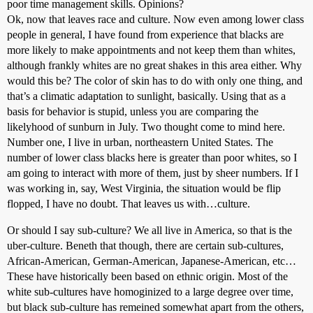
poor time management skills. Opinions?
Ok, now that leaves race and culture. Now even among lower class
people in general, I have found from experience that blacks are
more likely to make appointments and not keep them than whites,
although frankly whites are no great shakes in this area either. Why
would this be? The color of skin has to do with only one thing, and
that’s a climatic adaptation to sunlight, basically. Using that as a
basis for behavior is stupid, unless you are comparing the
likelyhood of sunburn in July. Two thought come to mind here.
Number one, I live in urban, northeastern United States. The
number of lower class blacks here is greater than poor whites, so I
am going to interact with more of them, just by sheer numbers. If I
was working in, say, West Virginia, the situation would be flip
flopped, I have no doubt. That leaves us with…culture.
Or should I say sub-culture? We all live in America, so that is the
uber-culture. Beneth that though, there are certain sub-cultures,
African-American, German-American, Japanese-American, etc…
These have historically been based on ethnic origin. Most of the
white sub-cultures have homoginized to a large degree over time,
but black sub-culture has remeined somewhat apart from the others,