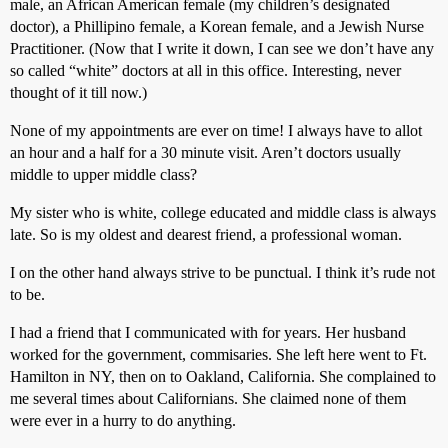
male, an African American female (my children’s designated
doctor), a Phillipino female, a Korean female, and a Jewish Nurse
Practitioner. (Now that I write it down, I can see we don’t have any
so called “white” doctors at all in this office. Interesting, never
thought of it till now.)
None of my appointments are ever on time! I always have to allot
an hour and a half for a 30 minute visit. Aren’t doctors usually
middle to upper middle class?
My sister who is white, college educated and middle class is always
late. So is my oldest and dearest friend, a professional woman.
I on the other hand always strive to be punctual. I think it’s rude not
to be.
I had a friend that I communicated with for years. Her husband
worked for the government, commisaries. She left here went to Ft.
Hamilton in NY, then on to Oakland, California. She complained to
me several times about Californians. She claimed none of them
were ever in a hurry to do anything.