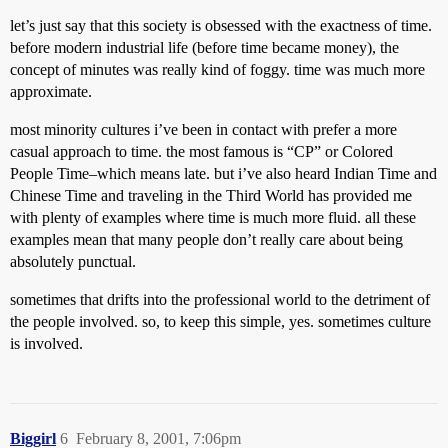
let’s just say that this society is obsessed with the exactness of time.
before modern industrial life (before time became money), the
concept of minutes was really kind of foggy. time was much more
approximate.
most minority cultures i’ve been in contact with prefer a more
casual approach to time. the most famous is “CP” or Colored
People Time–which means late. but i’ve also heard Indian Time and
Chinese Time and traveling in the Third World has provided me
with plenty of examples where time is much more fluid. all these
examples mean that many people don’t really care about being
absolutely punctual.
sometimes that drifts into the professional world to the detriment of
the people involved. so, to keep this simple, yes. sometimes culture
is involved.
Biggirl
6
February 8, 2001, 7:06pm