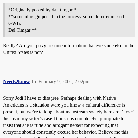
*Originally posted by dal_timgar *
**some of us go postal in the process. some dummy missed
GWB.
Dal Timgar **
Really? Are you privy to some information that everyone else in the
United States is not?
Needs2know
16
February 9, 2001, 2:02pm
Sorry Jodi I have to disagree. Perhaps dealing with Native
Americans is a situation were you know a cultural difference is
present, but we’re talking about mainstream society here aren’t we?
Just as in my sister’s case I think it is completely appropriate to
insist that she is rude and arrogant herself for expecting that
everyone should constantly excuse her behavior. Believe me this