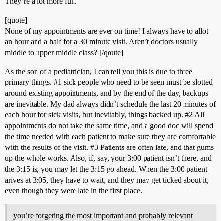
They’re a lot more fun.
[quote]
None of my appointments are ever on time! I always have to allot
an hour and a half for a 30 minute visit. Aren’t doctors usually
middle to upper middle class? [/qoute]
As the son of a pediatrician, I can tell you this is due to three
primary things.
#1
sick people who need to be seen must be slotted
around existing appointments, and by the end of the day, backups
are inevitable. My dad always didn’t schedule the last 20 minutes of
each hour for sick visits, but inevitably, things backed up.
#2
All
appointments do not take the same time, and a good doc will spend
the time needed with each patient to make sure they are comfortable
with the results of the visit.
#3
Patients are often late, and that gums
up the whole works. Also, if, say, your 3:00 patient isn’t there, and
the 3:15 is, you may let the 3:15 go ahead. When the 3:00 patient
arives at 3:05, they have to wait, and they may get ticked about it,
even though they were late in the first place.
you’re forgeting the most important and probably relevant