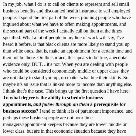
In my job, what I do is to call on clients to represent and sell small
business benefits and discounted health insurance to self employed
people. I spend the first part of the week phoning people who have
inquired about what we have to offer, making appointments, and
the second part of the week I actually call on them at the times
specified. What a lot of people in my line of work will say, I’ve
heard it before, is that black clients are more likely to stand you up
than white ones, that is, make an appointment for a certain time and
then not be there. On the surface, this apears to be true, anecdotal
evidence only. BUT…it’s not. When you are dealing with people
who could be considered economicaly middle or upper class, they
are not likely to stand you up, no matter what hue their skin is. So
maybe it’s an issue that is linked more to income than anything else.
I think that’s the case. This brings up the first question I have here:
To what degree is the ability to schedule business
appointments,
and follow through on them
a prerequisite for
business success?
I tend to think it is of paramount importance, and
perhaps these businesspeople are not poor time
managers/appointment keepers because they are lower-middle or
lower class, but are in that economic situation because they have