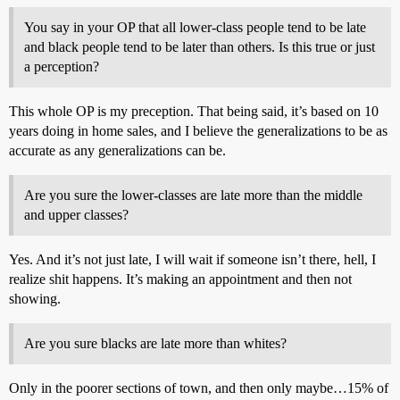
You say in your OP that all lower-class people tend to be late
and black people tend to be later than others. Is this true or just
a perception?
This whole OP is my preception. That being said, it’s based on 10
years doing in home sales, and I believe the generalizations to be as
accurate as any generalizations can be.
Are you sure the lower-classes are late more than the middle
and upper classes?
Yes. And it’s not just late, I will wait if someone isn’t there, hell, I
realize shit happens. It’s making an appointment and then not
showing.
Are you sure blacks are late more than whites?
Only in the poorer sections of town, and then only maybe…15% of