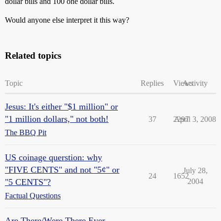
dollar bills and 100 one dollar bills.
Would anyone else interpret it this way?
Related topics
Topic
Replies
Views
Activity
Jesus: It's either "$1 million" or
"1 million dollars," not both!
37
2297
April 3, 2008
The BBQ Pit
US coinage querstion: why
"FIVE CENTS" and not "5¢" or
July 28,
24
1652
"5 CENTS"?
2004
Factual Questions
Are There/Were There Ever