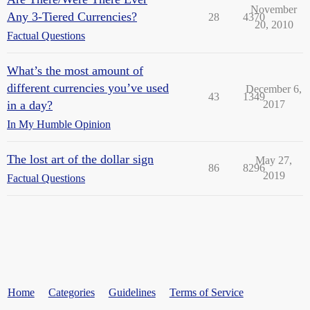
November
Any 3-Tiered Currencies?
28
4370
20, 2010
Factual Questions
What’s the most amount of
different currencies you’ve used
December 6,
43
1349
in a day?
2017
In My Humble Opinion
The lost art of the dollar sign
May 27,
86
8296
2019
Factual Questions
Home
Categories
Guidelines
Terms of Service