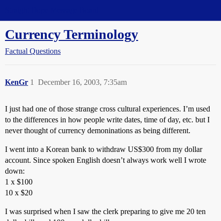
Straight Dope Message Board
Currency Terminology
Factual Questions
KenGr
1
December 16, 2003, 7:35am
I just had one of those strange cross cultural experiences. I’m used
to the differences in how people write dates, time of day, etc. but I
never thought of currency demoninations as being different.
I went into a Korean bank to withdraw US$300 from my dollar
account. Since spoken English doesn’t always work well I wrote
down:
1 x $100
10 x $20
I was surprised when I saw the clerk preparing to give me 20 ten